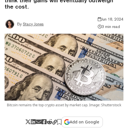
think their gains will eventually outweigh
the cost.
Jun 18, 2024
By
Stacy Jones
3 min read
Bitcoin remains the top crypto asset by market cap. Image: Shutterstock
Add on Google