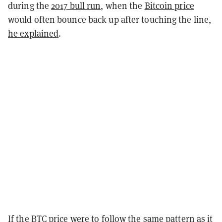
during the
2017 bull run
, when the
Bitcoin price
would often bounce back up after touching the line,
he explained
.
If the BTC price were to follow the same pattern as it