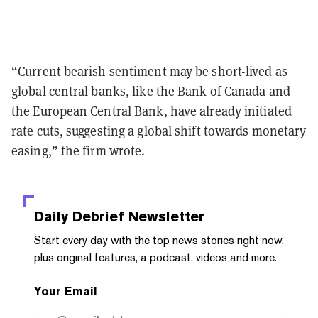
“Current bearish sentiment may be short-lived as
global central banks, like the Bank of Canada and
the European Central Bank, have already initiated
rate cuts, suggesting a global shift towards monetary
easing,” the firm wrote.
Daily Debrief
Newsletter
Start every day with the top news stories right now,
plus original features, a podcast, videos and more.
Your Email