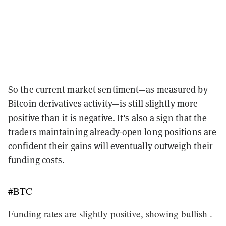
So the current market sentiment—as measured by
Bitcoin derivatives activity—is still slightly more
positive than it is negative. It's also a sign that the
traders maintaining already-open long positions are
confident their gains will eventually outweigh their
funding costs.
#BTC
Funding rates are slightly positive, showing bullish .