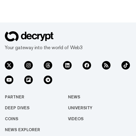
Your gateway into the world of Web3
PARTNER
NEWS
DEEP DIVES
UNIVERSITY
COINS
VIDEOS
NEWS EXPLORER