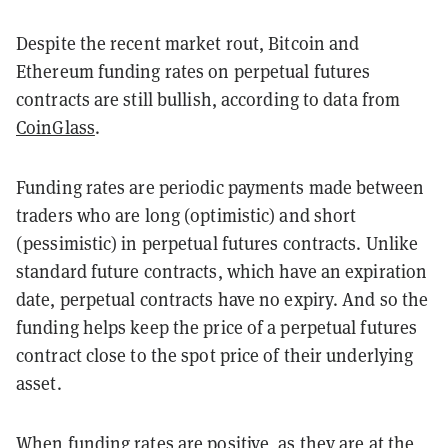
Despite the recent market rout, Bitcoin and
Ethereum funding rates on perpetual futures
contracts are still bullish, according to data from
CoinGlass
.
Funding rates are periodic payments made between
traders who are long (optimistic) and short
(pessimistic) in perpetual futures contracts. Unlike
standard future contracts, which have an expiration
date, perpetual contracts have no expiry. And so the
funding helps keep the price of a perpetual futures
contract close to the spot price of their underlying
asset.
When funding rates are positive, as they are at the