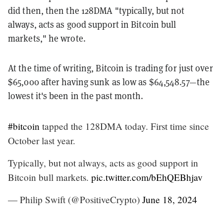
did then, then the 128DMA "typically, but not
always, acts as good support in Bitcoin bull
markets," he wrote.
At the time of writing, Bitcoin is trading for just over
$65,000 after having sunk as low as $64,548.57—the
lowest it's been in the past month.
#bitcoin
tapped the 128DMA today. First time since
October last year.
Typically, but not always, acts as good support in
Bitcoin bull markets.
pic.twitter.com/bEhQEBhjav
— Philip Swift (@PositiveCrypto)
June 18, 2024