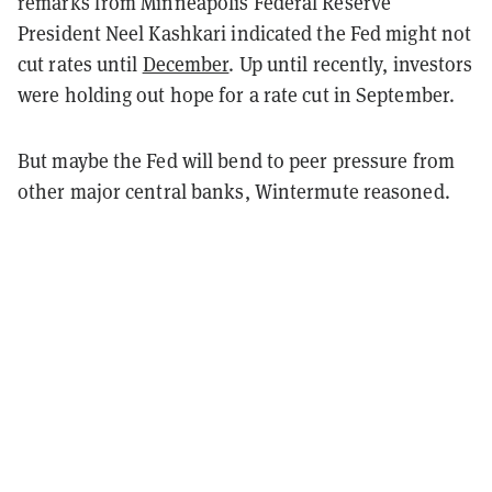
remarks from Minneapolis Federal Reserve
President Neel Kashkari indicated the Fed might not
cut rates until
December
. Up until recently, investors
were holding out hope for a rate cut in September.
But maybe the Fed will bend to peer pressure from
other major central banks, Wintermute reasoned.