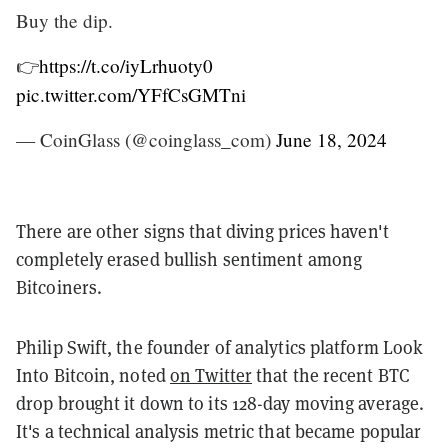
Buy the dip.
👉
https://t.co/iyLrhuoty0
pic.twitter.com/YFfCsGMTni
— CoinGlass (@coinglass_com)
June 18, 2024
There are other signs that diving prices haven't
completely erased bullish sentiment among
Bitcoiners.
Philip Swift, the founder of analytics platform Look
Into Bitcoin, noted
on Twitter
that the recent BTC
drop brought it down to its 128-day moving average.
It's a technical analysis metric that became popular