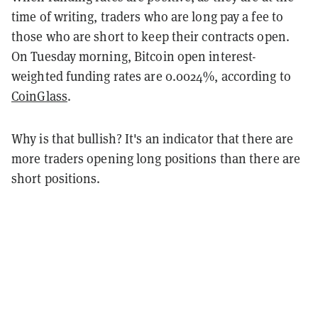
time of writing, traders who are long pay a fee to
those who are short to keep their contracts open.
On Tuesday morning, Bitcoin open interest-
weighted funding rates are 0.0024%, according to
CoinGlass
.
Why is that bullish? It's an indicator that there are
more traders opening long positions than there are
short positions.