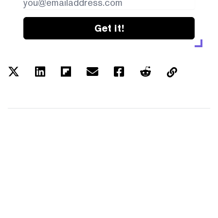
Get it!