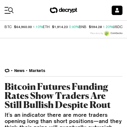
Coin Prices
$64,960.00
$1,914.23
$594.28
$
BTC
1.10%
ETH
0.90%
BNB
1.20%
USDC
Price data by
News
Markets
Bitcoin Futures Funding
Rates Show Traders Are
Still Bullish Despite Rout
It's an indicator there are more traders
opening long than short positions—and they