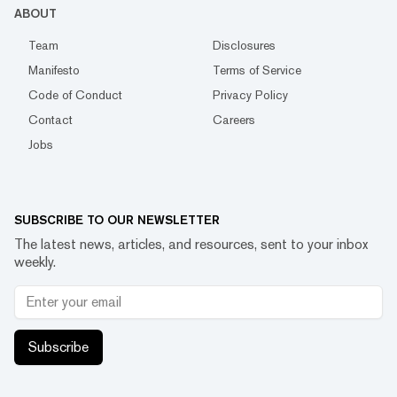
ABOUT
Team
Disclosures
Manifesto
Terms of Service
Code of Conduct
Privacy Policy
Contact
Careers
Jobs
SUBSCRIBE TO OUR NEWSLETTER
The latest news, articles, and resources, sent to your inbox
weekly.
Subscribe