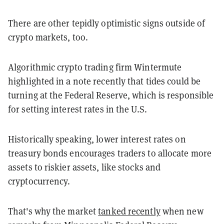
There are other tepidly optimistic signs outside of
crypto markets, too.
Algorithmic crypto trading firm Wintermute
highlighted in a note recently that tides could be
turning at the Federal Reserve, which is responsible
for setting interest rates in the U.S.
Historically speaking, lower interest rates on
treasury bonds encourages traders to allocate more
assets to riskier assets, like stocks and
cryptocurrency.
That's why the market
tanked recently
when new