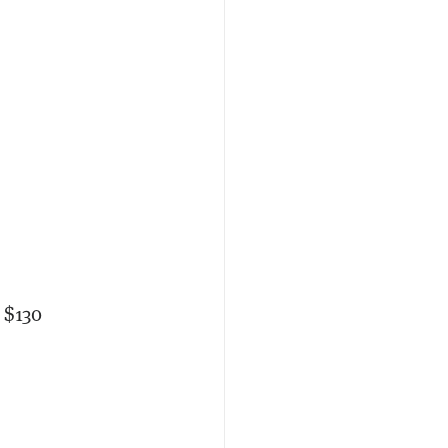
y $130