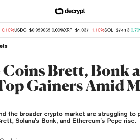
-0.10%
USDC
$0.999669
0.00%
XRP
$1.037
-1.10%
SOL
$74.13
0.7
ets
Coins Brett, Bonk 
Top Gainers Amid M
d the broader crypto market are struggling to 
rett, Solana's Bonk, and Ethereum's Pepe rise.