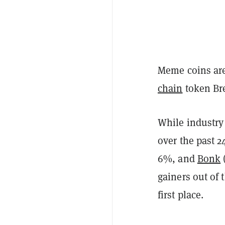
Meme coins are
chain
token Bre
While industry
over the past 
6%, and
Bonk
gainers out of 
first place.