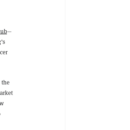
lub
—
g’s
ncer
 the
market
ow
0