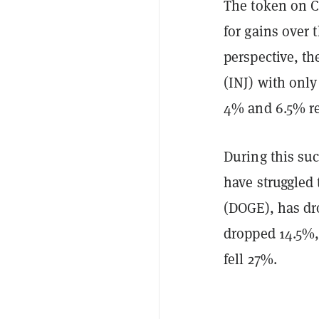
The token on 
for gains over 
perspective, th
(INJ) with onl
4% and 6.5% res
During this suc
have struggled
(DOGE), has d
dropped 14.5%
fell 27%.