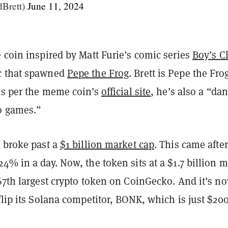
dBrett)
June 11, 2024
 coin inspired by Matt Furie’s comic series
Boy’s C
c that spawned
Pepe the Frog
. Brett is Pepe the Fro
 as per the meme coin’s
official site
, he’s also a “da
o games.”
t broke past a
$1 billion market cap
. This came after
4% in a day. Now, the token sits at a $1.7 billion 
67th largest crypto token on CoinGecko. And it’s n
flip its Solana competitor, BONK, which is just $20