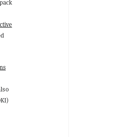
 pack
ctive
ed
ns
also
KI)