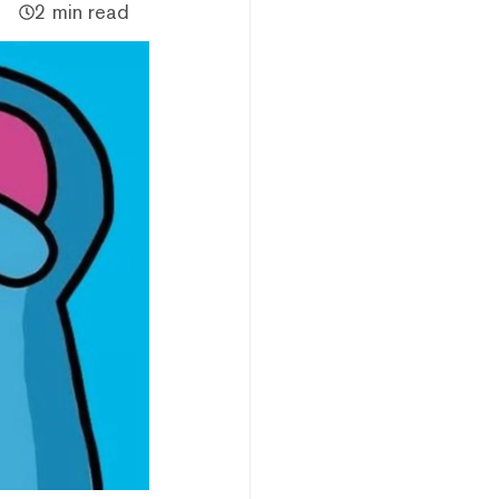
2 min read