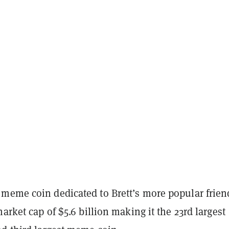
meme coin dedicated to Brett’s more popular frien
market cap of $5.6 billion making it the 23rd largest