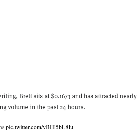
riting, Brett sits at $0.1673 and has attracted nearl
ing volume in the past 24 hours.
gns
pic.twitter.com/yBHl5bL8Iu