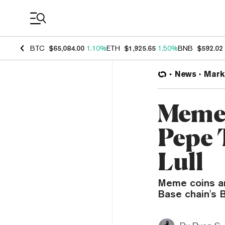
Coin Prices
BTC
$65,084.00
1.10%
ETH
$1,925.65
1.50%
BNB
$592.02
News
Mark
Meme 
Pepe 
Lull
Meme coins an
Base chain's B