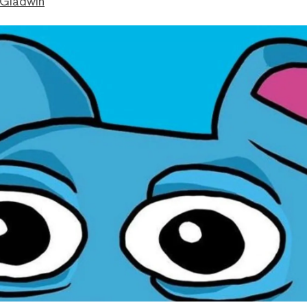
 Gladwin