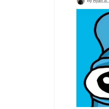
By
Ryan S.