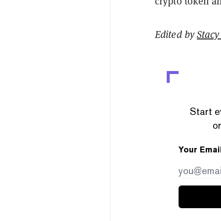
crypto token a
Edited by
Stacy 
Start e
or
Your Emai