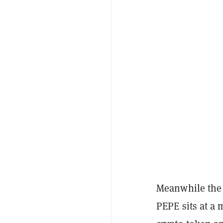
Meanwhile the 
PEPE sits at a 