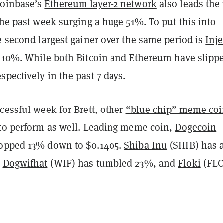
Coinbase’s
Ethereum layer-2 network
also leads the
the past week surging a huge 51%. To put this into
e second largest gainer over the same period is
Inje
y 10%. While both Bitcoin and Ethereum have slipp
pectively in the past 7 days.
cessful week for Brett, other
“blue chip” meme coi
 to perform as well. Leading meme coin,
Dogecoin
ropped 13% down to $0.1405.
Shiba Inu
(SHIB) has 
,
Dogwifhat
(WIF) has tumbled 23%, and
Floki
(FLO