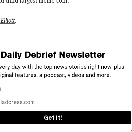
nd third largest meme coin.
Elliott
.
Daily Debrief
Newsletter
very day with the top news stories right now, plus
iginal features, a podcast, videos and more.
l
Get it!