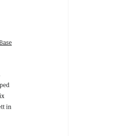
Base
d
aped
ix
tt in