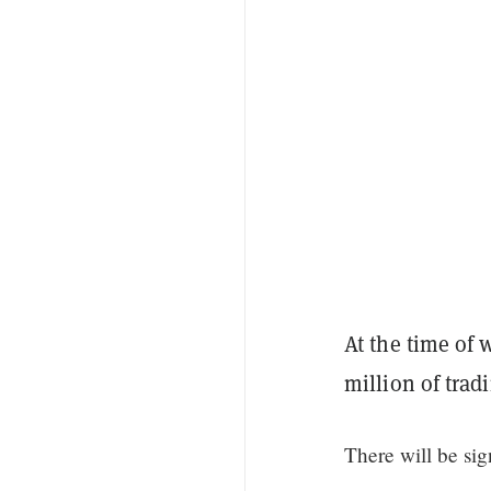
At the time of w
million of trad
There will be si