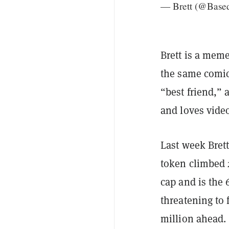
— Brett (@Base
Brett is a meme
the same comi
“best friend,”
and loves vide
Last week Bret
token climbed 2
cap and is the 
threatening to 
million ahead.