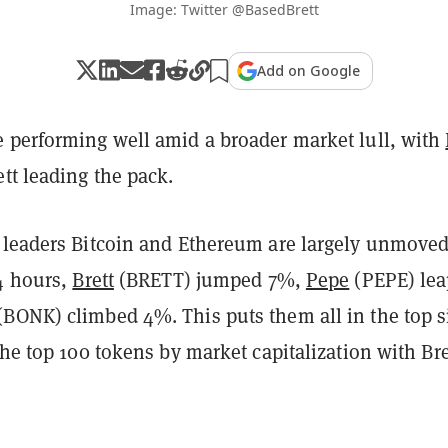
Image: Twitter @BasedBrett
Add on Google
 performing well amid a broader market lull, with
tt leading the pack.
 leaders Bitcoin and Ethereum are largely unmove
24 hours,
Brett
(BRETT) jumped 7%,
Pepe
(PEPE) le
(BONK) climbed 4%. This puts them all in the top s
the top 100 tokens by market capitalization with Bre