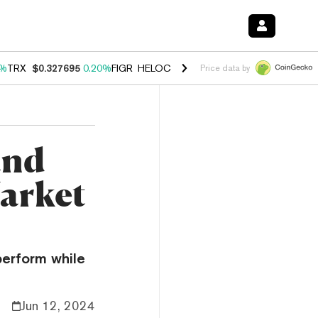
0%
TRX
$0.327695
0.20%
FIGR_HELOC
$1.035
1.40%
HYPE
$56.50
2.
Price data by
and
arket
perform while
Jun 12, 2024