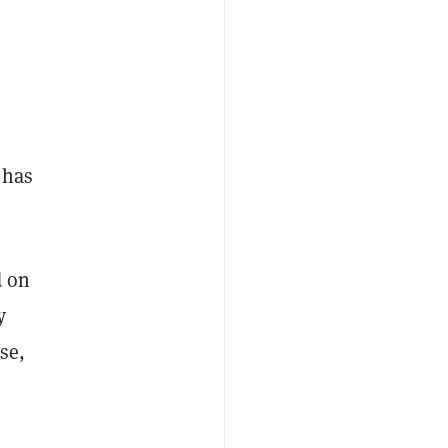
 has
d on
y
se,