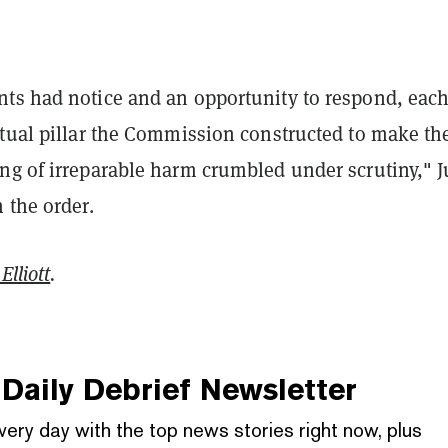
ts had notice and an opportunity to respond, eac
ctual pillar the Commission constructed to make th
ng of irreparable harm crumbled under scrutiny," 
 the order.
Elliott
.
Daily Debrief
Newsletter
very day with the top news stories right now, plus