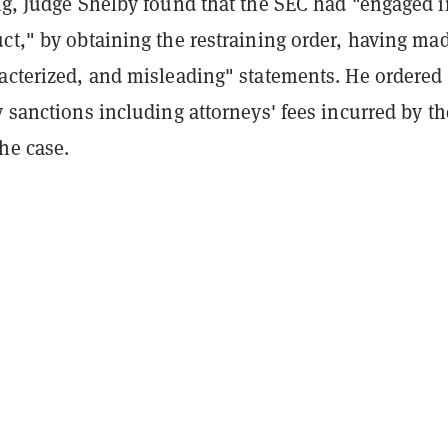
ng
, Judge Shelby found that the SEC had "engaged i
ct," by obtaining the restraining order, having ma
racterized, and misleading" statements. He ordered
y sanctions including attorneys' fees incurred by th
he case.