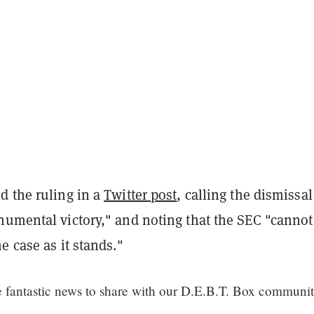
d the ruling in a
Twitter post
, calling the dismissal
numental victory," and noting that the SEC "cannot
e case as it stands."
fantastic news to share with our D.E.B.T. Box communi