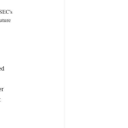
 SEC's
uture
ed
er
t