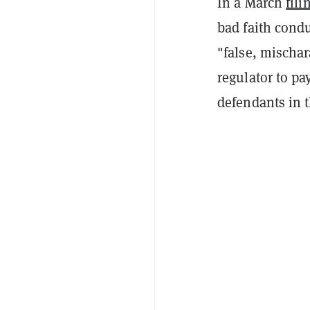
In a March
fili
bad faith condu
"false, mischa
regulator to pa
defendants in t