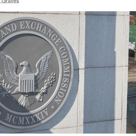
 Graves