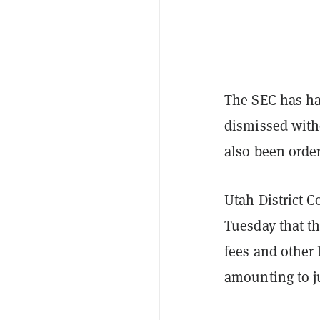
The SEC has ha
dismissed witho
also been order
Utah District C
Tuesday that t
fees and other 
amounting to ju