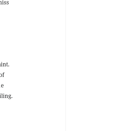
miss
int.
of
he
ling.