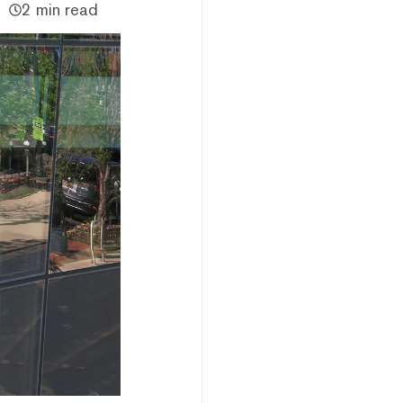
2 min read