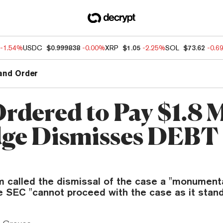
-1.54%
USDC
$0.999838
-0.00%
XRP
$1.05
-2.25%
SOL
$73.62
-0.6
and Order
rdered to Pay $1.8 M
dge Dismisses DEBT
m called the dismissal of the case a "monumental
e SEC "cannot proceed with the case as it stand