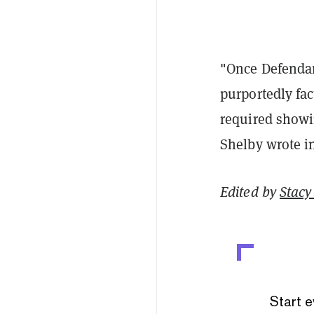
"Once Defendan
purportedly fa
required showi
Shelby wrote in
Edited by
Stacy 
Start e