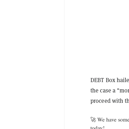
DEBT Box haile
the case a "mo
proceed with th
🚀 We have some 
today!