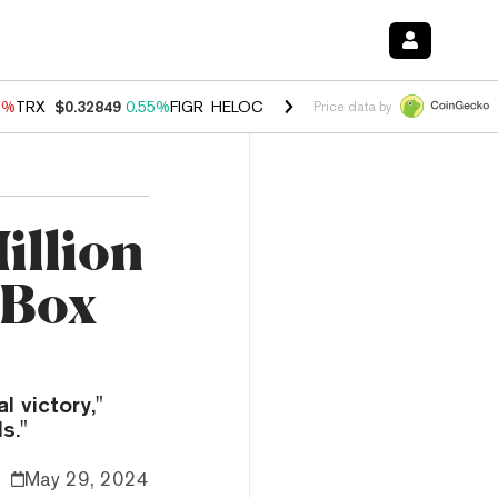
9%
TRX
$0.32849
0.55%
FIGR_HELOC
$1.032
2.95%
HYPE
$56.36
1.
Price data by
illion
 Box
 victory,"
s."
May 29, 2024