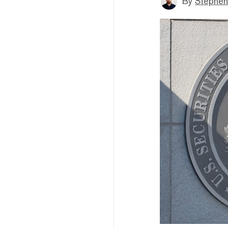
By
Stephen