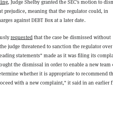
ling
, Judge Shelby granted the SEC's motion to dis
t prejudice, meaning that the regulator could, in
charges against DEBT Box at a later date.
ously
requested
that the case be dismissed without
 the judge threatened to sanction the regulator over
eading statements" made as it was filing its compla
ought the dismissal in order to enable a new team 
determine whether it is appropriate to recommend t
eed with a new complaint," it said in an earlier fi