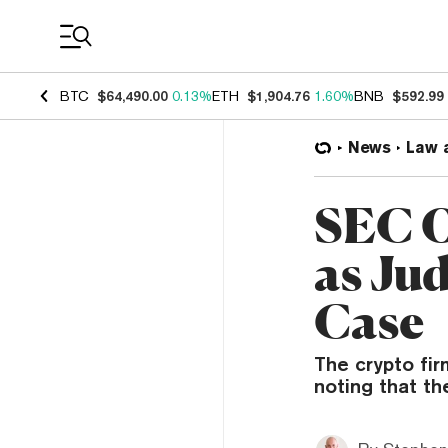
Coin Prices
BTC
$64,490.00
0.13%
ETH
$1,904.76
1.60%
BNB
$592.99
News
Law 
SEC O
as Ju
Case
The crypto fir
noting that th