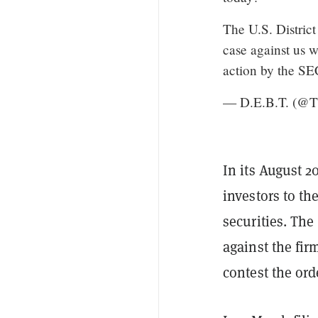
The U.S. District
case against us w
action by the S
— D.E.B.T. (@
In its August 2
investors to th
securities. The
against the fir
contest the ord