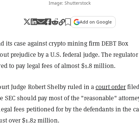
Image: Shutterstock
Add on Google
d its case against crypto mining firm DEBT Box
ut prejudice by a U.S. federal judge. The regulator
ed to pay legal fees of almost $1.8 million.
ourt Judge Robert Shelby ruled in a
court order
file
he SEC should pay most of the "reasonable" attorne
legal fees petitioned for by the defendants in the ca
st over $1.82 million.