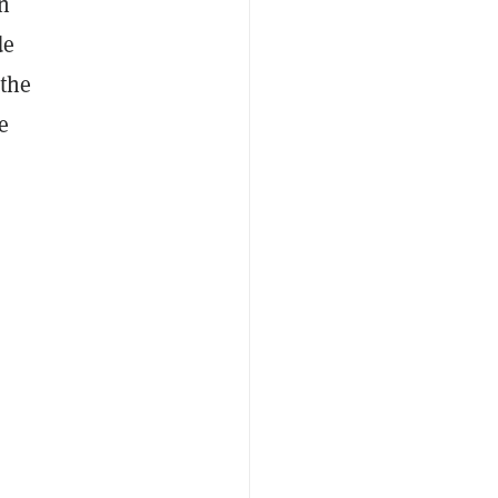
n
de
 the
e