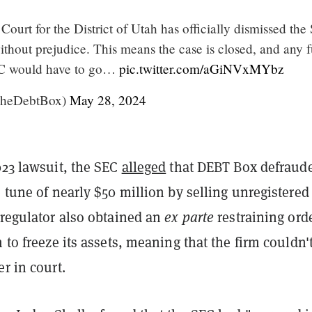
 Court for the District of Utah has officially dismissed the
ithout prejudice. This means the case is closed, and any f
EC would have to go…
pic.twitter.com/aGiNVxMYbz
TheDebtBox)
May 28, 2024
023 lawsuit, the SEC
alleged
that DEBT Box defraud
e tune of nearly $50 million by selling unregistered
 regulator also obtained an
ex parte
restraining ord
m to freeze its assets, meaning that the firm couldn'
er in court.