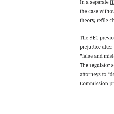
In a separate
fi
the case withou
theory, refile 
The SEC previ
prejudice after
"false and misl
The regulator s
attorneys to "
Commission proc