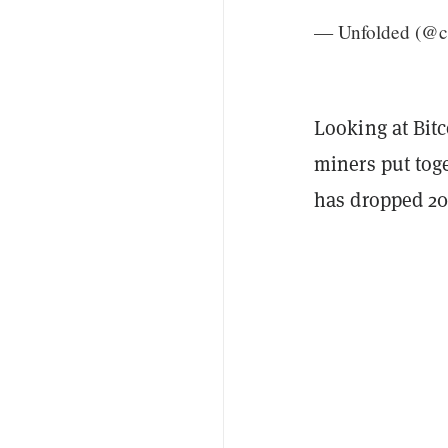
— Unfolded (@c
Looking at Bit
miners put toge
has dropped 20