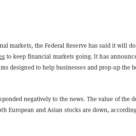
onal markets, the Federal Reserve has said it will do
es
to keep financial markets going. It has announc
rams designed to help businesses and prop-up the 
sponded negatively to the news. The value of the d
th European and Asian stocks are down, according