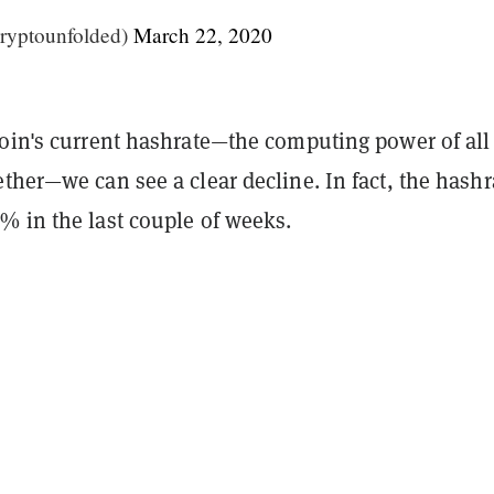
ryptounfolded)
March 22, 2020
coin's current hashrate—the computing power of all
ther—we can see a clear decline. In fact, the hashr
% in the last couple of weeks.