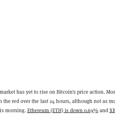
 market has yet to rise on Bitcoin's price action. Mos
 in the red over the last 24 hours, although not as 
his morning.
Ethereum (ETH) is down 0.69%
and
XR