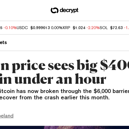
25
-0.10%
USDC
$0.999613
0.00%
XRP
$1.024
-2.20%
SOL
$72.63
-1
ets
in price sees big $4
 in under an hour
itcoin has now broken through the $6,000 barrier
ecover from the crash earlier this month.
peland