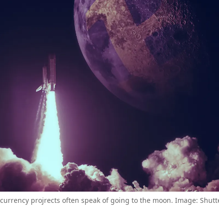
currency projrects often speak of going to the moon. Image: Shutt