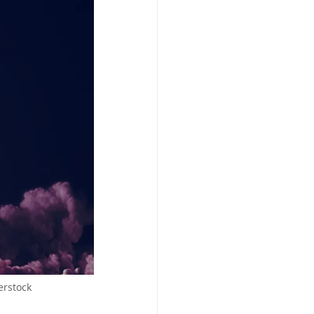
erstock