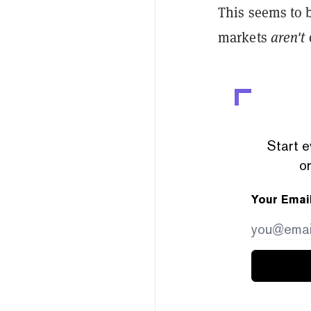
This seems to
markets
aren't
c
Start e
or
Your Emai