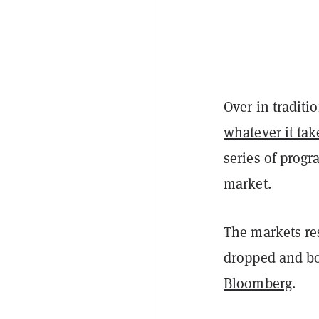
Over in traditi
whatever it tak
series of prog
market.
The markets re
dropped and bo
Bloomberg
.