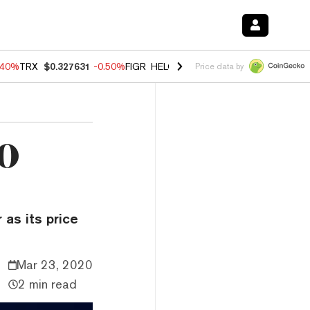
.40%
TRX
$0.327631
-0.50%
FIGR_HELOC
$1.035
0.20%
HYPE
$55.5
Price data by
00
 as its price
Mar 23, 2020
2 min read