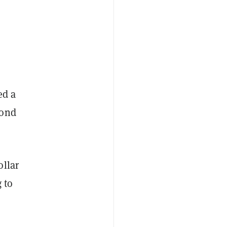
ed a
bond
ollar
 to