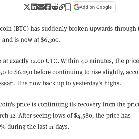
Add on Google
itcoin (BTC) has suddenly broken upwards through 
—and is now at $6,300.
 at exactly 12.00 UTC. Within 40 minutes, the pric
0 to $6,250 before continuing to rise slightly, acc
ssari
. It is now back up to yesterday's highs.
oin's price is continuing its recovery from the pric
ch 12. After seeing lows of $4,580, the price has
% during the last 11 days.