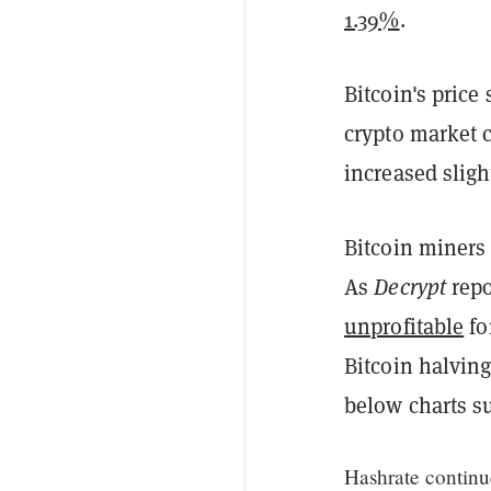
1.39%
.
Bitcoin's price
crypto market 
increased sligh
Bitcoin miners
As
Decrypt
repo
unprofitable
fo
Bitcoin halvin
below charts su
Hashrate continu