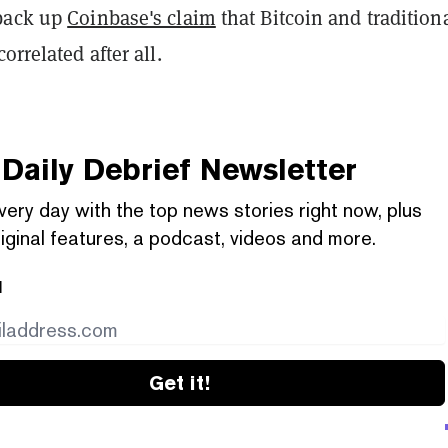
 back up
Coinbase's claim
that Bitcoin and tradition
orrelated after all.
Daily Debrief
Newsletter
very day with the top news stories right now, plus
iginal features, a podcast, videos and more.
l
Get it!