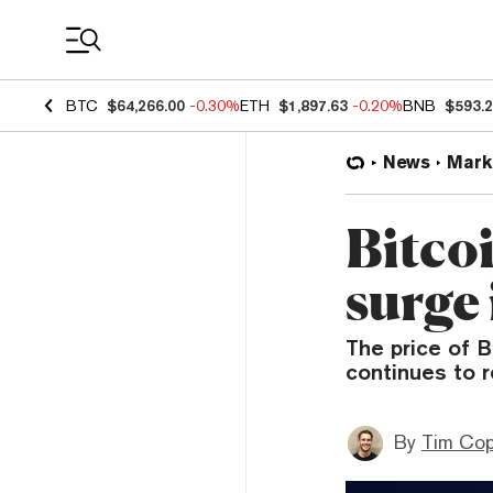
Coin Prices
BTC
$64,266.00
-0.30%
ETH
$1,897.63
-0.20%
BNB
$593.
News
Mark
Bitco
surge
The price of B
continues to r
By
Tim Co