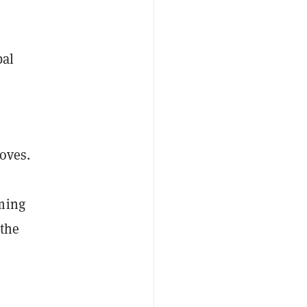
bal
oves.
ming
 the