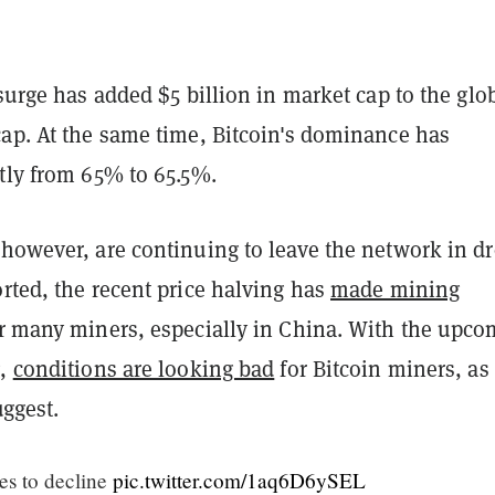
 surge has added $5 billion in market cap to the glo
cap. At the same time, Bitcoin's dominance has
tly from 65% to 65.5%.
 however, are continuing to leave the network in dr
rted, the recent price halving has
made mining
r many miners, especially in China. With the upco
g,
conditions are looking bad
for Bitcoin miners, as
ggest.
es to decline
pic.twitter.com/1aq6D6ySEL