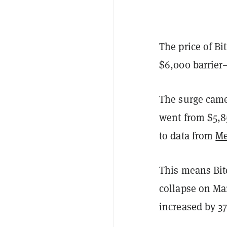
The price of B
$6,000 barrier
The surge came
went from $5,85
to data from
Me
This means Bitc
collapse on Mar
increased by 37