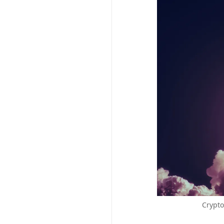
Crypto