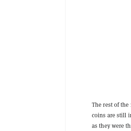
The rest of the
coins are still
as they were t