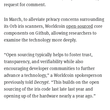
request for comment.
In March, to alleviate privacy concerns surrounding
its Orb iris scanners, Worldcoin
open-sourced
core
components on Github, allowing researchers to
examine the technology more deeply.
“Open sourcing typically helps to foster trust,
transparency, and verifiability while also
encouraging developer communities to further
advance a technology,” a Worldcoin spokesperson
previously told
Decrypt
. “This builds on the open
sourcing of the iris code last late last year and
opening up of the hardware nearly a year ago.”