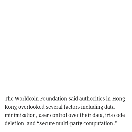
The Worldcoin Foundation said authorities in Hong
Kong overlooked several factors including data
minimization, user control over their data, iris code
deletion, and “secure multi-party computation.”