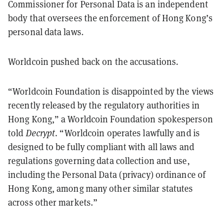
Commissioner for Personal Data is an independent
body that oversees the enforcement of Hong Kong’s
personal data laws.
Worldcoin pushed back on the accusations.
“Worldcoin Foundation is disappointed by the views
recently released by the regulatory authorities in
Hong Kong,” a Worldcoin Foundation spokesperson
told
Decrypt
. “Worldcoin operates lawfully and is
designed to be fully compliant with all laws and
regulations governing data collection and use,
including the Personal Data (privacy) ordinance of
Hong Kong, among many other similar statutes
across other markets.”