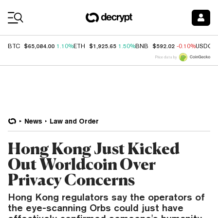
Coin Prices
$65,084.00
$1,925.65
$592.02
BTC
1.10%
ETH
1.50%
BNB
-0.10%
USDC
Price data by
News
Law and Order
Hong Kong Just Kicked
Out Worldcoin Over
Privacy Concerns
Hong Kong regulators say the operators of
the eye-scanning Orbs could just have