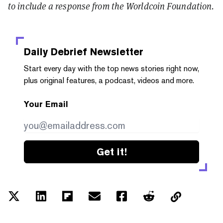
to include a response from the Worldcoin Foundation.
Daily Debrief
Newsletter
Start every day with the top news stories right now,
plus original features, a podcast, videos and more.
Your Email
Get it!