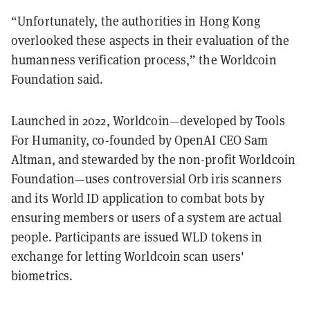
“Unfortunately, the authorities in Hong Kong
overlooked these aspects in their evaluation of the
humanness verification process,” the Worldcoin
Foundation said.
Launched in 2022, Worldcoin—developed by Tools
For Humanity, co-founded by OpenAI CEO Sam
Altman, and stewarded by the non-profit Worldcoin
Foundation—uses controversial Orb iris scanners
and its World ID application to combat bots by
ensuring members or users of a system are actual
people. Participants are issued WLD tokens in
exchange for letting Worldcoin scan users'
biometrics.