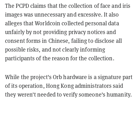
The PCPD claims that the collection of face and iris
images was unnecessary and excessive. It also
alleges that Worldcoin collected personal data
unfairly by not providing privacy notices and
consent forms in Chinese, failing to disclose all
possible risks, and not clearly informing
participants of the reason for the collection.
While the project's Orb hardware is a signature part
of its operation, Hong Kong administrators said
they weren't needed to verify someone's humanity.