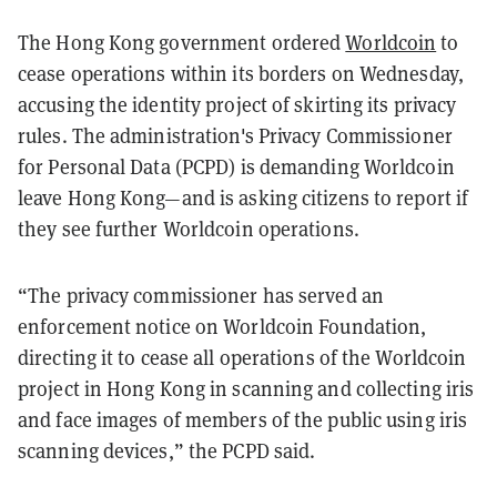
The Hong Kong government ordered
Worldcoin
to
cease operations within its borders on Wednesday,
accusing the identity project of skirting its privacy
rules. The administration's Privacy Commissioner
for Personal Data (PCPD) is demanding Worldcoin
leave Hong Kong—and is asking citizens to report if
they see further Worldcoin operations.
“The privacy commissioner has served an
enforcement notice on Worldcoin Foundation,
directing it to cease all operations of the Worldcoin
project in Hong Kong in scanning and collecting iris
and face images of members of the public using iris
scanning devices,” the PCPD said.