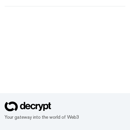
Your gateway into the world of Web3