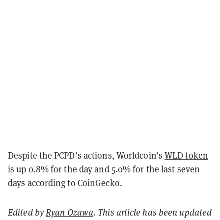
Despite the PCPD’s actions, Worldcoin’s
WLD token
is up 0.8% for the day and 5.0% for the last seven
days according to CoinGecko.
Edited by
Ryan Ozawa
. This article has been updated