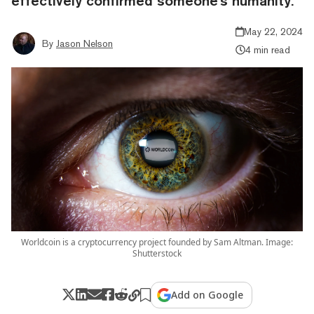
effectively confirmed someone's humanity.
May 22, 2024
By
Jason Nelson
4 min read
Worldcoin is a cryptocurrency project founded by Sam Altman. Image:
Shutterstock
Add on Google