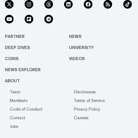
PARTNER
NEWS
DEEP DIVES
UNIVERSITY
COINS
VIDEOS
NEWS EXPLORER
ABOUT
Team
Disclosures
Manifesto
Terms of Service
Code of Conduct
Privacy Policy
Contact
Careers
Jobs