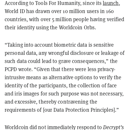
According to Tools For Humanity, since its
launch
,
World ID has drawn over 10 million users in 160
countries, with over 5 million people having verified
their identity using the Worldcoin Orbs.
“Taking into account biometric data is sensitive
personal data, any wrongful disclosure or leakage of
such data could lead to grave consequences,” the
PCPD wrote. “Given that there were less privacy-
intrusive means as alternative options to verify the
identity of the participants, the collection of face
and iris images for such purpose was not necessary,
and excessive, thereby contravening the
requirements of [our Data Protection Principles].”
Worldcoin did not immediately respond to
Decrypt’s