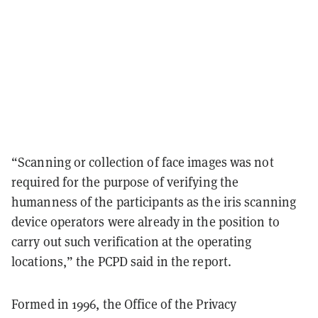
“Scanning or collection of face images was not
required for the purpose of verifying the
humanness of the participants as the iris scanning
device operators were already in the position to
carry out such verification at the operating
locations,” the PCPD said in the report.
Formed in 1996, the Office of the Privacy