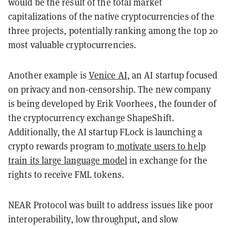
would be the result of the total market
capitalizations of the native cryptocurrencies of the
three projects, potentially ranking among the top 20
most valuable cryptocurrencies.
Another example is
Venice AI
, an AI startup focused
on privacy and non-censorship. The new company
is being developed by Erik Voorhees, the founder of
the cryptocurrency exchange ShapeShift.
Additionally, the AI startup FLock is launching a
crypto rewards program to
motivate users to help
train its large language model
in exchange for the
rights to receive FML tokens.
NEAR Protocol was built to address issues like poor
interoperability, low throughput, and slow