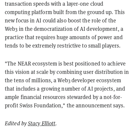
transaction speeds with a layer-one cloud
computing platform built from the ground up. This
new focus in AI could also boost the role of the
Web3 in the democratization of AI development, a
practice that requires huge amounts of power and
tends to be extremely restrictive to small players.
"The NEAR ecosystem is best positioned to achieve
this vision at scale by combining user distribution in
the tens of millions, a Web3 developer ecosystem
that includes a growing number of AI projects, and
ample financial resources stewarded by a not-for-
profit Swiss Foundation," the announcement says.
Edited by
Stacy Elliott
.