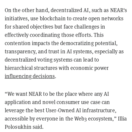
On the other hand, decentralized AI, such as NEAR's
initiatives, use blockchain to create open networks
for shared objectives but face challenges in
effectively coordinating those efforts. This
contention impacts the democratizing potential,
transparency, and trust in AI systems, especially as
decentralized voting systems can lead to
hierarchical structures with economic power
influencing decisions
.
“We want NEAR to be the place where any AI
application and novel consumer use case can
leverage the best User-Owned AI infrastructure,
accessible by everyone in the Web3 ecosystem,” Illia
Polosukhin said.