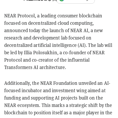
NEAR Protocol, a leading consumer blockchain
focused on decentralized cloud computing,
announced today the launch of NEAR AI, a new
research and development lab focused on
decentralized artificial intelligence (AI). The lab will
be led by Illia Polosukhin, a co-founder of NEAR
Protocol and co-creator of the influential
Transformers AI architecture.
Additionally, the NEAR Foundation unveiled an AI-
focused incubator and investment wing aimed at
funding and supporting AI projects built on the
NEAR ecosystem. This marks a strategic shift by the
blockchain to position itself as a major player in the