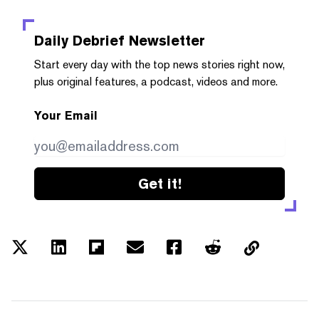
Daily Debrief
Newsletter
Start every day with the top news stories right now,
plus original features, a podcast, videos and more.
Your Email
Get it!