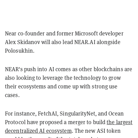
Near co-founder and former Microsoft developer
Alex Skidanov will also lead NEAR.AI alongside
Polosukhin.
NEAR's push into AI comes as other blockchains are
also looking to leverage the technology to grow
their ecosystems and come up with strong use
cases.
For instance, FetchAI, SingularityNet, and Ocean
Protocol have proposed a merger to build
the largest
decentralized AI ecosystem
. The new ASI token