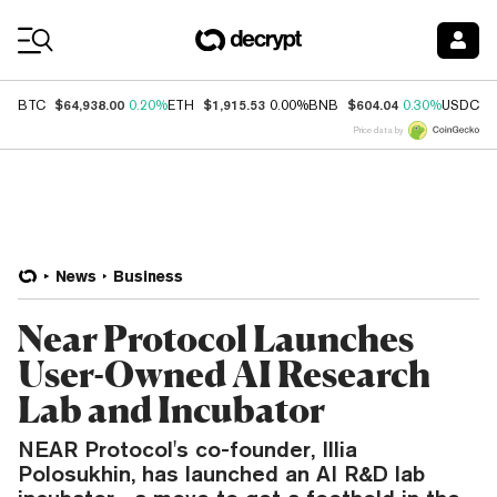
Coin Prices
$64,938.00
$1,915.53
$604.04
$
BTC
0.20%
ETH
0.00%
BNB
0.30%
USDC
Price data by
News
Business
Near Protocol Launches
User-Owned AI Research
Lab and Incubator
NEAR Protocol's co-founder, Illia
Polosukhin, has launched an AI R&D lab