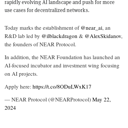
rapidly evolving AI landscape and push for more
use cases for decentralized networks.
Today marks the establishment of
@near_ai
, an
R&D lab led by
@ilblackdragon
&
@AlexSkidanov
,
the founders of NEAR Protocol.
In addition, the NEAR Foundation has launched an
AI-focused incubator and investment wing focusing
on AI projects.
Apply here:
https://t.co/8ODuLWxK17
— NEAR Protocol (@NEARProtocol)
May 22,
2024