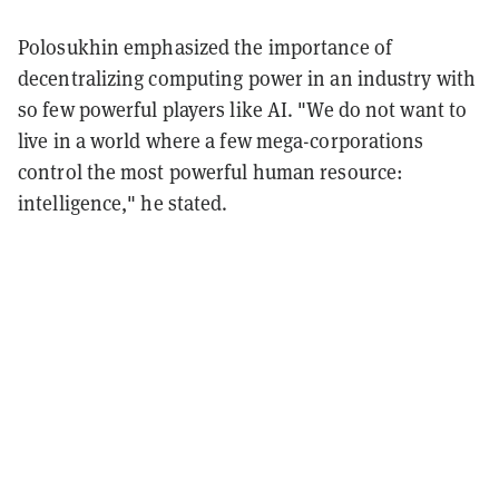
Polosukhin emphasized the importance of
decentralizing computing power in an industry with
so few powerful players like AI. "We do not want to
live in a world where a few mega-corporations
control the most powerful human resource:
intelligence," he stated.