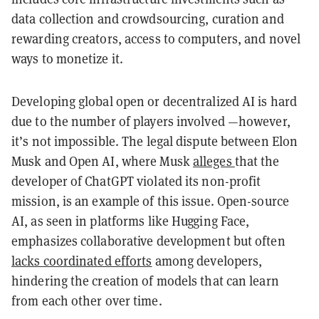
data collection and crowdsourcing, curation and
rewarding creators, access to computers, and novel
ways to monetize it.
Developing global open or decentralized AI is hard
due to the number of players involved —however,
it’s not impossible. The legal dispute between Elon
Musk and Open AI, where Musk
alleges
that the
developer of ChatGPT violated its non-profit
mission, is an example of this issue. Open-source
AI, as seen in platforms like Hugging Face,
emphasizes collaborative development but often
lacks coordinated efforts
among developers,
hindering the creation of models that can learn
from each other over time.