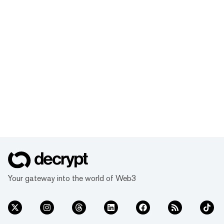
Your gateway into the world of Web3