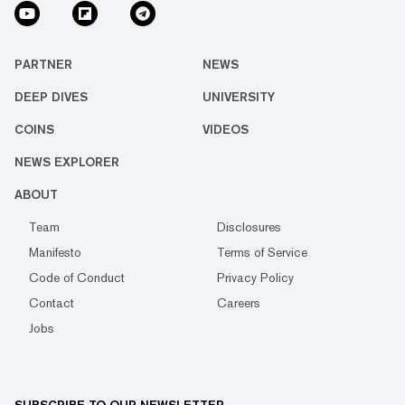
PARTNER
NEWS
DEEP DIVES
UNIVERSITY
COINS
VIDEOS
NEWS EXPLORER
ABOUT
Team
Disclosures
Manifesto
Terms of Service
Code of Conduct
Privacy Policy
Contact
Careers
Jobs