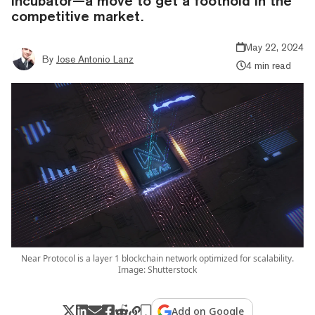
incubator—a move to get a foothold in the
competitive market.
May 22, 2024
By
Jose Antonio Lanz
4 min read
Near Protocol is a layer 1 blockchain network optimized for scalability.
Image: Shutterstock
Add on Google