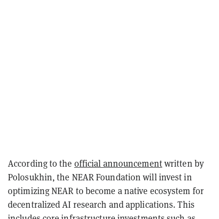
According to the
official announcement
written by
Polosukhin, the NEAR Foundation will invest in
optimizing NEAR to become a native ecosystem for
decentralized AI research and applications. This
includes core infrastructure investments such as