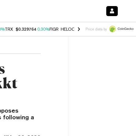
0%
TRX
$0.329764
0.30%
FIGR_HELOC
$1.001
-2.70%
HYPE
$54.23
Price data by
s
kkt
opposes
s following a