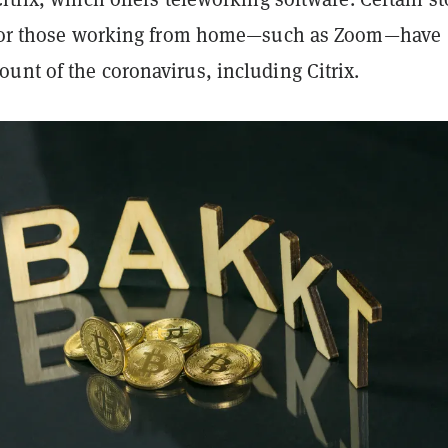
s for those working from home—such as Zoom—have
unt of the coronavirus, including Citrix.