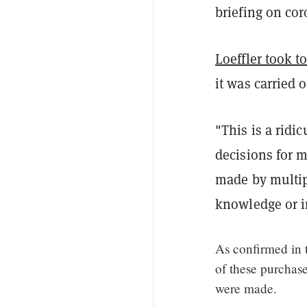
briefing on co
Loeffler took to
it was carried 
"This is a ridi
decisions for m
made by multip
knowledge or 
As confirmed in t
of these purchas
were made.