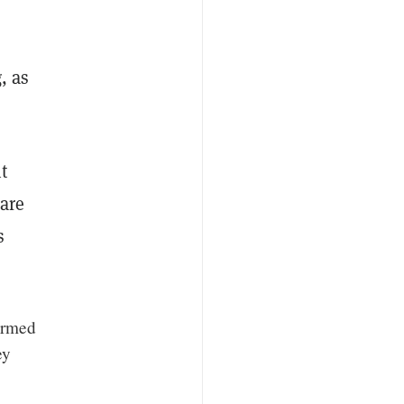
, as
t
 are
s
formed
ey