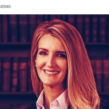
asman