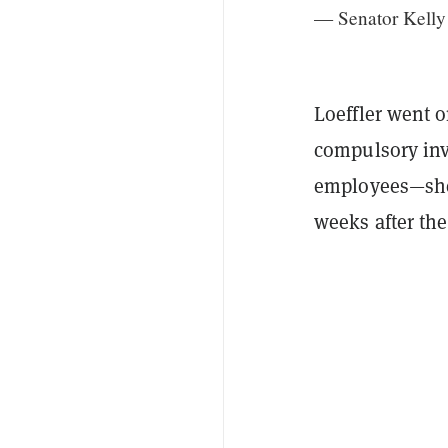
— Senator Kelly
Loeffler went o
compulsory inv
employees—she 
weeks after the 