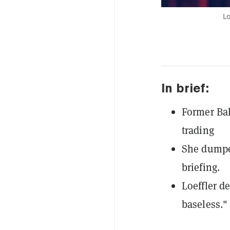
Lo
In brief:
Former Bak
trading
She dumped
briefing.
Loeffler d
baseless."