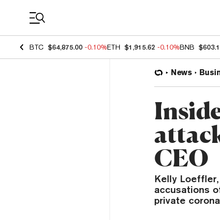
Coin Prices
BTC
$64,875.00
-0.10%
ETH
$1,915.62
-0.10%
BNB
$603.
News
Busi
Inside
attac
CEO
Kelly Loeffle
accusations of
private coronav