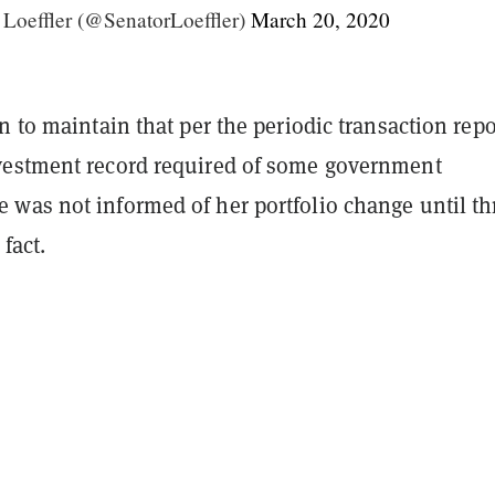
 Loeffler (@SenatorLoeffler)
March 20, 2020
n to maintain that per the periodic transaction rep
estment record required of some government
was not informed of her portfolio change until th
fact.