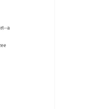
ort—a
ree