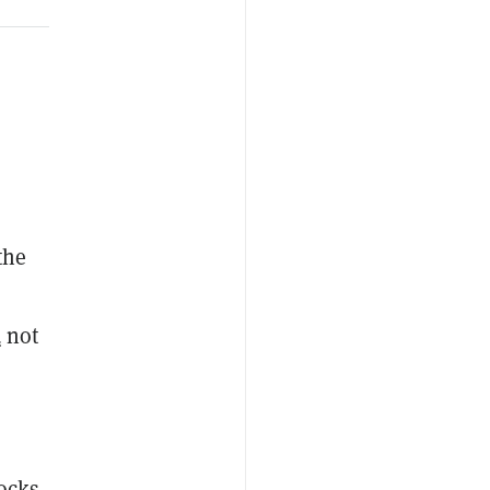
 the
d
not
ocks,