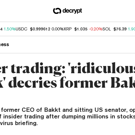
14
1.50%
USDC
$0.999612
0.00%
XRP
$1.035
-0.20%
SOL
$76.39
1.9
ness
r trading: 'ridiculou
k' decries former Ba
r, former CEO of Bakkt and sitting US senator, 
 insider trading after dumping millions in stock
irus briefing.