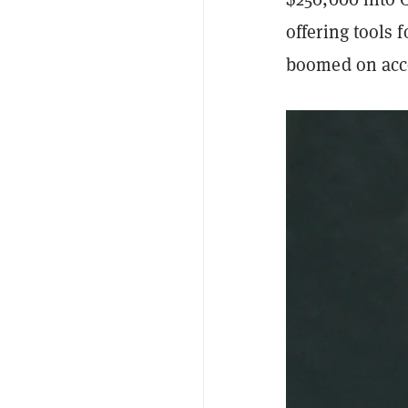
offering tool
boomed on acco