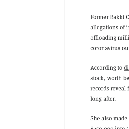
Former Bakkt C
allegations of 
offloading mill
coronavirus ou
According to
d
stock, worth b
records reveal 
long after.
She also made 
$250,000 into C