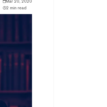
Mar 20, 2020
2 min read