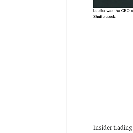
Loeffler was the CEO o
Shutterstock.
Insider trading