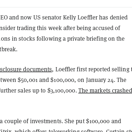
EO and now US senator Kelly Loeffler has denied
insider trading this week after being accused of
ions in stocks following a private briefing on the
tbreak.
isclosure documents
, Loeffler first reported selling
etween $50,001 and $100,000, on January 24. The
further sales up to $3,100,000.
The markets crashe
a couple of investments. She put $100,000 and
itrix, which offers teleworking software. Certain st