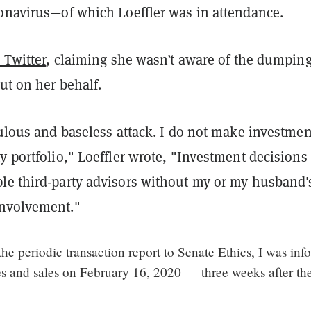
ronavirus—of which Loeffler was in attendance.
 Twitter
, claiming she wasn’t aware of the dumping
out on her behalf.
culous and baseless attack. I do not make investmen
y portfolio," Loeffler wrote, "Investment decisions
le third-party advisors without my or my husband'
involvement."
he periodic transaction report to Senate Ethics, I was in
es and sales on February 16, 2020 — three weeks after th