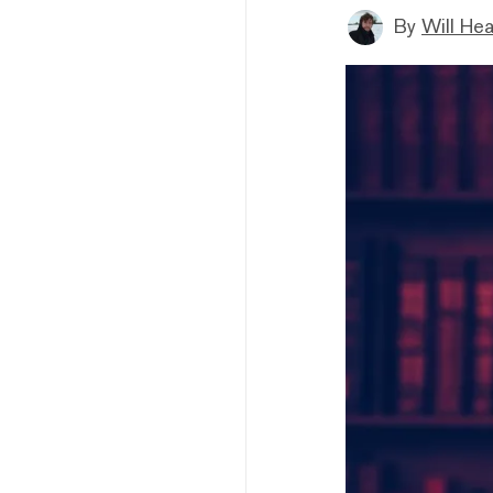
By
Will He