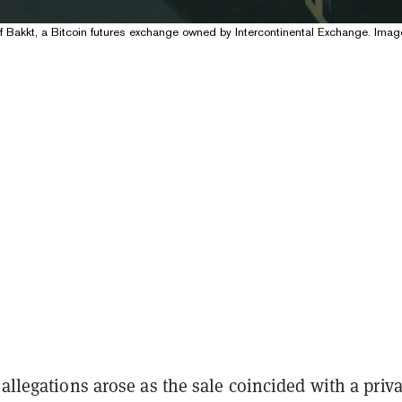
f Bakkt, a Bitcoin futures exchange owned by Intercontinental Exchange. Imag
 allegations arose as the sale coincided with a priva