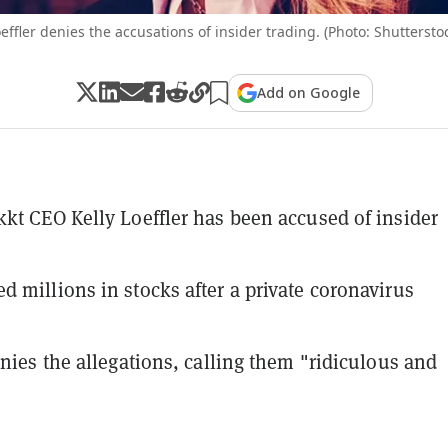
effler denies the accusations of insider trading. (Photo: Shuttersto
Add on Google
kt CEO Kelly Loeffler has been accused of insider
 millions in stocks after a private coronavirus
enies the allegations, calling them "ridiculous and