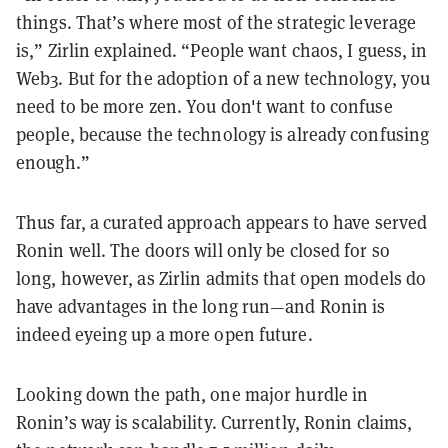
things. That’s where most of the strategic leverage
is,” Zirlin explained. “People want chaos, I guess, in
Web3. But for the adoption of a new technology, you
need to be more zen. You don't want to confuse
people, because the technology is already confusing
enough.”
Thus far, a curated approach appears to have served
Ronin well. The doors will only be closed for so
long, however, as Zirlin admits that open models do
have advantages in the long run—and Ronin is
indeed eyeing up a more open future.
Looking down the path, one major hurdle in
Ronin’s way is scalability. Currently, Ronin claims,