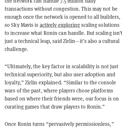
the network can handle 7.5 million daily
transactions without congestion. This may not be
enough once the network is opened to all builders,
so Sky Mavis is
actively exploring
scaling solutions
to increase what Ronin can handle. But scaling isn’t
just a technical leap, said Zirlin—it’s also a cultural
challenge.
“Ultimately, the key factor in scalability is not just
technical superiority, but also user adoption and
loyalty,” Zirlin explained. “Similar to the console
wars of the past, where players chose platforms
based on where their friends were, our focus is on
curating games that draw players to Ronin.”
Once Ronin turns “pervasively permissionless,”