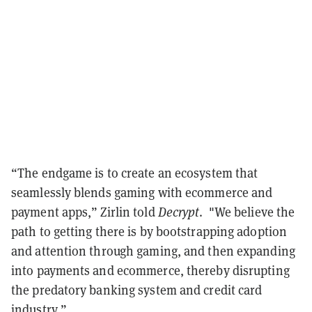
“The endgame is to create an ecosystem that
seamlessly blends gaming with ecommerce and
payment apps,” Zirlin told
Decrypt
. "We believe the
path to getting there is by bootstrapping adoption
and attention through gaming, and then expanding
into payments and ecommerce, thereby disrupting
the predatory banking system and credit card
industry.”