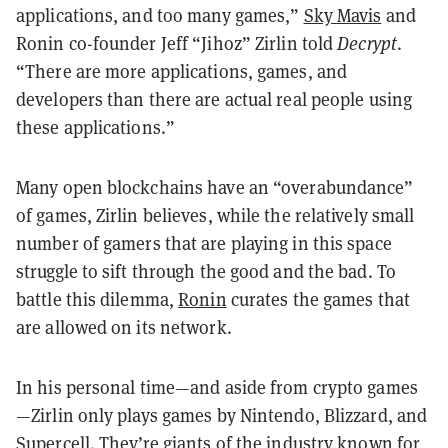
applications, and too many games,”
Sky Mavis
and
Ronin co-founder
Jeff “Jihoz” Zirlin told
Decrypt
.
“There are more applications, games, and
developers than there are actual real people using
these applications.”
Many open blockchains have an “overabundance”
of games, Zirlin believes, while the relatively small
number of gamers that are playing in this space
struggle to sift through the good and the bad. To
battle this dilemma,
Ronin
curates the games that
are allowed on its network.
In his personal time—and aside from crypto games
—Zirlin only plays games by Nintendo, Blizzard, and
Supercell. They’re giants of the industry known for