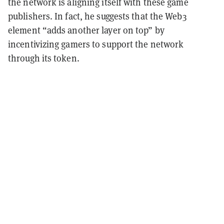
the network is aligning itself with these game
publishers. In fact, he suggests that the Web3
element “adds another layer on top” by
incentivizing gamers to support the network
through its token.