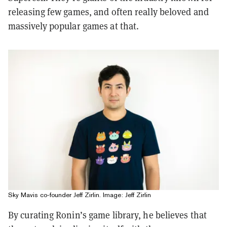
releasing few games, and often really beloved and
massively popular games at that.
Sky Mavis co-founder Jeff Zirlin. Image: Jeff Zirlin
By curating Ronin’s game library, he believes that