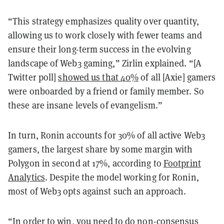
“This strategy emphasizes quality over quantity,
allowing us to work closely with fewer teams and
ensure their long-term success in the evolving
landscape of Web3 gaming,” Zirlin explained. “[A
Twitter poll]
showed us that 40%
of all [Axie] gamers
were onboarded by a friend or family member. So
these are insane levels of evangelism.”
In turn, Ronin accounts for 30% of all active Web3
gamers, the largest share by some margin with
Polygon in second at 17%, according to
Footprint
Analytics
. Despite the model working for Ronin,
most of Web3 opts against such an approach.
“In order to win, you need to do non-consensus