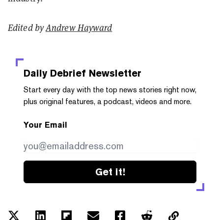
Edited by
Andrew Hayward
Daily Debrief
Newsletter
Start every day with the top news stories right now,
plus original features, a podcast, videos and more.
Your Email
Get it!