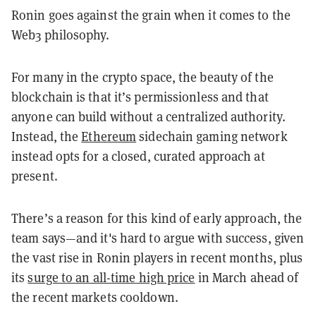
Ronin goes against the grain when it comes to the
Web3 philosophy.
For many in the crypto space, the beauty of the
blockchain is that it’s permissionless and that
anyone can build without a centralized authority.
Instead, the
Ethereum
sidechain gaming network
instead opts for a closed, curated approach at
present.
There’s a reason for this kind of early approach, the
team says—and it's hard to argue with success, given
the vast rise in Ronin players in recent months, plus
its
surge to an all-time high price
in March ahead of
the recent markets cooldown.