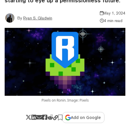
starting to eye up a permissionless future.
May 1, 2024
By
Ryan S. Gladwin
4 min read
Pixels on Ronin. Image: Pixels
Add on Google