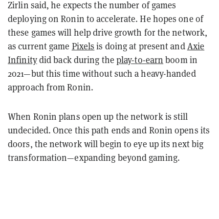
Zirlin said, he expects the number of games
deploying on Ronin to accelerate. He hopes one of
these games will help drive growth for the network,
as current game
Pixels
is doing at present and
Axie
Infinity
did back during the
play-to-earn
boom in
2021—but this time without such a heavy-handed
approach from Ronin.
When Ronin plans open up the network is still
undecided. Once this path ends and Ronin opens its
doors, the network will begin to eye up its next big
transformation—expanding beyond gaming.