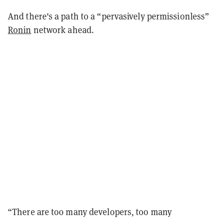
And there's a path to a “pervasively permissionless”
Ronin
network ahead.
“There are too many developers, too many