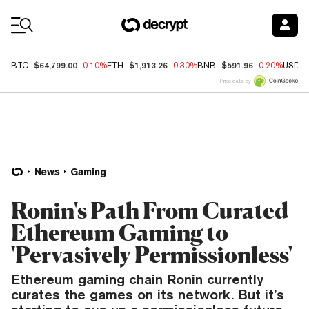
Coin Prices
$64,799.00
$1,913.26
$591.96
BTC
-0.10%
ETH
-0.30%
BNB
-0.20%
USDC
Price data by
News
Gaming
Ronin's Path From Curated
Ethereum Gaming to
'Pervasively Permissionless'
Ethereum gaming chain Ronin currently
curates the games on its network. But it’s