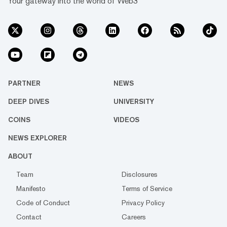
Your gateway into the world of Web3
PARTNER
NEWS
DEEP DIVES
UNIVERSITY
COINS
VIDEOS
NEWS EXPLORER
ABOUT
Team
Disclosures
Manifesto
Terms of Service
Code of Conduct
Privacy Policy
Contact
Careers