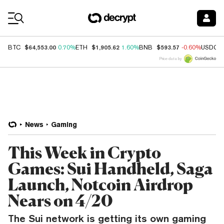
Coin Prices
$64,553.00
$1,905.62
$593.57
BTC
0.70%
ETH
1.60%
BNB
-0.60%
USDC
Price data by
News
Gaming
This Week in Crypto
Games: Sui Handheld, Saga
Launch, Notcoin Airdrop
Nears on 4/20
The Sui network is getting its own gaming