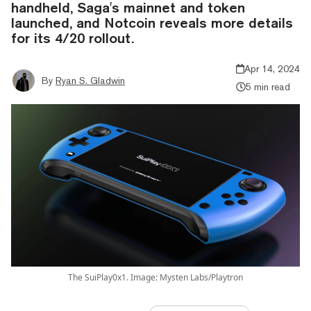
handheld, Saga's mainnet and token
launched, and Notcoin reveals more details
for its 4/20 rollout.
Apr 14, 2024
By
Ryan S. Gladwin
5 min read
The SuiPlay0x1. Image: Mysten Labs/Playtron