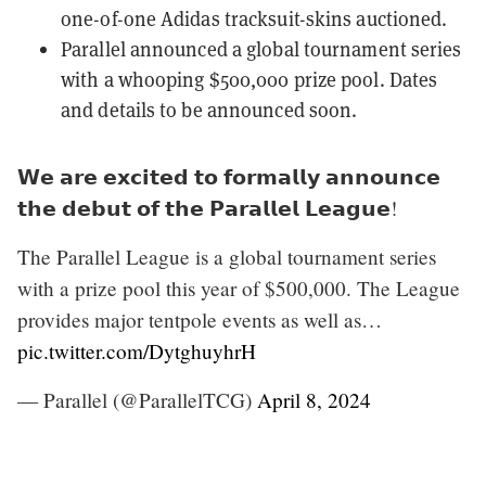
one-of-one Adidas tracksuit-skins auctioned.
Parallel announced a global tournament series
with a whooping
$500,000 prize pool
. Dates
and details to be announced soon.
𝗪𝗲 𝗮𝗿𝗲 𝗲𝘅𝗰𝗶𝘁𝗲𝗱 𝘁𝗼 𝗳𝗼𝗿𝗺𝗮𝗹𝗹𝘆 𝗮𝗻𝗻𝗼𝘂𝗻𝗰𝗲
𝘁𝗵𝗲 𝗱𝗲𝗯𝘂𝘁 𝗼𝗳 𝘁𝗵𝗲 𝗣𝗮𝗿𝗮𝗹𝗹𝗲𝗹 𝗟𝗲𝗮𝗴𝘂𝗲!
The Parallel League is a global tournament series
with a prize pool this year of $500,000. The League
provides major tentpole events as well as…
pic.twitter.com/DytghuyhrH
— Parallel (@ParallelTCG)
April 8, 2024