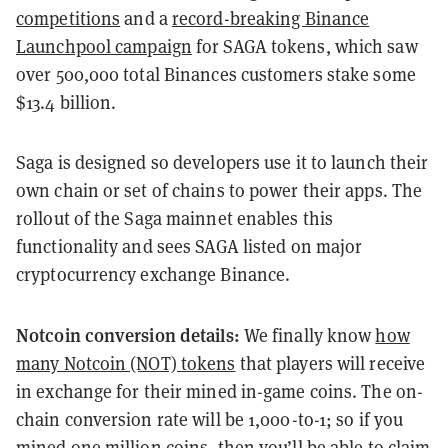
competitions
and a
record-breaking Binance
Launchpool campaign
for SAGA tokens, which saw
over 500,000 total Binances customers stake some
$13.4 billion.
Saga is designed so developers use it to launch their
own chain or set of chains to power their apps. The
rollout of the Saga mainnet enables this
functionality and sees SAGA listed on major
cryptocurrency exchange Binance.
Notcoin conversion details:
We finally know
how
many Notcoin (NOT) tokens
that players will receive
in exchange for their mined in-game coins. The on-
chain conversion rate will be 1,000-to-1; so if you
mined one million coins, then you’ll be able to claim