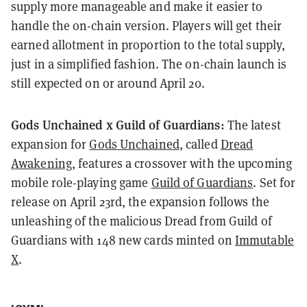
supply more manageable and make it easier to
handle the on-chain version. Players will get their
earned allotment in proportion to the total supply,
just in a simplified fashion. The on-chain launch is
still expected on or around April 20.
Gods Unchained x Guild of Guardians:
The latest
expansion for
Gods Unchained
, called
Dread
Awakening
, features a crossover with the upcoming
mobile role-playing game
Guild of Guardians
. Set for
release on April 23rd, the expansion follows the
unleashing of the malicious Dread from Guild of
Guardians with 148 new cards minted on
Immutable
X
.