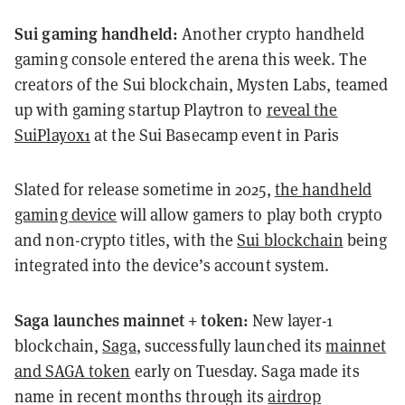
Sui gaming handheld:
Another crypto handheld
gaming console entered the arena this week. The
creators of the Sui blockchain, Mysten Labs, teamed
up with gaming startup Playtron to
reveal the
SuiPlay0x1
at the Sui Basecamp event in Paris
Slated for release sometime in 2025,
the handheld
gaming device
will allow gamers to play both crypto
and non-crypto titles, with the
Sui blockchain
being
integrated into the device’s account system.
Saga launches mainnet + token:
New layer-1
blockchain,
Saga
, successfully launched its
mainnet
and SAGA token
early on Tuesday. Saga made its
name in recent months through its
airdrop