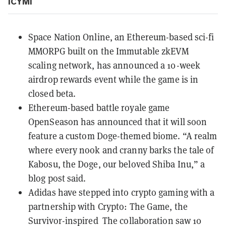
ICYMI
Space Nation Online, an
Ethereum-based
sci-fi
MMORPG built on the
Immutable
zkEVM
scaling network, has announced a
10-week
airdrop rewards event
while the game is in
closed beta.
Ethereum-based battle royale game
OpenSeason has announced that it will soon
feature a
custom Doge-themed biome
. “A realm
where every nook and cranny barks the tale of
Kabosu, the Doge, our beloved Shiba Inu,” a
blog post said.
Adidas
have stepped into crypto gaming with a
partnership with
Crypto: The Game
, the
Survivor-inspired The collaboration saw 10