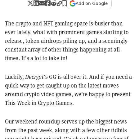
Add on Google
The crypto and
NFT
gaming space is busier than
ever lately, what with prominent games starting to
release, token airdrops piling up, and a seemingly
constant array of other things happening at all
times. It’s a lot to take in!
Luckily,
Decrypt
’s GG is all over it. And if you need a
quick way to get caught up on the latest moves
around crypto video games, we’re happy to present
This Week in Crypto Games.
Our weekend roundup serves up the biggest news
from the past week, along with a few other tidbits
you might have missed. We also showcase a few of