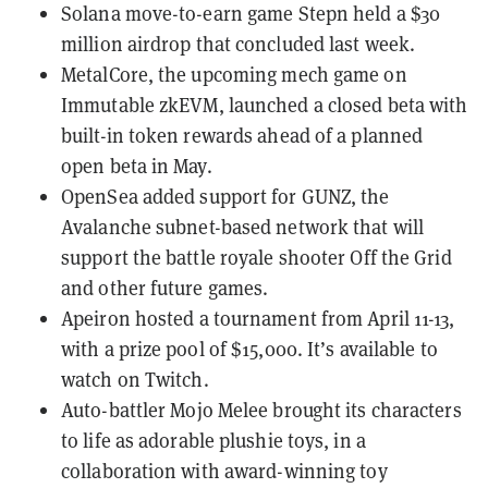
Solana move-to-earn game Stepn held a
$30
million airdrop
that concluded last week.
MetalCore, the upcoming mech game on
Immutable zkEVM, launched a closed beta with
built-in token rewards
ahead of a planned
open beta in May.
OpenSea
added support for GUNZ
, the
Avalanche
subnet-based network that will
support the battle royale shooter Off the Grid
and other future games.
Apeiron
hosted a tournament from April 11-13,
with a prize pool of $15,000. It’s available to
watch on
Twitch
.
Auto-battler
Mojo Melee
brought its characters
to life as
adorable plushie toys
, in a
collaboration with award-winning toy