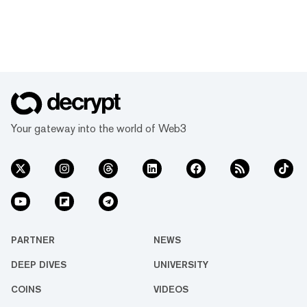
Your gateway into the world of Web3
PARTNER
NEWS
DEEP DIVES
UNIVERSITY
COINS
VIDEOS