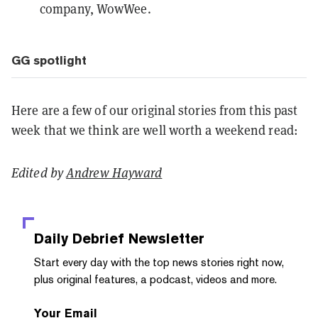
company, WowWee.
GG spotlight
Here are a few of our original stories from this past
week that we think are well worth a weekend read:
Edited by
Andrew Hayward
Daily Debrief
Newsletter
Start every day with the top news stories right now,
plus original features, a podcast, videos and more.
Your Email