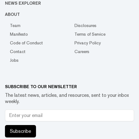
NEWS EXPLORER
ABOUT
Team
Disclosures
Manifesto
Terms of Service
Code of Conduct
Privacy Policy
Contact
Careers
Jobs
SUBSCRIBE TO OUR NEWSLETTER
The latest news, articles, and resources, sent to your inbox
weekly.
Subscribe