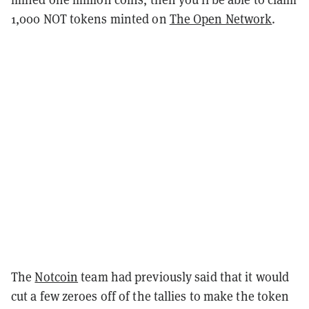
1,000 NOT tokens minted on
The Open Network
.
The
Notcoin
team had previously said that it would
cut a few zeroes off of the tallies to make the token