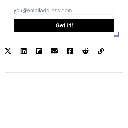
Get it!