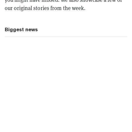
our original stories from the week.
Biggest news