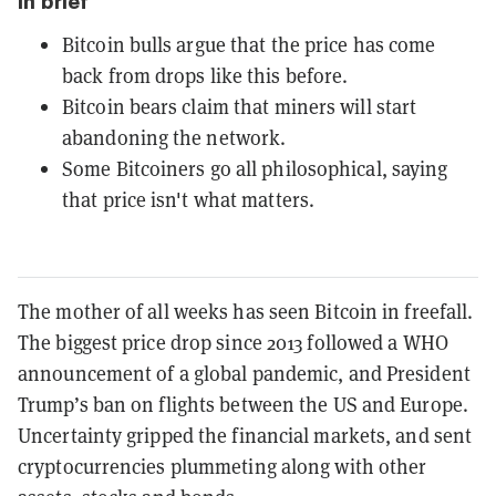
In brief
Bitcoin bulls argue that the price has come
back from drops like this before.
Bitcoin bears claim that miners will start
abandoning the network.
Some Bitcoiners go all philosophical, saying
that price isn't what matters.
The mother of all weeks has seen Bitcoin in freefall.
The biggest price drop since 2013 followed a WHO
announcement of a global pandemic, and President
Trump’s ban on flights between the US and Europe.
Uncertainty gripped the financial markets, and sent
cryptocurrencies plummeting along with other