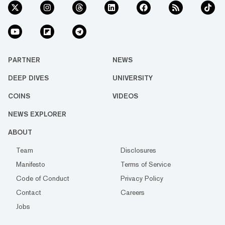
PARTNER
NEWS
DEEP DIVES
UNIVERSITY
COINS
VIDEOS
NEWS EXPLORER
ABOUT
Team
Disclosures
Manifesto
Terms of Service
Code of Conduct
Privacy Policy
Contact
Careers
Jobs