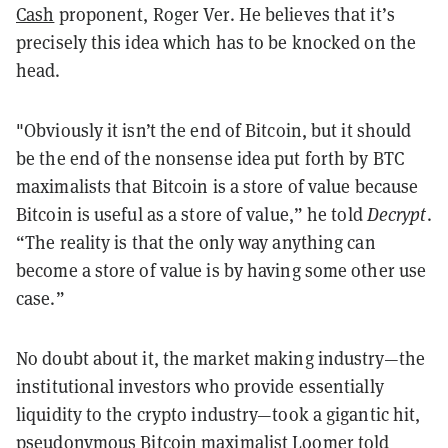
Cash
proponent, Roger Ver. He believes that it’s
precisely this idea which has to be knocked on the
head.
"Obviously it isn’t the end of Bitcoin, but it should
be the end of the nonsense idea put forth by BTC
maximalists that Bitcoin is a store of value because
Bitcoin is useful as a store of value,” he told
Decrypt
.
“The reality is that the only way anything can
become a store of value is by having some other use
case.”
No doubt about it, the market making industry—the
institutional investors who provide essentially
liquidity to the crypto industry—took a gigantic hit,
pseudonymous Bitcoin maximalist Loomer told