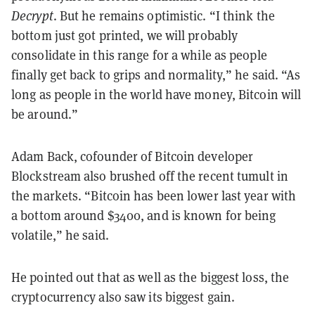
Decrypt
. But he remains optimistic. “I think the
bottom just got printed, we will probably
consolidate in this range for a while as people
finally get back to grips and normality,” he said. “As
long as people in the world have money, Bitcoin will
be around.”
Adam Back, cofounder of Bitcoin developer
Blockstream also brushed off the recent tumult in
the markets. “
Bitcoin has been lower last year with
a bottom around $3400, and is known for being
volatile,” he said.
He pointed out that as well as the biggest loss, the
cryptocurrency also saw its biggest gain.