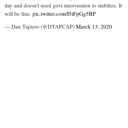
day and doesn't need govt intervention to stabilize. It
will be fine.
pic.twitter.com/I5tFpGg5BP
— Dan Tapiero (@DTAPCAP)
March 13, 2020