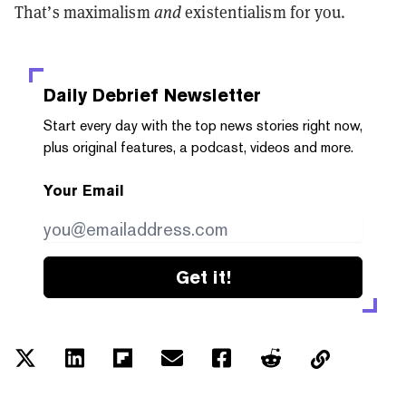
That’s maximalism
and
existentialism for you.
Daily Debrief
Newsletter
Start every day with the top news stories right now,
plus original features, a podcast, videos and more.
Your Email
Get it!