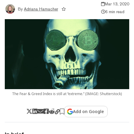
Mar 13, 2020
By
Adriana Hamacher
6 min read
The Fear & Greed Index is still at “extreme.” (IMAGE: Shutterstock)
Add on Google