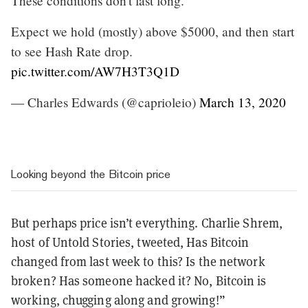
These conditions don't last long.
Expect we hold (mostly) above $5000, and then start
to see Hash Rate drop.
pic.twitter.com/AW7H3T3Q1D
— Charles Edwards (@caprioleio)
March 13, 2020
Looking beyond the Bitcoin price
But perhaps price isn’t everything. Charlie Shrem,
host of Untold Stories, tweeted, Has
Bitcoin
changed from last week to this? Is the network
broken? Has someone hacked it? No, Bitcoin is
working, chugging along and growing!”