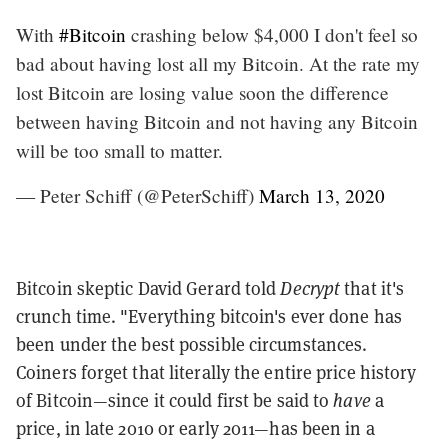
With
#Bitcoin
crashing below $4,000 I don't feel so
bad about having lost all my Bitcoin. At the rate my
lost Bitcoin are losing value soon the difference
between having Bitcoin and not having any Bitcoin
will be too small to matter.
— Peter Schiff (@PeterSchiff)
March 13, 2020
Bitcoin skeptic David Gerard told
Decrypt
that it's
crunch time. "Everything bitcoin's ever done has
been under the best possible circumstances.
Coiners forget that literally the entire price history
of Bitcoin—since it could first be said to
have
a
price, in late 2010 or early 2011—has been in a