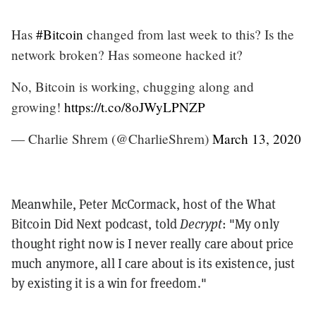
Has
#Bitcoin
changed from last week to this? Is the
network broken? Has someone hacked it?
No, Bitcoin is working, chugging along and
growing!
https://t.co/8oJWyLPNZP
— Charlie Shrem (@CharlieShrem)
March 13, 2020
Meanwhile, Peter McCormack, host of the What
Bitcoin Did Next podcast, told
Decrypt
: "My only
thought right now is I never really care about price
much anymore, all I care about is its existence, just
by existing it is a win for freedom."