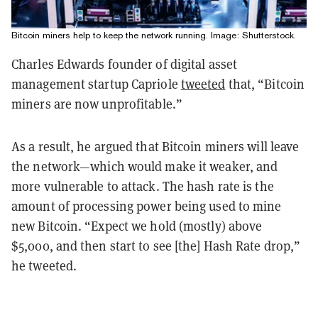
Bitcoin miners help to keep the network running. Image: Shutterstock.
Charles Edwards founder of digital asset
management startup Capriole
tweeted
that, “Bitcoin
miners are now unprofitable.”
As a result, he argued that Bitcoin miners will leave
the network—which would make it weaker, and
more vulnerable to attack. The hash rate is the
amount of processing power being used to mine
new Bitcoin. “Expect we hold (mostly) above
$5,000, and then start to see [the] Hash Rate drop,”
he tweeted.