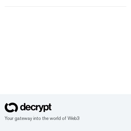
Your gateway into the world of Web3