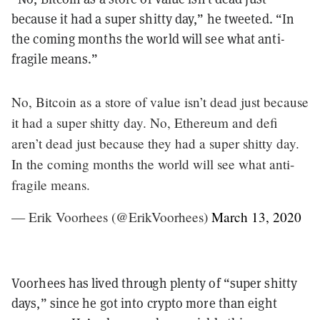
because it had a super shitty day,” he tweeted. “In
the coming months the world will see what anti-
fragile means.”
No, Bitcoin as a store of value isn’t dead just because
it had a super shitty day. No, Ethereum and defi
aren’t dead just because they had a super shitty day.
In the coming months the world will see what anti-
fragile means.
— Erik Voorhees (@ErikVoorhees)
March 13, 2020
Voorhees has lived through plenty of “super shitty
days,” since he got into crypto more than eight