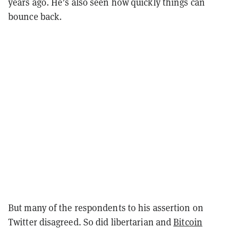
years ago. He’s also seen how quickly things can
bounce back.
But many of the respondents to his assertion on
Twitter disagreed. So did libertarian and
Bitcoin