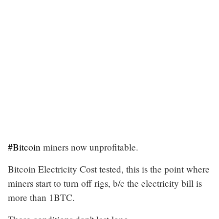
#Bitcoin
miners now unprofitable.
Bitcoin Electricity Cost tested, this is the point where
miners start to turn off rigs, b/c the electricity bill is
more than 1BTC.