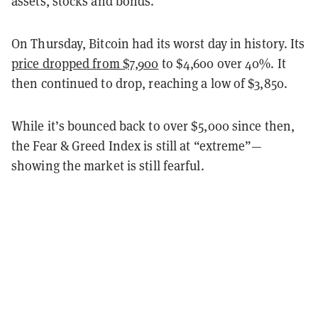
assets, stocks and bonds.
On Thursday, Bitcoin had its worst day in history. Its
price dropped from $7,900
to $4,600 over 40%. It
then continued to drop, reaching a low of $3,850.
While it’s bounced back to over $5,000 since then,
the Fear & Greed Index is still at “extreme”—
showing the market is still fearful.