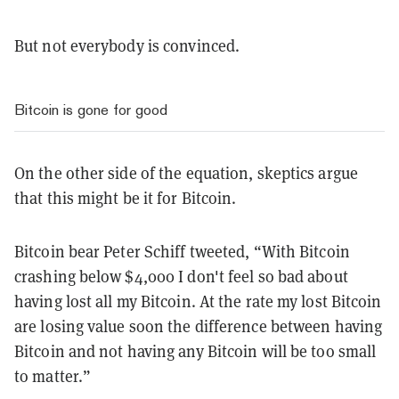
But not everybody is convinced.
Bitcoin is gone for good
On the other side of the equation, skeptics argue
that this might be it for Bitcoin.
Bitcoin bear Peter Schiff tweeted, “With Bitcoin
crashing below $4,000 I don't feel so bad about
having lost all my Bitcoin. At the rate my lost Bitcoin
are losing value soon the difference between having
Bitcoin and not having any Bitcoin will be too small
to matter.”