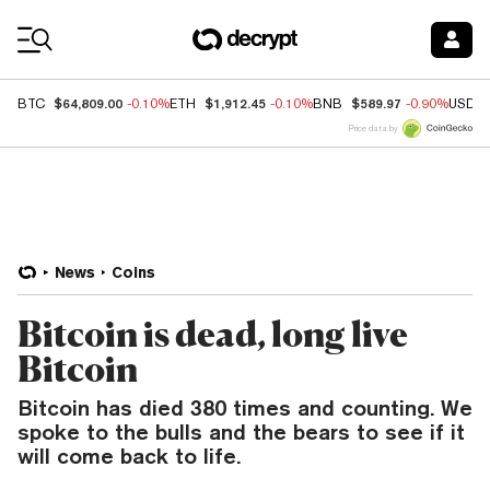
Coin Prices
$64,809.00
$1,912.45
$589.97
BTC
-0.10%
ETH
-0.10%
BNB
-0.90%
USDC
Price data by
News
Coins
Bitcoin is dead, long live
Bitcoin
Bitcoin has died 380 times and counting. We
spoke to the bulls and the bears to see if it
will come back to life.