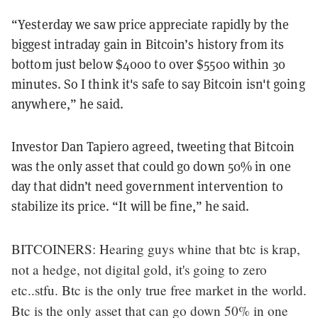
“Yesterday we saw price appreciate rapidly by the
biggest intraday gain in Bitcoin’s history from its
bottom just below $4000 to over $5500 within 30
minutes. So I think it's safe to say Bitcoin isn't going
anywhere,” he said.
Investor Dan Tapiero agreed, tweeting that Bitcoin
was the only asset that could go down 50% in one
day that didn’t need government intervention to
stabilize its price. “It will be fine,” he said.
BITCOINERS: Hearing guys whine that btc is krap,
not a hedge, not digital gold, it's going to zero
etc..stfu. Btc is the only true free market in the world.
Btc is the only asset that can go down 50% in one