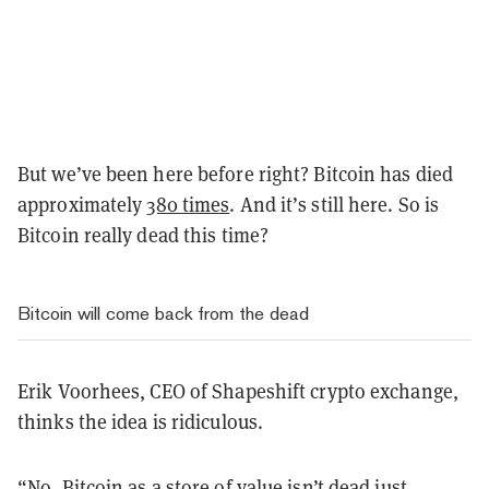
But we’ve been here before right? Bitcoin has died
approximately
380 times
. And it’s still here. So is
Bitcoin really dead this time?
Bitcoin will come back from the dead
Erik Voorhees, CEO of Shapeshift crypto exchange,
thinks the idea is ridiculous.
“No, Bitcoin as a store of value isn’t dead just