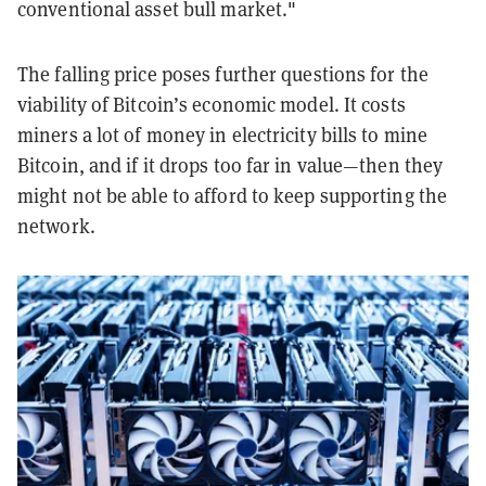
conventional asset bull market."
The falling price poses further questions for the
viability of Bitcoin’s economic model. It costs
miners a lot of money in electricity bills to mine
Bitcoin, and if it drops too far in value—then they
might not be able to afford to keep supporting the
network.