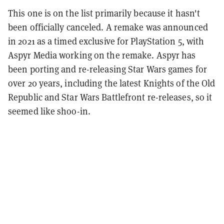
This one is on the list primarily because it hasn't
been officially canceled. A remake was announced
in 2021 as a timed exclusive for PlayStation 5, with
Aspyr Media working on the remake. Aspyr has
been porting and re-releasing Star Wars games for
over 20 years, including the latest Knights of the Old
Republic and Star Wars Battlefront re-releases, so it
seemed like shoo-in.