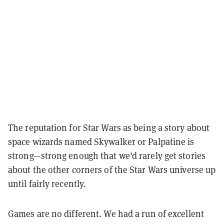
The reputation for Star Wars as being a story about
space wizards named Skywalker or Palpatine is
strong—strong enough that we'd rarely get stories
about the other corners of the Star Wars universe up
until fairly recently.
Games are no different. We had a run of excellent