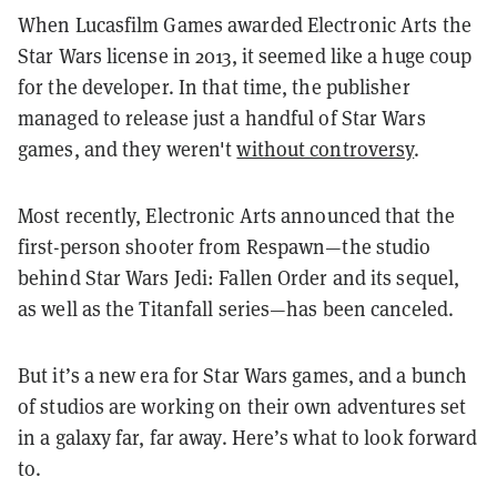
When Lucasfilm Games awarded Electronic Arts the
Star Wars license in 2013, it seemed like a huge coup
for the developer. In that time, the publisher
managed to release just a handful of Star Wars
games, and they weren't
without controversy
.
Most recently, Electronic Arts announced that the
first-person shooter from Respawn—the studio
behind Star Wars Jedi: Fallen Order and its sequel,
as well as the Titanfall series—has been canceled.
But it’s a new era for Star Wars games, and a bunch
of studios are working on their own adventures set
in a galaxy far, far away. Here’s what to look forward
to.