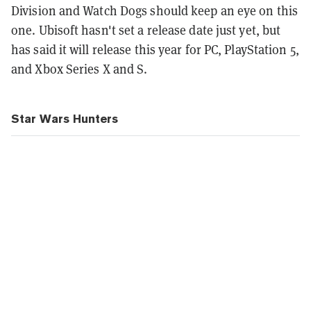
Division and Watch Dogs should keep an eye on this
one. Ubisoft hasn't set a release date just yet, but
has said it will release this year for PC, PlayStation 5,
and Xbox Series X and S.
Star Wars Hunters