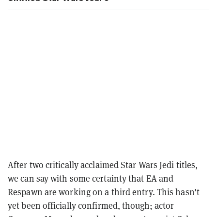
After two critically acclaimed Star Wars Jedi titles,
we can say with some certainty that EA and
Respawn are working on a third entry. This hasn't
yet been officially confirmed, though; actor