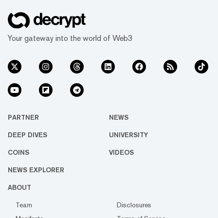
Your gateway into the world of Web3
PARTNER
NEWS
DEEP DIVES
UNIVERSITY
COINS
VIDEOS
NEWS EXPLORER
ABOUT
Team
Disclosures