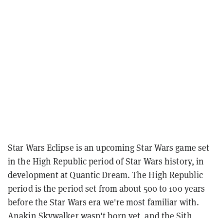
Star Wars Eclipse is an upcoming Star Wars game set
in the High Republic period of Star Wars history, in
development at Quantic Dream. The High Republic
period is the period set from about 500 to 100 years
before the Star Wars era we're most familiar with.
Anakin Skywalker wasn't born yet, and the Sith