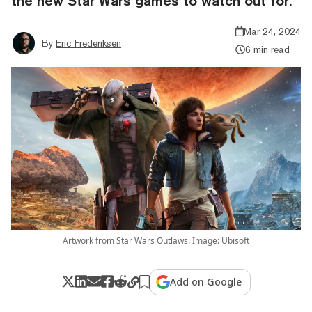
the new Star Wars games to watch out for.
Mar 24, 2024
By
Eric Frederiksen
6 min read
Artwork from Star Wars Outlaws. Image: Ubisoft
Add on Google