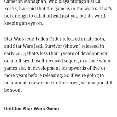
Cameron Monaghan, who plays protagonist Cal
Kestis, has said that the game is in the works. That's
not enough to call it official just yet, but it's worth
keeping an eye on.
Star Wars Jedi: Fallen Order released in late 2019,
and Star Wars Jedi: Survivor (shown) released in
early 2023; that's less than 3 years of development
on a full-sized, well-received sequel, in a time when
games stay in development for upwards of five or
more years before releasing. So if we're going to
hear about a new game in the series, we imagine it'll
be soon.
Untitled Star Wars Game