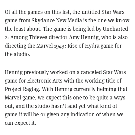
Of all the games on this list, the untitled Star Wars
game from Skydance New Media is the one we know
the least about. The game is being led by Uncharted
2: Among Thieves director Amy Hennig, who is also
directing the Marvel 1943: Rise of Hydra game for
the studio.
Hennig previously worked on a canceled Star Wars
game for Electronic Arts with the working title of
Project Ragtag. With Hennig currently helming that
Marvel game, we expect this one to be quite a ways
out, and the studio hasn't said yet what kind of
game it will be or given any indication of when we
can expect it.