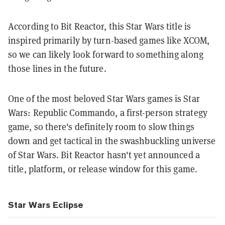
According to Bit Reactor, this Star Wars title is
inspired primarily by turn-based games like XCOM,
so we can likely look forward to something along
those lines in the future.
One of the most beloved Star Wars games is Star
Wars: Republic Commando, a first-person strategy
game, so there's definitely room to slow things
down and get tactical in the swashbuckling universe
of Star Wars. Bit Reactor hasn't yet announced a
title, platform, or release window for this game.
Star Wars Eclipse