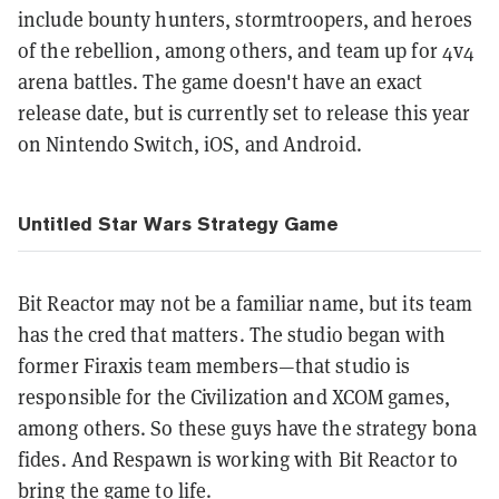
include bounty hunters, stormtroopers, and heroes
of the rebellion, among others, and team up for 4v4
arena battles. The game doesn't have an exact
release date, but is currently set to release this year
on Nintendo Switch, iOS, and Android.
Untitled Star Wars Strategy Game
Bit Reactor may not be a familiar name, but its team
has the cred that matters. The studio began with
former Firaxis team members—that studio is
responsible for the Civilization and XCOM games,
among others. So these guys have the strategy bona
fides. And Respawn is working with Bit Reactor to
bring the game to life.