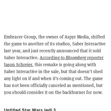
Embracer Group, the owner of Aspyr Media, shifted
the game to another of its studios, Saber Interactive
last year, and just recently announced that it sold
Saber Interactive.
According to
Bloomberg
reporter
Jason Schreier
, this remake is going along with
Saber Interactive in the sale, but that doesn't shed
any light on if and when it's coming out. The game
has not been officially canceled as mentioned, but
you should consider it on the backburner for now.
Untitled Star Wars Jedi 3