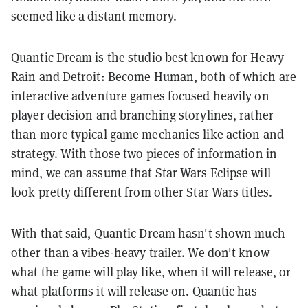
seemed like a distant memory.
Quantic Dream is the studio best known for Heavy
Rain and Detroit: Become Human, both of which are
interactive adventure games focused heavily on
player decision and branching storylines, rather
than more typical game mechanics like action and
strategy. With those two pieces of information in
mind, we can assume that Star Wars Eclipse will
look pretty different from other Star Wars titles.
With that said, Quantic Dream hasn't shown much
other than a vibes-heavy trailer. We don't know
what the game will play like, when it will release, or
what platforms it will release on. Quantic has