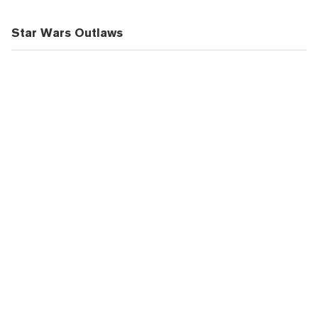
Star Wars Outlaws