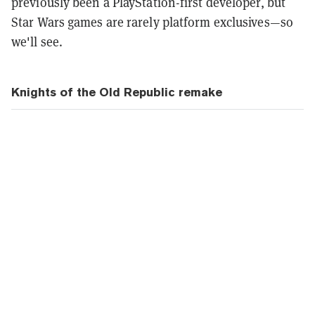
previously been a PlayStation-first developer, but
Star Wars games are rarely platform exclusives—so
we'll see.
Knights of the Old Republic remake