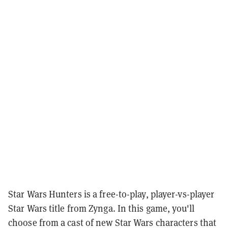
Star Wars Hunters is a free-to-play, player-vs-player
Star Wars title from Zynga. In this game, you'll
choose from a cast of new Star Wars characters that