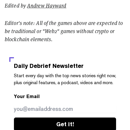
Edited by
Andrew Hayward
Editor's note: All of the games above are expected to
be traditional or "Web2" games without crypto or
blockchain elements.
Daily Debrief
Newsletter
Start every day with the top news stories right now,
plus original features, a podcast, videos and more.
Your Email
Get it!