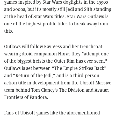
games inspired by Star Wars dogfights in the 1990s
and 2000s, but it's mostly still Jedi and Sith standing
at the head of Star Wars titles. Star Wars Outlaws is
one of the highest profile titles to break away from
this.
Outlaws will follow Kay Vess and her trenchcoat-
wearing droid companion Nix as they "attempt one
of the biggest heists the Outer Rim has ever seen."
Outlaws is set between “The Empire Strikes Back”
and “Return of the Jedi,” and is a third-person
action title in development from the Ubisoft Massive
team behind Tom Clancy's The Division and Avatar:
Frontiers of Pandora.
Fans of Ubisoft games like the aforementioned