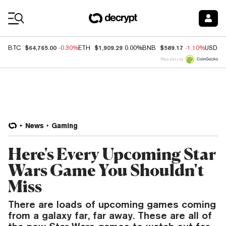
Coin Prices
$64,765.00
$1,909.29
$589.17
BTC
-0.30%
ETH
0.00%
BNB
-1.10%
USDC
Price data by
News
Gaming
Here's Every Upcoming Star
Wars Game You Shouldn't
Miss
There are loads of upcoming games coming
from a galaxy far, far away. These are all of