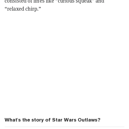
consisted of lines like “curious squeak” and
“relaxed chirp.”
What's the story of Star Wars Outlaws?