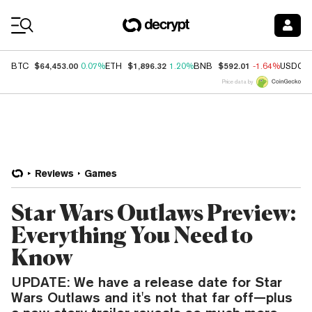
Coin Prices
$64,453.00
$1,896.32
$592.01
BTC
0.07%
ETH
1.20%
BNB
-1.64%
USDC
Price data by
Reviews
Games
Star Wars Outlaws Preview:
Everything You Need to
Know
UPDATE: We have a release date for Star
Wars Outlaws and it's not that far off—plus