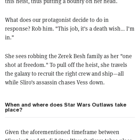
this heist, thus putting a bounty on her head.
What does our protagonist decide to do in
response? Rob him. "This job, it's a death wish… I'm
in."
She sees robbing the Zerek Besh family as her "one
shot at freedom." To pull off the heist, she travels
the galaxy to recruit the right crew and ship—all
while Sliro's assassin chases Vess down.
When and where does Star Wars Outlaws take
place?
Given the aforementioned timeframe between