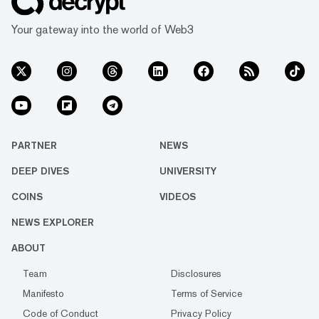
Your gateway into the world of Web3
PARTNER
NEWS
DEEP DIVES
UNIVERSITY
COINS
VIDEOS
NEWS EXPLORER
ABOUT
Team
Disclosures
Manifesto
Terms of Service
Code of Conduct
Privacy Policy