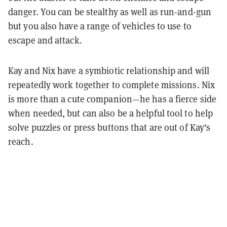
danger. You can be stealthy as well as run-and-gun
but you also have a range of vehicles to use to
escape and attack.
Kay and Nix have a symbiotic relationship and will
repeatedly work together to complete missions. Nix
is more than a cute companion—he has a fierce side
when needed, but can also be a helpful tool to help
solve puzzles or press buttons that are out of Kay's
reach.