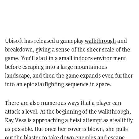
Ubisoft has released a gameplay
walkthrough
and
breakdown
, giving a sense of the sheer scale of the
game. You’ll start in a small indoors environment
before escaping into a large mountainous
landscape, and then the game expands even further
into an epic starfighting sequence in space.
There are also numerous ways that a player can
attack a level. At the beginning of the walkthrough,
Kay Vess is approaching a heist attempt as stealthily
as possible. But once her cover is blown, she pulls
out the blaster to take down enemies and escape