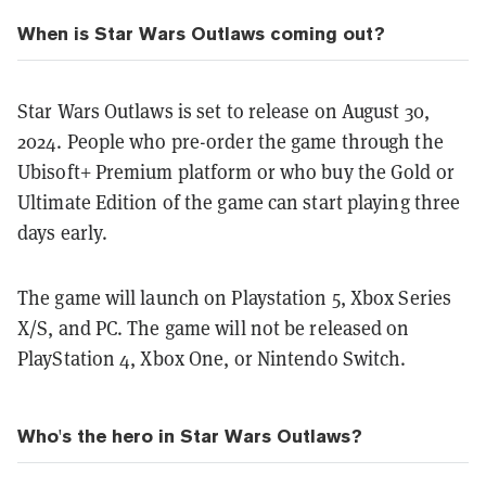
When is Star Wars Outlaws coming out?
Star Wars Outlaws is set to release on August 30,
2024. People who pre-order the game through the
Ubisoft+ Premium platform or who buy the Gold or
Ultimate Edition of the game can start playing three
days early.
The game will launch on Playstation 5, Xbox Series
X/S, and PC. The game will not be released on
PlayStation 4, Xbox One, or Nintendo Switch.
Who's the hero in Star Wars Outlaws?