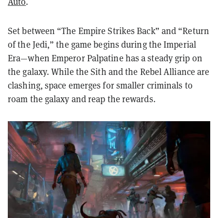
Auto
.
Set between “The Empire Strikes Back” and “Return
of the Jedi,” the game begins during the Imperial
Era—when Emperor Palpatine has a steady grip on
the galaxy. While the Sith and the Rebel Alliance are
clashing, space emerges for smaller criminals to
roam the galaxy and reap the rewards.