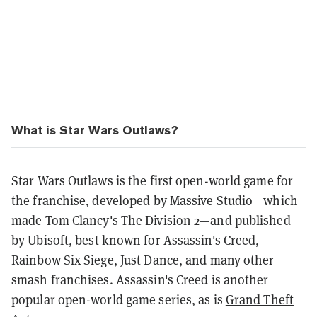
What is Star Wars Outlaws?
Star Wars Outlaws is the first open-world game for
the franchise, developed by Massive Studio—which
made
Tom Clancy's The Division 2
—and published
by
Ubisoft
, best known for
Assassin's Creed
,
Rainbow Six Siege, Just Dance, and many other
smash franchises. Assassin's Creed is another
popular open-world game series, as is
Grand Theft