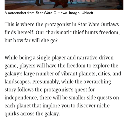
A screenshot from Star Wars Outlaws. Image: Ubisoft
This is where the protagonist in Star Wars Outlaws
finds herself. Our charismatic thief hunts freedom,
but how far will she go?
While being a single-player and narrative-driven
game, players will have the freedom to explore the
galaxy's large number of vibrant planets, cities, and
landscapes. Presumably, while the overarching
story follows the protagonist's quest for
independence, there will be smaller side quests on
each planet that implore you to discover niche
quirks across the galaxy.