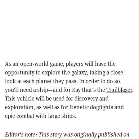
As an open-world game, players will have the
opportunity to explore the galaxy, taking a close
look at each planet they pass. In order to do so,
you'll need a ship—and for Kay that's the
Trailblazer
.
This vehicle will be used for discovery and
exploration, as well as for frenetic dogfights and
epic combat with large ships.
Editor's note: This story was originally published on