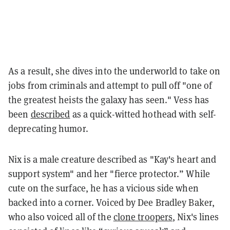
As a result, she dives into the underworld to take on
jobs from criminals and attempt to pull off "one of
the greatest heists the galaxy has seen." Vess has
been
described
as a quick-witted hothead with self-
deprecating humor.
Nix is a male creature described as "Kay's heart and
support system" and her "fierce protector.” While
cute on the surface, he has a vicious side when
backed into a corner. Voiced by Dee Bradley Baker,
who also voiced all of the
clone troopers
, Nix's lines