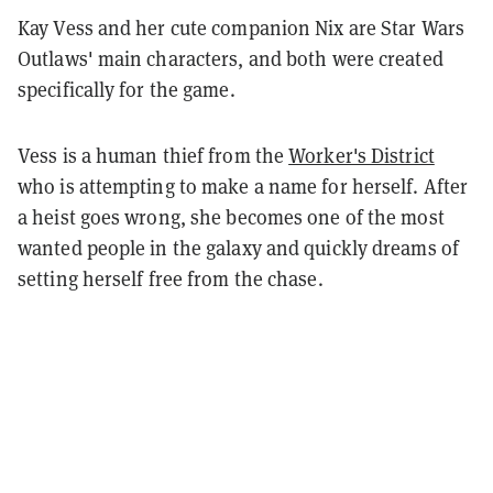
Kay Vess and her cute companion Nix are Star Wars
Outlaws' main characters, and both were created
specifically for the game.
Vess is a human thief from the
Worker's District
who is attempting to make a name for herself. After
a heist goes wrong, she becomes one of the most
wanted people in the galaxy and quickly dreams of
setting herself free from the chase.