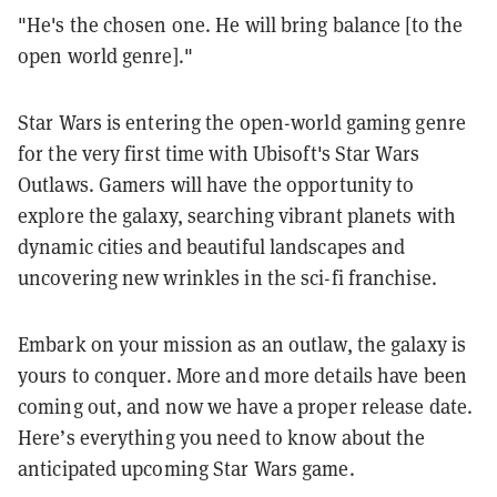
"He's the chosen one. He will bring balance [to the
open world genre]."
Star Wars is entering the open-world gaming genre
for the very first time with Ubisoft's Star Wars
Outlaws. Gamers will have the opportunity to
explore the galaxy, searching vibrant planets with
dynamic cities and beautiful landscapes and
uncovering new wrinkles in the sci-fi franchise.
Embark on your mission as an outlaw, the galaxy is
yours to conquer. More and more details have been
coming out, and now we have a proper release date.
Here’s everything you need to know about the
anticipated upcoming Star Wars game.