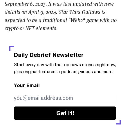
September 6, 2023. It was last updated with new
details on April 9, 2024. Star Wars Outlaws is
expected to be a traditional "Web2" game with no
crypto or NFT elements.
Daily Debrief
Newsletter
Start every day with the top news stories right now,
plus original features, a podcast, videos and more.
Your Email
Get it!