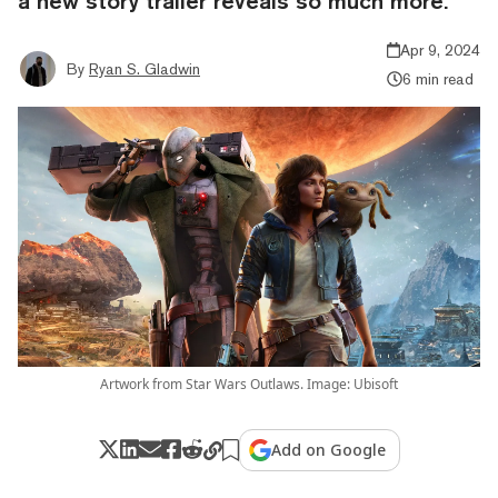
a new story trailer reveals so much more.
Apr 9, 2024
By
Ryan S. Gladwin
6 min read
Artwork from Star Wars Outlaws. Image: Ubisoft
Add on Google