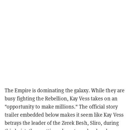
The Empire is dominating the galaxy. While they are
busy fighting the Rebellion, Kay Vess takes on an
"opportunity to make millions." The official story
trailer embedded below makes it seem like Kay Vess
betrays the leader of the Zerek Besh, Sliro, during