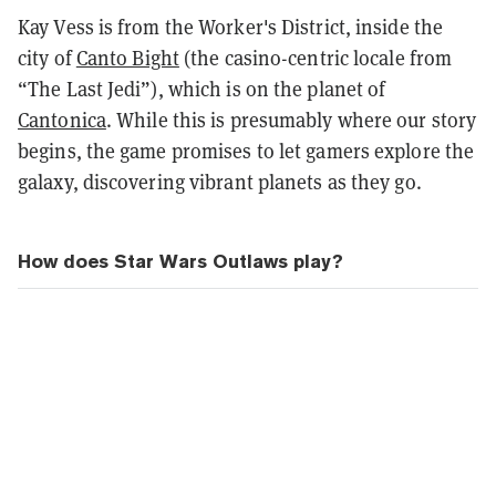
Kay Vess is from the Worker's District, inside the
city of
Canto Bight
(the casino-centric locale from
“The Last Jedi”), which is on the planet of
Cantonica
. While this is presumably where our story
begins, the game promises to let gamers explore the
galaxy, discovering vibrant planets as they go.
How does Star Wars Outlaws play?