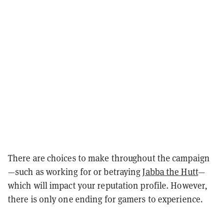
There are choices to make throughout the campaign
—such as working for or betraying
Jabba the Hutt
—
which will impact your reputation profile. However,
there is only one ending for gamers to experience.