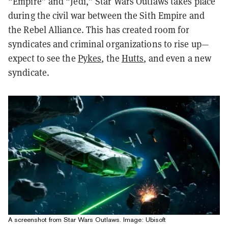
“Empire” and “Jedi,” Star Wars Outlaws takes place
during the civil war between the Sith Empire and
the Rebel Alliance. This has created room for
syndicates and criminal organizations to rise up—
expect to see the
Pykes
, the
Hutts
, and even a new
syndicate.
A screenshot from Star Wars Outlaws. Image: Ubisoft