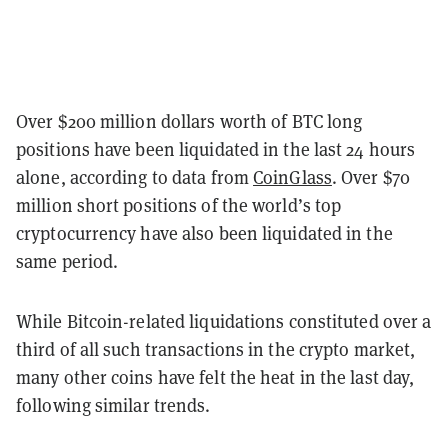
Over $200 million dollars worth of BTC long
positions have been liquidated in the last 24 hours
alone, according to data from
CoinGlass
. Over $70
million short positions of the world’s top
cryptocurrency have also been liquidated in the
same period.
While Bitcoin-related liquidations constituted over a
third of all such transactions in the crypto market,
many other coins have felt the heat in the last day,
following similar trends.