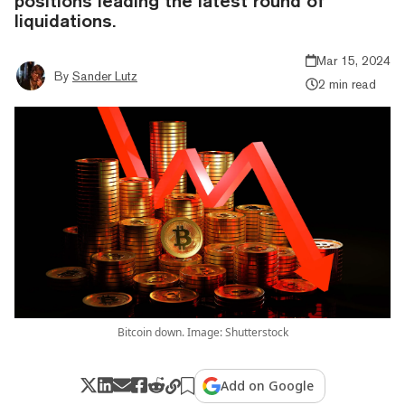
positions leading the latest round of
liquidations.
Mar 15, 2024
By
Sander Lutz
2 min read
Bitcoin down. Image: Shutterstock
Add on Google