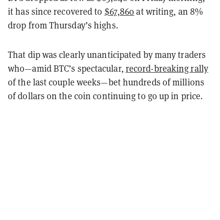
it has since recovered to
$67,860
at writing, an 8%
drop from Thursday’s highs.
That dip was clearly unanticipated by many traders
who—amid BTC’s spectacular,
record-breaking rally
of the last couple weeks—bet hundreds of millions
of dollars on the coin continuing to go up in price.