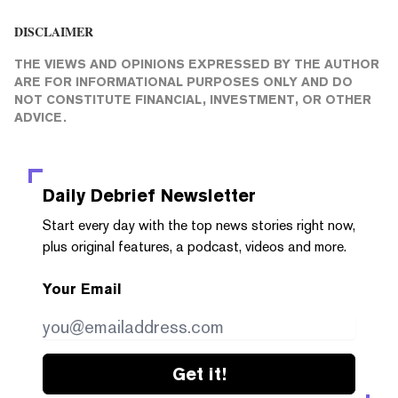
DISCLAIMER
THE VIEWS AND OPINIONS EXPRESSED BY THE AUTHOR
ARE FOR INFORMATIONAL PURPOSES ONLY AND DO
NOT CONSTITUTE FINANCIAL, INVESTMENT, OR OTHER
ADVICE.
Daily Debrief
Newsletter
Start every day with the top news stories right now,
plus original features, a podcast, videos and more.
Your Email
Get it!