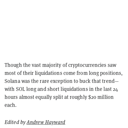
Though the vast majority of cryptocurrencies saw
most of their liquidations come from long positions,
Solana was the rare exception to buck that trend—
with SOL long and short liquidations in the last 24
hours almost equally split at roughly $20 million
each.
Edited by
Andrew Hayward