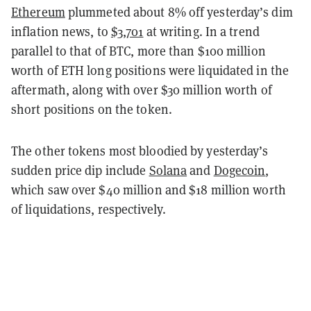
Ethereum
plummeted about 8% off yesterday’s dim
inflation news, to
$3,701
at writing. In a trend
parallel to that of BTC, more than $100 million
worth of ETH long positions were liquidated in the
aftermath, along with over $30 million worth of
short positions on the token.
The other tokens most bloodied by yesterday’s
sudden price dip include
Solana
and
Dogecoin
,
which saw over $40 million and $18 million worth
of liquidations, respectively.