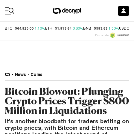
Coin Prices
$64,925.00
$1,913.64
$593.83
$
BTC
1.10%
ETH
0.60%
BNB
1.50%
USDC
Price data by
News
Coins
Bitcoin Blowout: Plunging
Crypto Prices Trigger $800
Million in Liquidations
It’s another bloodbath for traders betting on
crypto prices, with Bitcoin and Ethereum