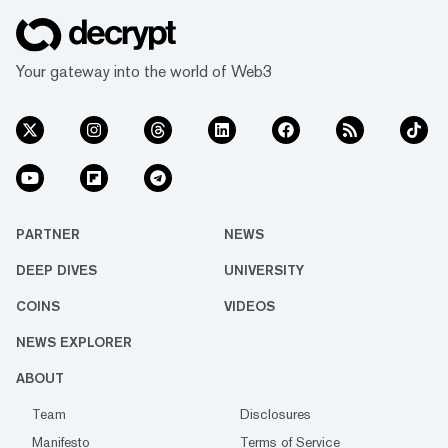
Your gateway into the world of Web3
PARTNER
NEWS
DEEP DIVES
UNIVERSITY
COINS
VIDEOS
NEWS EXPLORER
ABOUT
Team
Disclosures
Manifesto
Terms of Service