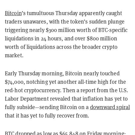
Bitcoin
’s tumultuous Thursday apparently caught
traders unawares, with the token’s sudden plunge
triggering nearly $300 million worth of BTC-specific
liquidations in 24 hours, and over $800 million
worth of liquidations across the broader crypto
market.
Early Thursday morning, Bitcoin nearly touched
$74,000, notching yet another all-time high for the
red-hot cryptocurrency. Then a report from the U.S.
Labor Department revealed that inflation has yet to
fully subside—sending Bitcoin on a
downward spiral
that it has yet to fully recover from.
BTC dropped as low as $65,848 on Friday morning;