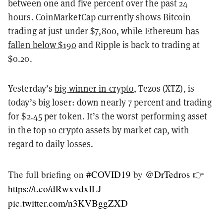
between one and five percent over the past 24
hours. CoinMarketCap currently shows Bitcoin
trading at just under $7,800, while Ethereum
has
fallen below $190
and Ripple is back to trading at
$0.20.
Yesterday’s
big winner in crypto
, Tezos (XTZ), is
today’s big loser: down nearly 7 percent and trading
for $2.45 per token. It’s the worst performing asset
in the top 10 crypto assets by market cap, with
regard to daily losses.
The full briefing on
#COVID19
by
@DrTedros
👉
https://t.co/dRwxvdxILJ
pic.twitter.com/n3KVBggZXD