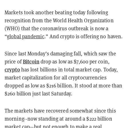
Markets took another beating today following
recognition from the World Health Organization
(WHO) that the coronavirus outbreak is now a
“
global pandemic
.” And crypto is offering no haven.
Since last Monday’s damaging fall, which saw the
Bitcoin
price of
drop as low as $7,600 per coin,
crypto
has lost billions in total market cap. Today,
market capitalization for all cryptocurrencies
dropped as low as $216 billion. It stood at more than
$260 billion just last Saturday.
The markets have recovered somewhat since this
morning--now standing at around a $222 billion
market cap—but not enough to make a real