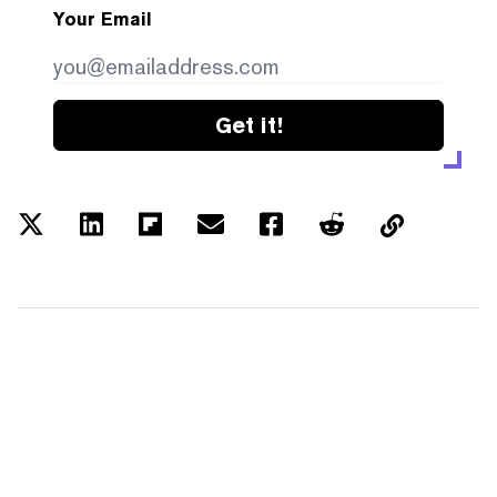
Your Email
Get it!