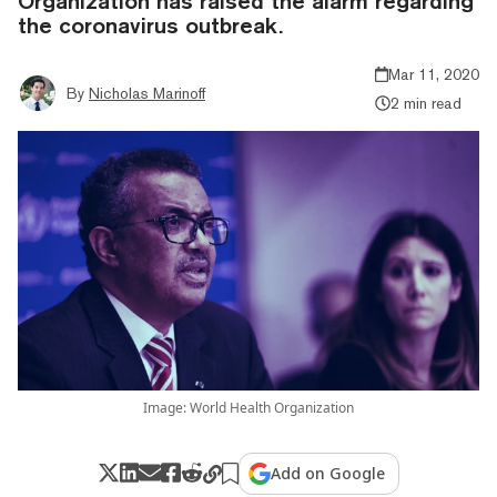
Organization has raised the alarm regarding
the coronavirus outbreak.
Mar 11, 2020
By
Nicholas Marinoff
2 min read
Image: World Health Organization
Add on Google