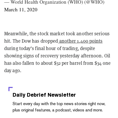
— World Health Organization (WHO) (@WHO)
March 11, 2020
Meanwhile, the stock market took another serious
hit. The Dow has dropped
another 1,400 points
during today’s final hour of trading, despite
showing signs of recovery yesterday afternoon. Oil
has also fallen to about $32 per barrel from $34 one
day ago.
Daily Debrief
Newsletter
Start every day with the top news stories right now,
plus original features, a podcast, videos and more.