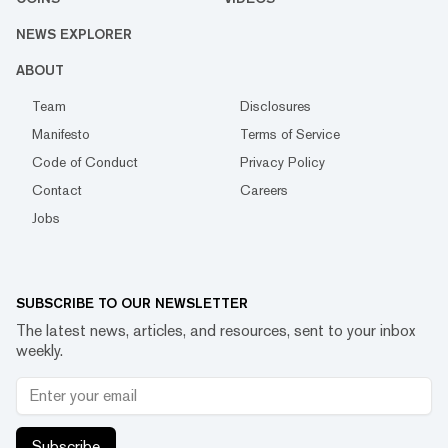
NEWS EXPLORER
ABOUT
Team
Disclosures
Manifesto
Terms of Service
Code of Conduct
Privacy Policy
Contact
Careers
Jobs
SUBSCRIBE TO OUR NEWSLETTER
The latest news, articles, and resources, sent to your inbox
weekly.
Subscribe