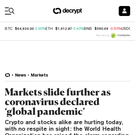
Coin Prices
$64,934.00
$1,912.87
$590.69
BTC
0.90%
ETH
0.40%
BNB
-0.30%
USDC
Price data by
News
Markets
Markets slide further as
coronavirus declared
‘global pandemic’
Crypto and stocks alike are hurting today,
with no respite in sight: the World Health