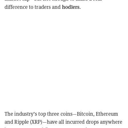
hodlers
difference to traders and
.
The industry’s top three coins—Bitcoin, Ethereum
and Ripple (XRP)—have all incurred drops anywhere