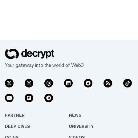
Your gateway into the world of Web3
PARTNER
NEWS
DEEP DIVES
UNIVERSITY
COINS
VIDEOS