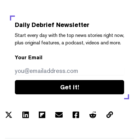
Daily Debrief
Newsletter
Start every day with the top news stories right now,
plus original features, a podcast, videos and more.
Your Email
Get it!