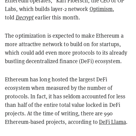
Ethereum operates,” Karl Floersch, the CEO of OP
Labs, which builds layer-2 network
Optimism
,
told
Decrypt
earlier this month.
The optimization is expected to make Ethereum a
more attractive network to build on for startups,
which could add even more protocols to its already
bustling decentralized finance (DeFi) ecosystem.
Ethereum has long hosted the largest DeFi
ecosystem when measured by the number of
protocols. In fact, it has seldom accounted for less
than half of the entire total value locked in DeFi
projects. At the time of writing, there are 990
Ethereum-based projects, according to
DeFi Llama
.