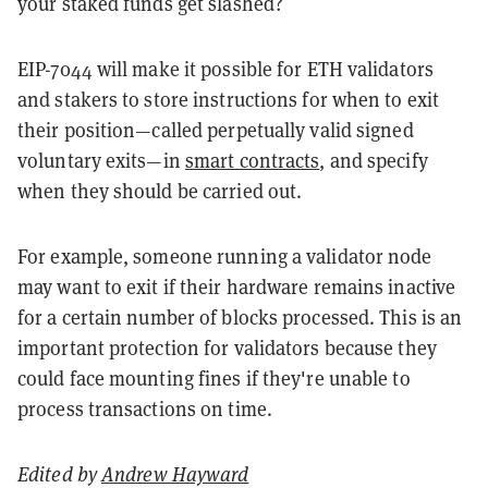
your staked funds get slashed?
EIP-7044 will make it possible for ETH validators
and stakers to store instructions for when to exit
their position—called perpetually valid signed
voluntary exits—in
smart contracts
, and specify
when they should be carried out.
For example, someone running a validator node
may want to exit if their hardware remains inactive
for a certain number of blocks processed. This is an
important protection for validators because they
could face mounting fines if they're unable to
process transactions on time.
Edited by
Andrew Hayward