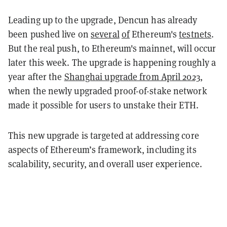
Leading up to the upgrade, Dencun has already
been pushed live on
several
of
Ethereum's
testnets
.
But the real push, to Ethereum's mainnet, will occur
later this week. The upgrade is happening roughly a
year after the
Shanghai upgrade from April 2023
,
when the newly upgraded proof-of-stake network
made it possible for users to unstake their ETH.
This new upgrade is targeted at addressing core
aspects of Ethereum’s framework, including its
scalability, security, and overall user experience.