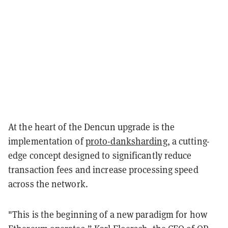
At the heart of the Dencun upgrade is the
implementation of
proto-danksharding
, a cutting-
edge concept designed to significantly reduce
transaction fees and increase processing speed
across the network.
"This is the beginning of a new paradigm for how