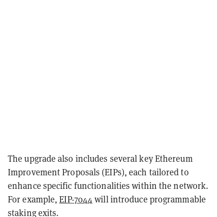
The upgrade also includes several key Ethereum
Improvement Proposals (EIPs), each tailored to
enhance specific functionalities within the network.
For example,
EIP-7044
will introduce programmable
staking exits.