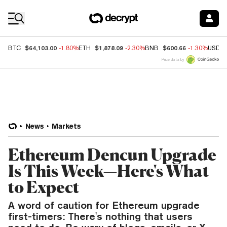
Coin Prices
$64,103.00
$1,878.09
$600.66
BTC
-1.80%
ETH
-2.30%
BNB
-1.30%
USDC
Price data by
News
Markets
Ethereum Dencun Upgrade
Is This Week—Here's What
to Expect
A word of caution for Ethereum upgrade
first-timers: There's nothing that users