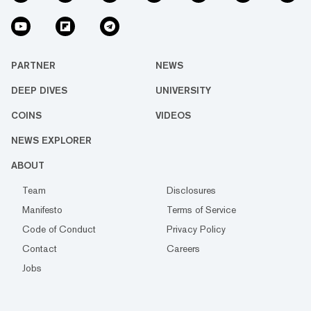
PARTNER
NEWS
DEEP DIVES
UNIVERSITY
COINS
VIDEOS
NEWS EXPLORER
ABOUT
Team
Disclosures
Manifesto
Terms of Service
Code of Conduct
Privacy Policy
Contact
Careers
Jobs