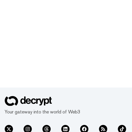
Your gateway into the world of Web3