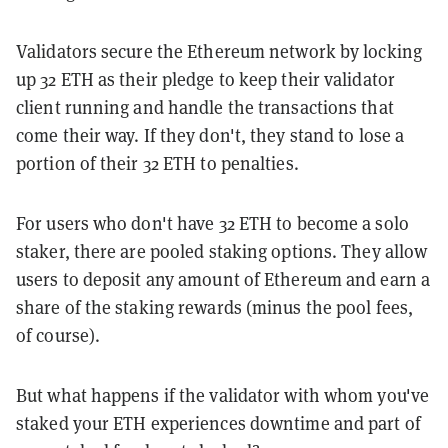
Validators secure the Ethereum network by locking
up 32 ETH as their pledge to keep their validator
client running and handle the transactions that
come their way. If they don't, they stand to lose a
portion of their 32 ETH to penalties.
For users who don't have 32 ETH to become a solo
staker, there are pooled staking options. They allow
users to deposit any amount of Ethereum and earn a
share of the staking rewards (minus the pool fees,
of course).
But what happens if the validator with whom you've
staked your ETH experiences downtime and part of