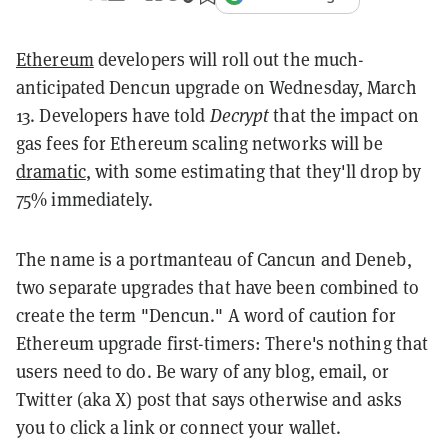
Ethereum
developers will roll out the much-
anticipated Dencun upgrade on Wednesday, March
13. Developers have told
Decrypt
that the impact on
gas fees for Ethereum scaling networks will be
dramatic
, with some estimating that they'll drop by
75% immediately.
The name is a portmanteau of Cancun and Deneb,
two separate upgrades that have been combined to
create the term "Dencun." A word of caution for
Ethereum upgrade first-timers: There's nothing that
users need to do. Be wary of any blog, email, or
Twitter (aka X) post that says otherwise and asks
you to click a link or connect your wallet.