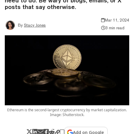
need to do. Be wary of blogs, emails, or X
posts that say otherwise.
Mar 11, 2024
By
Stacy Jones
3 min read
Ethereum is the second-largest cryptocurrency by market capitalization.
Image: Shutterstock.
Add on Google