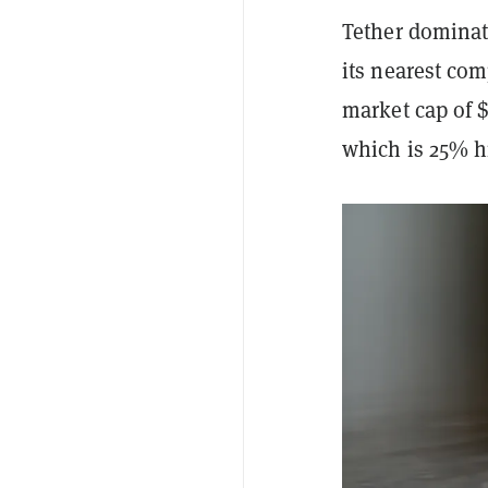
Tether dominat
its nearest com
market cap of $
which is 25% hi