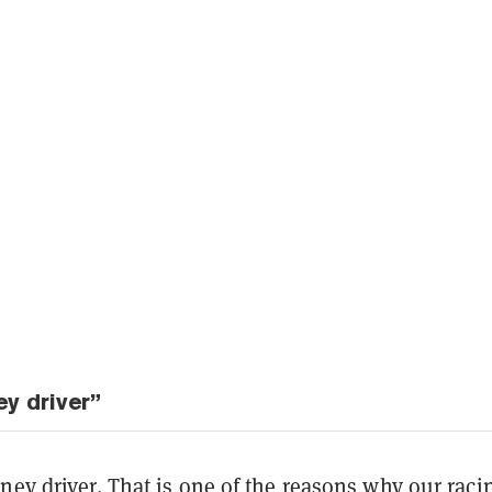
y driver”
ney driver. That is one of the reasons why our raci