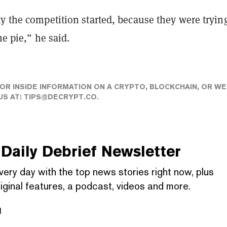
y the competition started, because they were trying
he pie,” he said.
 OR INSIDE INFORMATION ON A CRYPTO, BLOCKCHAIN, OR WE
US AT:
TIPS@DECRYPT.CO
.
Daily Debrief
Newsletter
very day with the top news stories right now, plus
iginal features, a podcast, videos and more.
l