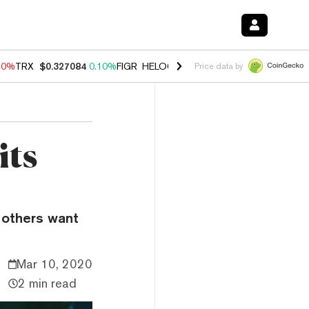
90%
TRX
$0.327084
0.10%
FIGR_HELOC
$1.035
1.50%
HYPE
$56.33
Price data by
its
 others want
Mar 10, 2020
2 min read