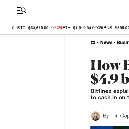
Coin Prices
BTC
$64,679.00
-0.30%
ETH
$1,910.84
0.00%
BNB
$589.0
News
Busi
How Bi
$4.9 b
Bitfinex expl
to cash in on 
By
Tim Co