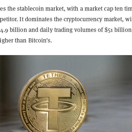
es the stablecoin market, with a market cap ten ti
petitor. It dominates the cryptocurrency market, wi
4.9 billion and daily trading volumes of $51 billio
gher than Bitcoin’s.