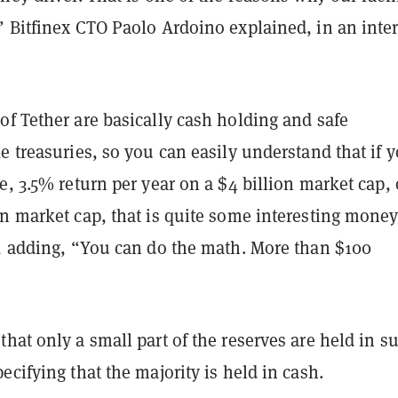
” Bitfinex CTO Paolo Ardoino explained, in an inte
f Tether are basically cash holding and safe
e treasuries, so you can easily understand that if 
e, 3.5% return per year on a $4 billion market cap, 
on market cap, that is quite some interesting mone
d, adding, “You can do the math. More than $100
hat only a small part of the reserves are held in s
ecifying that the majority is held in cash.