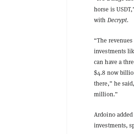
horse is USDT,
with
Decrypt
.
“The revenues o
investments lik
can have a thre
$4.8 now billi
there,” he sai
million.”
Ardoino added t
investments, sp