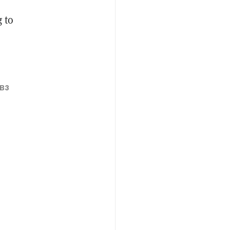
 to
B3