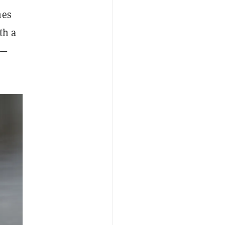
mes
th a
n—