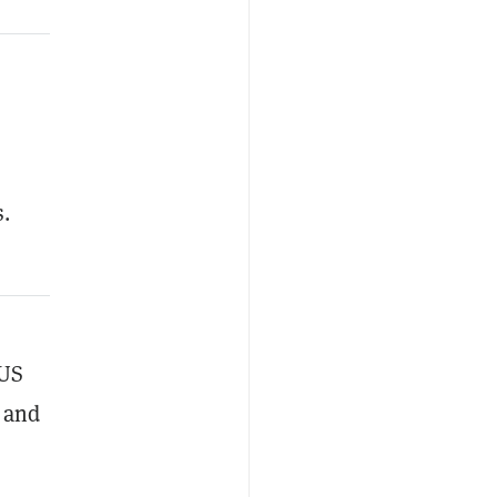
s.
 US
x and