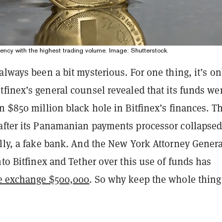
rency with the highest trading volume. Image: Shutterstock.
always been a bit mysterious. For one thing, it’s on
itfinex’s general counsel revealed that its funds we
n $850 million black hole in Bitfinex’s finances. T
after its Panamanian payments processor collapsed
lly, a fake bank. And the New York Attorney Genera
nto Bitfinex and Tether over this use of funds has
he exchange $500,000
. So why keep the whole thing