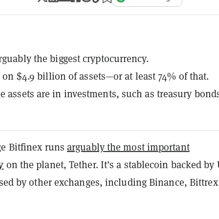
arguably the biggest cryptocurrency.
ng on $4.9 billion of assets—or at least 74% of that.
e assets are in investments, such as treasury bond
e Bitfinex runs
arguably the most important
y
on the planet, Tether. It’s a stablecoin backed by
used by other exchanges, including Binance, Bittre