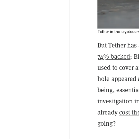
Tether is the cryptocur
But Tether has 
74% backed
; B
used to cover a
hole appeared 
being, essentia
investigation i
already
cost t
going?