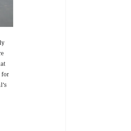
ly
re
hat
 for
l’s