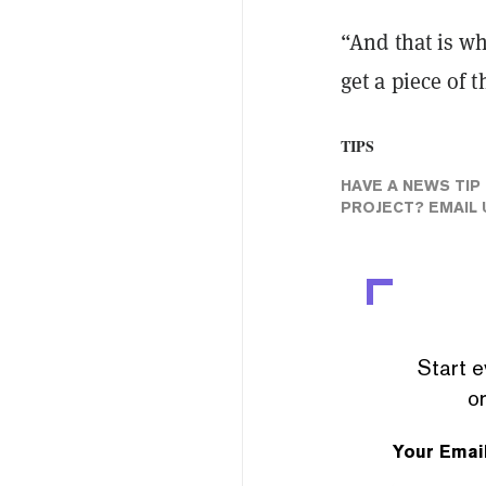
“And that is wh
get a piece of t
TIPS
HAVE A NEWS TIP
PROJECT? EMAIL 
Start e
or
Your Emai