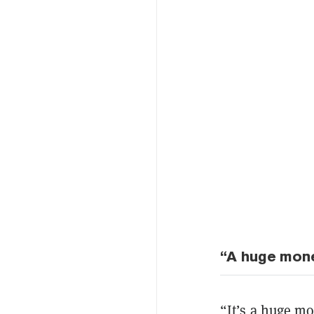
“A huge mone
“It’s a huge mo