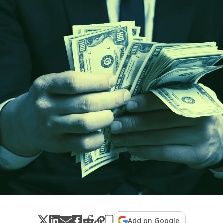
Add on Google