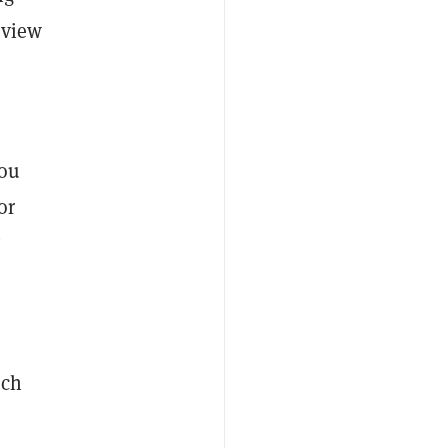
rview
you
or
y
uch