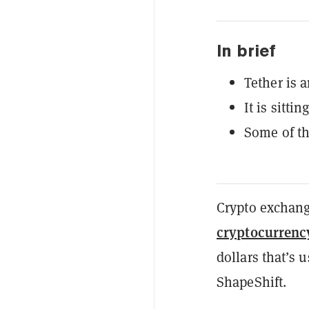
In brief
Tether is 
It is sitti
Some of th
Crypto exchang
cryptocurrenc
dollars that’s 
ShapeShift.