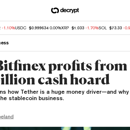
2
-1.10%
USDC
$0.999634
0.00%
XRP
$1.033
-1.70%
SOL
$73.33
-0.
ness
tfinex profits from 
illion cash hoard
ains how Tether is a huge money driver—and why
the stablecoin business.
peland