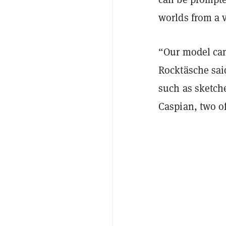
worlds from a v
“Our model can
Rocktäsche sai
such as sketch
Caspian, two of