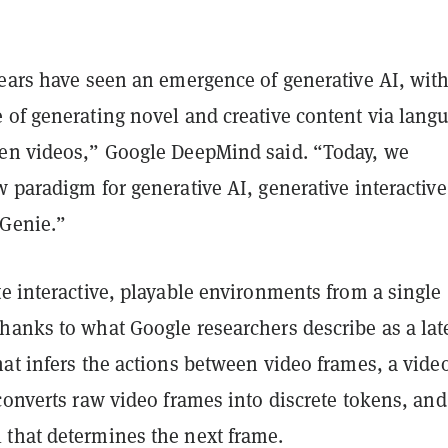
years have seen an emergence of generative AI, wit
 of generating novel and creative content via lang
en videos,” Google DeepMind said. “Today, we
 paradigm for generative AI, generative interactive
Genie.”
e interactive, playable environments from a single
hanks to what Google researchers describe as
a lat
at infers the actions between video frames, a vide
converts raw video frames into discrete tokens, and
that determines the next frame.