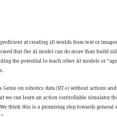
proficient at creating 2D worlds from
text or image
owed that the AI model can do more than build sid
ding the potential to teach other AI models or “ag
s.
a Genie on robotics data (RT-1) without actions and
t we can learn an action controllable simulator th
“We think this is a promising step towards general 
.”