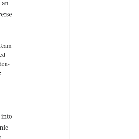
n an
verse
 Team
ned
tion-
c
 into
enie
l