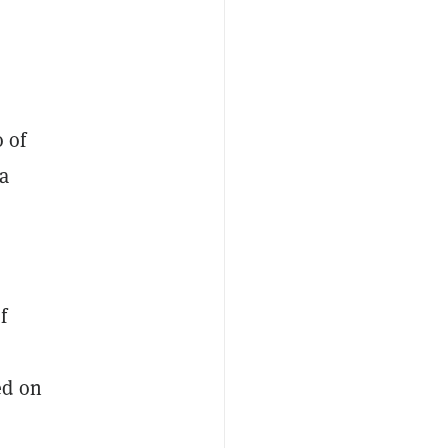
 of
a
f
ed on