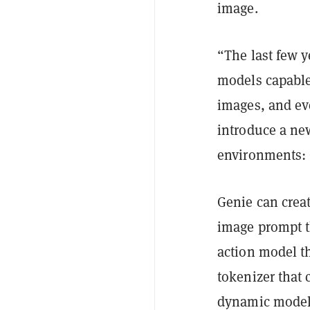
image.
“The last few 
models capable
images, and ev
introduce a new
environments: 
Genie can creat
image prompt t
action model th
tokenizer that 
dynamic model 