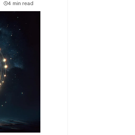
4 min read