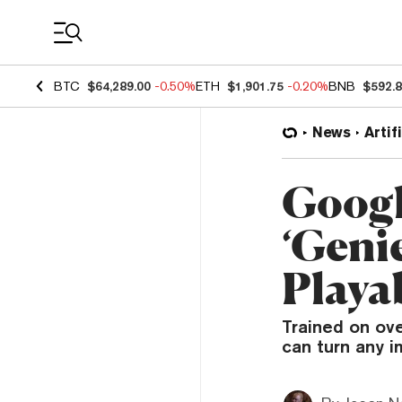
Coin Prices
BTC
$64,289.00
-0.50%
ETH
$1,901.75
-0.20%
BNB
$592.
News
Artif
Googl
‘Genie
Playa
Trained on ov
can turn any i