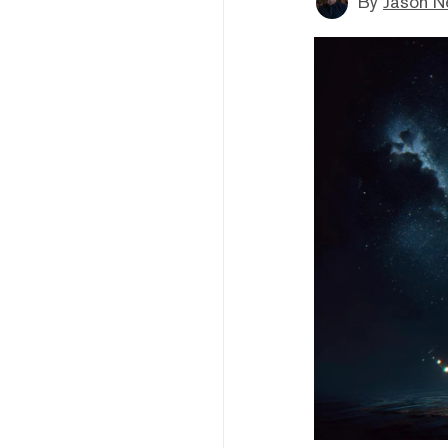
By
Jason N