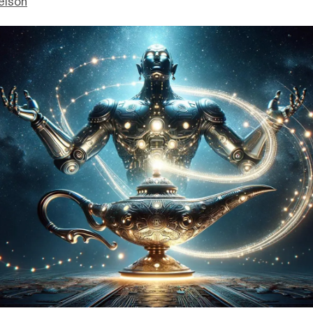
elson