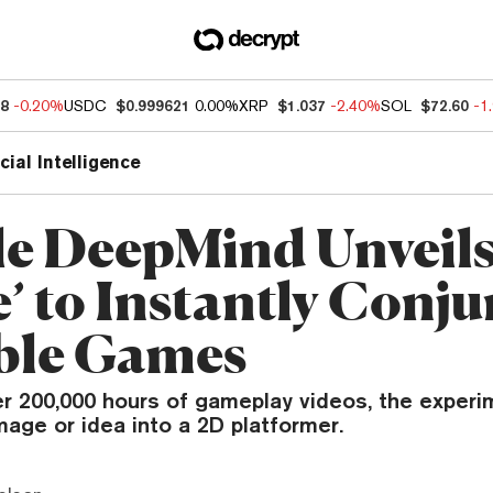
88
-0.20%
USDC
$0.999621
0.00%
XRP
$1.037
-2.40%
SOL
$72.60
-1
icial Intelligence
e DeepMind Unveils
’ to Instantly Conju
ble Games
er 200,000 hours of gameplay videos, the exper
mage or idea into a 2D platformer.