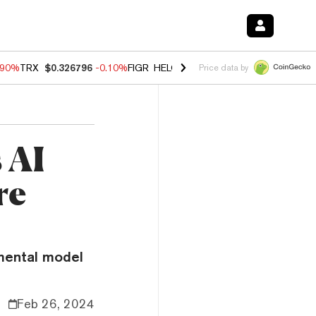
.90%
TRX
$0.326796
-0.10%
FIGR_HELOC
$1.02
-1.20%
HYPE
$55.65
Price data by
 AI
re
imental model
Feb 26, 2024