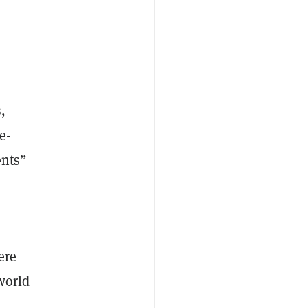
s
,
e-
ents”
ere
world