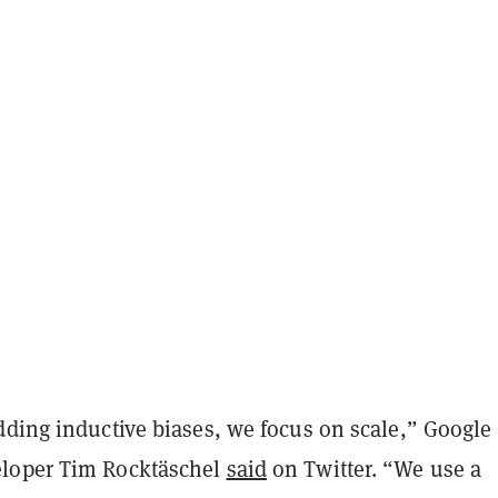
dding inductive biases, we focus on scale,” Google
loper Tim Rocktäschel
said
on Twitter. “We use a