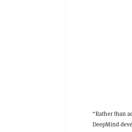
“Rather than a
DeepMind deve