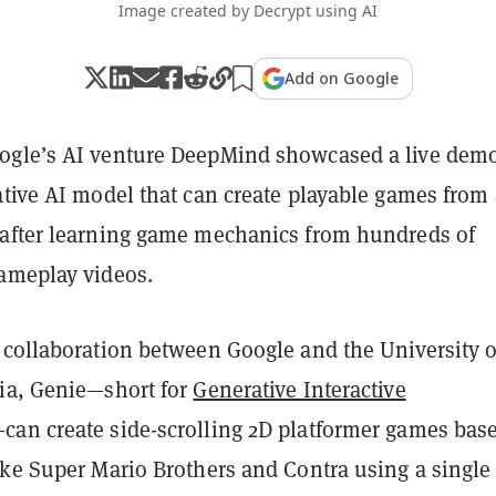
Image created by Decrypt using AI
Add on Google
gle’s AI venture DeepMind showcased a live demo
ative AI model that can create playable games from 
after learning game mechanics from hundreds of
ameplay videos.
 collaboration between Google and the University o
ia, Genie—short for
Generative Interactive
an create side-scrolling 2D platformer games bas
ike Super Mario Brothers and Contra using a single