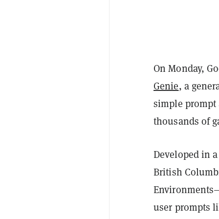
On Monday, Goo
Genie
, a gener
simple prompt 
thousands of g
Developed in a
British Columb
Environments—c
user prompts l