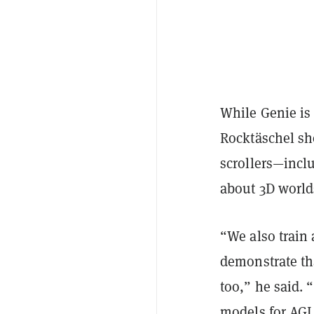
While Genie is 
Rocktäschel sh
scrollers—inclu
about 3D world
“We also train 
demonstrate tha
too,” he said. 
models for AGI