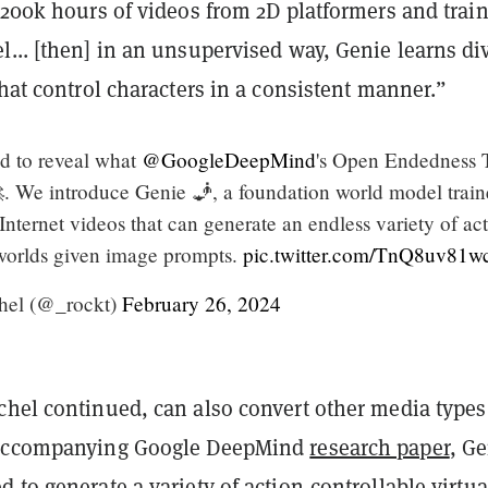
 200k hours of videos from 2D platformers and trai
... [then] i
n an unsupervised way, Genie learns di
that control characters in a consistent manner.”
ed to reveal what
@GoogleDeepMind
's Open Endedness
. We introduce Genie 🧞, a foundation world model trai
Internet videos that can generate an endless variety of ac
worlds given image prompts.
pic.twitter.com/TnQ8uv81w
hel (@_rockt)
February 26, 2024
chel continued, can also convert other media types
 accompanying Google DeepMind
research paper
, G
 to generate a variety of action-controllable virtua