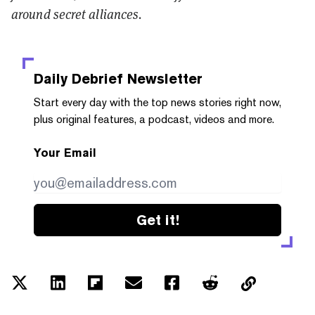
around secret alliances.
Daily Debrief
Newsletter
Start every day with the top news stories right now,
plus original features, a podcast, videos and more.
Your Email
Get it!