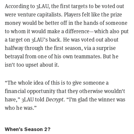
According to 3LAU, the first targets to be voted out
were venture capitalists. Players felt like the prize
money would be better off in the hands of someone
to whom it would make a difference—which also put
a target on 3LAU’s back.
He was voted out about
halfway through the first season, via a surprise
betrayal from one of his own teammates. But he
isn't too upset about it.
“The whole idea of this is to give someone a
financial opportunity that they otherwise wouldn't
have,” 3LAU told
Decrypt
. “I’m glad the winner was
who he was.”
When’s Season 2?