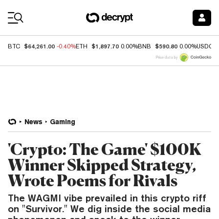
Coin Prices
$64,261.00
$1,897.70
$590.80
BTC
-0.40%
ETH
0.00%
BNB
0.00%
USDC
Price data by
News
Gaming
'Crypto: The Game' $100K
Winner Skipped Strategy,
Wrote Poems for Rivals
The WAGMI vibe prevailed in this crypto riff
on "Survivor." We dig inside the social media