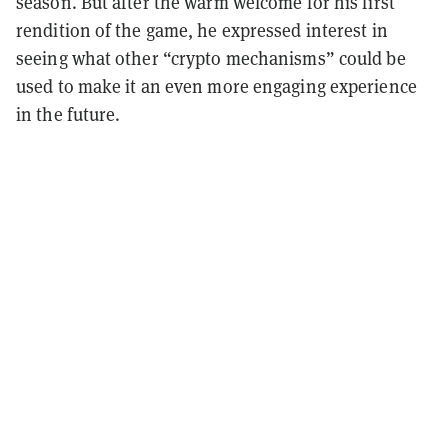
season. But after the warm welcome for his first
rendition of the game, he expressed interest in
seeing what other “crypto mechanisms” could be
used to make it an even more engaging experience
in the future.