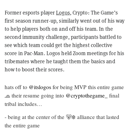
Former esports player
Logos
, Crypto: The Game’s
first season runner-up, similarly went out of his way
to help players both on and off his team. In the
second immunity challenge, participants battled to
see which team could get the highest collective
score in Pac-Man. Logos held Zoom meetings for his
tribemates where he taught them the basics and
how to boost their scores.
hats off to
@itslogos
for being MVP this entire game
🧢 their resume going into
@cryptothegame_
final
tribal includes…
- being at the center of the 🐻‍❄️ alliance that lasted
the entire game