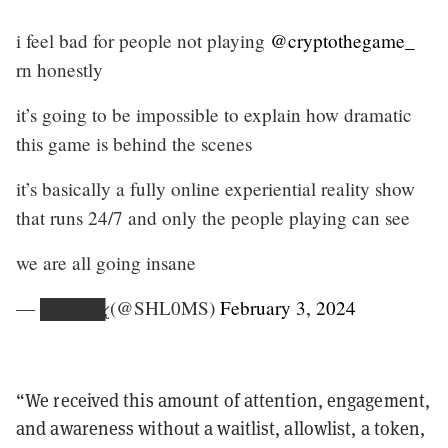
i feel bad for people not playing
@cryptothegame_
rn honestly
it’s going to be impossible to explain how dramatic
this game is behind the scenes
it’s basically a fully online experiential reality show
that runs 24/7 and only the people playing can see
we are all going insane
— █̶̳̘͛̄̃͒̄̃͜█̴͇̱̅͒̅█̵̻̣̝͒̈̄̈͝͝█̴̞̜̻̝͍̂̽͜█̷̢ (@SHL0MS)
February 3, 2024
“We received this amount of attention, engagement,
and awareness without a waitlist, allowlist, a token,