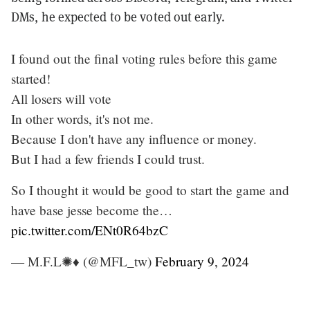
DMs, he expected to be voted out early.
I found out the final voting rules before this game
started!
All losers will vote
In other words, it's not me.
Because I don't have any influence or money.
But I had a few friends I could trust.
So I thought it would be good to start the game and
have base jesse become the…
pic.twitter.com/ENt0R64bzC
— M.F.L✺♦️ (@MFL_tw)
February 9, 2024