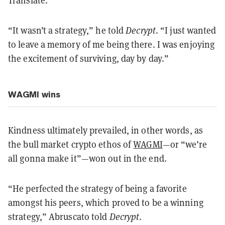
“It wasn’t a strategy,” he told
Decrypt
. “I just wanted
to leave a memory of me being there. I was enjoying
the excitement of surviving, day by day.”
WAGMI wins
Kindness ultimately prevailed, in other words, as
the bull market crypto ethos of
WAGMI
—or “we’re
all gonna make it”—won out in the end.
“He perfected the strategy of being a favorite
amongst his peers, which proved to be a winning
strategy,” Abruscato told
Decrypt
.