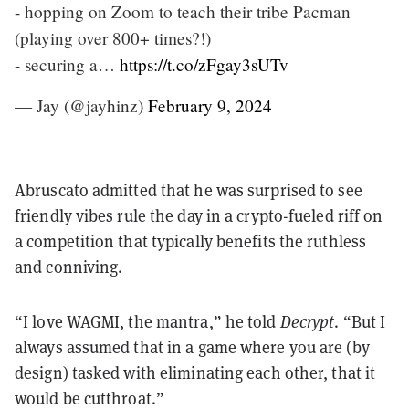
- hopping on Zoom to teach their tribe Pacman
(playing over 800+ times?!)
- securing a…
https://t.co/zFgay3sUTv
— Jay (@jayhinz)
February 9, 2024
Abruscato admitted that he was surprised to see
friendly vibes rule the day in a crypto-fueled riff on
a competition that typically benefits the ruthless
and conniving.
“I love WAGMI, the mantra,” he told
Decrypt
. “But I
always assumed that in a game where you are (by
design) tasked with eliminating each other, that it
would be cutthroat.”