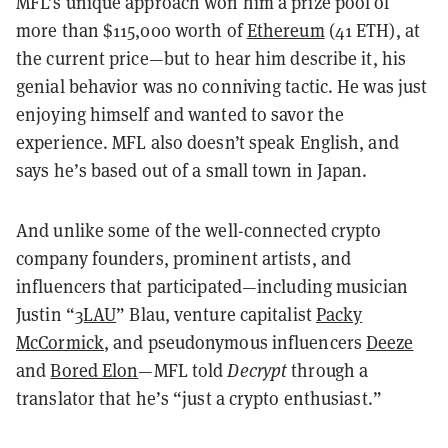
MFL’s unique approach won him a prize pool of
more than $115,000 worth of
Ethereum
(41 ETH), at
the current price—but to hear him describe it, his
genial behavior was no conniving tactic. He was just
enjoying himself and wanted to savor the
experience. MFL also doesn’t speak English, and
says he’s based out of a small town in Japan.
And unlike some of the well-connected crypto
company founders, prominent artists, and
influencers that participated—including musician
Justin “
3LAU
” Blau, venture capitalist
Packy
McCormick
, and pseudonymous influencers
Deeze
and
Bored Elon
—MFL told
Decrypt
through a
translator that he’s “just a crypto enthusiast.”