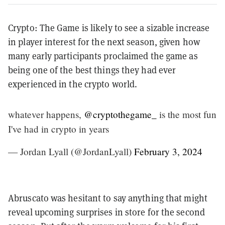
Crypto: The Game is likely to see a sizable increase
in player interest for the next season, given how
many early participants proclaimed the game as
being one of the best things they had ever
experienced in the crypto world.
whatever happens,
@cryptothegame_
is the most fun
I've had in crypto in years
— Jordan Lyall (@JordanLyall)
February 3, 2024
Abruscato was hesitant to say anything that might
reveal upcoming surprises in store for the second