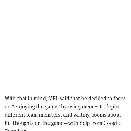
With that in mind, MFL said that he decided to focus
on “enjoying the game” by using memes to depict
different team members, and writing poems about
his thoughts on the game—with help from Google
Translate.