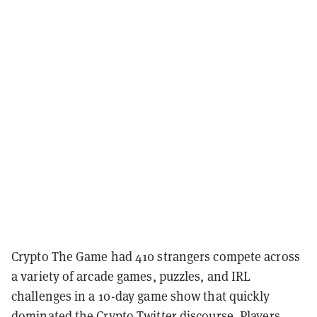
Crypto The Game had 410 strangers compete across
a variety of arcade games, puzzles, and IRL
challenges in a 10-day game show that quickly
dominated the Crypto Twitter discourse. Players