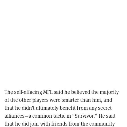
The self-effacing MFL said he believed the majority
of the other players were smarter than him, and
that he didn’t ultimately benefit from any secret
alliances
—a common tactic in “Survivor.” He said
that he did join with friends from the community