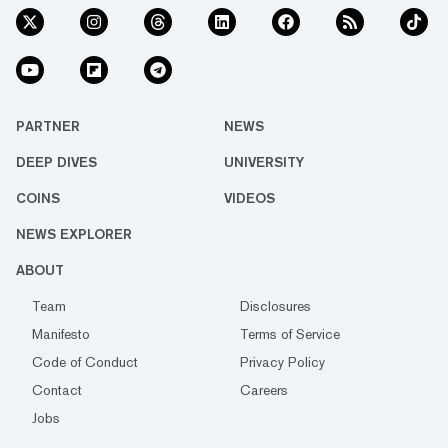
PARTNER
NEWS
DEEP DIVES
UNIVERSITY
COINS
VIDEOS
NEWS EXPLORER
ABOUT
Team
Disclosures
Manifesto
Terms of Service
Code of Conduct
Privacy Policy
Contact
Careers
Jobs