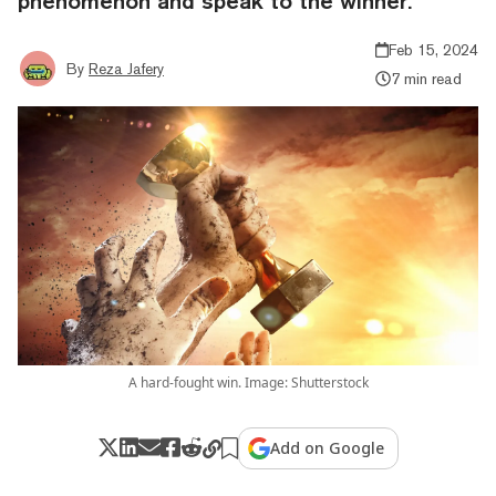
phenomenon and speak to the winner.
Feb 15, 2024
By
Reza Jafery
7 min read
A hard-fought win. Image: Shutterstock
Add on Google