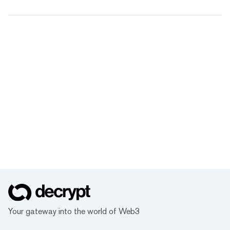
Your gateway into the world of Web3