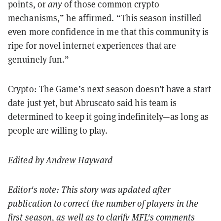
points, or
any
of those common crypto
mechanisms,” he affirmed. “This season instilled
even more confidence in me that this community is
ripe for novel internet experiences that are
genuinely fun.”
Crypto: The Game’s next season doesn’t have a start
date just yet, but Abruscato said his team is
determined to keep it going indefinitely—as long as
people are willing to play.
Edited by
Andrew Hayward
Editor's note: This story was updated after
publication to correct the number of players in the
first season, as well as to clarify MFL's comments