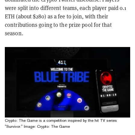
were split into different teams, each player paid 0.1
ETH (about $280) as a fee to join, with their
contributions going to the prize pool for that
season.
Crypto: The Game is a competition inspired by the hit TV series
"Survivor." Image: Crypto: The Game