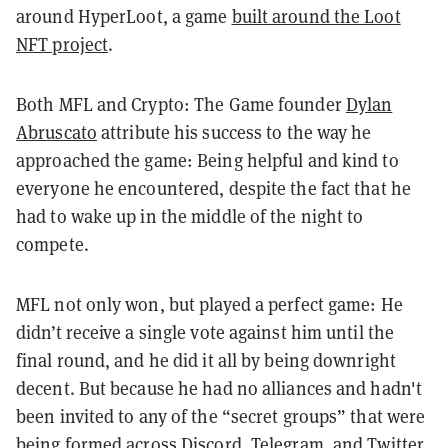
around HyperLoot, a game
built around the Loot
NFT project
.
Both MFL and Crypto: The Game founder
Dylan
Abruscato
attribute his success to the way he
approached the game: Being helpful and kind to
everyone he encountered, despite the fact that he
had to wake up in the middle of the night to
compete.
MFL not only won, but played a perfect game: He
didn’t receive a single vote against him until the
final round, and he did it all by being downright
decent. But because he had no alliances and hadn't
been invited to any of the “secret groups” that were
being formed across Discord, Telegram, and Twitter