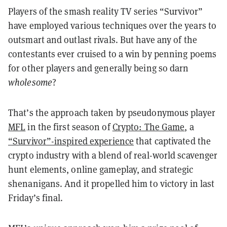
Players of the smash reality TV series “Survivor”
have employed various techniques over the years to
outsmart and outlast rivals. But have any of the
contestants ever cruised to a win by penning poems
for other players and generally being so darn
wholesome
?
That’s the approach taken by pseudonymous player
MFL
in the first season of
Crypto: The Game
, a
“Survivor”-inspired experience
that captivated the
crypto industry with a blend of real-world scavenger
hunt elements, online gameplay, and strategic
shenanigans. And it propelled him to victory in last
Friday’s final.