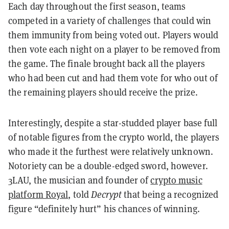
Each day throughout the first season, teams
competed in a variety of challenges that could win
them immunity from being voted out. Players would
then vote each night on a player to be removed from
the game. The finale brought back all the players
who had been cut and had them vote for who out of
the remaining players should receive the prize.
Interestingly, despite a star-studded player base full
of notable figures from the crypto world, the players
who made it the furthest were relatively unknown.
Notoriety can be a double-edged sword, however.
3LAU, the musician and founder of
crypto music
platform Royal
, told
Decrypt
that being a recognized
figure “definitely hurt” his chances of winning.