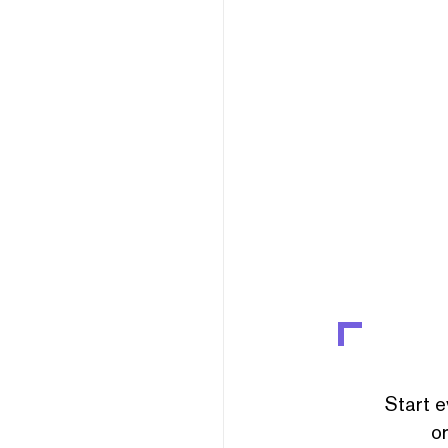
Start e
or