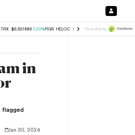
%
TRX
$0.327693
0.20%
FIGR_HELOC
$1.023
0.20%
HYPE
$54.02
-3.
Price data by
ram in
or
 flagged
Jan 30, 2024