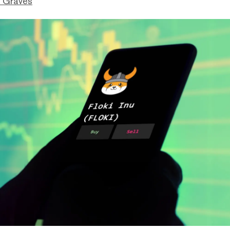
 Graves