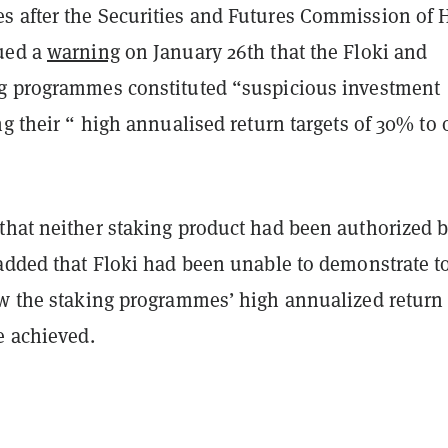
 after the Securities and Futures Commission of
ued a
warning
on January 26th that the Floki and
g programmes constituted “suspicious investment
ng their “ high annualised return targets of 30% to 
that neither staking product had been authorized b
added that Floki had been unable to demonstrate to
ow the staking programmes’ high annualized return
e achieved.