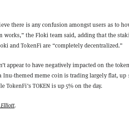
ieve there is any confusion amongst users as to ho
 works,” the Floki team said, adding that the stak
loki and TokenFi are “completely decentralized.”
’t appear to have negatively impacted on the token
a Inu-themed meme coin is trading largely flat, up 
ile TokenFi’s TOKEN is up 5% on the day.
Elliott
.