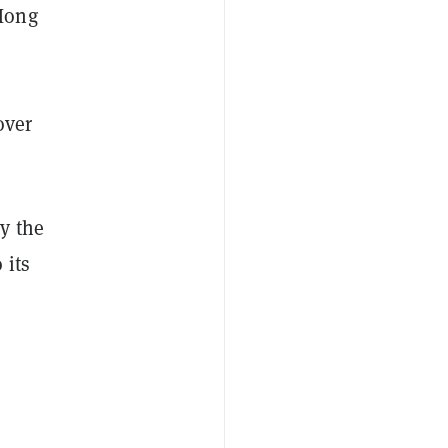
 Hong
over
y the
 its