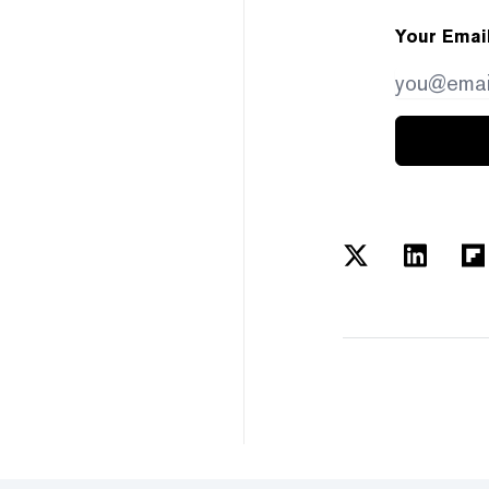
Your Emai