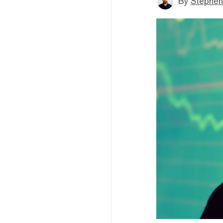
By
Stephen