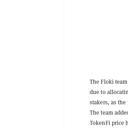
The Floki team 
due to allocati
stakers, as the
The team added
TokenFi price h