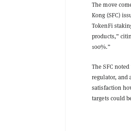
The move comes
Kong (SFC) iss
TokenFi stakin
products,” citi
100%.”
The SFC noted 
regulator, and 
satisfaction h
targets could b