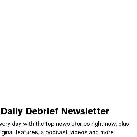
Daily Debrief
Newsletter
very day with the top news stories right now, plus
iginal features, a podcast, videos and more.