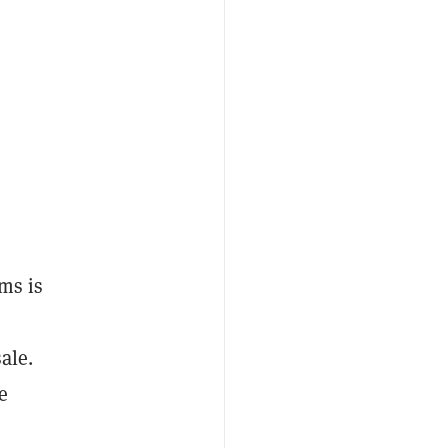
ms is
ale.
e