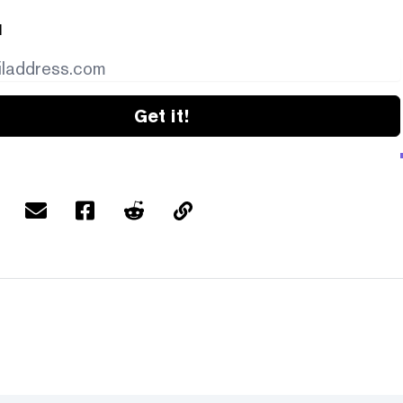
l
Get it!