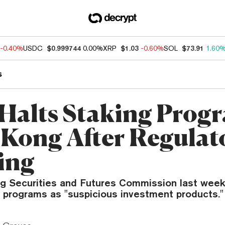
-0.40%
USDC
$0.999744
0.00%
XRP
$1.03
-0.60%
SOL
$73.91
1.60
s
 Halts Staking Prog
Kong After Regulat
ing
 Securities and Futures Commission last week
g programs as "suspicious investment products."