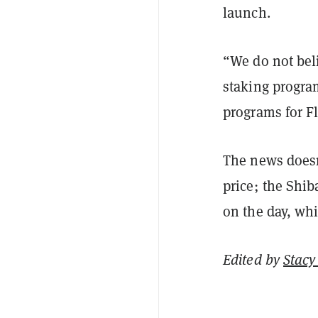
launch.
“We do not bel
staking program
programs for F
The news doesn
price; the Shib
on the day, wh
Edited by
Stacy 