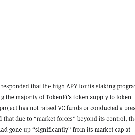
responded that the high APY for its staking progra
ng the majority of TokenFi’s token supply to token
 project has not raised VC funds or conducted a pres
 that due to “market forces” beyond its control, th
ad gone up “significantly” from its market cap at