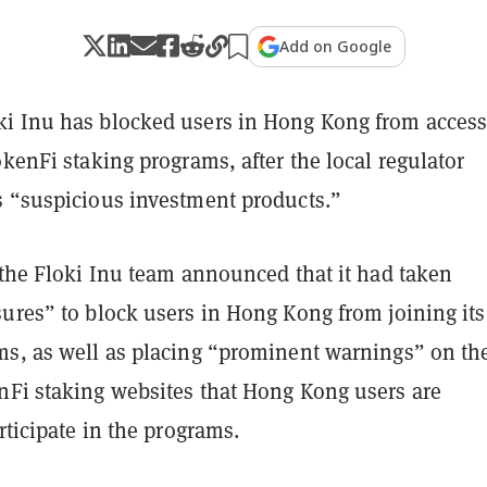
Add on Google
i Inu has blocked users in Hong Kong from acces
okenFi staking programs, after the local regulator
s “suspicious investment products.”
 the Floki Inu team announced that it had taken
ures” to block users in Hong Kong from joining its
ms, as well as placing “prominent warnings” on th
nFi staking websites that Hong Kong users are
articipate in the programs.