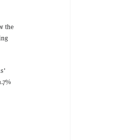
w the
ing
s’
1.7%