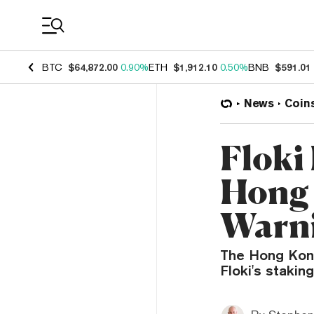
Coin Prices
BTC
$64,872.00
0.90%
ETH
$1,912.10
0.50%
BNB
$591.01
News
Coin
Floki
Hong 
Warn
The Hong Kong
Floki's stakin