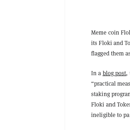
Meme coin Flok
its Floki and T
flagged them a
In a
blog post
,
“practical meas
staking progra
Floki and Toke
ineligible to p