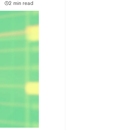
2 min read