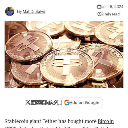
Jan 18, 2024
By
Mat Di Salvo
2 min read
Add on Google
Stablecoin giant Tether has bought more
Bitcoin