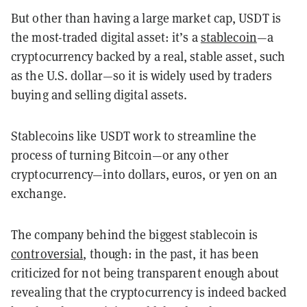
But other than having a large market cap, USDT is
the most-traded digital asset: it’s a
stablecoin
—a
cryptocurrency backed by a real, stable asset, such
as the U.S. dollar—so it is widely used by traders
buying and selling digital assets.
Stablecoins like USDT work to streamline the
process of turning Bitcoin—or any other
cryptocurrency—into dollars, euros, or yen on an
exchange.
The company behind the biggest stablecoin is
controversial
, though: in the past, it has been
criticized for not being transparent enough about
revealing that the cryptocurrency is indeed backed