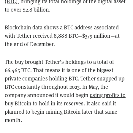
(BTC)
, bringing its total holdings of the digital asset
to over $2.8 billion.
Blockchain data
shows
a BTC address associated
with Tether received 8,888 BTC—$379 million—at
the end of December.
The buy brought Tether’s holdings to a total of
66,465 BTC. That means it is one of the biggest
private companies holding BTC. Tether snapped up
BTC constantly throughout 2023. In May, the
company announced it would begin
using profits to
buy Bitcoin
to hold in its reserves. It also said it
planned to begin
mining Bitcoin
later that same
month.