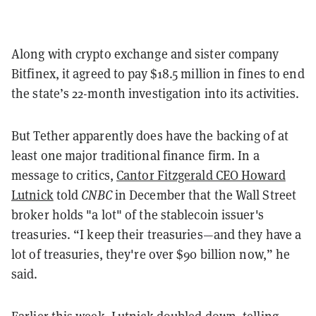
Along with crypto exchange and sister company
Bitfinex, it agreed to pay $18.5 million in fines to end
the state’s 22-month investigation into its activities.
But Tether apparently does have the backing of at
least one major traditional finance firm. In a
message to critics,
Cantor Fitzgerald CEO Howard
Lutnick
told
CNBC
in December that the Wall Street
broker holds "a lot" of the stablecoin issuer's
treasuries. “I keep their treasuries—and they have a
lot of treasuries, they're over $90 billion now,” he
said.
Earlier this week, Lutnick doubled down, telling