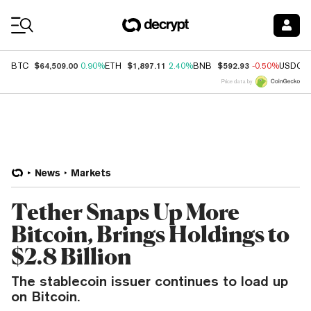
Coin Prices
$64,509.00
$1,897.11
$592.93
BTC
0.90%
ETH
2.40%
BNB
-0.50%
USDC
Price data by
News
Markets
Tether Snaps Up More
Bitcoin, Brings Holdings to
$2.8 Billion
The stablecoin issuer continues to load up
on Bitcoin.