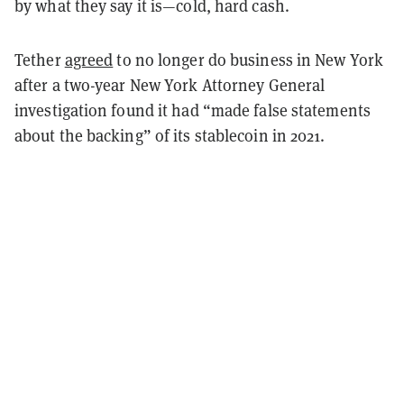
by what they say it is—cold, hard cash.
Tether
agreed
to no longer do business in New York
after a two-year New York Attorney General
investigation found it had “made false statements
about the backing” of its stablecoin in 2021.