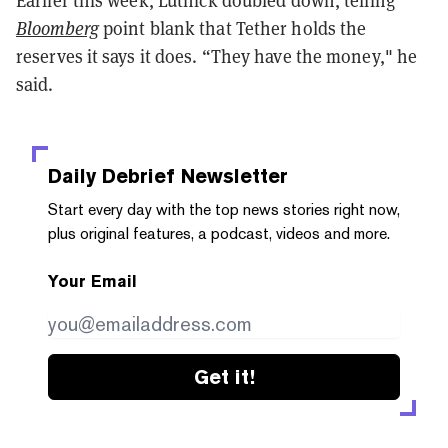
Bloomberg
point blank that Tether holds the
reserves it says it does. “They have the money," he
said.
Daily Debrief
Newsletter
Start every day with the top news stories right now,
plus original features, a podcast, videos and more.
Your Email
Get it!