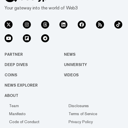
Your gateway into the world of Web3
PARTNER
NEWS
DEEP DIVES
UNIVERSITY
COINS
VIDEOS
NEWS EXPLORER
ABOUT
Team
Disclosures
Manifesto
Terms of Service
Code of Conduct
Privacy Policy