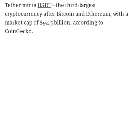
Tether mints
USDT
—the third-largest
cryptocurrency after Bitcoin and Ethereum, with a
market cap of $94.5 billion,
according
to
CoinGecko.