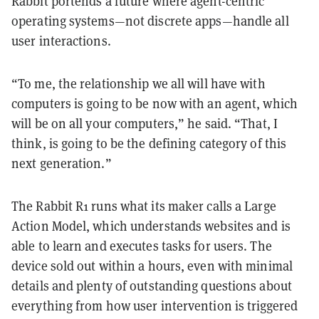
Rabbit portends a future where agent-centric
operating systems—not discrete apps—handle all
user interactions.
“To me, the relationship we all will have with
computers is going to be now with an agent, which
will be on all your computers,” he said. “That, I
think, is going to be the defining category of this
next generation.”
The Rabbit R1 runs what its maker calls a Large
Action Model, which understands websites and is
able to learn and executes tasks for users. The
device sold out within a hours, even with minimal
details and plenty of outstanding questions about
everything from how user intervention is triggered