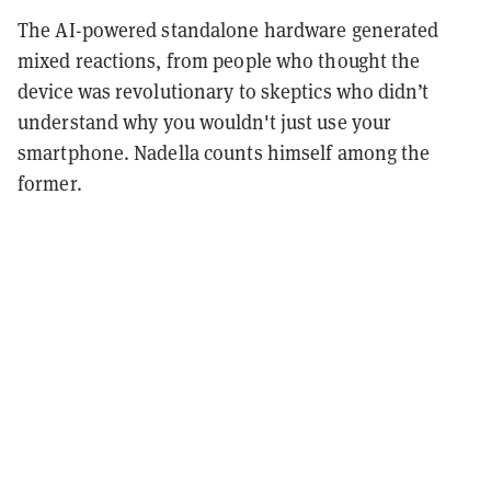
The AI-powered standalone hardware generated
mixed reactions, from people who thought the
device was revolutionary to skeptics who didn’t
understand why you wouldn't just use your
smartphone. Nadella counts himself among the
former.