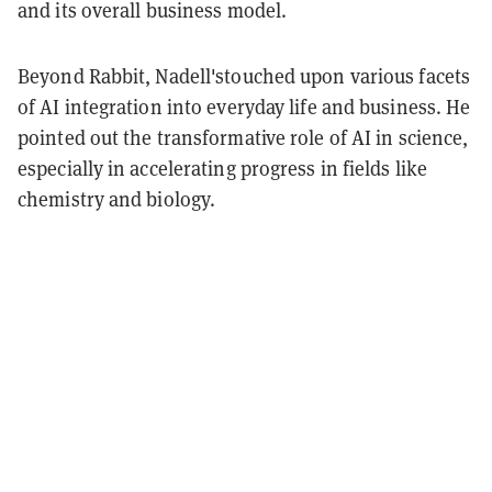
and its overall business model.
Beyond Rabbit, Nadell'stouched upon various facets
of AI integration into everyday life and business. He
pointed out the transformative role of AI in science,
especially in accelerating progress in fields like
chemistry and biology.