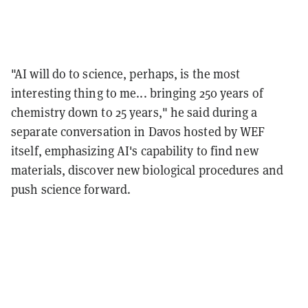
"AI will do to science, perhaps, is the most
interesting thing to me... bringing 250 years of
chemistry down to 25 years," he said during a
separate conversation in Davos hosted by WEF
itself, emphasizing AI's capability to find new
materials, discover new biological procedures and
push science forward.