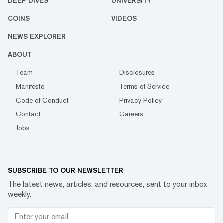
DEEP DIVES
UNIVERSITY
COINS
VIDEOS
NEWS EXPLORER
ABOUT
Team
Disclosures
Manifesto
Terms of Service
Code of Conduct
Privacy Policy
Contact
Careers
Jobs
SUBSCRIBE TO OUR NEWSLETTER
The latest news, articles, and resources, sent to your inbox
weekly.