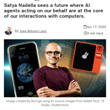
Satya Nadella sees a future where AI
agents acting on our behalf are at the core
of our interactions with computers.
Jan 17, 2024
By
Jose Antonio Lanz
3 min read
Image created by Decrypt using AI. Source images from Rabbit Tech, 19
Studio, Shutterstock.