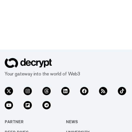
Your gateway into the world of Web3
PARTNER
NEWS