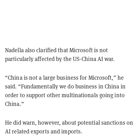
Nadella also clarified that Microsoft is not
particularly affected by the US-China AI war.
“China is not a large business for Microsoft,” he
said. “Fundamentally we do business in China in
order to support other multinationals going into
China.”
He did warn, however, about potential sanctions on
AI related exports and imports.