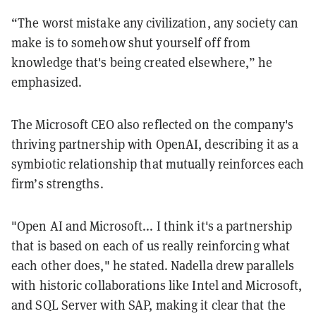
“The worst mistake any civilization, any society can
make is to somehow shut yourself off from
knowledge that's being created elsewhere,” he
emphasized.
The Microsoft CEO also reflected on the company's
thriving partnership with OpenAI, describing it as a
symbiotic relationship that mutually reinforces each
firm’s strengths.
"Open AI and Microsoft... I think it's a partnership
that is based on each of us really reinforcing what
each other does," he stated. Nadella drew parallels
with historic collaborations like Intel and Microsoft,
and SQL Server with SAP, making it clear that the