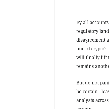
By all accounts
regulatory land
disagreement a
one of crypto’
will finally lif
remains anothe
But do not pani
be certain—leas
analysts across
curtain.