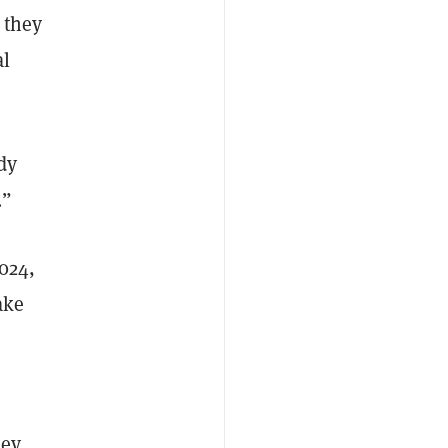
 they
al
dy
.”
024,
ake
key