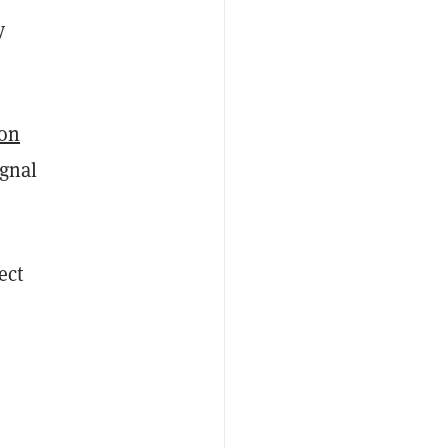
y
ion
ignal
ect