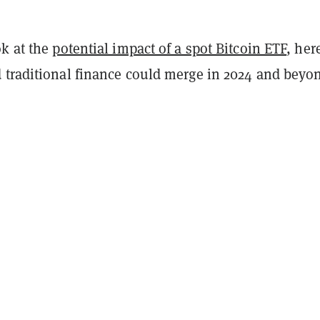
ok at the
potential impact of a spot Bitcoin ETF
, her
 traditional finance could merge in 2024 and beyo