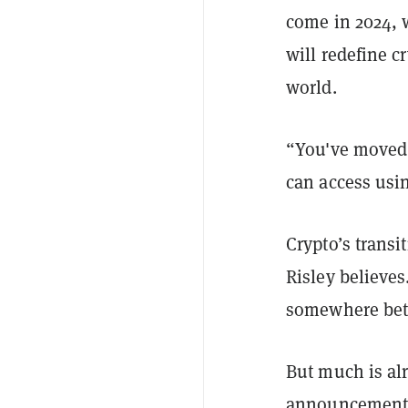
come in 2024, 
will redefine c
world.
“You've moved 
can access usin
Crypto’s transi
Risley believes
somewhere betw
But much is alr
announcemen