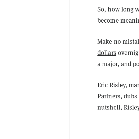
So, how long wi
become meaning
Make no mistake
dollars
overnigh
a major, and po
Eric Risley, ma
Partners, dubs 
nutshell, Risle