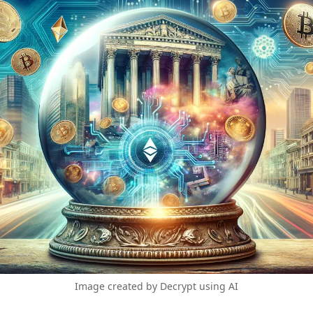
Image created by Decrypt using AI