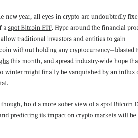
e new year, all eyes in crypto are undoubtedly fix
f a
spot Bitcoin ETF
. Hype around the financial pro
low traditional investors and entities to gain
tcoin without holding any cryptocurrency—blasted
ghs
this month, and spread industry-wide hope tha
o winter might finally be vanquished by an influx 
tal.
 though, hold a more sober view of a spot Bitcoin 
nd predicting its impact on crypto markets will be