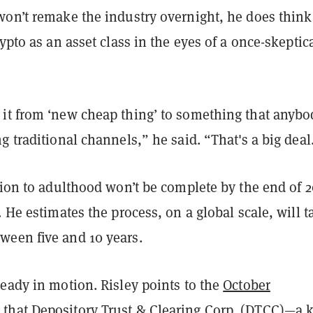
won’t remake the industry overnight, he does think
rypto as an asset class in the eyes of a once-skeptic
it from ‘new cheap thing’ to something that anybo
g traditional channels,” he said. “That's a big deal
tion to adulthood won’t be complete by the end of 2
. He estimates the process, on a global scale, will t
een five and 10 years.
eady in motion. Risley points to the
October
t
that Depository Trust & Clearing Corp. (DTCC)—a 