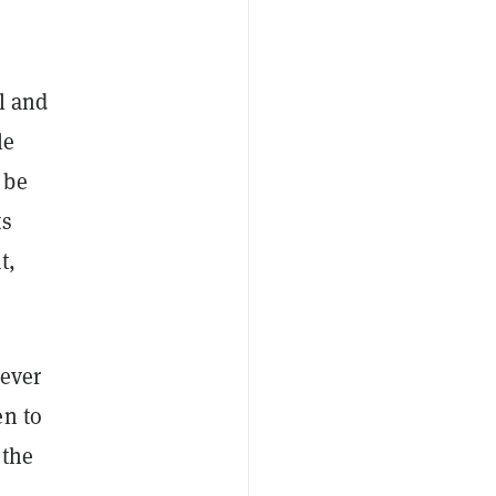
al and
le
 be
ts
t,
 ever
n to
 the