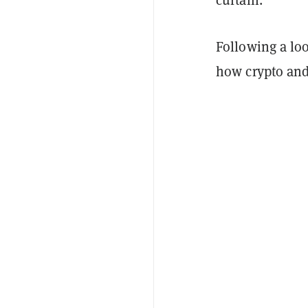
Following a lo
how crypto and