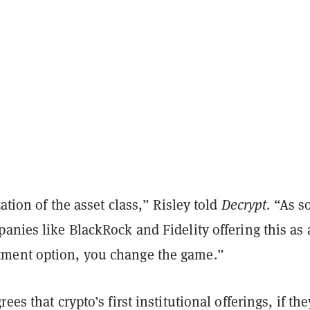
zation of the asset class,” Risley told
Decrypt
. “As s
anies like BlackRock and Fidelity offering this as 
ment option, you change the game.”
ees that crypto’s first institutional offerings, if the