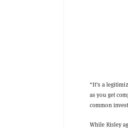
“It’s a legitimi
as you get comp
common invest
While Risley agr