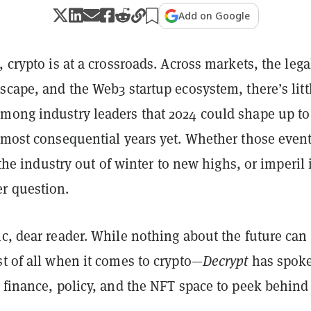
Add on Google
, crypto is at a crossroads. Across markets, the leg
scape, and the Web3 startup ecosystem, there’s litt
mong industry leaders that 2024 could shape up to
s most consequential years yet. Whether those even
t the industry out of winter to new highs, or imperil i
r question.
c, dear reader. While nothing about the future can
t of all when it comes to crypto—
Decrypt
has spoke
 finance, policy, and the NFT space to peek behind