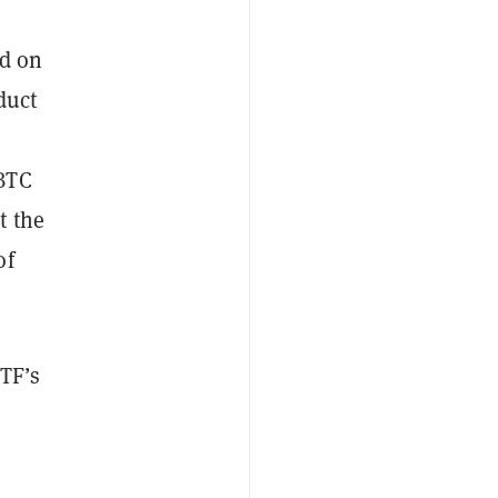
ed on
duct
 BTC
t the
of
ETF’s