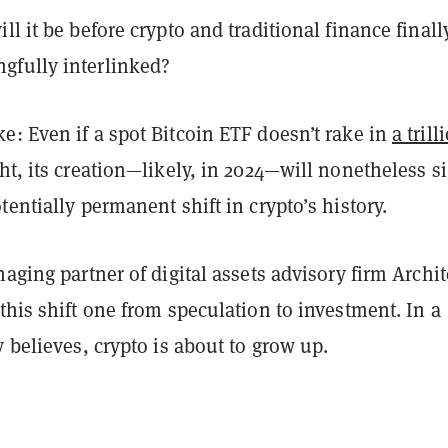
ll it be before crypto and traditional finance finall
fully interlinked?
: Even if a spot Bitcoin ETF doesn’t rake in
a trill
t, its creation—likely, in 2024—will nonetheless s
tentially permanent shift in crypto’s history.
naging partner of digital assets advisory firm Archit
this shift one from speculation to investment. In a
y believes, crypto is about to grow up.