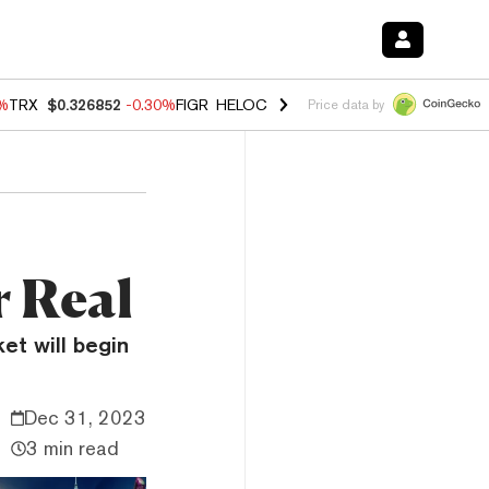
0%
TRX
$0.326852
-0.30%
FIGR_HELOC
$1.02
1.70%
HYPE
$55.40
-3.
Price data by
r Real
et will begin
Dec 31, 2023
3 min read