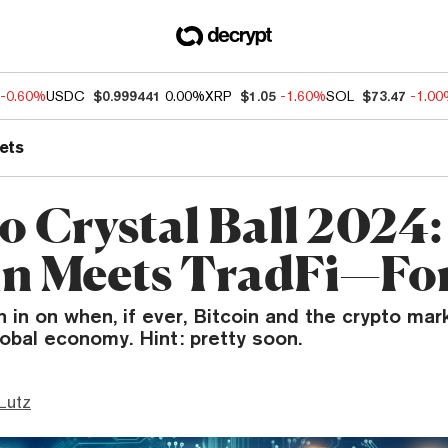
-0.60%
USDC
$0.999441
0.00%
XRP
$1.05
-1.60%
SOL
$73.47
-1.0
ets
o Crystal Ball 2024:
in Meets TradFi—Fo
 in on when, if ever, Bitcoin and the crypto mark
obal economy. Hint: pretty soon.
Lutz