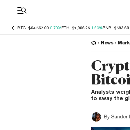
Coin Prices
BTC
$64,567.00
0.70%
ETH
$1,906.25
1.60%
BNB
$593.68
News
Mark
Crypt
Bitco
Analysts weigh
to sway the gl
By
Sander 