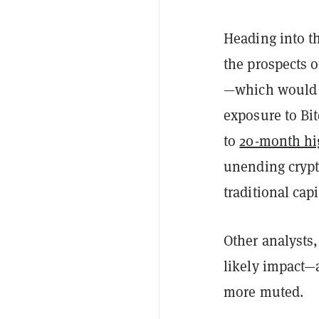
Heading into th
the prospects o
—which would al
exposure to Bi
to
20-month hi
unending crypt
traditional capi
Other analysts,
likely impact—a
more muted.