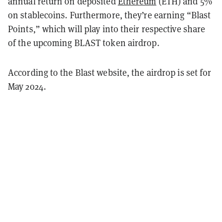
annual return on deposited
Ethereum
(ETH) and 5%
on stablecoins. Furthermore, they’re earning “Blast
Points,” which will play into their respective share
of the upcoming BLAST token airdrop.
According to the Blast website, the airdrop is set for
May 2024.