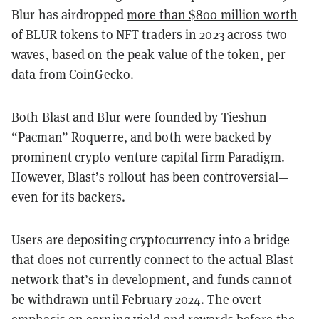
Blur has airdropped
more than $800 million worth
of BLUR tokens to NFT traders in 2023 across two
waves, based on the peak value of the token, per
data from
CoinGecko
.
Both Blast and Blur were founded by Tieshun
“Pacman” Roquerre, and both were backed by
prominent crypto venture capital firm Paradigm.
However, Blast’s rollout has been controversial—
even for its backers.
Users are depositing cryptocurrency into a bridge
that does not currently connect to the actual Blast
network that’s in development, and funds cannot
be withdrawn until February 2024. The overt
emphasis on earning yield and rewards before the