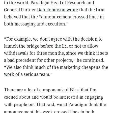
to the world, Paradigm Head of Research and
General Partner
Dan Robinson wrote
that the firm
believed that the “announcement crossed lines in
both messaging and execution.”
“For example, we don’t agree with the decision to
launch the bridge before the L2, or not to allow
withdrawals for three months, since we think it sets
a bad precedent for other projects,”
he continued
.
“We also think much of the marketing cheapens the
work of a serious team.”
There are a lot of components of Blast that I’m
excited about and would be interested in engaging
with people on. That said, we at Paradigm think the
announcement this week crossed lines in both