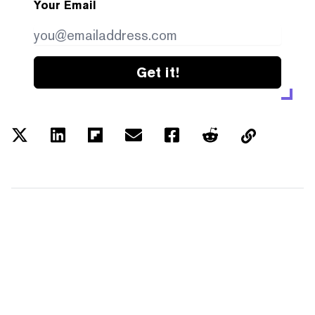
Your Email
Get it!