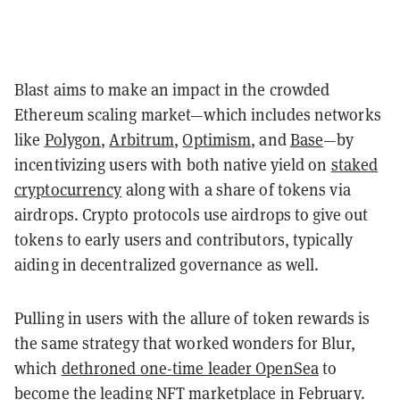
Blast aims to make an impact in the crowded
Ethereum scaling market—which includes networks
like
Polygon
,
Arbitrum
,
Optimism
, and
Base
—by
incentivizing users with both native yield on
staked
cryptocurrency
along with a share of tokens via
airdrops. Crypto protocols use airdrops to give out
tokens to early users and contributors, typically
aiding in decentralized governance as well.
Pulling in users with the allure of token rewards is
the same strategy that worked wonders for Blur,
which
dethroned one-time leader OpenSea
to
become the leading NFT marketplace in February.