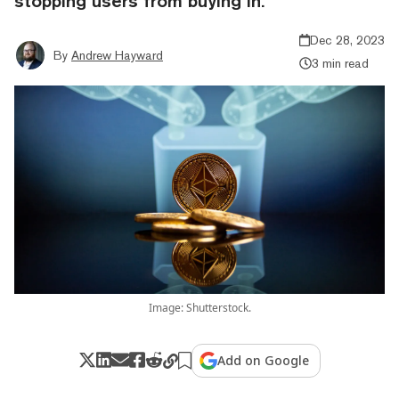
stopping users from buying in.
Dec 28, 2023
By
Andrew Hayward
3 min read
Image: Shutterstock.
Add on Google