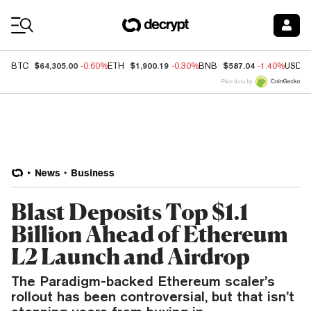
Coin Prices
$64,305.00
$1,900.19
$587.04
BTC
-0.60%
ETH
-0.30%
BNB
-1.40%
USDC
Price data by
News
Business
Blast Deposits Top $1.1
Billion Ahead of Ethereum
L2 Launch and Airdrop
The Paradigm-backed Ethereum scaler’s
rollout has been controversial, but that isn’t