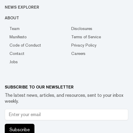
NEWS EXPLORER
ABOUT
Team
Disclosures
Manifesto
Terms of Service
Code of Conduct
Privacy Policy
Contact
Careers
Jobs
SUBSCRIBE TO OUR NEWSLETTER
The latest news, articles, and resources, sent to your inbox
weekly.
Subscribe