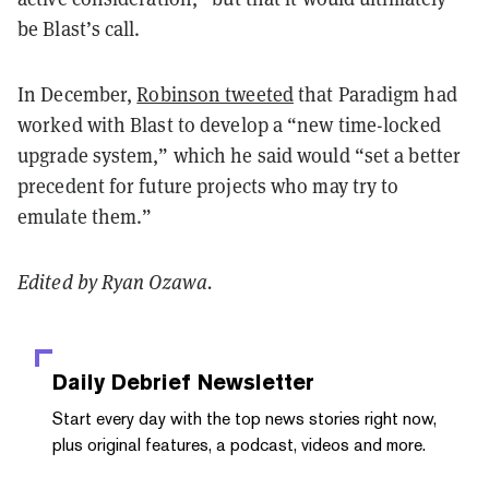
be Blast’s call.
In December,
Robinson tweeted
that Paradigm had
worked with Blast to develop a “new time-locked
upgrade system,” which he said would “set a better
precedent for future projects who may try to
emulate them.”
Edited by Ryan Ozawa.
Daily Debrief
Newsletter
Start every day with the top news stories right now,
plus original features, a podcast, videos and more.