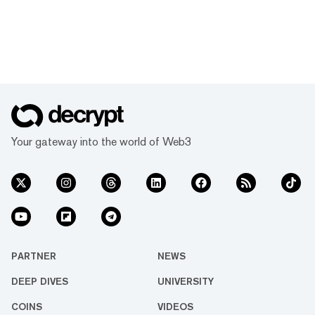
Your gateway into the world of Web3
PARTNER
NEWS
DEEP DIVES
UNIVERSITY
COINS
VIDEOS