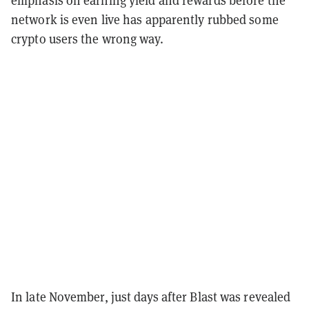
network is even live has apparently rubbed some
crypto users the wrong way.
In late November, just days after Blast was revealed