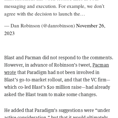
messaging and execution. For example, we don’t
agree with the decision to launch the…
— Dan Robinson (@danrobinson)
November 26,
2023
Blast and Pacman did not respond to the comments.
However, in advance of Robinson’s tweet,
Pacman
wrote
that Paradigm had not been involved in
Blast’s go-to-market rollout, and that the VC firm—
which co-led Blast’s $20 million raise—had already
asked the Blast team to make some changes.
He added that Paradigm’s suggestions were “under
active consideration,” but that it would ultimately