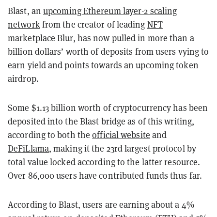
Blast, an
upcoming Ethereum layer-2 scaling
network
from the creator of leading
NFT
marketplace Blur, has now pulled in more than a
billion dollars’ worth of deposits from users vying to
earn yield and points towards an upcoming token
airdrop.
Some $1.13 billion worth of cryptocurrency has been
deposited into the Blast bridge as of this writing,
according to both the
official website
and
DeFiLlama
, making it the 23rd largest protocol by
total value locked according to the latter resource.
Over 86,000 users have contributed funds thus far.
According to Blast, users are earning about a 4%