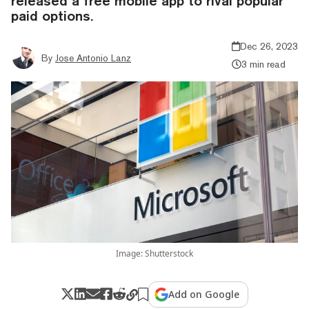
released a free mobile app to rival popular
paid options.
Dec 26, 2023
By
Jose Antonio Lanz
3 min read
Image: Shutterstock
Add on Google