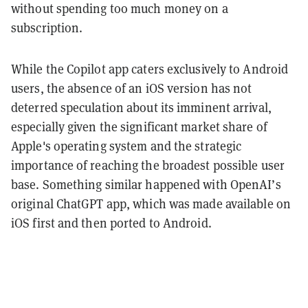
without spending too much money on a
subscription.
While the Copilot app caters exclusively to Android
users, the absence of an iOS version has not
deterred speculation about its imminent arrival,
especially given the significant market share of
Apple's operating system and the strategic
importance of reaching the broadest possible user
base. Something similar happened with OpenAI’s
original ChatGPT app, which was made available on
iOS first and then ported to Android.