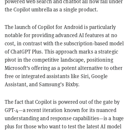
powered web search and chatbot all now fall under
the Copilot umbrella as a single product.
The launch of Copilot for Android is particularly
notable for providing advanced AI features at no
cost, in contrast with the subscription-based model
of ChatGPT Plus. This approach marks a strategic
pivot in the competitive landscape, positioning
Microsoft's offering as a potent alternative to other
free or integrated assistants like Siri, Google
Assistant, and Samsung’s Bixby.
The fact that Copilot is powered out of the gate by
GPT-4—a recent iteration known for its nuanced
understanding and response capabilities—is a huge
plus for those who want to test the latest AI model