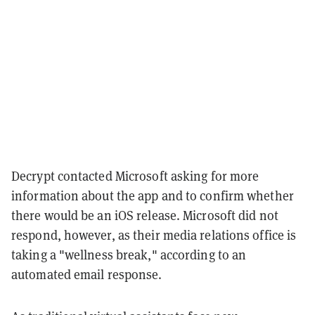
Decrypt contacted Microsoft asking for more
information about the app and to confirm whether
there would be an iOS release. Microsoft did not
respond, however, as their media relations office is
taking a "wellness break," according to an
automated email response.