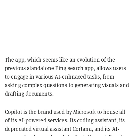
The app, which seems like an evolution of the
previous standalone Bing search app, allows users
to engage in various AI-enhnaced tasks, from
asking complex questions to generating visuals and
drafting documents.
Copilot is the brand used by Microsoft to house all
of its AI-powered services. Its coding assistant, its
deprecated virtual assistant Cortana, and its AI-