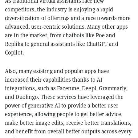
As traditional virtual assistants face new
competitors, the industry is enjoying a rapid
diversification of offerings and a race towards more
advanced, user-centric solutions. Many other apps
are in the market, from chatbots like Poe and
Replika to general assistants like ChatGPT and
Copilot.
Also, many existing and popular apps have
increased their capabilities thanks to AI
integrations, such as Facetune, Deepl, Grammarly,
and Duolingo. These services have leveraged the
power of generative AI to provide a better user
experience, allowing people to get better advice,
make better image edits, receive better translations,
and benefit from overall better outputs across every