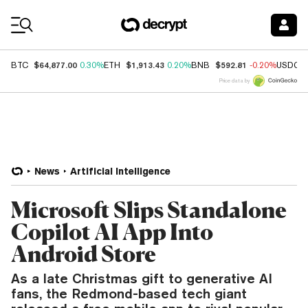
Coin Prices
$64,877.00
$1,913.43
$592.81
BTC
0.30%
ETH
0.20%
BNB
-0.20%
USDC
Price data by
News
Artificial Intelligence
Microsoft Slips Standalone
Copilot AI App Into
Android Store
As a late Christmas gift to generative AI
fans, the Redmond-based tech giant