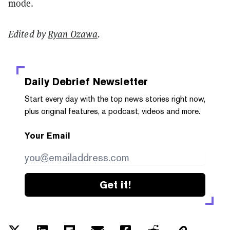
mode.
Edited by
Ryan Ozawa
.
Daily Debrief
Newsletter
Start every day with the top news stories right now,
plus original features, a podcast, videos and more.
Your Email
Get it!