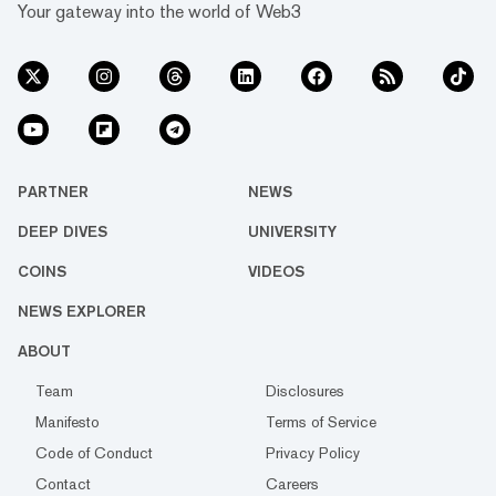
Your gateway into the world of Web3
PARTNER
NEWS
DEEP DIVES
UNIVERSITY
COINS
VIDEOS
NEWS EXPLORER
ABOUT
Team
Disclosures
Manifesto
Terms of Service
Code of Conduct
Privacy Policy
Contact
Careers