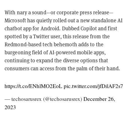
With nary a sound—or corporate press release—
Microsoft has quietly rolled out a new standalone AI
chatbot app for Android. Dubbed Copilot and first
spotted by a Twitter user, this release from the
Redmond-based tech behemoth adds to the
burgeoning field of AI-powered mobile apps,
continuing to expand the diverse options that
consumers can access from the palm of their hand.
https://t.co/ENhlMO2EoL
pic.twitter.com/jfDilAF2s7
— techosarusrex (@techosarusrex)
December 26,
2023