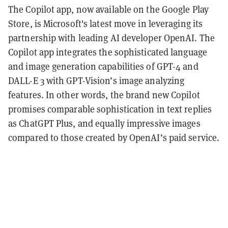
The Copilot app, now available on the Google Play
Store, is Microsoft's latest move in leveraging its
partnership with leading AI developer OpenAI. The
Copilot app integrates the sophisticated language
and image generation capabilities of GPT-4 and
DALL-E 3 with GPT-Vision’s image analyzing
features. In other words, the brand new Copilot
promises comparable sophistication in text replies
as ChatGPT Plus, and equally impressive images
compared to those created by OpenAI’s paid service.