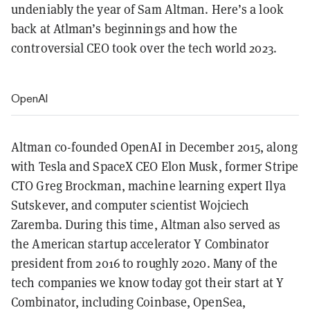
undeniably the year of Sam Altman. Here’s a look
back at Atlman’s beginnings and how the
controversial CEO took over the tech world 2023.
OpenAI
Altman co-founded OpenAI in December 2015, along
with Tesla and SpaceX CEO Elon Musk, former Stripe
CTO Greg Brockman, machine learning expert Ilya
Sutskever, and computer scientist Wojciech
Zaremba. During this time, Altman also served as
the American startup accelerator Y Combinator
president from 2016 to roughly 2020. Many of the
tech companies we know today got their start at Y
Combinator, including Coinbase, OpenSea,