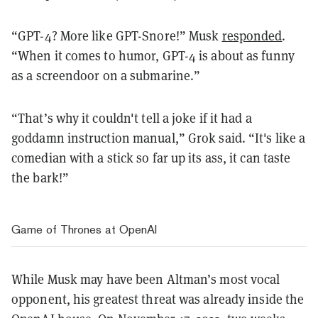
“GPT-4? More like GPT-Snore!” Musk
responded
.
“When it comes to humor, GPT-4 is about as funny
as a screendoor on a submarine.”
“That’s why it couldn't tell a joke if it had a
goddamn instruction manual,” Grok said. “It's like a
comedian with a stick so far up its ass, it can taste
the bark!”
Game of Thrones at OpenAI
While Musk may have been Altman’s most vocal
opponent, his greatest threat was already inside the