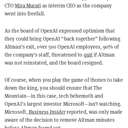
CTO
Mira Murati
as interim CEO as the company
went into freefall.
As the board of OpenAI expressed optimism that
they could bring OpenAI “back together” following
Altman’s exit, over 500 OpenAI employees, 90% of
the company’s staff, threatened to
quit
if Altman
was not reinstated, and the board resigned.
Of course, when you play the game of thones to take
down the king, you should ensure that The
Mountain—in this case, tech behemoth and
OpenAI’s largest investor Microsoft—isn’t watching.
Microsoft,
Business Insider
reported, was only made
aware of the decision to remove Altman minutes
before Altman found out.