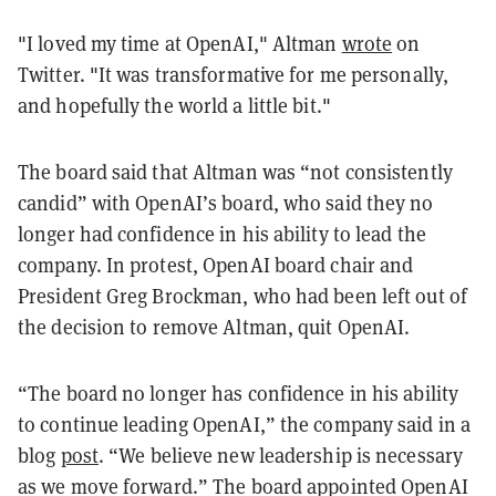
"I loved my time at OpenAI," Altman
wrote
on
Twitter. "It was transformative for me personally,
and hopefully the world a little bit."
The board said that Altman was “not consistently
candid” with OpenAI’s board, who said they no
longer had confidence in his ability to lead the
company. In protest, OpenAI board chair and
President Greg Brockman, who had been left out of
the decision to remove Altman, quit OpenAI.
“The board no longer has confidence in his ability
to continue leading OpenAI,” the company said in a
blog
post
. “We believe new leadership is necessary
as we move forward.” The board appointed OpenAI