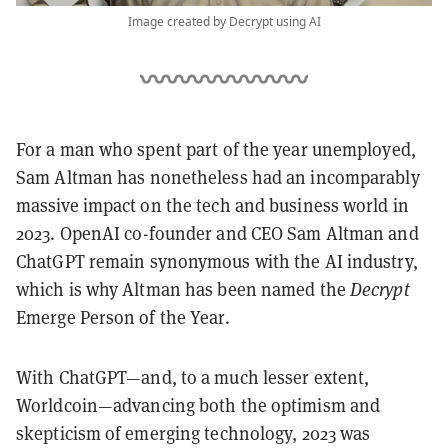
Image created by Decrypt using AI
For a man who spent part of the year unemployed,
Sam Altman has nonetheless had an incomparably
massive impact on the tech and business world in
2023.
OpenAI co-founder and CEO Sam Altman and
ChatGPT remain synonymous with the AI industry,
which is why Altman has been named the
Decrypt
Emerge Person of the Year.
With ChatGPT—and, to a much lesser extent,
Worldcoin—advancing both the optimism and
skepticism of emerging technology, 2023 was