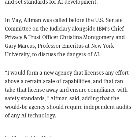
and set standards for AI development.
In May, Altman was called before the U.S. Senate
Committee on the Judiciary alongside IBM's Chief
Privacy & Trust Officer Christina Montgomery and
Gary Marcus, Professor Emeritus at New York
University, to discuss the dangers of AI.
"I would form a new agency that licenses any effort
above a certain scale of capabilities, and that can
take that license away and ensure compliance with
safety standards," Altman said, adding that the
would-be agency should require independent audits
of any AI technology.