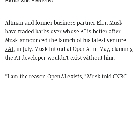
Battle with Elon Musk
Altman and former business partner Elon Musk
have traded barbs over whose AI is better after
Musk announced the launch of his latest venture,
xAI
, in July. Musk hit out at OpenAI in May, claiming
the AI developer wouldn’t
exist
without him.
"I am the reason OpenAI exists," Musk told CNBC.