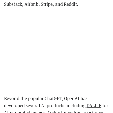
Substack, Airbnb, Stripe, and Reddit.
Beyond the popular ChatGPT, OpenAI has
developed several AI products, including
DALL-E
for
AI-generated images,
Codex
for coding assistance,