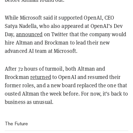
While Microsoft said it supported OpenAI, CEO
Satya Nadella, who also appeared at OpenAI’s Dev
Day,
announced
on Twitter that the company would
hire Altman and Brockman to lead their new
advanced AI team at Microsoft.
After 72 hours of turmoil, both Altman and
Brockman
returned
to OpenAI and resumed their
former roles, and a new board replaced the one that
ousted Altman the week before. For now, it's back to
business as unusual.
The Future