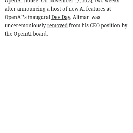
OpenAI house. On November 17, 2023, two weeks
after announcing a host of new AI features at
OpenAI’s inaugural
Dev Day
, Altman was
unceremoniously
removed
from his CEO position by
the OpenAI board.