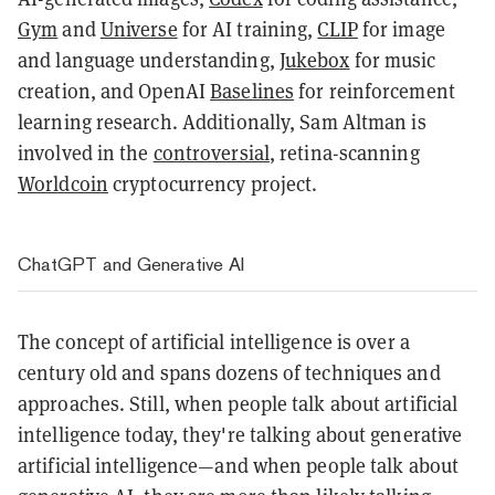
Gym
and
Universe
for AI training,
CLIP
for image
and language understanding,
Jukebox
for music
creation, and OpenAI
Baselines
for reinforcement
learning research. Additionally, Sam Altman is
involved in the
controversial
, retina-scanning
Worldcoin
cryptocurrency project.
ChatGPT and Generative AI
The concept of artificial intelligence is over a
century old and spans dozens of techniques and
approaches. Still, when people talk about artificial
intelligence today, they're talking about generative
artificial intelligence—and when people talk about