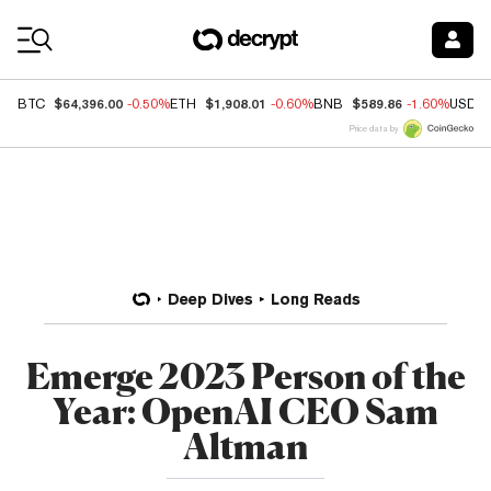
Coin Prices
$64,396.00
$1,908.01
$589.86
BTC
-0.50%
ETH
-0.60%
BNB
-1.60%
USDC
Price data by
Deep Dives
Long Reads
Emerge 2023 Person of the
Year: OpenAI CEO Sam
Altman