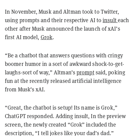
In November, Musk and Altman took to Twitter,
using prompts and their respective AI to
insult
each
other after Musk announced the launch of xAI’s
first AI model,
Grok
.
“Be a chatbot that answers questions with cringy
boomer humor in a sort of awkward shock-to-get-
laughs-sort of way,” Altman’s
prompt
said, poking
fun at the recently released artificial intelligence
from Musk’s xAI.
“Great, the chatbot is setup! Its name is Grok,”
ChatGPT responded. Adding insult, In the preview
screen, the newly created “Grok” included the
description, “I tell jokes like your dad’s dad.”