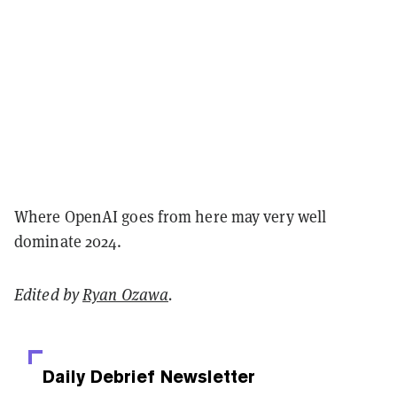
Where OpenAI goes from here may very well
dominate 2024.
Edited by
Ryan Ozawa
.
Daily Debrief
Newsletter