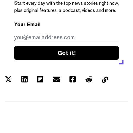
Start every day with the top news stories right now,
plus original features, a podcast, videos and more.
Your Email
Get it!