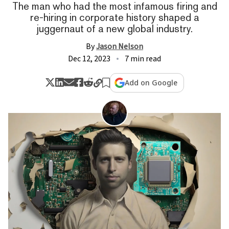
The man who had the most infamous firing and
re-hiring in corporate history shaped a
juggernaut of a new global industry.
By
Jason Nelson
Dec 12, 2023
7 min read
Add on Google