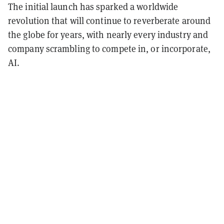
The initial launch has sparked a worldwide
revolution that will continue to reverberate around
the globe for years, with nearly every industry and
company scrambling to compete in, or incorporate,
AI.