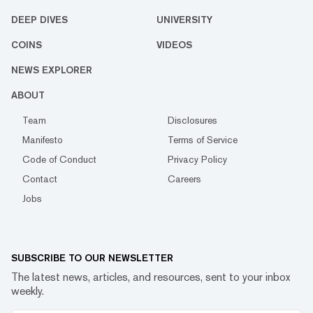
DEEP DIVES
UNIVERSITY
COINS
VIDEOS
NEWS EXPLORER
ABOUT
Team
Disclosures
Manifesto
Terms of Service
Code of Conduct
Privacy Policy
Contact
Careers
Jobs
SUBSCRIBE TO OUR NEWSLETTER
The latest news, articles, and resources, sent to your inbox
weekly.