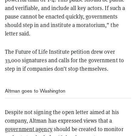
and verifiable, and include all key actors. If such a
pause cannot be enacted quickly, governments
should step in and institute a moratorium,” the
letter said.
The Future of Life Institute petition drew over
33,000 signatures and calls for the government to
step in if companies don’t stop themselves.
Altman goes to Washington
Despite not signing the open letter aimed at his
company, Altman has expressed views that a
government agency
should be created to monitor