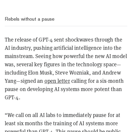
Rebels without a pause
The release of GPT-4 sent shockwaves through the
AI industry, pushing artificial intelligence into the
mainstream. Seeing how powerful the new AI model
was, several key figures in the technology space—
including Elon Musk, Steve Wozniak, and Andrew
Yang—signed an
open letter
calling for a six-month
pause on developing AI systems more potent than
GPT-4.
“We call on all AI labs to immediately pause for at
least six months the training of AI systems more
powerful than GPT-4. This pause should be public