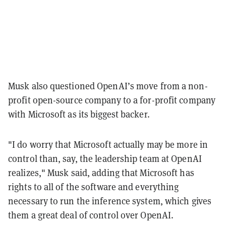
Musk also questioned OpenAI’s move from a non-
profit open-source company to a for-profit company
with Microsoft as its biggest backer.
"I do worry that Microsoft actually may be more in
control than, say, the leadership team at OpenAI
realizes," Musk said, adding that Microsoft has
rights to all of the software and everything
necessary to run the inference system, which gives
them a great deal of control over OpenAI.