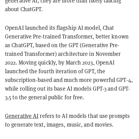
generative AI, they are more than likely talking
about ChatGPT.
OpenAI launched its flagship AI model, Chat
Generative Pre-trained Transformer, better known
as ChatGPT, based on the GPT (Generative Pre-
trained Transformer) architecture in November
2022. Moving quickly, by March 2023, OpenAI
launched the fourth iteration of GPT, the
subscription-based and much more powerful GPT-4,
while rolling out its base AI models GPT-3 and GPT-
3.5 to the general public for free.
Generative AI
refers to AI models that use prompts
to generate text, images, music, and movies.