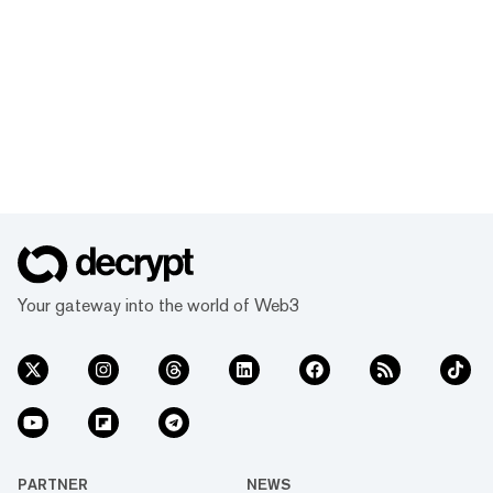
Your gateway into the world of Web3
PARTNER
NEWS