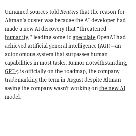
Unnamed sources told
Reuters
that the reason for
Altman’s ouster was because the AI developer had
made a new AI discovery that
“threatened
humanity
,” leading some to
speculate
OpenAI had
achieved artificial general intelligence (AGI)—an
autonomous system that surpasses human
capabilities in most tasks. Rumor notwithstanding,
GPT-5
is officially on the roadmap, the company
trademarking the term in August despite Altman
saying the company wasn’t working on
the new AI
model
.