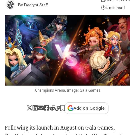
By
Decrypt Staff
4 min read
Champions Arena. Image: Gala Games
Add on Google
Following its
launch
in August on Gala Games,