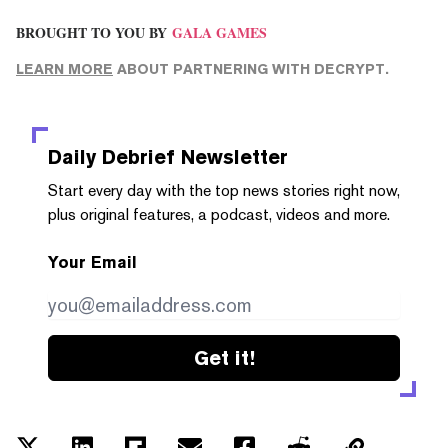
BROUGHT TO YOU BY
GALA GAMES
LEARN MORE
ABOUT PARTNERING WITH DECRYPT.
Daily Debrief
Newsletter
Start every day with the top news stories right now,
plus original features, a podcast, videos and more.
Your Email
Get it!