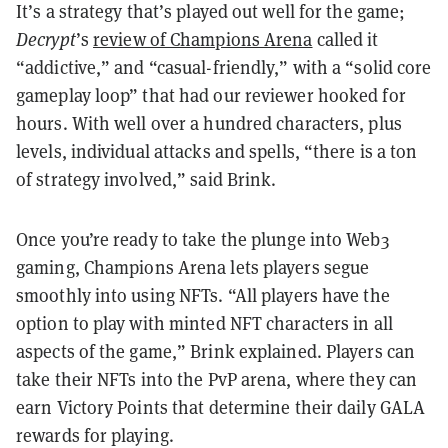
It’s a strategy that’s played out well for the game;
Decrypt
’s
review of Champions Arena
called it
“addictive,” and “casual-friendly,” with a “solid core
gameplay loop” that had our reviewer hooked for
hours. With well over a hundred characters, plus
levels, individual attacks and spells, “there is a ton
of strategy involved,” said Brink.
Once you’re ready to take the plunge into Web3
gaming, Champions Arena lets players segue
smoothly into using NFTs. “All players have the
option to play with minted NFT characters in all
aspects of the game,” Brink explained. Players can
take their NFTs into the PvP arena, where they can
earn Victory Points that determine their daily GALA
rewards for playing.