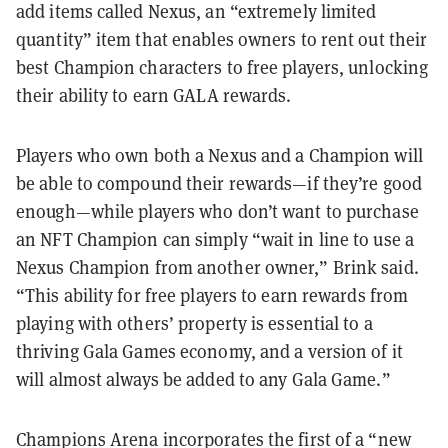
add items called Nexus, an “extremely limited
quantity” item that enables owners to rent out their
best Champion characters to free players, unlocking
their ability to earn GALA rewards.
Players who own both a Nexus and a Champion will
be able to compound their rewards—if they’re good
enough—while players who don’t want to purchase
an NFT Champion can simply “wait in line to use a
Nexus Champion from another owner,” Brink said.
“This ability for free players to earn rewards from
playing with others’ property is essential to a
thriving Gala Games economy, and a version of it
will almost always be added to any Gala Game.”
Champions Arena incorporates the first of a “new