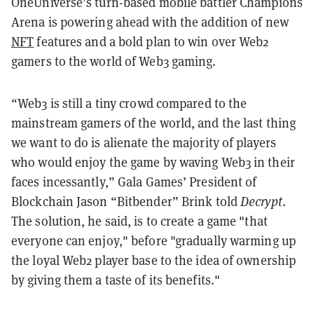
OneUniverse’s turn-based mobile battler Champions
Arena is powering ahead with the addition of new
NFT
features and a bold plan to win over Web2
gamers to the world of Web3 gaming.
“Web3 is still a tiny crowd compared to the
mainstream gamers of the world, and the last thing
we want to do is alienate the majority of players
who would enjoy the game by waving Web3 in their
faces incessantly,” Gala Games’ President of
Blockchain Jason “Bitbender” Brink told
Decrypt
.
The solution, he said, is to create a game "that
everyone can enjoy," before "gradually warming up
the loyal Web2 player base to the idea of ownership
by giving them a taste of its benefits."