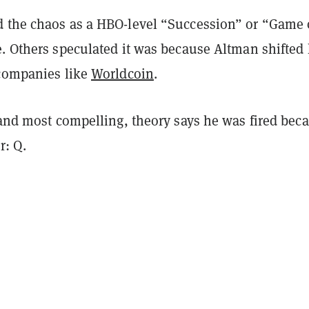
 the chaos as a HBO-level “Succession” or “Game 
. Others speculated it was because Altman shifted 
 companies like
Worldcoin
.
 and most compelling, theory says he was fired bec
r: Q.