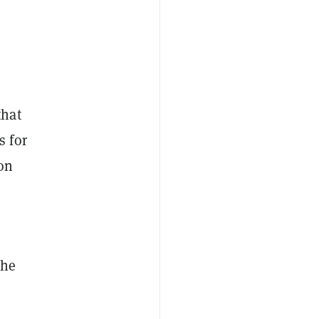
that
 for
ion
the