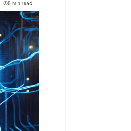
8 min read