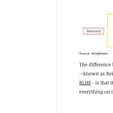
Source:
Simplilearn
The difference
—known as Rei
RLHF
—is that 
everything on 