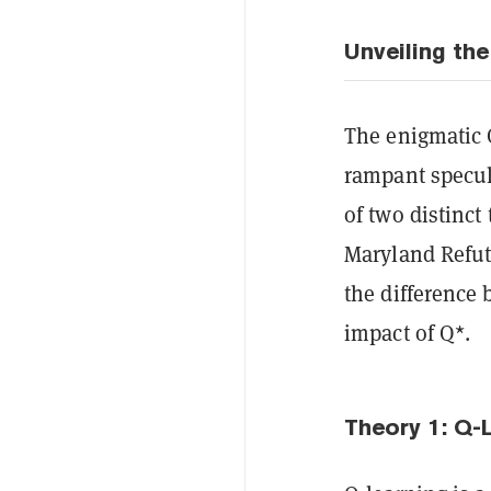
Unveiling the
The enigmatic 
rampant specul
of two distinct
Maryland Refut
the difference 
impact of Q*.
Theory 1: Q-