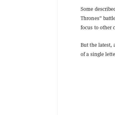
Some described
Thrones” battle
focus to other
But the latest,
of a single lette