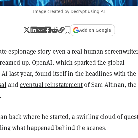
Image created by Decrypt using AI
Add on Google
rate espionage story even a real human screenwrite
dreamed up. OpenAI, which sparked the global
AI last year, found itself in the headlines with the
sal
and
eventual reinstatement
of Sam Altman, the
.
an back where he started, a swirling cloud of ques
ding what happened behind the scenes.