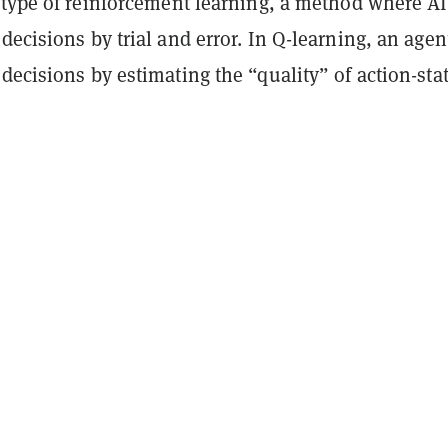
 type of reinforcement learning, a method where AI
decisions by trial and error. In Q-learning, an agen
decisions by estimating the “quality” of action-sta