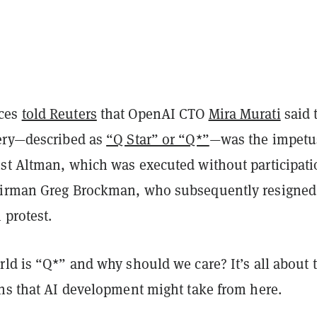
ces
told Reuters
that OpenAI CTO
Mira Murati
said 
ery—described as
“Q Star” or “Q*”
—was the impetus
st Altman, which was executed without participat
airman Greg Brockman, who subsequently resigned
 protest.
ld is “Q*” and why should we care? It’s all about 
ths that AI development might take from here.