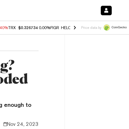
.40%
TRX
$0.326734
0.00%
FIGR_HELOC
$1.035
1.50%
HYPE
$55.58
Price data by
ng?
oded
ng enough to
Nov 24, 2023