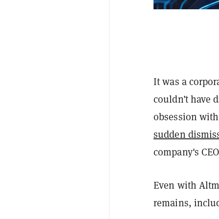
It was a corpo
couldn’t have 
obsession with 
sudden dismis
company's CEO
Even with Altm
remains, inclu