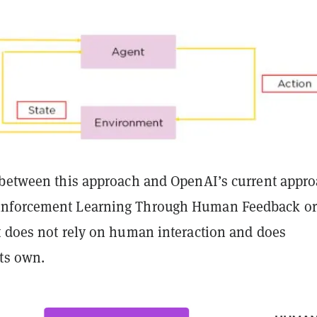
 between this approach and OpenAI’s current appr
nforcement Learning Through Human Feedback or
it does not rely on human interaction and does
its own.