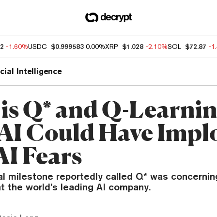
12
-1.60%
USDC
$0.999583
0.00%
XRP
$1.028
-2.10%
SOL
$72.87
-1
icial Intelligence
is Q* and Q-Learni
I Could Have Impl
AI Fears
al milestone reportedly called Q* was concerni
t the world’s leading AI company.