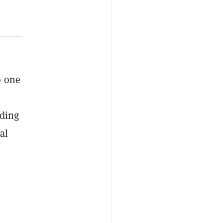
o one
nding
al