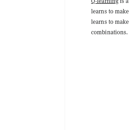
Q-learning
is a
learns to make 
learns to make 
combinations.