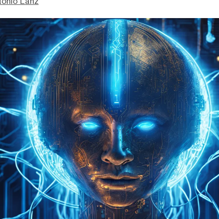
tonio Lanz