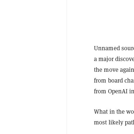
Unnamed sour
a major discov
the move again
from board ch
from OpenAI in
What in the wor
most likely pa