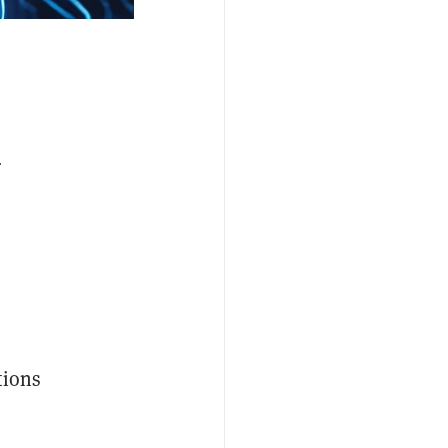
r
tions