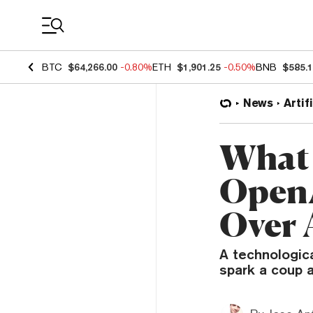
Coin Prices
BTC
$64,266.00
-0.80%
ETH
$1,901.25
-0.50%
BNB
$585.
News
Artif
What 
OpenA
Over 
A technologic
spark a coup a