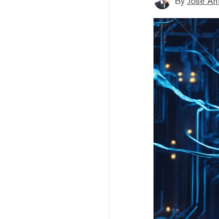
By
Jose An