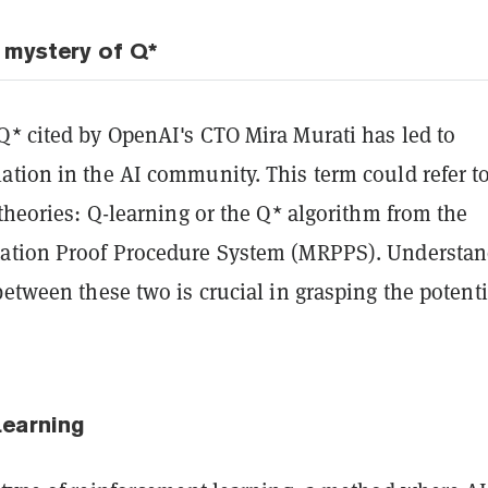
 mystery of Q*
Q* cited by OpenAI's CTO Mira Murati has led to
ation in the AI community. This term could refer t
 theories: Q-learning or the Q* algorithm from the
ation Proof Procedure System (MRPPS). Understa
between these two is crucial in grasping the potenti
Learning