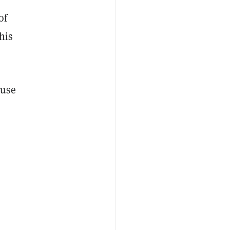
of
his
ause