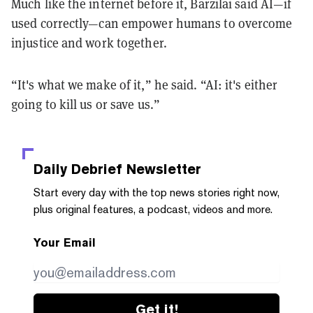
Much like the internet before it, Barzilai said AI—if
used correctly—can empower humans to overcome
injustice and work together.
“It's what we make of it,” he said. “AI: it's either
going to kill us or save us.”
Daily Debrief
Newsletter
Start every day with the top news stories right now,
plus original features, a podcast, videos and more.
Your Email
Get it!