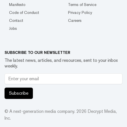
Manifesto
Terms of Service
Code of Conduct
Privacy Policy
Contact
Careers
Jobs
SUBSCRIBE TO OUR NEWSLETTER
The latest news, articles, and resources, sent to your inbox
weekly.
Subscribe
© A next-generation media company.
2026
Decrypt Media,
Inc.