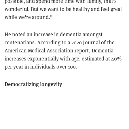
possible, and spend more time with family, that's
wonderful. But we want to be healthy and feel great
while we're around.”
He noted an increase in dementia amongst
centenarians. According to a 2020 Journal of the
American Medical Association
report
, Dementia
increases exponentially with age, estimated at 40%
per year in individuals over 100.
Democratizing longevity