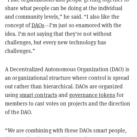
share what people can be doing at the individual
and community levels,” he said. “I also like the
concept of
DAOs
—I'm just so enamored with the
idea. I'm not saying that they're not without
challenges, but every new technology has
challenges.”
A Decentralized Autonomous Organization (DAO) is
an organizational structure where control is spread
out rather than hierarchical. DAOs are organized
using
smart contracts
and
governance tokens
for
members to cast votes on projects and the direction
of the DAO.
“We are combining with these DAOs smart people,