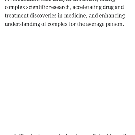
complex scientific research, accelerating drug and
treatment discoveries in medicine, and enhancing
understanding of complex for the average person.