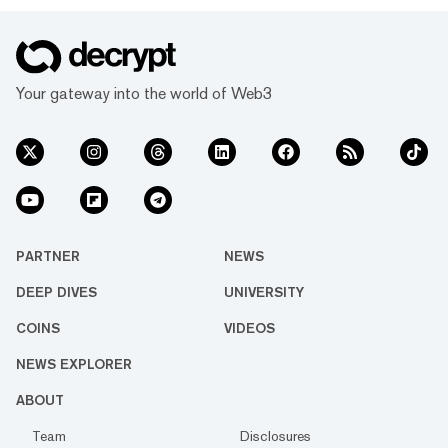
Your gateway into the world of Web3
PARTNER
NEWS
DEEP DIVES
UNIVERSITY
COINS
VIDEOS
NEWS EXPLORER
ABOUT
Team
Disclosures