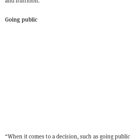
and nutrition.
Going public
“When it comes to a decision, such as going public