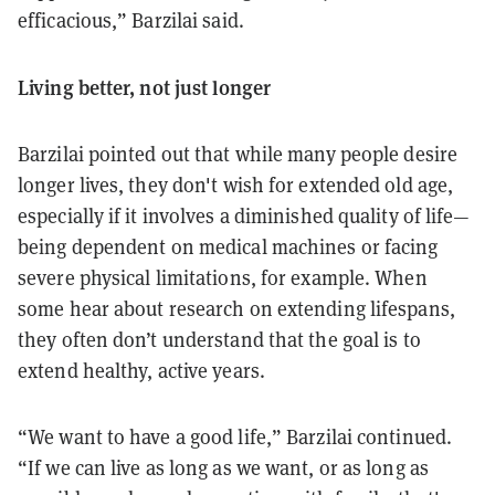
efficacious,” Barzilai said.
Living better, not just longer
Barzilai pointed out that while many people desire
longer lives, they don't wish for extended old age,
especially if it involves a diminished quality of life—
being dependent on medical machines or facing
severe physical limitations, for example. When
some hear about research on extending lifespans,
they often don’t understand that the goal is to
extend healthy, active years.
“We want to have a good life,” Barzilai continued.
“If we can live as long as we want, or as long as