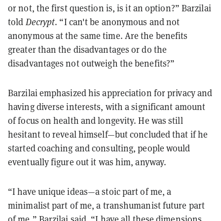
or not, the first question is, is it an option?” Barzilai
told
Decrypt
. “I can't be anonymous and not
anonymous at the same time. Are the benefits
greater than the disadvantages or do the
disadvantages not outweigh the benefits?”
Barzilai emphasized his appreciation for privacy and
having diverse interests, with a significant amount
of focus on health and longevity. He was still
hesitant to reveal himself—but concluded that if he
started coaching and consulting, people would
eventually figure out it was him, anyway.
“I have unique ideas—a stoic part of me, a
minimalist part of me, a transhumanist future part
of me,” Barzilai said. “I have all these dimensions