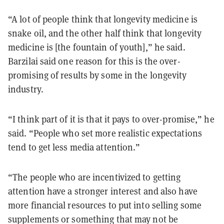
“A lot of people think that longevity medicine is
snake oil, and the other half think that longevity
medicine is [the fountain of youth],” he said.
Barzilai said one reason for this is the over-
promising of results by some in the longevity
industry.
“I think part of it is that it pays to over-promise,” he
said. “People who set more realistic expectations
tend to get less media attention.”
“The people who are incentivized to getting
attention have a stronger interest and also have
more financial resources to put into selling some
supplements or something that may not be