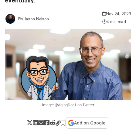
eventually.
Nov 24, 2023
By
Jason Nelson
4 min read
Image: @AgingDoc1 on Twitter
Add on Google