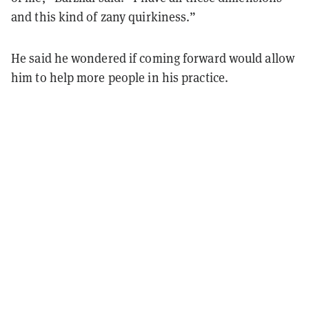
and this kind of zany quirkiness.”
He said he wondered if coming forward would allow
him to help more people in his practice.