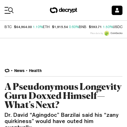
Coin Prices
$64,964.00
$1,915.54
$593.71
$
BTC
1.10%
ETH
0.60%
BNB
1.50%
USDC
Price data by
News
Health
A Pseudonymous Longevity
Guru Doxxed Himself—
What's Next?
Dr. David “Agingdoc” Barzilai said his “zany
quirkiness” would have outed him