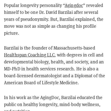
Popular longevity personality “
Agingdoc
” revealed
himself to be one Dr. David Barzilai after several
years of pseudonymity. But, Barzilai explained, the
move was not as simple as changing his profile
picture.
Barzilai is the founder of Massachusetts-based
Healthspan Coaching LLC
, with degrees in cell and
developmental biology, health, and society, and an
MD-PhD in health services research. He is also a
board-licensed dermatologist and a Diplomat of the
American Board of Lifestyle Medicine.
In his work as the AgingDoc, Barzilai educated the
public on healthy longevity, mind-body wellness,