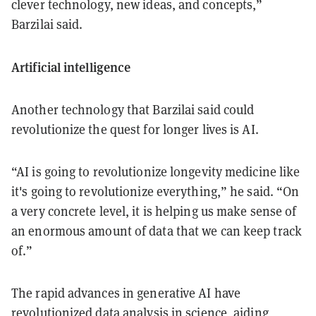
clever technology, new ideas, and concepts,”
Barzilai said.
Artificial intelligence
Another technology that Barzilai said could
revolutionize the quest for longer lives is AI.
“AI is going to revolutionize longevity medicine like
it's going to revolutionize everything,” he said. “On
a very concrete level, it is helping us make sense of
an enormous amount of data that we can keep track
of.”
The rapid advances in generative AI have
revolutionized data analysis in science, aiding