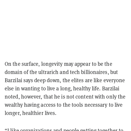
On the surface, longevity may appear to be the
domain of the ultrarich and tech billionaires, but
Barzilai says deep down, the elites are like everyone
else in wanting to live a long, healthy life. Barzilai
noted, however, that he is not content with only the
wealthy having access to the tools necessary to live
longer, healthier lives.
“I like organizations and people getting together to