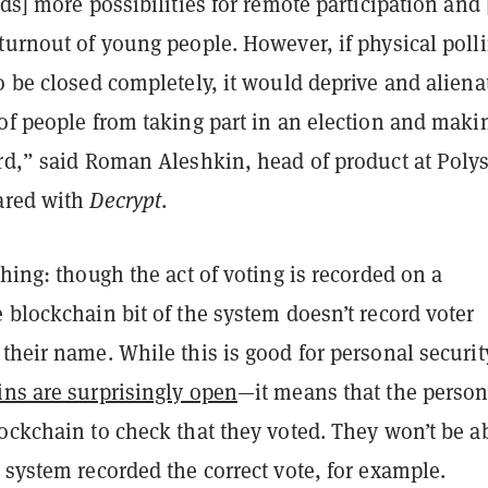
rds] more possibilities for remote participation and
turnout of young people. However, if physical poll
o be closed completely, it would deprive and aliena
of people from taking part in an election and maki
rd,” said Roman Aleshkin, head of product at Polys
ared with
Decrypt
.
thing: though the act of voting is recorded on a
 blockchain bit of the system doesn’t record voter
their name. While this is good for personal securi
ns are surprisingly open
—it means that the perso
ockchain to check that they voted. They won’t be ab
 system recorded the correct vote, for example.