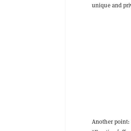
unique and pri
Another point: 