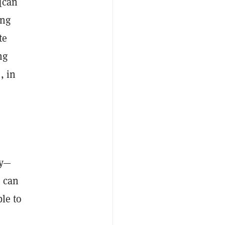
 [can
ing
te
ng
, in
ty—
n can
le to