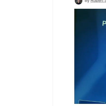
By
Robert 