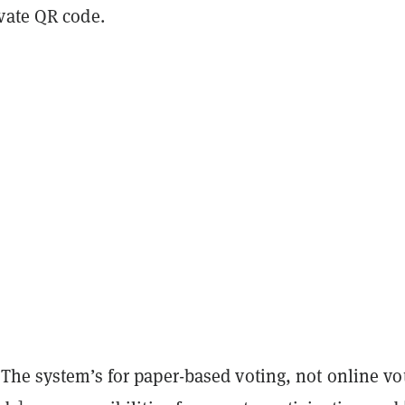
vate QR code.
The system’s for paper-based voting, not online vo