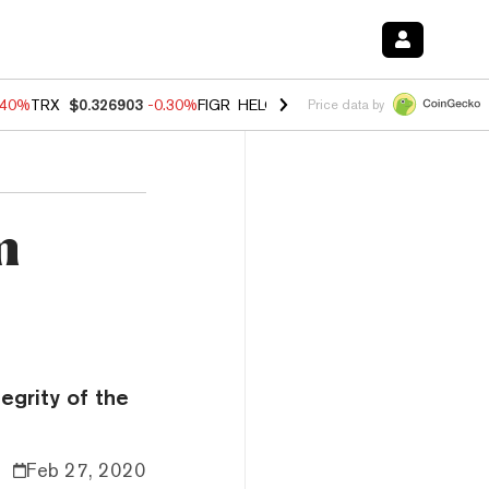
.40%
TRX
$0.326903
-0.30%
FIGR_HELOC
$1.02
-2.00%
HYPE
$56.08
Price data by
m
egrity of the
Feb 27, 2020