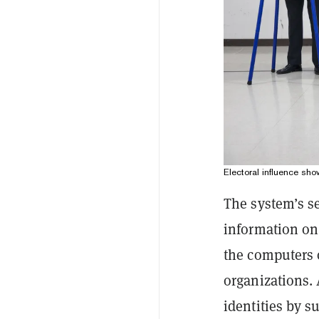
Electoral influence sh
The system’s se
information on
the computers 
organizations.
identities by 