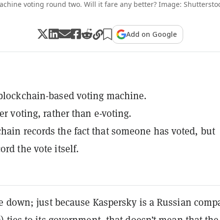
chine voting round two. Will it fare any better? Image: Shuttersto
Add on Google
 blockchain-based voting machine.
per voting, rather than e-voting.
hain records the fact that someone has voted, but
ord the vote itself.
e down; just because Kaspersky is a Russian comp