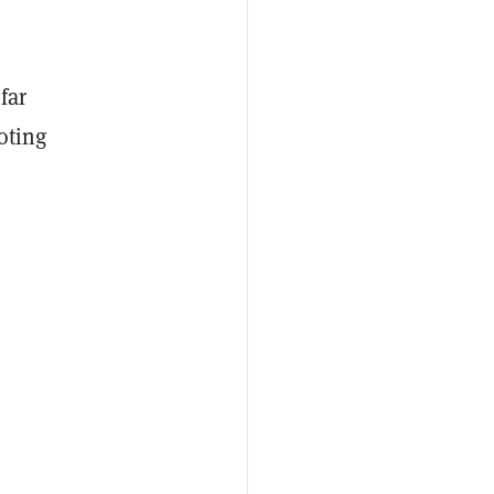
far
voting