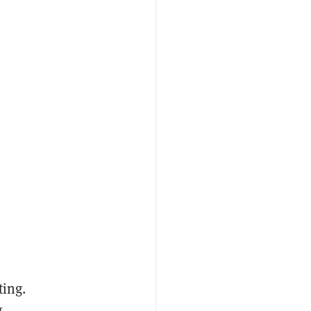
ting.