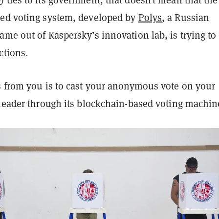
D
) ties to its government, that doesn’t mean that th
ed voting system, developed by
Polys
, a Russian
me out of Kaspersky’s innovation lab, is trying to
ctions.
s from you is to cast your anonymous vote on your
 leader through its blockchain-based voting machin