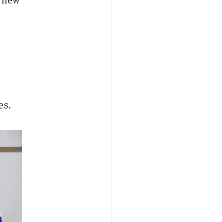
e new
es.