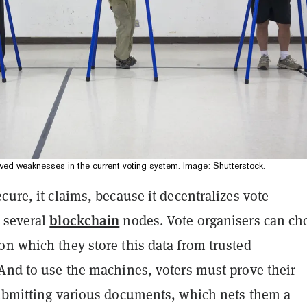
owed weaknesses in the current voting system. Image: Shutterstock.
cure, it claims, because it decentralizes vote
blockchain
 several
nodes. Vote organisers can ch
on which they store this data from trusted
 And to use the machines, voters must prove their
submitting various documents, which nets them a