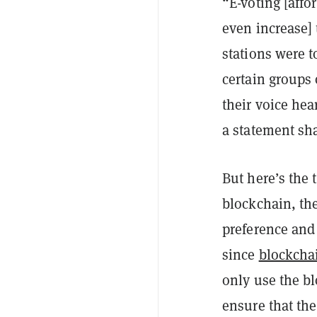
“E-voting [affo
even increase] 
stations were t
certain groups 
their voice hea
a statement sh
But here’s the 
blockchain, the
preference and 
since
blockchai
only use the bl
ensure that the