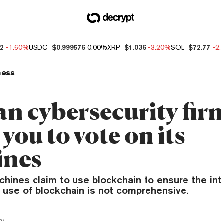
82
-1.60%
USDC
$0.999576
0.00%
XRP
$1.036
-3.20%
SOL
$72.77
-2
ness
an cybersecurity fir
you to vote on its
ines
hines claim to use blockchain to ensure the int
r use of blockchain is not comprehensive.