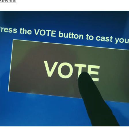
Stevens