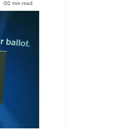
2 min read