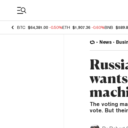
Coin Prices
BTC
$64,381.00
-0.50%
ETH
$1,907.36
-0.60%
BNB
$589.
News
Busi
Russi
wants 
mach
The voting mac
vote. But thei