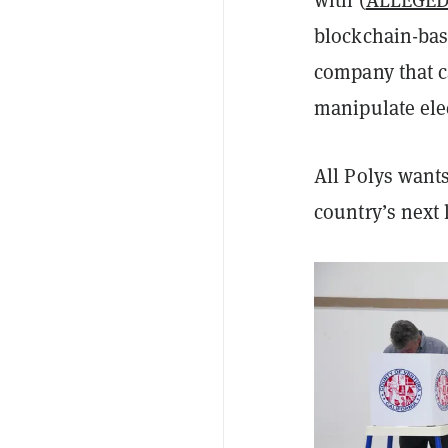
with (
ALLEGE
blockchain-bas
company that ca
manipulate ele
All Polys want
country’s next