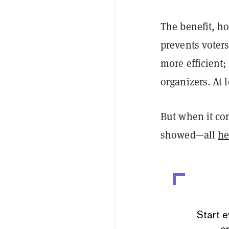
The benefit, ho
prevents voters
more efficient;
organizers. At l
But when it co
showed—all
he
Start e