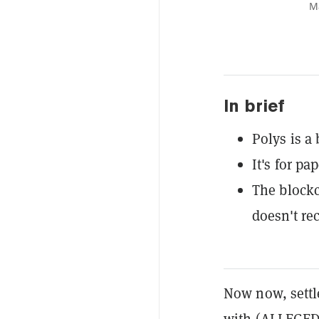
Ma
In brief
Polys is a
It's for pa
The blockc
doesn't rec
Now now, settl