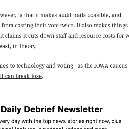
wever, is that it makes audit trails possible, and
 from casting their vote twice. It also makes things 
 it claims it cuts down staff and resource costs for 
east, in theory.
mes to technology and voting—as the IOWA caucus
ll can break lose
.
Daily Debrief
Newsletter
very day with the top news stories right now, plus