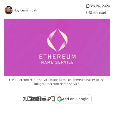
Feb 26, 2020
By
Liam Frost
2 min read
The Ethereum Name Service wants to make Ethereum easier to use.
Image: Ethereum Name Service.
Add on Google