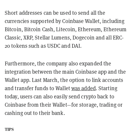
Short addresses can be used to send all the
currencies supported by Coinbase Wallet, including
Bitcoin, Bitcoin Cash, Litecoin, Ethereum, Ethereum
Classic, XRP, Stellar Lumens, Dogecoin and all ERC-
20 tokens such as USDC and DAI.
Furthermore, the company also expanded the
integration between the main Coinbase app and the
Wallet app. Last March, the option to link accounts
and transfer funds to Wallet
was added
. Starting
today, users can also easily send crypto back to
Coinbase from their Wallet—for storage, trading or
cashing out to their bank.
TIPS