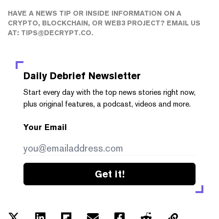
HAVE A NEWS TIP OR INSIDE INFORMATION ON A
CRYPTO, BLOCKCHAIN, OR WEB3 PROJECT? EMAIL US
AT:
TIPS@DECRYPT.CO
.
Daily Debrief
Newsletter
Start every day with the top news stories right now,
plus original features, a podcast, videos and more.
Your Email
Get it!