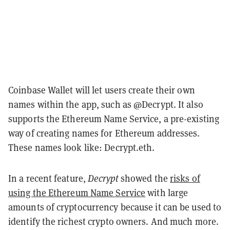
Coinbase Wallet will let users create their own
names within the app, such as @Decrypt. It also
supports the Ethereum Name Service, a pre-existing
way of creating names for Ethereum addresses.
These names look like: Decrypt.eth.
In a recent feature,
Decrypt
showed the
risks of
using the Ethereum Name Service
with large
amounts of cryptocurrency because it can be used to
identify the richest crypto owners. And much more.