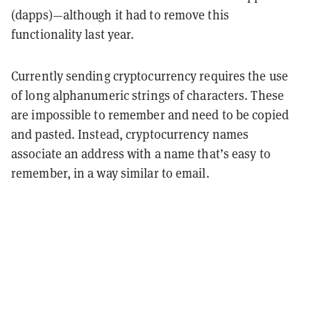
(dapps)—although it had to remove this
functionality last year.
Currently sending cryptocurrency requires the use
of long alphanumeric strings of characters. These
are impossible to remember and need to be copied
and pasted. Instead, cryptocurrency names
associate an address with a name that’s easy to
remember, in a way similar to email.