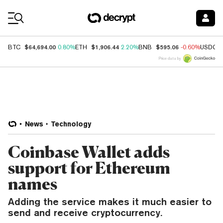
Coin Prices
$64,694.00
$1,906.44
$595.06
BTC
0.80%
ETH
2.20%
BNB
-0.60%
USDC
Price data by
News
Technology
Coinbase Wallet adds
support for Ethereum
names
Adding the service makes it much easier to
send and receive cryptocurrency.