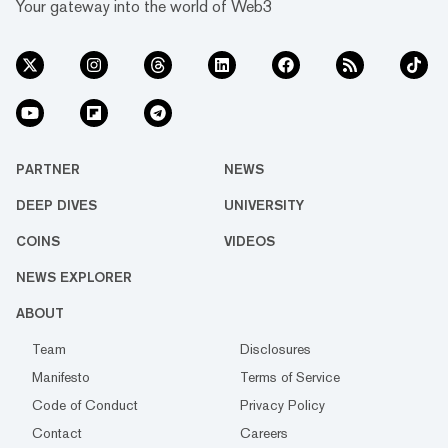
Your gateway into the world of Web3
PARTNER
NEWS
DEEP DIVES
UNIVERSITY
COINS
VIDEOS
NEWS EXPLORER
ABOUT
Team
Disclosures
Manifesto
Terms of Service
Code of Conduct
Privacy Policy
Contact
Careers