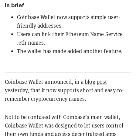
In brief
Coinbase Wallet now supports simple user-
friendly addresses.
Users can link their Ethereum Name Service
.eth names.
The wallet has made added another feature.
Coinbase Wallet announced, in a
blog post
yesterday, that it now supports short and easy-to-
remember cryptocurrency names.
Not to be confused with Coinbase’s main wallet,
Coinbase Wallet was designed to let users control
their own funds and access decentralized apps