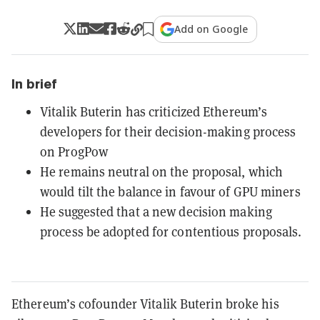
Add on Google
In brief
Vitalik Buterin has criticized Ethereum’s
developers for their decision-making process
on ProgPow
He remains neutral on the proposal, which
would tilt the balance in favour of GPU miners
He suggested that a new decision making
process be adopted for contentious proposals.
Ethereum’s cofounder Vitalik Buterin broke his