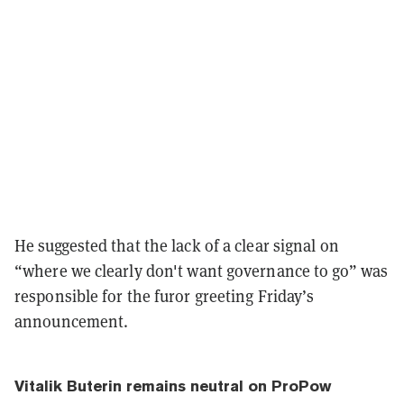
He suggested that the lack of a clear signal on
“where we clearly don't want governance to go” was
responsible for the furor greeting Friday’s
announcement.
Vitalik Buterin remains neutral on ProPow