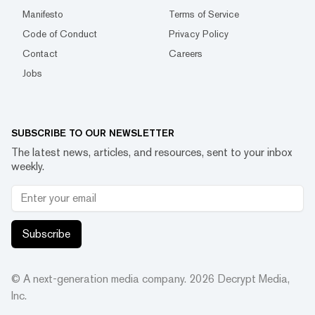
Manifesto
Terms of Service
Code of Conduct
Privacy Policy
Contact
Careers
Jobs
SUBSCRIBE TO OUR NEWSLETTER
The latest news, articles, and resources, sent to your inbox
weekly.
Subscribe
© A next-generation media company.
2026
Decrypt Media,
Inc.