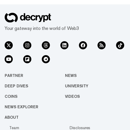
Your gateway into the world of Web3
PARTNER
NEWS
DEEP DIVES
UNIVERSITY
COINS
VIDEOS
NEWS EXPLORER
ABOUT
Team
Disclosures