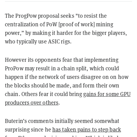
The ProgPow proposal seeks "to resist the
centralization of PoW [proof of work] mining
power,” by making it harder for the bigger players,
who typically use ASIC rigs.
However its opponents fear that implementing
ProPow may result in a chain split, which could
happen if the network of users disagree on on how
the blocks should be made, and form their own
chain. Others fear it could bring
gains for some GPU
producers over others
.
Buterin’s comments initially seemed somewhat
surprising since he
has taken pains to step back