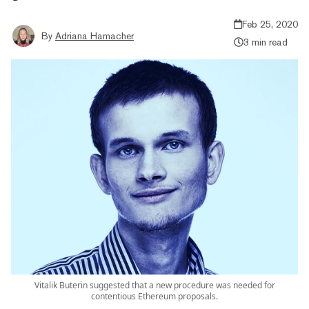
Feb 25, 2020
By
Adriana Hamacher
3 min read
Vitalik Buterin suggested that a new procedure was needed for
contentious Ethereum proposals.