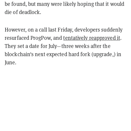
be found, but many were likely hoping that it would
die of deadlock.
However, on a call last Friday, developers suddenly
resurfaced ProgPow, and
tentatively reapproved it
.
They set a date for July—three weeks after the
blockchain's next expected hard fork (upgrade,) in
June.