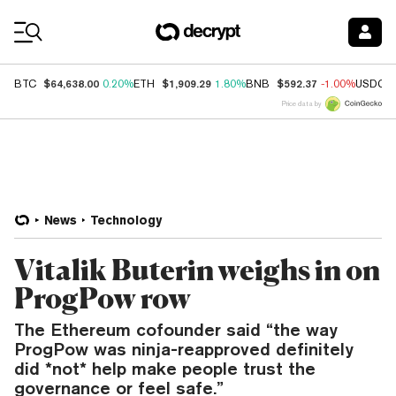
Coin Prices
$64,638.00
$1,909.29
$592.37
BTC
0.20%
ETH
1.80%
BNB
-1.00%
USDC
Price data by
News
Technology
Vitalik Buterin weighs in on
ProgPow row
The Ethereum cofounder said “the way
ProgPow was ninja-reapproved definitely
did *not* help make people trust the
governance or feel safe.”