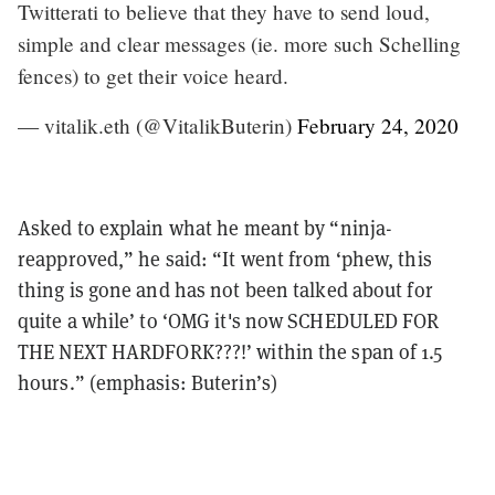
Twitterati to believe that they have to send loud,
simple and clear messages (ie. more such Schelling
fences) to get their voice heard.
— vitalik.eth (@VitalikButerin)
February 24, 2020
Asked to explain what he meant by “ninja-
reapproved,” he said: “It went from ‘phew, this
thing is gone and has not been talked about for
quite a while’ to ‘OMG it's now SCHEDULED FOR
THE NEXT HARDFORK???!’ within the span of 1.5
hours.” (emphasis: Buterin’s)