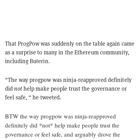
That ProgPow was suddenly on the table again came
as a surprise to many in the Ethereum community,
including Buterin.
“The way progpow was ninja-reapproved definitely
did
not
help make people trust the governance or
feel safe, “ he tweeted.
BTW the way progpow was ninja-reapproved
definitely did *not* help make people trust the
governance or feel safe, and arguably drove the