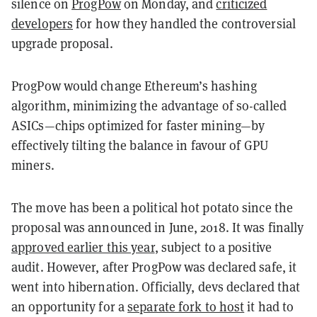
silence on
ProgPow
on Monday, and
criticized
developers
for how they handled the controversial
upgrade proposal.
ProgPow would change Ethereum’s hashing
algorithm, minimizing the advantage of so-called
ASICs—chips optimized for faster mining—by
effectively tilting the balance in favour of GPU
miners.
The move has been a political hot potato since the
proposal was announced in June, 2018. It was finally
approved earlier this year
, subject to a positive
audit.
However, after ProgPow was declared safe, it
went into hibernation. Officially, devs declared that
an opportunity for a
separate fork to host
it had to