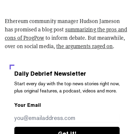
Ethereum community manager Hudson Jameson
has promised a blog post
summarizing the pros and
cons of ProgPow
to inform debate. But meanwhile,
over on social media,
the arguments raged on
.
Daily Debrief
Newsletter
Start every day with the top news stories right now,
plus original features, a podcast, videos and more.
Your Email
Get it!