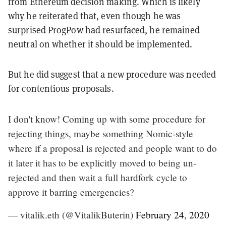
from Ethereum decision making. Which is likely
why he reiterated that, even though he was
surprised ProgPow had resurfaced, he remained
neutral on whether it should be implemented.
But he did suggest that a new procedure was needed
for contentious proposals.
I don't know! Coming up with some procedure for
rejecting things, maybe something Nomic-style
where if a proposal is rejected and people want to do
it later it has to be explicitly moved to being un-
rejected and then wait a full hardfork cycle to
approve it barring emergencies?
— vitalik.eth (@VitalikButerin)
February 24, 2020