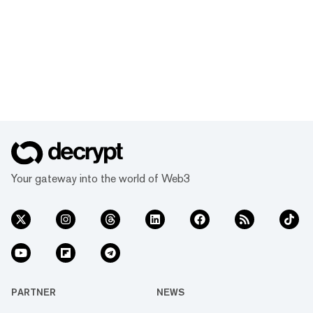
Your gateway into the world of Web3
PARTNER
NEWS