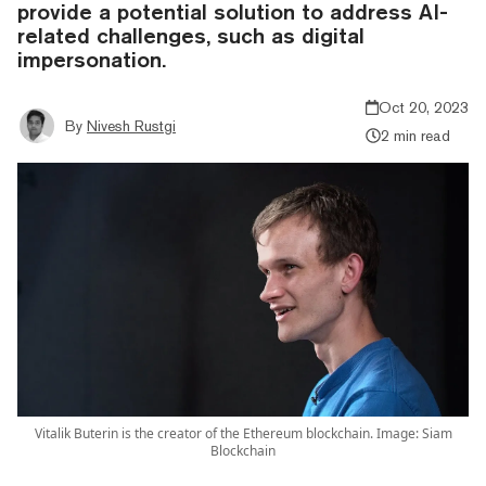
provide a potential solution to address AI-
related challenges, such as digital
impersonation.
Oct 20, 2023
By
Nivesh Rustgi
2 min read
Vitalik Buterin is the creator of the Ethereum blockchain. Image: Siam
Blockchain