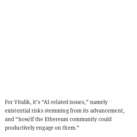
For Vitalik, it’s “AI-related issues,” namely
existential risks stemming from its advancement,
and “how/if the Ethereum community could
productively engage on them.”