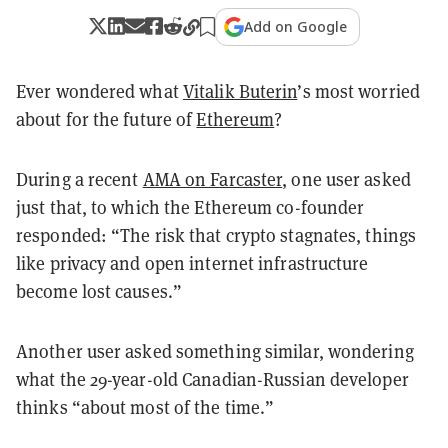
Add on Google
Ever wondered what
Vitalik Buterin
’s most worried
about for the future of
Ethereum
?
During a recent
AMA on Farcaster
, one user asked
just that, to which the Ethereum co-founder
responded: “The risk that crypto stagnates, things
like privacy and open internet infrastructure
become lost causes.”
Another user asked something similar, wondering
what the 29-year-old Canadian-Russian developer
thinks “about most of the time.”