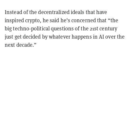
Instead of the decentralized ideals that have
inspired crypto, he said he’s concerned that “the
big techno-political questions of the 21st century
just get decided by whatever happens in AI over the
next decade.”