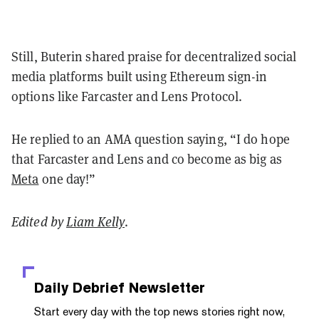
Still, Buterin shared praise for decentralized social
media platforms built using Ethereum sign-in
options like Farcaster and Lens Protocol.
He replied to an AMA question saying, “I do hope
that Farcaster and Lens and co become as big as
Meta
one day!”
Edited by
Liam Kelly
.
Daily Debrief
Newsletter
Start every day with the top news stories right now,