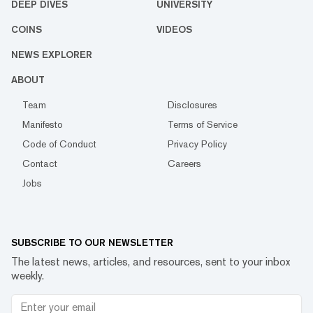
DEEP DIVES
UNIVERSITY
COINS
VIDEOS
NEWS EXPLORER
ABOUT
Team
Disclosures
Manifesto
Terms of Service
Code of Conduct
Privacy Policy
Contact
Careers
Jobs
SUBSCRIBE TO OUR NEWSLETTER
The latest news, articles, and resources, sent to your inbox
weekly.