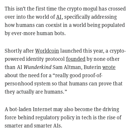
This isn’t the first time the crypto mogul has crossed
over into the world of
AI
, specifically addressing
how humans can coexist in a world being populated
by ever-more human bots.
Shortly after
Worldcoin
launched this year, a crypto-
powered identity protocol
founded
by none other
than AI
Wunderkind
Sam Altman, Buterin
wrote
about the need for a “really good proof-of-
personhood system so that humans can prove that
they actually are humans.”
A bot-laden Internet may also become the driving
force behind regulatory policy in tech is the rise of
smarter and smarter AIs.