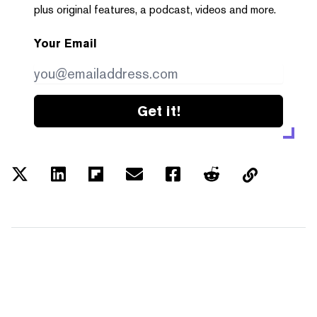
plus original features, a podcast, videos and more.
Your Email
Get it!