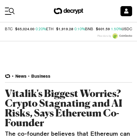
Coin Prices
$65,024.00
$1,919.28
$601.59
$
BTC
0.20%
ETH
0.10%
BNB
1.50%
USDC
Price data by
News
Business
Vitalik's Biggest Worries?
Crypto Stagnating and AI
Risks, Says Ethereum Co-
Founder
The co-founder believes that Ethereum can