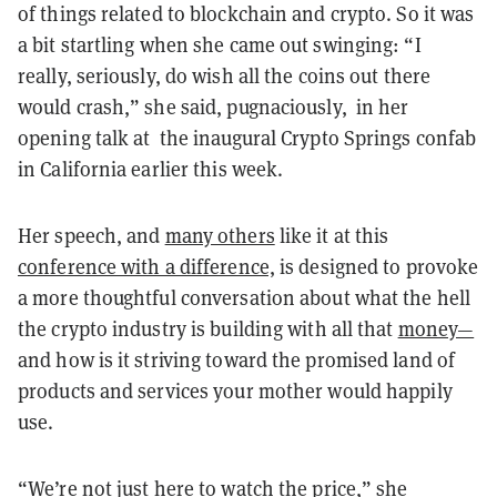
of things related to blockchain and crypto. So it was
a bit startling when she came out swinging: “I
really, seriously, do wish all the coins out there
would crash,” she said, pugnaciously, in her
opening talk at the inaugural Crypto Springs confab
in California earlier this week.
Her speech, and
many others
like it at this
conference with a difference,
is designed to provoke
a more thoughtful conversation about what the hell
the crypto industry is building with all that
money—
and how is it striving toward the promised land of
products and services your mother would happily
use.
“We’re not just here to watch the price,” she