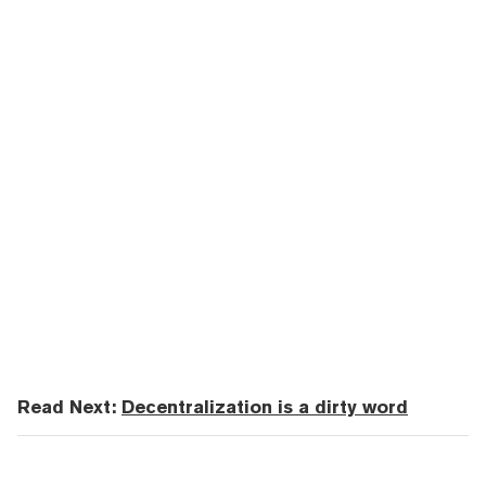
Read Next:
Decentralization is a dirty word