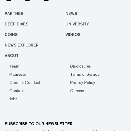
PARTNER
NEWS
DEEP DIVES
UNIVERSITY
COINS
VIDEOS
NEWS EXPLORER
ABOUT
Team
Disclosures
Manifesto
Terms of Service
Code of Conduct
Privacy Policy
Contact
Careers
Jobs
SUBSCRIBE TO OUR NEWSLETTER