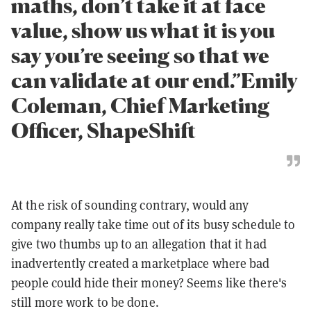
maths, don’t take it at face
value, show us what it is you
say you’re seeing so that we
can validate at our end.”Emily
Coleman, Chief Marketing
Officer, ShapeShift
At the risk of sounding contrary, would any
company really take time out of its busy schedule to
give two thumbs up to an allegation that it had
inadvertently created a marketplace where bad
people could hide their money? Seems like there's
still more work to be done.