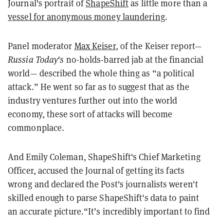
Journal's portrait of
ShapeShift
as little more than a
vessel for anonymous money laundering
.
Panel moderator
Max Keiser
, of the Keiser report—
Russia Today's
no-holds-barred jab at the financial
world— described the whole thing as “a political
attack.” He went so far as to suggest that as the
industry ventures further out into the world
economy, these sort of attacks will become
commonplace.
And Emily Coleman, ShapeShift's Chief Marketing
Officer, accused the Journal of getting its facts
wrong and declared the Post's journalists weren't
skilled enough to parse ShapeShift's data to paint
an accurate picture.“It’s incredibly important to find