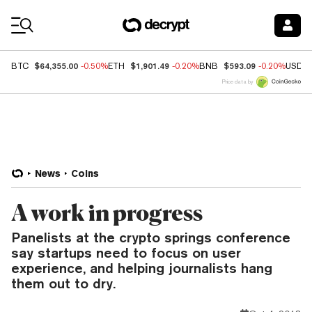
Coin Prices
$64,355.00
$1,901.49
$593.09
BTC
-0.50%
ETH
-0.20%
BNB
-0.20%
USDC
Price data by
News
Coins
A work in progress
Panelists at the crypto springs conference
say startups need to focus on user
experience, and helping journalists hang
them out to dry.