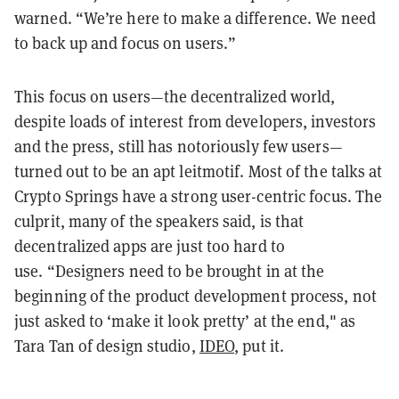
warned. “We’re here to make a difference. We need
to back up and focus on users.”
This focus on users—the decentralized world,
despite loads of interest from developers, investors
and
the press, still has notoriously few users—
turned out to be an apt leitmotif. Most of the talks at
Crypto Springs have a strong user-centric focus. The
culprit, many of the speakers said, is that
decentralized apps are just too hard to
use. “Designers need to be brought in at the
beginning of the product development process, not
just asked to ‘make it look pretty’ at the end,"
as
Tara
Tan of design studio,
IDEO
, put it.