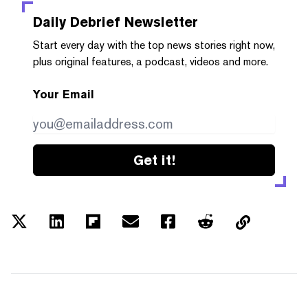
Daily Debrief
Newsletter
Start every day with the top news stories right now,
plus original features, a podcast, videos and more.
Your Email
Get it!