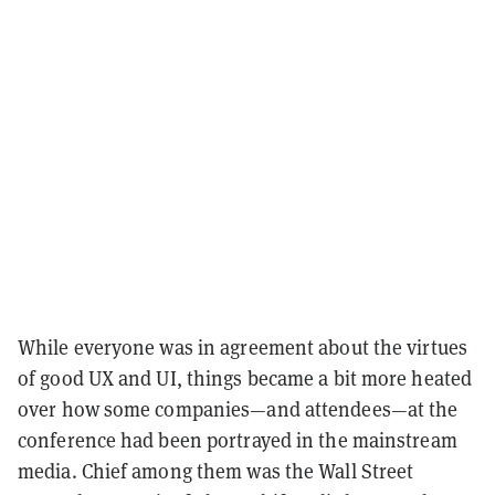
While everyone was in agreement about the virtues
of good UX and UI, things became a bit more heated
over how some companies—and attendees—at the
conference had been portrayed in the mainstream
media. Chief among them was the Wall Street