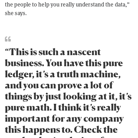
the people to help you really understand the data,”
she says.
“This is such a nascent
business. You have this pure
ledger, it’s a truth machine,
and you can prove a lot of
things by just looking at it, it’s
pure math. I think it’s really
important for any company
this happens to. Check the