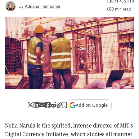
Oct 4, 2018
By
Adriana Hamacher
3 min read
Add on Google
Neha Narula is the spirited, intense director of MIT's
Digital Currency Initiative, which studies all manner