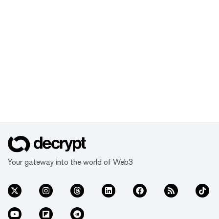
Your gateway into the world of Web3