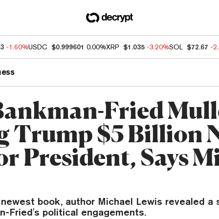
13
-1.60%
USDC
$0.999601
0.00%
XRP
$1.035
-3.20%
SOL
$72.67
-2
ness
ankman-Fried Mull
g Trump $5 Billion N
or President, Says M
newest book, author Michael Lewis revealed a st
-Fried's political engagements.