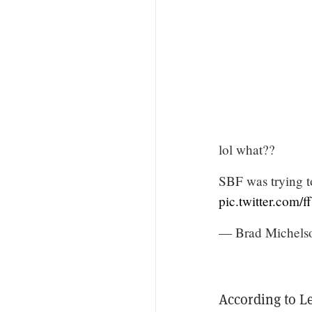
lol what??
SBF was trying t
pic.twitter.com/
— Brad Michels
According to L