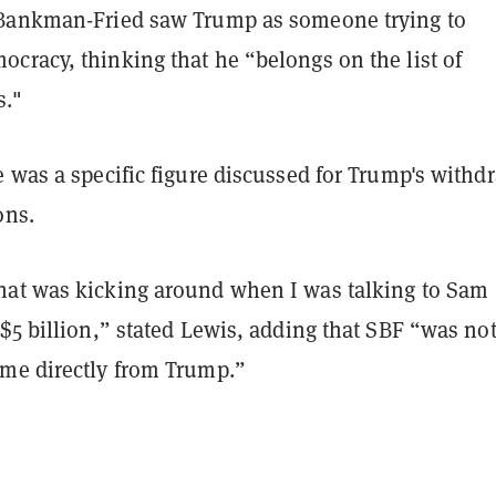
Bankman-Fried saw Trump as someone trying to
cracy, thinking that he “belongs on the list of
s."
 was a specific figure discussed for Trump's withd
ons.
at was kicking around when I was talking to Sam
$5 billion,” stated Lewis, adding that SBF “was no
me directly from Trump.”