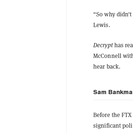
“So why didn't 
Lewis.
Decrypt
has rea
McConnell with
hear back.
Sam Bankman-
Before the FTX
significant pol