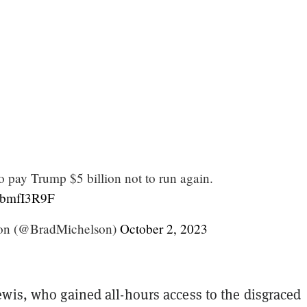
o pay Trump $5 billion not to run again.
ffbmfI3R9F
on (@BradMichelson)
October 2, 2023
ewis, who gained all-hours access to the disgraced