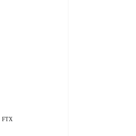
n FTX