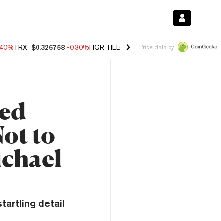
.40%
TRX
$0.326758
-0.30%
FIGR_HELOC
$1.02
-2.00%
HYPE
$56.06
Price data by
ed
ot to
ichael
artling detail