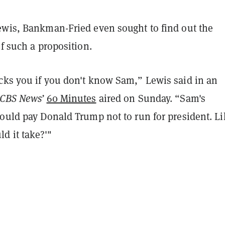
ewis, Bankman-Fried even sought to find out the
of such a proposition.
cks you if you don't know Sam,” Lewis said in an
CBS News’
60 Minutes
aired on Sunday. “Sam's
ould pay Donald Trump not to run for president. Li
 it take?'"