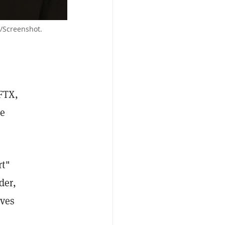
/Screenshot.
FTX,
he
rt"
der,
lves