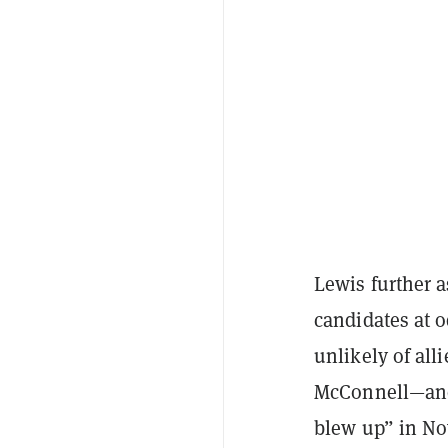
Lewis further 
candidates at 
unlikely of al
McConnell—and 
blew up” in No