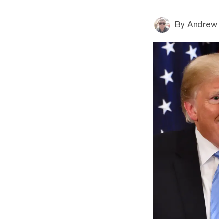
By
Andrew