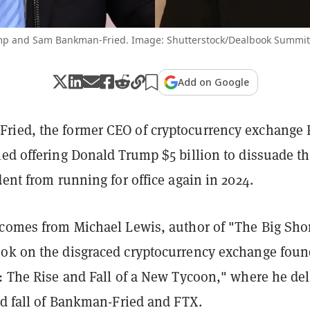
p and Sam Bankman-Fried. Image: Shutterstock/Dealbook Summit
Add on Google
ied, the former CEO of cryptocurrency exchange 
led offering Donald Trump $5 billion to dissuade t
dent from running for office again in 2024.
 comes from Michael Lewis, author of "The Big Sho
ok on the disgraced cryptocurrency exchange foun
e: The Rise and Fall of a New Tycoon," where he de
nd fall of Bankman-Fried and FTX.