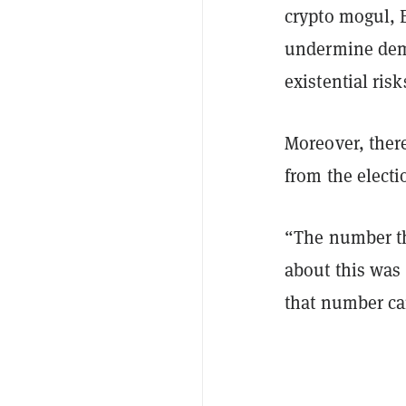
crypto mogul, 
undermine demo
existential risk
Moreover, there
from the electi
“The number th
about this was 
that number ca