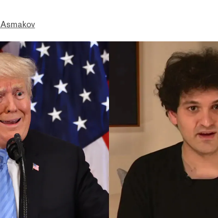
 Asmakov