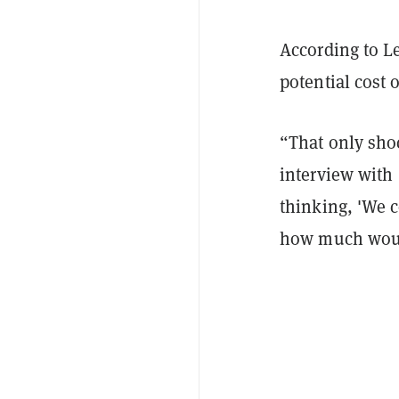
According to L
potential cost 
“That only sho
interview with
thinking, 'We c
how much would