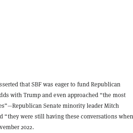
asserted that SBF was eager to fund Republican
odds with Trump and even approached “the most
lies”—Republican Senate minority leader Mitch
“they were still having these conversations whe
vember 2022.