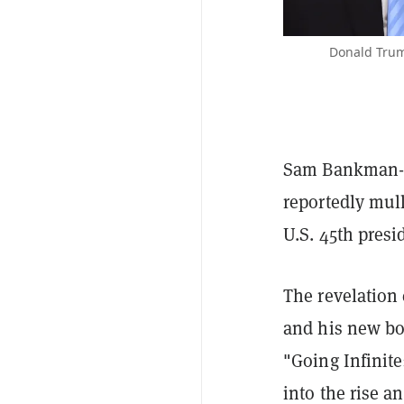
Donald Trum
Sam Bankman-Fr
reportedly mul
U.S. 45th presi
The revelation
and his new bo
"Going Infinit
into the rise a