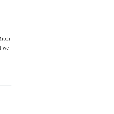
d
Mitch
d we