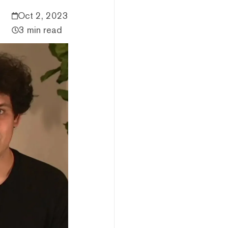
Oct 2, 2023
3 min read