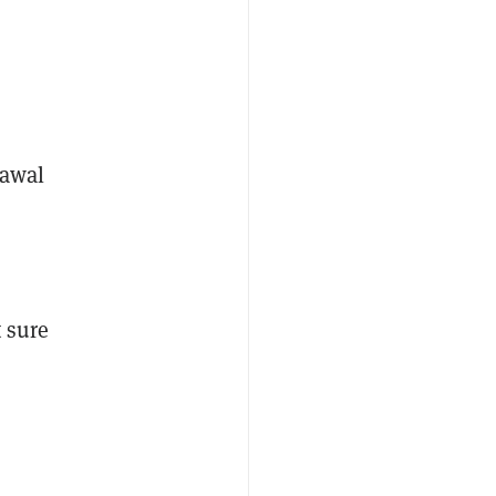
rawal
t sure