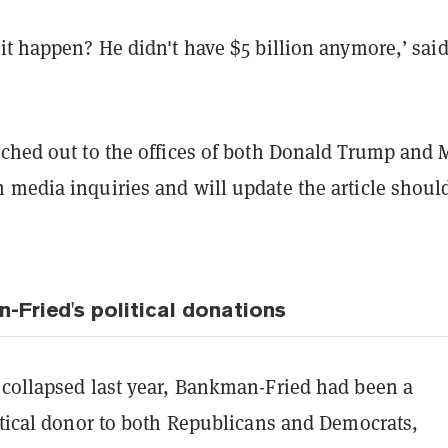
it happen? He didn't have $5 billion anymore,’ sai
ched out to the offices of both Donald Trump and 
 media inquiries and will update the article shoul
Fried's political donations
 collapsed last year, Bankman-Fried had been a
itical donor to both Republicans and Democrats,