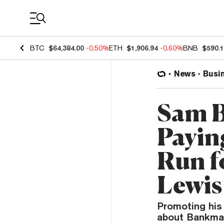
Coin Prices
BTC
$64,384.00
-0.50%
ETH
$1,906.94
-0.60%
BNB
$590.
News
Busi
Sam B
Payin
Run f
Lewis
Promoting his 
about Bankman