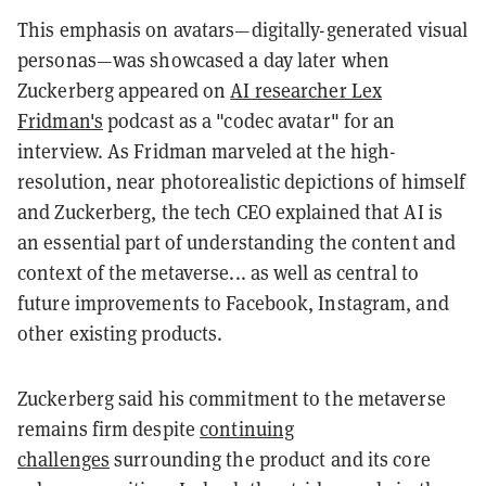
This emphasis on avatars—digitally-generated visual
personas—was showcased a day later when
Zuckerberg appeared on
AI researcher Lex
Fridman's
podcast as a "codec avatar" for an
interview. As Fridman marveled at the high-
resolution, near photorealistic depictions of himself
and Zuckerberg, the tech CEO explained that AI is
an essential part of understanding the content and
context of the metaverse... as well as central to
future improvements to Facebook, Instagram, and
other existing products.
Zuckerberg said his commitment to the metaverse
remains firm despite
continuing
challenges
surrounding the product and its core