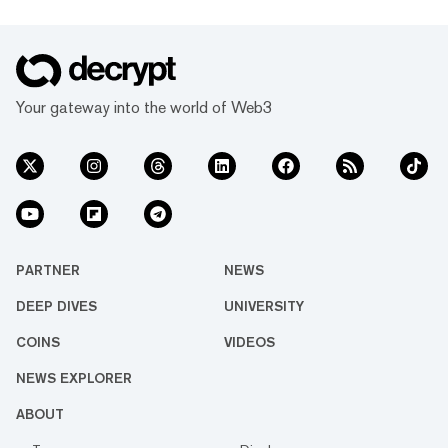
Your gateway into the world of Web3
PARTNER
NEWS
DEEP DIVES
UNIVERSITY
COINS
VIDEOS
NEWS EXPLORER
ABOUT