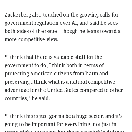
Zuckerberg also touched on the growing calls for
government regulation over AI, and said he sees
both sides of the issue—though he leans toward a
more competitive view.
"I think that there is valuable stuff for the
government to do, I think both in terms of
protecting American citizens from harm and
preserving I think what is a natural competitive
advantage for the United States compared to other
countries," he said.
"I think this is just gonna be a huge sector, and it’s
going to be important for everything, not just in