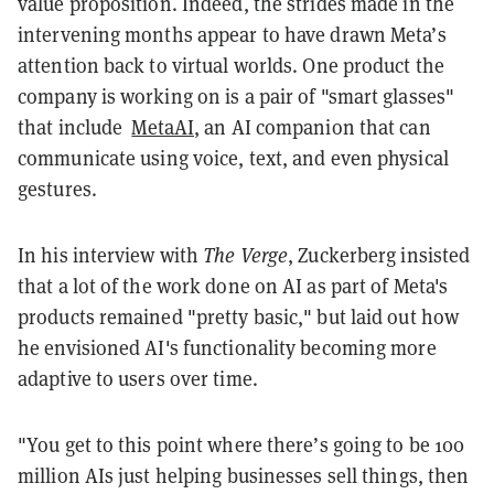
value proposition. Indeed, the strides made in the
intervening months appear to have drawn Meta’s
attention back to virtual worlds. One product the
company is working on is a pair of "smart glasses"
that include
MetaAI
, an AI companion that can
communicate using voice, text, and even physical
gestures.
In his interview with
The Verge
, Zuckerberg insisted
that a lot of the work done on AI as part of Meta's
products remained "pretty basic," but laid out how
he envisioned AI's functionality becoming more
adaptive to users over time.
"You get to this point where there’s going to be 100
million AIs just helping businesses sell things, then