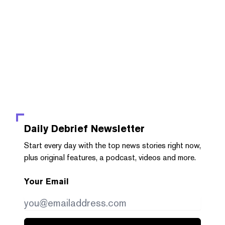
Daily Debrief
Newsletter
Start every day with the top news stories right now,
plus original features, a podcast, videos and more.
Your Email