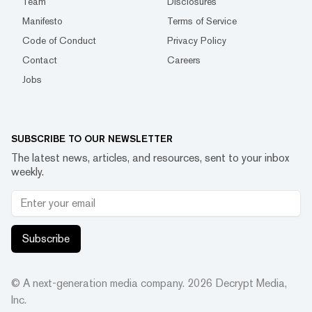
Team
Disclosures
Manifesto
Terms of Service
Code of Conduct
Privacy Policy
Contact
Careers
Jobs
SUBSCRIBE TO OUR NEWSLETTER
The latest news, articles, and resources, sent to your inbox
weekly.
Subscribe
© A next-generation media company.
2026
Decrypt Media,
Inc.