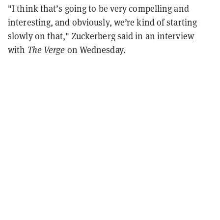
"I think that’s going to be very compelling and
interesting, and obviously, we’re kind of starting
slowly on that," Zuckerberg said in an
interview
with
The Verge
on Wednesday.