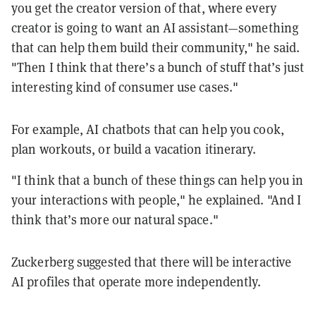
you get the creator version of that, where every
creator is going to want an AI assistant—something
that can help them build their community," he said.
"Then I think that there’s a bunch of stuff that’s just
interesting kind of consumer use cases."
For example, AI chatbots that can help you cook,
plan workouts, or build a vacation itinerary.
"I think that a bunch of these things can help you in
your interactions with people," he explained. "And I
think that’s more our natural space."
Zuckerberg suggested that there will be interactive
AI profiles that operate more independently.