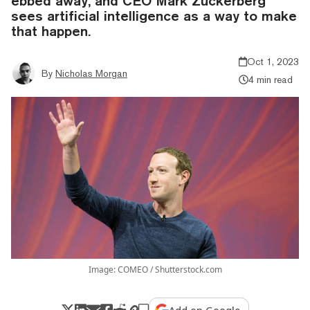
ebbed away, and CEO Mark Zuckerberg
sees artificial intelligence as a way to make
that happen.
Oct 1, 2023
By
Nicholas Morgan
4 min read
Image: COMEO / Shutterstock.com