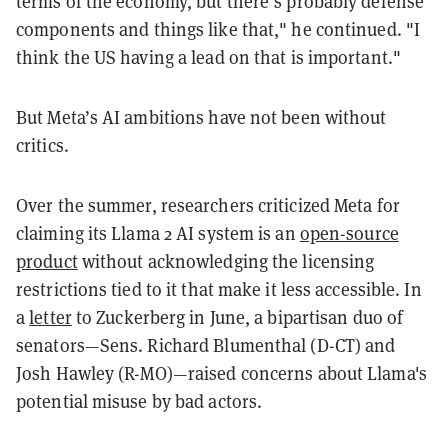
terms of the economy, but there’s probably defense
components and things like that," he continued. "I
think the US having a lead on that is important."
But Meta’s AI ambitions have not been without
critics.
Over the summer, researchers criticized Meta for
claiming its Llama 2 AI system is an
open-source
product
without acknowledging the licensing
restrictions tied to it that make it less accessible. In
a
letter
to Zuckerberg in June, a bipartisan duo of
senators—Sens. Richard Blumenthal (D-CT) and
Josh Hawley (R-MO)—raised concerns about Llama's
potential misuse by bad actors.