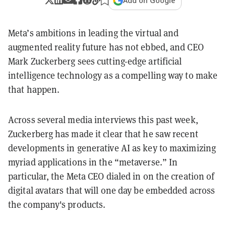
Add on Google
Meta’s ambitions in leading the virtual and
augmented reality future has not ebbed, and CEO
Mark Zuckerberg sees cutting-edge artificial
intelligence technology as a compelling way to make
that happen.
Across several media interviews this past week,
Zuckerberg has made it clear that he saw recent
developments in generative AI as key to maximizing
myriad applications in the “metaverse.” In
particular, the Meta CEO dialed in on the creation of
digital avatars that will one day be embedded across
the company's products.