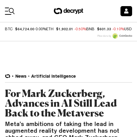
Coin Prices
$64,724.00
$1,902.01
$601.33
BTC
0.00%
ETH
-0.50%
BNB
-0.10%
USDC
Price data by
News
Artificial Intelligence
For Mark Zuckerberg,
Advances in AI Still Lead
Back to the Metaverse
Meta’s ambitions of taking the lead in
augmented reality development has not