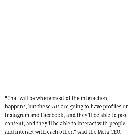
"Chat will be where most of the interaction
happens, but these AIs are going to have profiles on
Instagram and Facebook, and they’ll be able to post
content, and they’ll be able to interact with people
and interact with each other," said the Meta CEO.