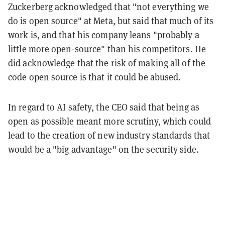
Zuckerberg acknowledged that "not everything we
do is open source" at Meta, but said that much of its
work is, and that his company leans "probably a
little more open-source" than his competitors. He
did acknowledge that the risk of making all of the
code open source is that it could be abused.
In regard to AI safety, the CEO said that being as
open as possible meant more scrutiny, which could
lead to the creation of new industry standards that
would be a "big advantage" on the security side.