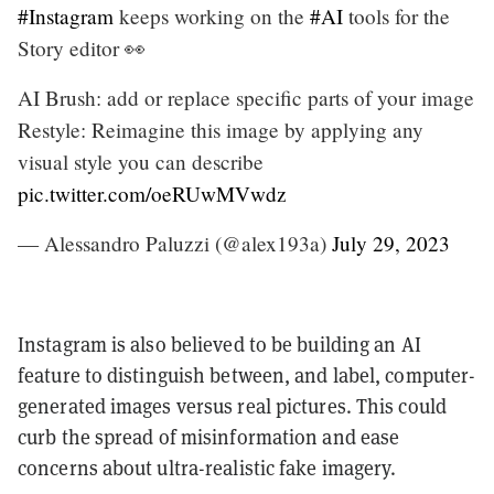
#Instagram
keeps working on the
#AI
tools for the
Story editor 👀
AI Brush: add or replace specific parts of your image
Restyle: Reimagine this image by applying any
visual style you can describe
pic.twitter.com/oeRUwMVwdz
— Alessandro Paluzzi (@alex193a)
July 29, 2023
Instagram is also believed to be building an AI
feature to distinguish between, and label, computer-
generated images versus real pictures. This could
curb the spread of misinformation and ease
concerns about ultra-realistic fake imagery.