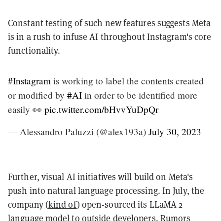
Constant testing of such new features suggests Meta
is in a rush to infuse AI throughout Instagram's core
functionality.
#Instagram
is working to label the contents created
or modified by
#AI
in order to be identified more
easily 👀
pic.twitter.com/bHvvYuDpQr
— Alessandro Paluzzi (@alex193a)
July 30, 2023
Further, visual AI initiatives will build on Meta's
push into natural language processing. In July, the
company (
kind of
) open-sourced its LLaMA 2
language model to outside developers. Rumors