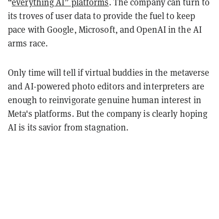
“
everything AI” platforms
. The company can turn to
its troves of user data to provide the fuel to keep
pace with Google, Microsoft, and OpenAI in the AI
arms race.
Only time will tell if virtual buddies in the metaverse
and AI-powered photo editors and interpreters are
enough to reinvigorate genuine human interest in
Meta's platforms. But the company is clearly hoping
AI is its savior from stagnation.