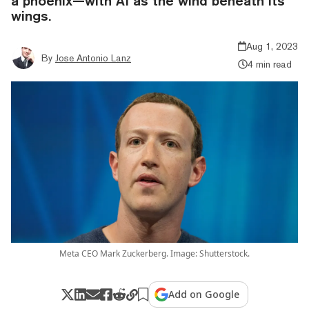
a phoenix—with AI as the wind beneath its
wings.
Aug 1, 2023
By
Jose Antonio Lanz
4 min read
Meta CEO Mark Zuckerberg. Image: Shutterstock.
Add on Google