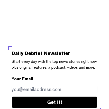
Daily Debrief
Newsletter
Start every day with the top news stories right now,
plus original features, a podcast, videos and more.
Your Email
Get it!