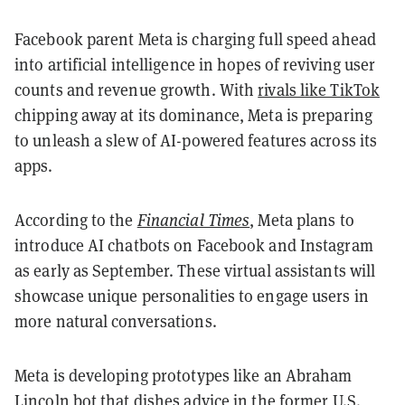
Facebook parent Meta is charging full speed ahead
into artificial intelligence in hopes of reviving user
counts and revenue growth. With
rivals like TikTok
chipping away at its dominance, Meta is preparing
to unleash a slew of AI-powered features across its
apps.
According to the
Financial Times
, Meta plans to
introduce AI chatbots on Facebook and Instagram
as early as September. These virtual assistants will
showcase unique personalities to engage users in
more natural conversations.
Meta is developing prototypes like an Abraham
Lincoln bot that dishes advice in the former U.S.