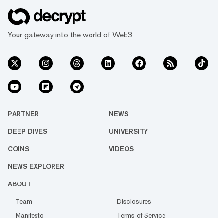
Your gateway into the world of Web3
PARTNER
NEWS
DEEP DIVES
UNIVERSITY
COINS
VIDEOS
NEWS EXPLORER
ABOUT
Team
Disclosures
Manifesto
Terms of Service