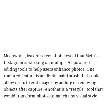
Meanwhile, leaked screenshots reveal that Meta’s
Instagram is working on multiple AI-powered
editing tools to help users enhance photos. One
rumored feature is an digital paintbrush that could
allow users to edit images by adding or removing
objects after capture. Another is a "restyle" tool that
would transform photos to match any visual style.