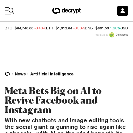
Coin Prices
$64,740.00
$1,912.64
$601.53
BTC
-0.40%
ETH
-0.30%
BNB
1.30%
USDC
Price data by
News
Artificial Intelligence
Meta Bets Big on AI to
Revive Facebook and
Instagram
With new chatbots and image editing tools,
the social giant is gunning to rise again like