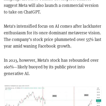
suggest Meta will also launch a commercial version
to take on ChatGPT.
Meta's intensified focus on AI comes after lackluster
enthusiasm for its once dominant metaverse vision.
The company’s stock price plummeted over 55% last
year amid waning Facebook growth.
In 2023, however, Meta's stock has rebounded over
160%—likely buoyed by its public pivot into
generative AI.