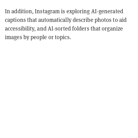
In addition, Instagram is exploring AI-generated
captions that automatically describe photos to aid
accessibility, and AI-sorted folders that organize
images by people or topics.