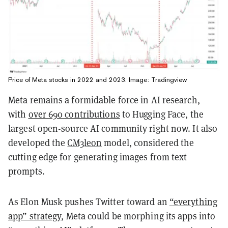
Price of Meta stocks in 2022 and 2023. Image: Tradingview
Meta remains a formidable force in AI research,
with
over 690 contributions
to Hugging Face, the
largest open-source AI community right now. It also
developed the
CM3leon
model, considered the
cutting edge for generating images from text
prompts.
As Elon Musk pushes Twitter toward an
“everything
app” strategy
, Meta could be morphing its apps into