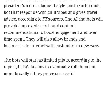
president’s iconic eloquent style, and a surfer dude
bot that responds with chill vibes and gives travel
advice, according to
FT
sources. The AI chatbots will
provide improved search and content
recommendations to boost engagement and user
time spent. They will also allow brands and
businesses to interact with customers in new ways.
The bots will start as limited pilots, according to the
report, but Meta aims to eventually roll them out
more broadly if they prove successful.