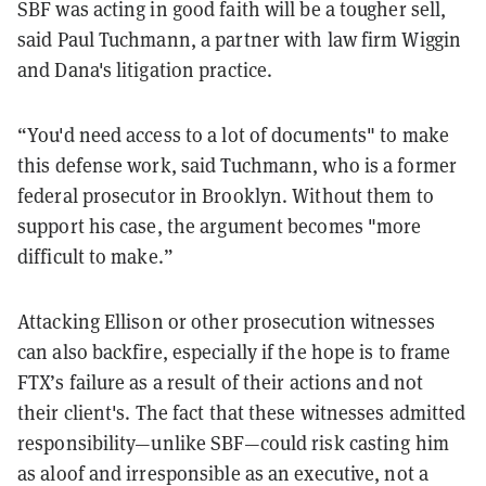
SBF was acting in good faith will be a tougher sell,
said Paul Tuchmann, a partner with law firm Wiggin
and Dana's litigation practice.
“You'd need access to a lot of documents" to make
this defense work, said Tuchmann, who is a former
federal prosecutor in Brooklyn. Without them to
support his case, the argument becomes "more
difficult to make.”
Attacking Ellison or other prosecution witnesses
can also backfire, especially if the hope is to frame
FTX’s failure as a result of their actions and not
their client's. The fact that these witnesses admitted
responsibility—unlike SBF—could risk casting him
as aloof and irresponsible as an executive, not a