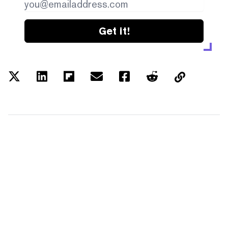
Get it!