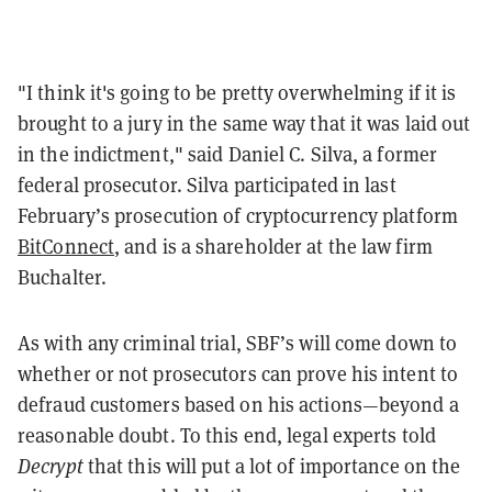
"I think it's going to be pretty overwhelming if it is
brought to a jury in the same way that it was laid out
in the indictment," said Daniel C. Silva, a former
federal prosecutor. Silva participated in last
February’s prosecution of cryptocurrency platform
BitConnect
, and is a shareholder at the law firm
Buchalter.
As with any criminal trial, SBF’s will come down to
whether or not prosecutors can prove his intent to
defraud customers based on his actions—beyond a
reasonable doubt. To this end, legal experts told
Decrypt
that this will put a lot of importance on the