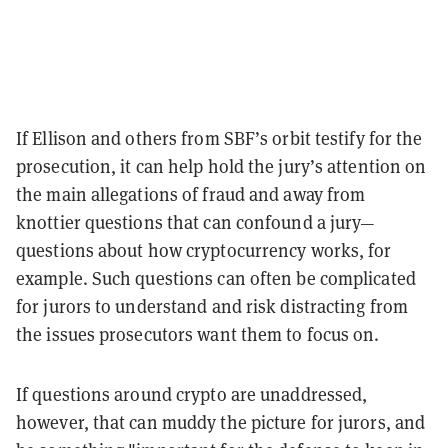
If Ellison and others from SBF’s orbit testify for the
prosecution, it can help hold the jury’s attention on
the main allegations of fraud and away from
knottier questions that can confound a jury—
questions about how cryptocurrency works, for
example. Such questions can often be complicated
for jurors to understand and risk distracting from
the issues prosecutors want them to focus on.
If questions around crypto are unaddressed,
however, that can muddy the picture for jurors, and