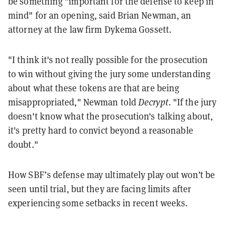
be something "important for the defense to keep in
mind" for an opening, said Brian Newman, an
attorney at the law firm Dykema Gossett.
"I think it's not really possible for the prosecution
to win without giving the jury some understanding
about what these tokens are that are being
misappropriated," Newman told
Decrypt
. "If the jury
doesn't know what the prosecution's talking about,
it's pretty hard to convict beyond a reasonable
doubt."
How SBF’s defense may ultimately play out won’t be
seen until trial, but they are facing limits after
experiencing some setbacks in recent weeks.