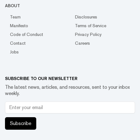
ABOUT
Team
Disclosures
Manifesto
Terms of Service
Code of Conduct
Privacy Policy
Contact
Careers
Jobs
SUBSCRIBE TO OUR NEWSLETTER
The latest news, articles, and resources, sent to your inbox
weekly.
Subscribe