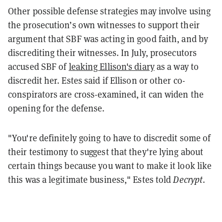
Other possible defense strategies may involve using
the prosecution’s own witnesses to support their
argument that SBF was acting in good faith, and by
discrediting their witnesses. In July, prosecutors
accused SBF of
leaking Ellison's diary
as a way to
discredit her. Estes said if Ellison or other co-
conspirators are cross-examined, it can widen the
opening for the defense.
"You're definitely going to have to discredit some of
their testimony to suggest that they're lying about
certain things because you want to make it look like
this was a legitimate business," Estes told
Decrypt
.