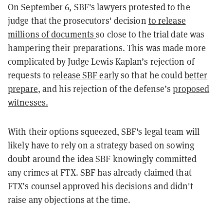
On September 6, SBF's lawyers protested to the
judge that the prosecutors' decision
to release
millions of documents
so close to the trial date was
hampering their preparations. This was made more
complicated by Judge Lewis Kaplan’s rejection of
requests to
release SBF early
so that he could
better
prepare
, and his rejection of the defense’s
proposed
witnesses.
With their options squeezed, SBF's legal team will
likely have to rely on a strategy based on sowing
doubt around the idea SBF knowingly committed
any crimes at FTX. SBF has already claimed that
FTX’s counsel
approved his decisions
and didn't
raise any objections at the time.