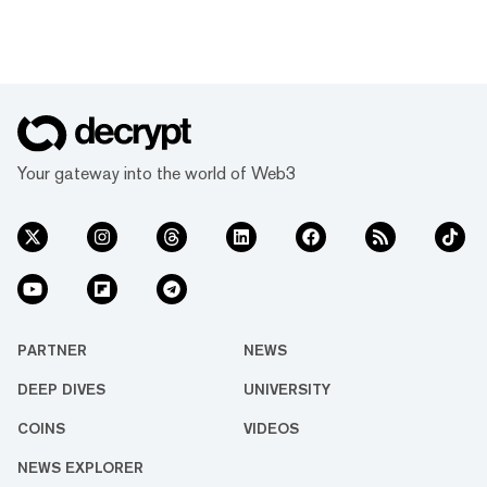
Your gateway into the world of Web3
PARTNER
NEWS
DEEP DIVES
UNIVERSITY
COINS
VIDEOS
NEWS EXPLORER