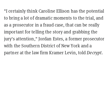
"I certainly think Caroline Ellison has the potential
to bring a lot of dramatic moments to the trial, and
as a prosecutor in a fraud case, that can be really
important for telling the story and grabbing the
jury's attention," Jordan Estes, a former prosecutor
with the Southern District of New York and a
partner at the law firm Kramer Levin, told
Decrypt
.