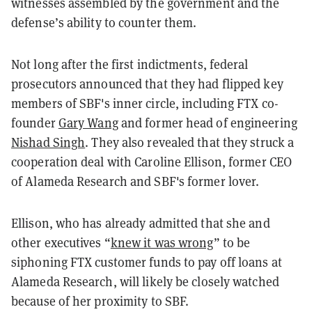
witnesses assembled by the government and the
defense’s ability to counter them.
Not long after the first indictments, federal
prosecutors announced that they had flipped key
members of SBF's inner circle, including FTX co-
founder
Gary Wang
and former head of engineering
Nishad Singh
. They also revealed that they struck a
cooperation deal with Caroline Ellison, former CEO
of Alameda Research and SBF's former lover.
Ellison, who has already admitted that she and
other executives “
knew it was wrong
” to be
siphoning FTX customer funds to pay off loans at
Alameda Research, will likely be closely watched
because of her proximity to SBF.