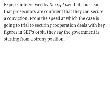
Experts interviewed by
Decrypt
say that it is clear
that prosecutors are confident that they can secure
a conviction. From the speed at which the case is
going to trial to securing cooperation deals with key
figures in SBF’s orbit, they say the government is
starting from a strong position.