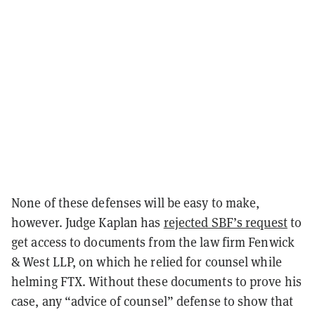
None of these defenses will be easy to make,
however. Judge Kaplan has
rejected SBF’s request
to
get access to documents from the law firm Fenwick
& West LLP, on which he relied for counsel while
helming FTX. Without these documents to prove his
case, any “advice of counsel” defense to show that