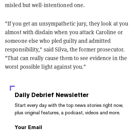
misled but well-intentioned one.
"If you get an unsympathetic jury, they look at you
almost with disdain when you attack Caroline or
someone else who pled guilty and admitted
responsibility," said Silva, the former prosecutor.
"That can really cause them to see evidence in the
worst possible light against you."
Daily Debrief
Newsletter
Start every day with the top news stories right now,
plus original features, a podcast, videos and more.
Your Email