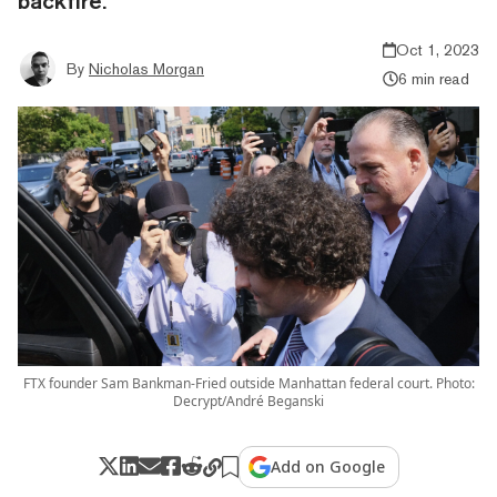
backfire.
Oct 1, 2023
By
Nicholas Morgan
6 min read
FTX founder Sam Bankman-Fried outside Manhattan federal court. Photo:
Decrypt/André Beganski
Add on Google