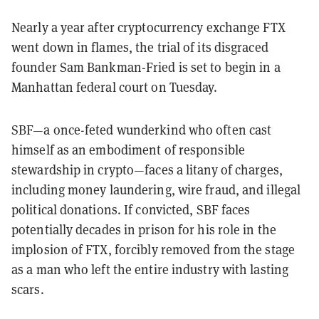
Nearly a year after cryptocurrency exchange FTX
went down in flames, the trial of its disgraced
founder Sam Bankman-Fried is set to begin in a
Manhattan federal court on Tuesday.
SBF—a once-feted wunderkind who often cast
himself as an embodiment of responsible
stewardship in crypto—faces a litany of charges,
including money laundering, wire fraud, and illegal
political donations. If convicted, SBF faces
potentially decades in prison for his role in the
implosion of FTX, forcibly removed from the stage
as a man who left the entire industry with lasting
scars.