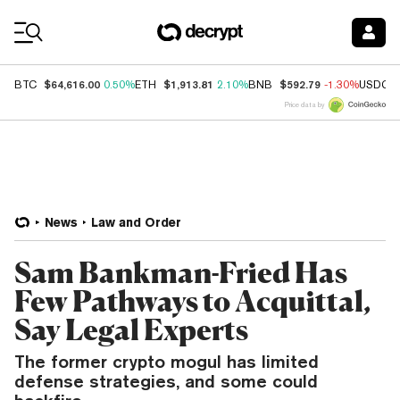
Coin Prices
$64,616.00
$1,913.81
$592.79
BTC
0.50%
ETH
2.10%
BNB
-1.30%
USDC
Price data by
News
Law and Order
Sam Bankman-Fried Has
Few Pathways to Acquittal,
Say Legal Experts
The former crypto mogul has limited
defense strategies, and some could