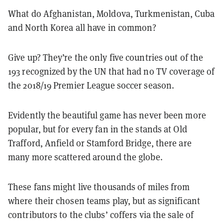
What do Afghanistan, Moldova, Turkmenistan, Cuba
and North Korea all have in common?
Give up? They’re the only five countries out of the
193 recognized by the UN that had no TV coverage of
the 2018/19 Premier League soccer season.
Evidently the beautiful game has never been more
popular, but for every fan in the stands at Old
Trafford, Anfield or Stamford Bridge, there are
many more scattered around the globe.
These fans might live thousands of miles from
where their chosen teams play, but as significant
contributors to the clubs’ coffers via the sale of