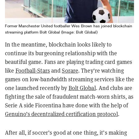
Former Manchester United footballer Wes Brown has joined blockchain
streaming platform Bolt Global (Image: Bolt Global)
In the meantime, blockchain looks likely to
continue its burgeoning relationship with the
beautiful game. Fans are playing trading card games
like
Football-Stars
and
Sorare
. They're watching
games on lo
w-bandwidth streaming services like the
one launched recently by
Bolt Global
.
And clubs are
fighting the sale of fraudulent match-worn shirts, as
Serie A side Fiorentina have done with the help of
Genuino’s decentralized certification protocol
.
After all, if soccer’s good at one thing, it’s making