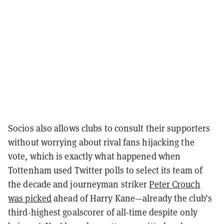
Socios also allows clubs to consult their supporters
without worrying about rival fans hijacking the
vote, which is exactly what happened when
Tottenham used Twitter polls to select its team of
the decade and journeyman striker
Peter Crouch
was picked
ahead of Harry Kane—already the club’s
third-highest goalscorer of all-time despite only