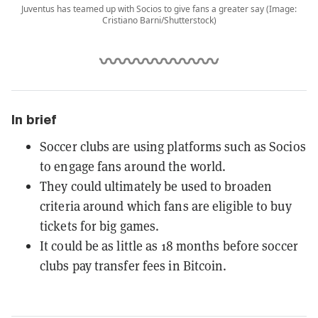
Juventus has teamed up with Socios to give fans a greater say (Image:
Cristiano Barni/Shutterstock)
In brief
Soccer clubs are using platforms such as Socios
to engage fans around the world.
They could ultimately be used to broaden
criteria around which fans are eligible to buy
tickets for big games.
It could be as little as 18 months before soccer
clubs pay transfer fees in Bitcoin.