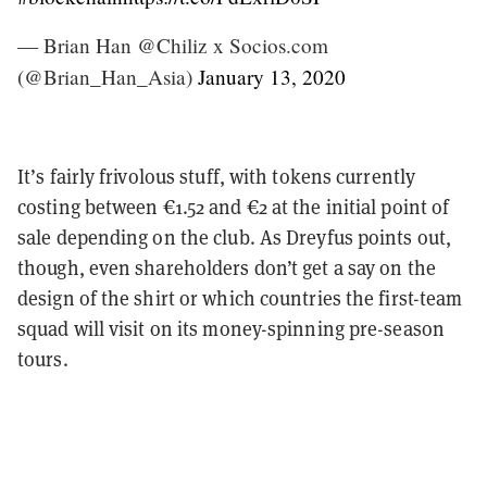
— Brian Han @Chiliz x Socios.com
(@Brian_Han_Asia)
January 13, 2020
It’s fairly frivolous stuff, with tokens currently
costing between €1.52 and €2 at the initial point of
sale depending on the club. As Dreyfus points out,
though, even shareholders don’t get a say on the
design of the shirt or which countries the first-team
squad will visit on its money-spinning pre-season
tours.