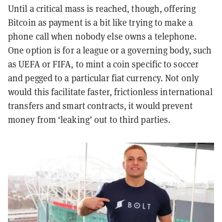
Until a critical mass is reached, though, offering
Bitcoin as payment is a bit like trying to make a
phone call when nobody else owns a telephone.
One option is for a league or a governing body, such
as UEFA or FIFA, to mint a coin specific to soccer
and pegged to a particular fiat currency. Not only
would this facilitate faster, frictionless international
transfers and smart contracts, it would prevent
money from ‘leaking’ out to third parties.