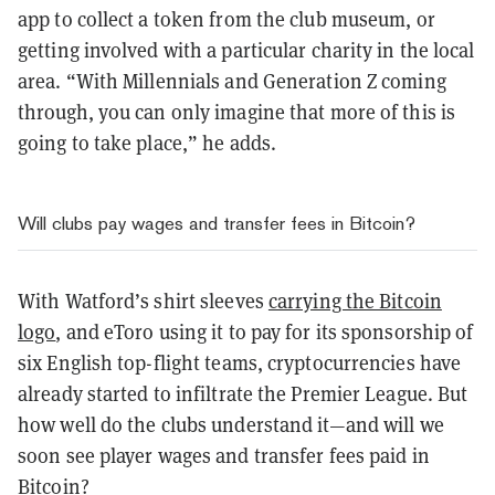
app to collect a token from the club museum, or
getting involved with a particular charity in the local
area. “With Millennials and Generation Z coming
through, you can only imagine that more of this is
going to take place,” he adds.
Will clubs pay wages and transfer fees in Bitcoin?
With Watford’s shirt sleeves
carrying the Bitcoin
logo
, and eToro using it to pay for its sponsorship of
six English top-flight teams, cryptocurrencies have
already started to infiltrate the Premier League. But
how well do the clubs understand it—and will we
soon see player wages and transfer fees paid in
Bitcoin?