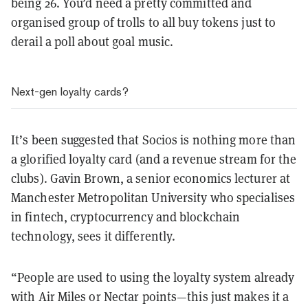
being 26. You’d need a pretty committed and
organised group of trolls to all buy tokens just to
derail a poll about goal music.
Next-gen loyalty cards?
It’s been suggested that Socios is nothing more than
a glorified loyalty card (and a revenue stream for the
clubs). Gavin Brown, a senior economics lecturer at
Manchester Metropolitan University who specialises
in fintech, cryptocurrency and blockchain
technology, sees it differently.
“People are used to using the loyalty system already
with Air Miles or Nectar points—this just makes it a