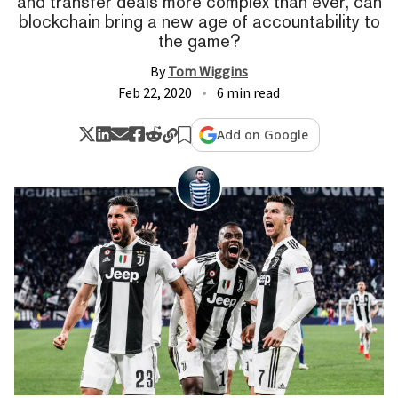
and transfer deals more complex than ever, can
blockchain bring a new age of accountability to
the game?
By
Tom Wiggins
Feb 22, 2020
6 min read
Add on Google