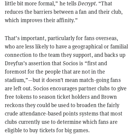
little bit more formal,” he tells
Decrypt
. “That
reduces the barriers between a fan and their club,
which improves their affinity.”
That’s important, particularly for fans overseas,
who are less likely to have a geographical or familial
connection to the team they support, and backs up
Dreyfus’s assertion that Socios is “first and
foremost for the people that are not in the
stadium,”—but it doesn’t mean match-going fans
are left out. Socios encourages partner clubs to give
free tokens to season ticket holders and Brown
reckons they could be used to broaden the fairly
crude attendance-based points systems that most
clubs currently use to determine which fans are
eligible to buy tickets for big games.