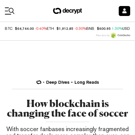
Coin Prices
$64,744.00
$1,912.85
$600.95
BTC
-0.40%
ETH
-0.30%
BNB
1.30%
USDC
Price data by
Deep Dives
Long Reads
How blockchain is
changing the face of soccer
With soccer fanbases increasingly fragmented