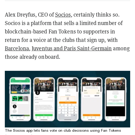
Alex Dreyfus, CEO of
Socios
, certainly thinks so.
Socios is a platform that sells a limited number of
blockchain-based Fan Tokens to supporters in
return for a voice at the clubs that sign up, with
Barcelona
,
Juventus and Paris Saint-Germain
among
those already onboard.
The Socios app lets fans vote on club decisions using Fan Tokens