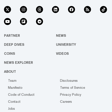
PARTNER
NEWS
DEEP DIVES
UNIVERSITY
COINS
VIDEOS
NEWS EXPLORER
ABOUT
Team
Disclosures
Manifesto
Terms of Service
Code of Conduct
Privacy Policy
Contact
Careers
Jobs