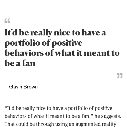
It'd be really nice to have a
portfolio of positive
behaviors of what it meant to
be a fan
—
Gavin Brown
“It'd be really nice to have a portfolio of positive
behaviors of what it meant to be a fan,” he suggests.
That could be through using an augmented reality