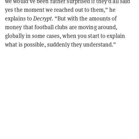
we would’ve been rather surprised if they'd all said
yes the moment we reached out to them,” he
explains to
Decrypt
. “But with the amounts of
money that football clubs are moving around,
globally in some cases, when you start to explain
what is possible, suddenly they understand.”