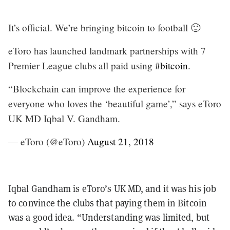
It’s official. We’re bringing bitcoin to football 🙂
eToro has launched landmark partnerships with 7
Premier League clubs all paid using
#bitcoin
.
“Blockchain can improve the experience for
everyone who loves the ‘beautiful game’,” says eToro
UK MD Iqbal V. Gandham.
— eToro (@eToro)
August 21, 2018
Iqbal Gandham is eToro’s UK MD, and it was his job
to convince the clubs that paying them in Bitcoin
was a good idea. “Understanding was limited, but