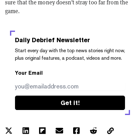
sure that the money doesn’t stray too far from the
game.
Daily Debrief
Newsletter
Start every day with the top news stories right now,
plus original features, a podcast, videos and more.
Your Email
Get it!