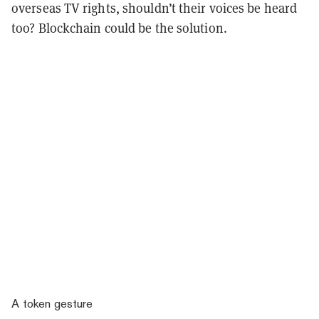
overseas TV rights, shouldn’t their voices be heard
too? Blockchain could be the solution.
A token gesture