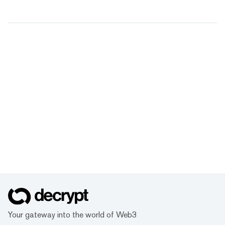
Your gateway into the world of Web3