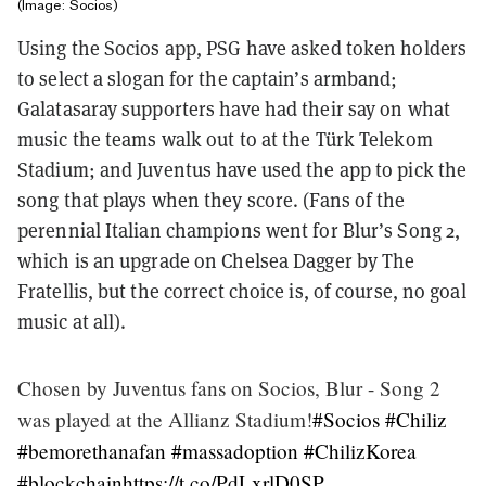
(Image: Socios)
Using the Socios app, PSG have asked token holders
to select a slogan for the captain’s armband;
Galatasaray supporters have had their say on what
music the teams walk out to at the Türk Telekom
Stadium; and Juventus have used the app to pick the
song that plays when they score. (Fans of the
perennial Italian champions went for Blur’s Song 2,
which is an upgrade on Chelsea Dagger by The
Fratellis, but the correct choice is, of course, no goal
music at all).
Chosen by Juventus fans on Socios, Blur - Song 2
was played at the Allianz Stadium!
#Socios
#Chiliz
#bemorethanafan
#massadoption
#ChilizKorea
#blockchain
https://t.co/PdLxrlD0SP