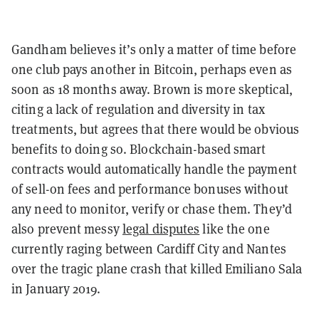
Gandham believes it’s only a matter of time before
one club pays another in Bitcoin, perhaps even as
soon as 18 months away. Brown is more skeptical,
citing a lack of regulation and diversity in tax
treatments, but agrees that there would be obvious
benefits to doing so.
Blockchain-based smart
contracts would automatically handle the payment
of sell-on fees and performance bonuses without
any need to monitor, verify or chase them. They’d
also prevent messy
legal disputes
like the one
currently raging between Cardiff City and Nantes
over the tragic plane crash that killed Emiliano Sala
in January 2019.