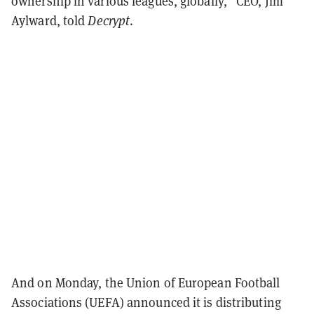
ownership in various leagues, globally,” CEO, Jim
Aylward, told
Decrypt
.
And on Monday, the Union of European Football
Associations (UEFA) announced it is distributing