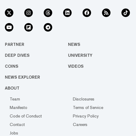
PARTNER
NEWS
DEEP DIVES
UNIVERSITY
COINS
VIDEOS
NEWS EXPLORER
ABOUT
Team
Disclosures
Manifesto
Terms of Service
Code of Conduct
Privacy Policy
Contact
Careers
Jobs