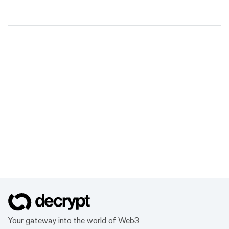
Your gateway into the world of Web3