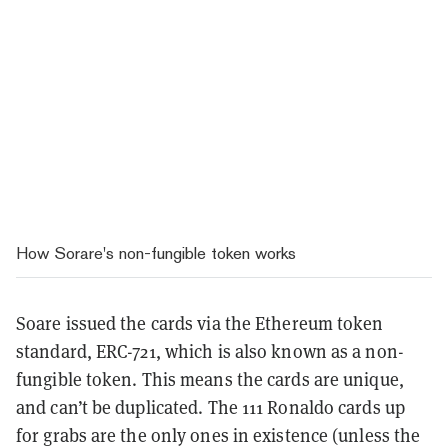
How Sorare's non-fungible token works
Soare issued the cards via the Ethereum token
standard, ERC-721, which is also known as a non-
fungible token. This means the cards are unique,
and can’t be duplicated. The 111 Ronaldo cards up
for grabs are the only ones in existence (unless the