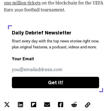
one million tickets
on the blockchain for the UEFA
Euro 2020 football tournament.
Daily Debrief
Newsletter
Start every day with the top news stories right now,
plus original features, a podcast, videos and more.
Your Email
Get it!