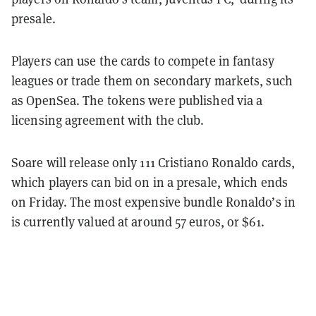
presale.
Players can use the cards to compete in fantasy
leagues or trade them on secondary markets, such
as OpenSea. The tokens were published via a
licensing agreement with the club.
Soare will release only 111 Cristiano Ronaldo cards,
which players can bid on in a presale, which ends
on Friday. The most expensive bundle Ronaldo’s in
is currently valued at around 57 euros, or $61.