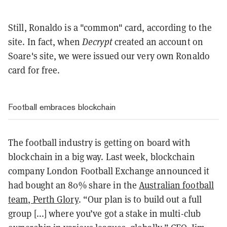
Still, Ronaldo is a "common" card, according to the
site. In fact, when
Decrypt
created an account on
Soare's site, we were issued our very own Ronaldo
card for free.
Football embraces blockchain
The football industry is getting on board with
blockchain in a big way. Last week, blockchain
company London Football Exchange announced it
had bought an 80% share in the
Australian football
team, Perth Glory
. “Our plan is to build out a full
group [...] where you’ve got a stake in multi-club