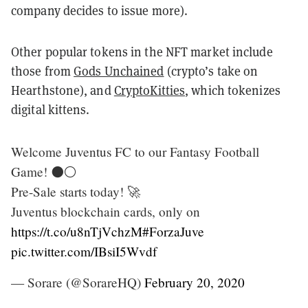
company decides to issue more).
Other popular tokens in the NFT market include
those from
Gods Unchained
(crypto’s take on
Hearthstone), and
CryptoKitties
, which tokenizes
digital kittens.
Welcome Juventus FC to our Fantasy Football
Game! ⚫️⚪️
Pre-Sale starts today! 🚀
Juventus blockchain cards, only on
https://t.co/u8nTjVchzM
#ForzaJuve
pic.twitter.com/IBsiI5Wvdf
— Sorare (@SorareHQ)
February 20, 2020