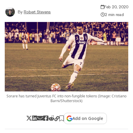
Feb 20, 2020
By
Robert Stevens
2 min read
Sorare has turned Juventus FC into non-fungible tokens (Image: Cristiano
Barni/Shutterstock)
Add on Google