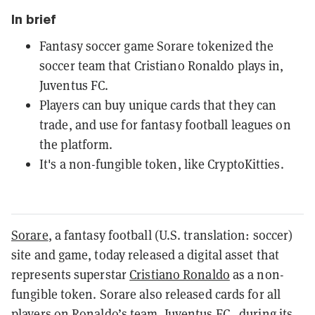
In brief
Fantasy soccer game Sorare tokenized the
soccer team that Cristiano Ronaldo plays in,
Juventus FC.
Players can buy unique cards that they can
trade, and use for fantasy football leagues on
the platform.
It's a non-fungible token, like CryptoKitties.
Sorare
, a fantasy football (U.S. translation: soccer)
site and game, today released a digital asset that
represents superstar
Cristiano Ronaldo
as a non-
fungible token. Sorare also released cards for all
players on Ronaldo’s team, Juventus FC, during its