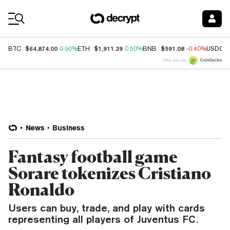
Coin Prices
$64,874.00
$1,911.39
$591.08
BTC
0.90%
ETH
0.50%
BNB
-0.40%
USDC
Price data by
News
Business
Fantasy football game
Sorare tokenizes Cristiano
Ronaldo
Users can buy, trade, and play with cards
representing all players of Juventus FC.