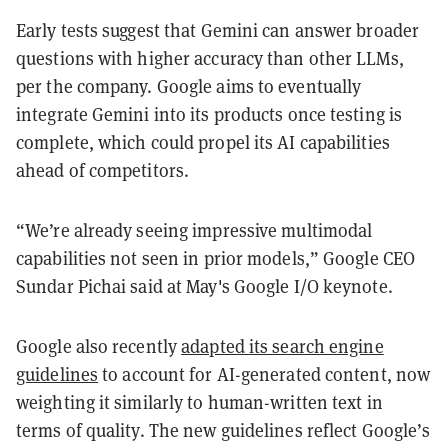
Early tests suggest that Gemini can answer broader
questions with higher accuracy than other LLMs,
per the company. Google aims to eventually
integrate Gemini into its products once testing is
complete, which could propel its AI capabilities
ahead of competitors.
“We’re already seeing impressive multimodal
capabilities not seen in prior models,” Google CEO
Sundar Pichai said at May's Google I/O keynote.
Google also recently
adapted its search engine
guidelines
to account for AI-generated content, now
weighting it similarly to human-written text in
terms of quality. The new guidelines reflect Google’s