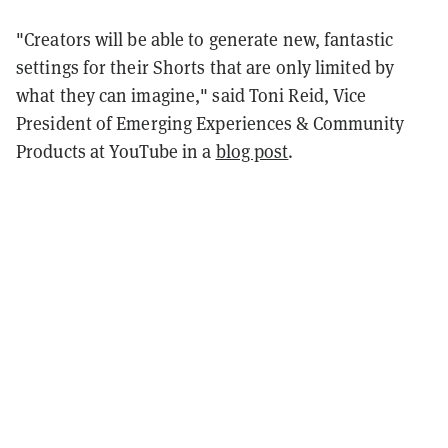
"Creators will be able to generate new, fantastic
settings for their Shorts that are only limited by
what they can imagine," said Toni Reid, Vice
President of Emerging Experiences & Community
Products at YouTube in a
blog post
.