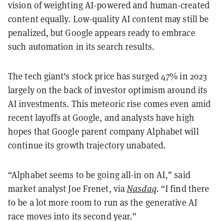
vision of weighting AI-powered and human-created
content equally. Low-quality AI content may still be
penalized, but Google appears ready to embrace
such automation in its search results.
The tech giant's stock price has surged 47% in 2023
largely on the back of investor optimism around its
AI investments. This meteoric rise comes even amid
recent layoffs at Google, and analysts have high
hopes that Google parent company Alphabet will
continue its growth trajectory unabated.
“Alphabet seems to be going all-in on AI,” said
market analyst Joe Frenet, via
Nasdaq
. “I find there
to be a lot more room to run as the generative AI
race moves into its second year.”