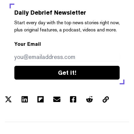
Daily Debrief
Newsletter
Start every day with the top news stories right now,
plus original features, a podcast, videos and more.
Your Email
Get it!