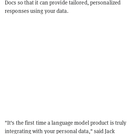
Docs so that it can provide tailored, personalized
responses using your data.
"It's the first time a language model product is truly
integrating with your personal data," said Jack