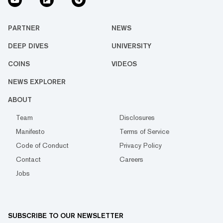
PARTNER
NEWS
DEEP DIVES
UNIVERSITY
COINS
VIDEOS
NEWS EXPLORER
ABOUT
Team
Disclosures
Manifesto
Terms of Service
Code of Conduct
Privacy Policy
Contact
Careers
Jobs
SUBSCRIBE TO OUR NEWSLETTER