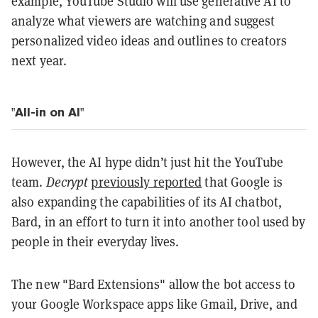
example, YouTube Studio will use generative AI to
analyze what viewers are watching and suggest
personalized video ideas and outlines to creators
next year.
"All-in on AI"
However, the AI hype didn’t just hit the YouTube
team.
Decrypt
previously reported
that Google is
also expanding the capabilities of its AI chatbot,
Bard, in an effort to turn it into another tool used by
people in their everyday lives.
The new "Bard Extensions" allow the bot access to
your Google Workspace apps like Gmail, Drive, and