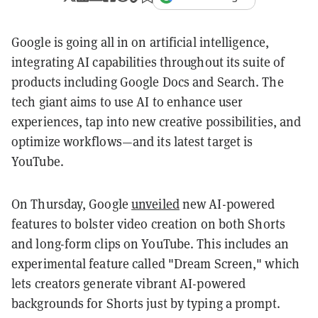
Google is going all in on artificial intelligence,
integrating AI capabilities throughout its suite of
products including Google Docs and Search. The
tech giant aims to use AI to enhance user
experiences, tap into new creative possibilities, and
optimize workflows—and its latest target is
YouTube.
On Thursday, Google
unveiled
new AI-powered
features to bolster video creation on both Shorts
and long-form clips on YouTube. This includes an
experimental feature called "Dream Screen," which
lets creators generate vibrant AI-powered
backgrounds for Shorts just by typing a prompt.