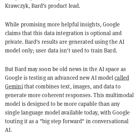
Krawczyk, Bard's product lead.
While promising more helpful insights, Google
claims that this data integration is optional and
private. Bard's results are generated using the AI
model only; user data isn't used to train Bard.
But Bard may soon be old news in the AI space as
Google is testing an advanced new AI model
called
Gemini
that combines text, images, and data to
generate more coherent responses. This multimodal
model is designed to be more capable than any
single language model available today, with Google
touting it as a "big step forward" in conversational
AI.