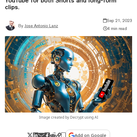
YouTube for both Shorts and long-form
clips.
Sep 21, 2023
By
Jose Antonio Lanz
4 min read
Image created by Decrypt using AI
Add on Google