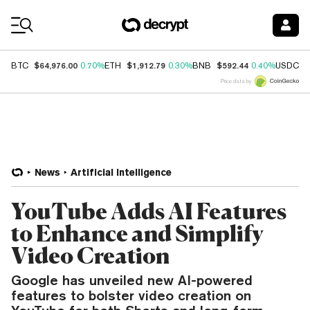
Coin Prices
$64,976.00
$1,912.79
$592.44
$
BTC
0.70%
ETH
0.30%
BNB
0.40%
USDC
Price data by
News
Artificial Intelligence
YouTube Adds AI Features
to Enhance and Simplify
Video Creation
Google has unveiled new AI-powered
features to bolster video creation on