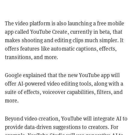
The video platform is also launching a free mobile
app called YouTube Create, currently in beta, that
makes shooting and editing clips much simpler. It
offers features like automatic captions, effects,
transitions, and more.
Google explained that the new YouTube app will
offer AI-powered video editing tools, along with a
suite of effects, voiceover capabilities, filters, and
more.
Beyond video creation, YouTube will integrate AI to
provide data-driven suggestions to creators. For