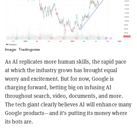
Image: Tradingview
As AI replicates more human skills, the rapid pace
at which the industry grows has brought equal
worry and excitement. But for now, Google is
charging forward, betting big on infusing AI
throughout search, video, documents, and more.
The tech giant clearly believes AI will enhance many
Google products—and it's putting its money where
its bots are.