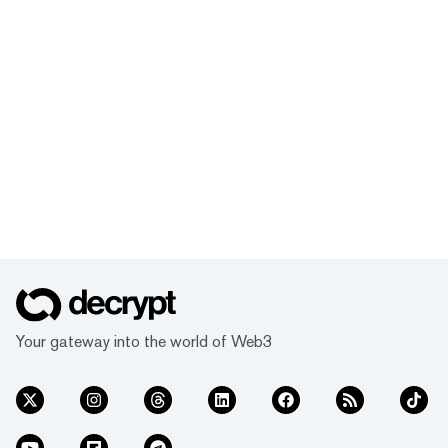
Your gateway into the world of Web3