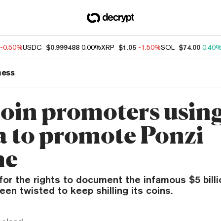
-0.50%
USDC
$0.999488
0.00%
XRP
$1.05
-1.50%
SOL
$74.00
0.40
ness
in promoters usin
 to promote Ponzi
me
for the rights to document the infamous $5 bill
een twisted to keep shilling its coins.