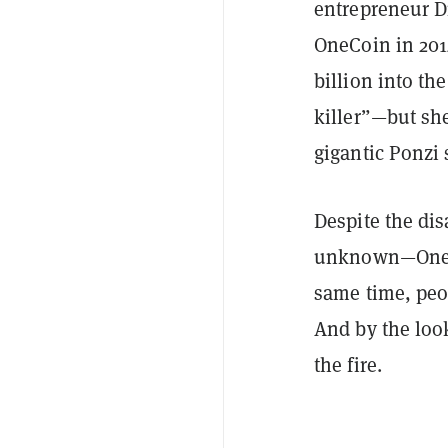
entrepreneur D
OneCoin in 201
billion into th
killer”—but sh
gigantic Ponzi
Despite the di
unknown—OneCoi
same time, peop
And by the look
the fire.