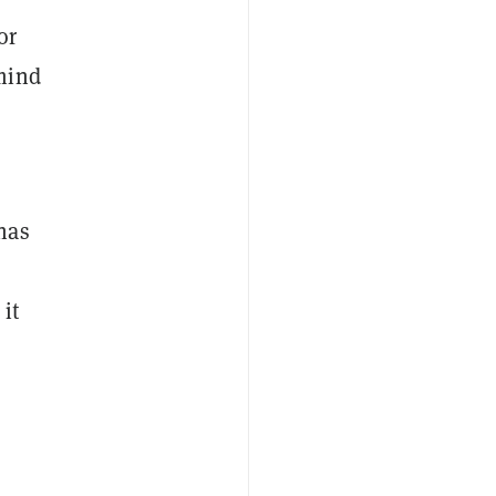
or
mind
has
it