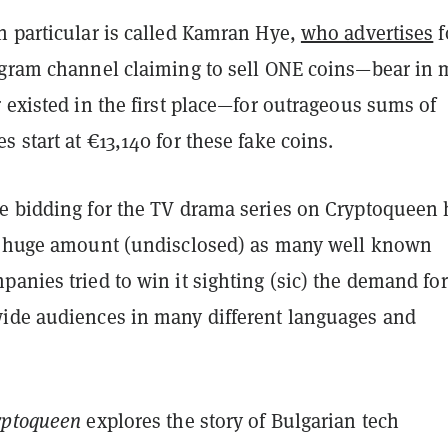
n particular is called Kamran Hye,
who advertises
f
egram channel claiming to sell ONE coins—bear in 
 existed in the first place—for outrageous sums of
 start at €13,140 for these fake coins.
e bidding for the TV drama series on Cryptoqueen 
a huge amount (undisclosed) as many well known
anies tried to win it sighting (sic) the demand for 
ide audiences in many different languages and
ryptoqueen
explores the story of Bulgarian tech