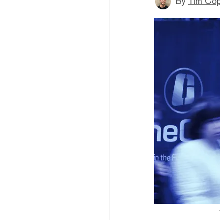
By
Tim Co