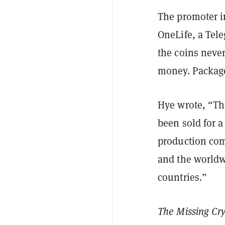
The promoter i
OneLife, a Tel
the coins never
money. Packages
Hye wrote, “Th
been sold for 
production comp
and the worldw
countries.”
The Missing C