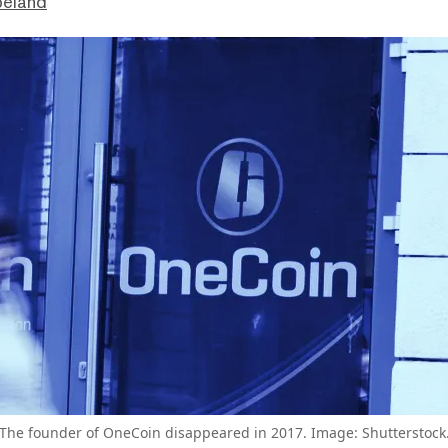
peland
The founder of OneCoin disappeared in 2017. Image: Shutterstock