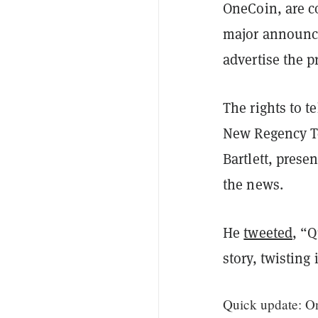
OneCoin, are c
major announce
advertise the p
The rights to t
New Regency Te
Bartlett, pres
the news.
He
tweeted
, “
story, twisting
Quick update: One