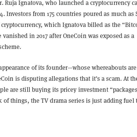
r. Ruja Ignatova, who launched a cryptocurrency ca
4. Investors from 175 countries poured as much as 
e cryptocurrency, which Ignatova billed as the “Bitc
e vanished in 2017 after OneCoin was exposed as a
 scheme.
sappearance of its founder—whose whereabouts are 
n is disputing allegations that it’s a scam. At th
le are still buying its pricey investment “packages
 of things, the TV drama series is just adding fuel 