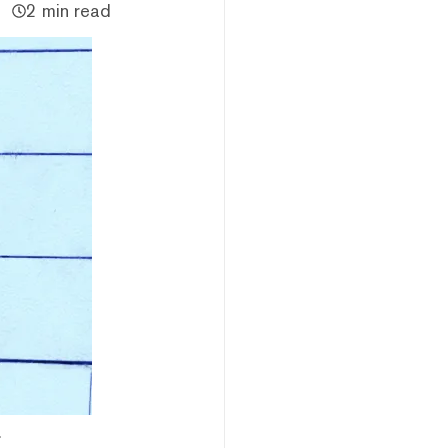
2 min read
.