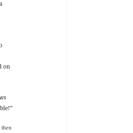
a
o
d on
ews
able!”
 then