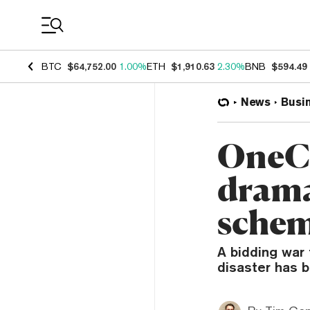
Coin Prices
BTC
$64,752.00
1.00%
ETH
$1,910.63
2.30%
BNB
$594.49
News
Busi
OneCo
drama
sche
A bidding war 
disaster has b