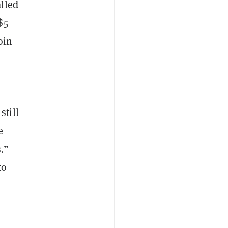
lled
$5
oin
still
e
.”
to