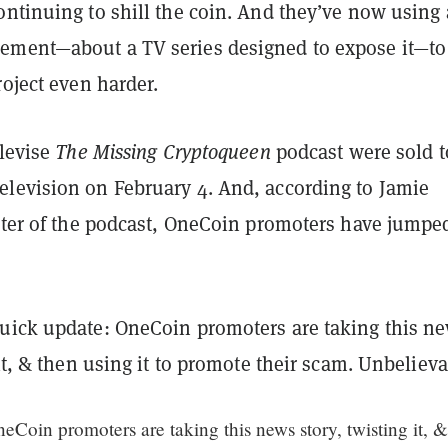
ontinuing to shill the coin. And they’ve now using 
ment—about a TV series designed to expose it—to
roject even harder.
elevise
The Missing Cryptoqueen
podcast were sold t
levision on February 4. And, according to Jamie
enter of the podcast, OneCoin promoters have jumpe
Quick update: OneCoin promoters are taking this n
 it, & then using it to promote their scam. Unbeliev
Coin promoters are taking this news story, twisting it, &