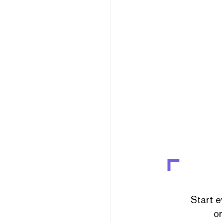
Start e
or