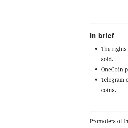
In brief
The rights
sold.
OneCoin pr
Telegram c
coins.
Promoters of t