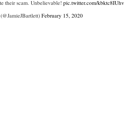
ote their scam. Unbelievable!
pic.twitter.com/kbktc8IUhv
 (@JamieJBartlett)
February 15, 2020