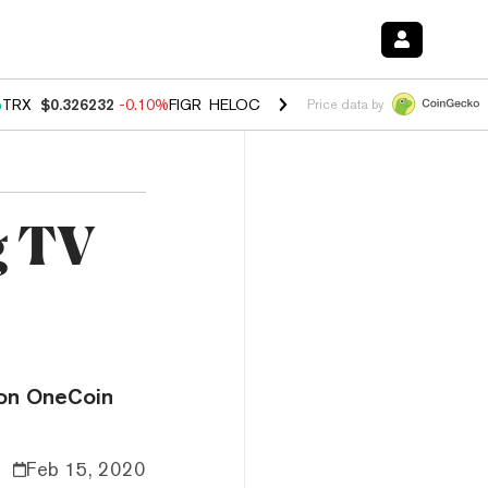
%
TRX
$0.326232
-0.10%
FIGR_HELOC
$1.02
2.90%
HYPE
$56.08
0.1
Price data by
g TV
ion OneCoin
Feb 15, 2020