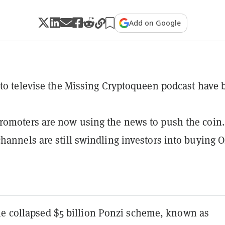
Add on Google
 to televise the Missing Cryptoqueen podcast have 
omoters are now using the news to push the coin.
hannels are still swindling investors into buying 
he collapsed $5 billion Ponzi scheme, known as