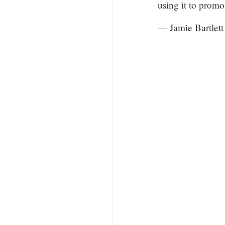
using it to prom
— Jamie Bartlett