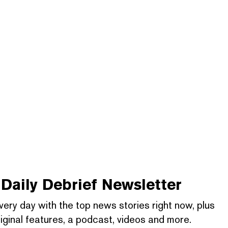
Daily Debrief
Newsletter
very day with the top news stories right now, plus
iginal features, a podcast, videos and more.