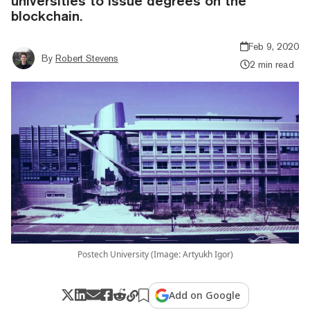
universities to issue degrees on the
blockchain.
Feb 9, 2020
By
Robert Stevens
2 min read
Postech University (Image: Artyukh Igor)
Add on Google