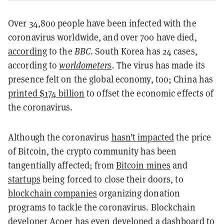
Over 34,800 people have been infected with the
coronavirus worldwide, and over 700 have died,
according
to the
BBC
. South Korea has 24 cases,
according to
worldometers
.
The virus has made its
presence felt on the global economy, too; China has
printed $174 billion
to offset the economic effects of
the coronavirus.
Although the coronavirus
hasn’t impacted
the price
of Bitcoin, the crypto community has been
tangentially affected; from
Bitcoin mines
and
startups
being forced to close their doors, to
blockchain companies
organizing donation
programs to tackle the coronavirus. Blockchain
developer Acoer has even developed a
dashboard
to