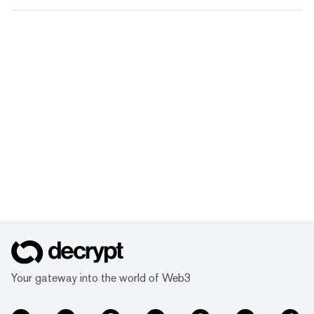
Your gateway into the world of Web3