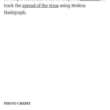
track the
spread of the virus
using Hedera
Hashgraph.
PHOTO CREDIT