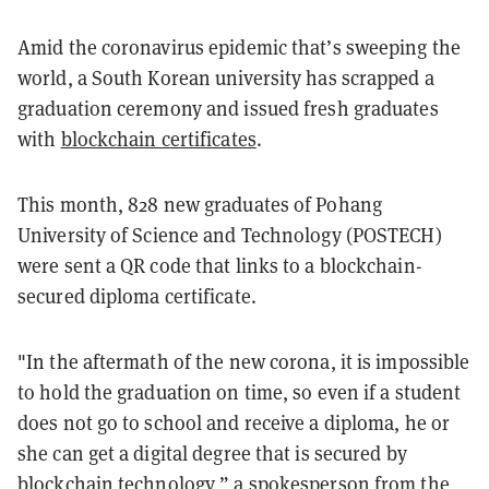
Amid the coronavirus epidemic that’s sweeping the
world, a South Korean university
has scrapped a
graduation ceremony and issued fresh graduates
with
blockchain certificates
.
This month, 828 new graduates of Pohang
University of Science and Technology (POSTECH)
were sent a QR code that links to a blockchain-
secured diploma certificate.
"In the aftermath of the new corona, it is impossible
to hold the graduation on time, so even if a student
does not go to school and receive a diploma, he or
she can get a digital degree that is secured by
blockchain technology,” a spokesperson from the