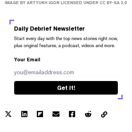
IMAGE
BY
ARTYUKH IGOR
LICENSED UNDER
CC BY-SA 2.0
Daily Debrief
Newsletter
Start every day with the top news stories right now,
plus original features, a podcast, videos and more.
Your Email
Get it!