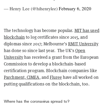
— Henry Lee (@hihenrylee)
February 6, 2020
The technology has become popular.
MIT has used
blockchain
to log certificates since 2015, and
diplomas since 2017; Melbourne’s
RMIT University
has done so since last year. The UK’s
Open
University
has received a grant from the European
Commission to develop a blockchain-based
certification program. Blockchain companies like
Parchment, CIMEA
, and
Fluree
have all worked on
putting qualifications on the blockchain, too.
Where has the coronavirus spread to?