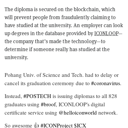
The diploma is secured on the blockchain, which
will prevent people from fraudulently claiming to
have studied at the university. An employer can look
up degrees in the database provided by
ICONLOOP
—
the company that’s made the technology—to
determine if someone really has studied at the
university.
Pohang Univ. of Science and Tech. had to delay or
cancel its graduation ceremony due to
#coronavirus
.
Instead,
#POSTECH
is issuing diplomas to all 828
graduates using
#broof
, ICONLOOP's digital
certificate service using
@helloiconworld
network.
So awesome 👍
#ICONProject
$ICX