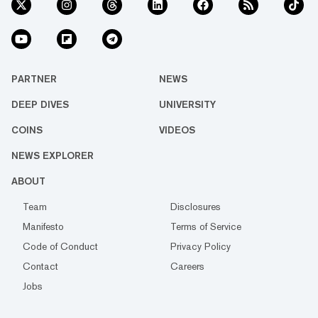
PARTNER
NEWS
DEEP DIVES
UNIVERSITY
COINS
VIDEOS
NEWS EXPLORER
ABOUT
Team
Disclosures
Manifesto
Terms of Service
Code of Conduct
Privacy Policy
Contact
Careers
Jobs