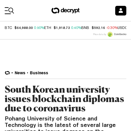
Coin Prices
$64,988.00
$1,918.73
$592.16
BTC
0.90%
ETH
0.40%
BNB
-0.30%
USDC
Price data by
News
Business
South Korean university
issues blockchain diplomas
due to coronavirus
Pohang University of Science and
Technology is the latest of several large