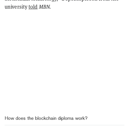
university
told
MBN.
How does the blockchain diploma work?