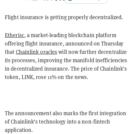
Flight insurance is getting properly decentralized.
Etherisc
, a market-leading blockchain platform
offering flight insurance, announced on Thursday
that
Chainlink oracles
will now further decentralize
its processes, improving the manifold inefficiencies
in decentralized insurance. The price of Chainlink’s
token, LINK, rose 11% on the news.
The announcement also marks the first integration
of Chainlink’s technology into a non-fintech
application.