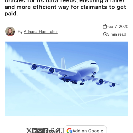
oracles for its data feeds, ensuring a fairer
and more efficient way for claimants to get
paid.
Feb 7, 2020
By
Adriana Hamacher
3 min read
Add on Google