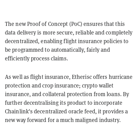
The new Proof of Concept (PoC) ensures that this
data delivery is more secure, reliable and completely
decentralized, enabling flight insurance policies to
be programmed to automatically, fairly and
efficiently process claims.
As well as flight insurance, Etherisc offers hurricane
protection and crop insurance; crypto wallet
insurance, and collateral protection from loans. By
further decentralising its product to incorporate
Chainlink’s decentralized oracle feed, it provides a
new way forward for a much maligned industry.