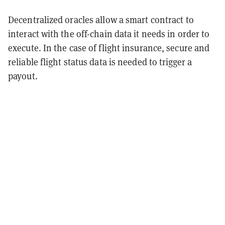
Decentralized oracles allow a smart contract to
interact with the off-chain data it needs in order to
execute. In the case of flight insurance, secure and
reliable flight status data is needed to trigger a
payout.