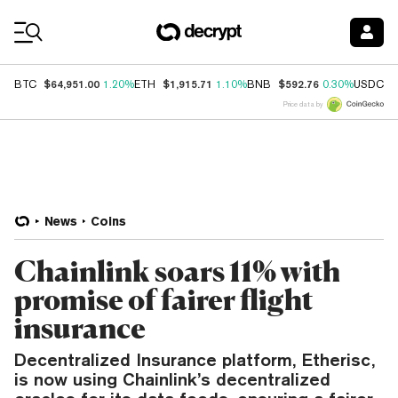
Coin Prices
$64,951.00
$1,915.71
$592.76
$
BTC
1.20%
ETH
1.10%
BNB
0.30%
USDC
Price data by
News
Coins
Chainlink soars 11% with
promise of fairer flight
insurance
Decentralized Insurance platform, Etherisc,
is now using Chainlink’s decentralized