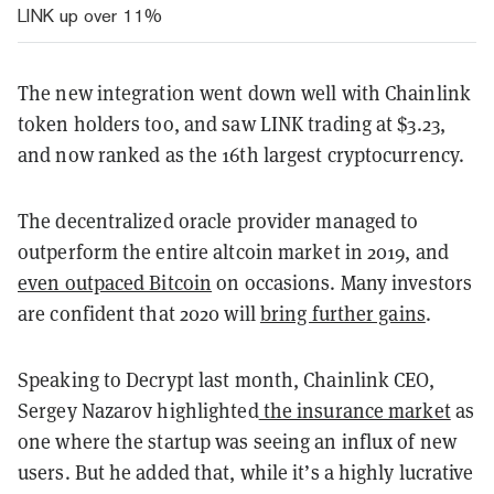
LINK up over 11%
The new integration went down well with Chainlink
token holders too, and saw LINK trading at $3.23,
and now ranked as the 16th largest cryptocurrency.
The decentralized oracle provider managed to
outperform the entire altcoin market in 2019, and
even outpaced Bitcoin
on occasions. Many investors
are confident that 2020 will
bring further gains
.
Speaking to Decrypt last month, Chainlink CEO,
Sergey Nazarov highlighted
the insurance market
as
one where the startup was seeing an influx of new
users. But he added that, while it’s a highly lucrative