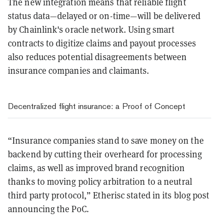
The new integration means that reliable flight
status data—delayed or on-time—will be delivered
by Chainlink's oracle network. Using smart
contracts to digitize claims and payout processes
also reduces potential disagreements between
insurance companies and claimants.
Decentralized flight insurance: a Proof of Concept
“Insurance companies stand to save money on the
backend by cutting their overheard for processing
claims, as well as improved brand recognition
thanks to moving policy arbitration to a neutral
third party protocol,” Etherisc stated in its blog post
announcing the PoC.