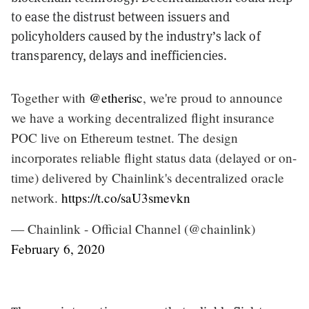
to ease the distrust between issuers and
policyholders caused by the industry’s lack of
transparency, delays and inefficiencies.
Together with
@etherisc
, we're proud to announce
we have a working decentralized flight insurance
POC live on Ethereum testnet. The design
incorporates reliable flight status data (delayed or on-
time) delivered by Chainlink's decentralized oracle
network.
https://t.co/saU3smevkn
— Chainlink - Official Channel (@chainlink)
February 6, 2020