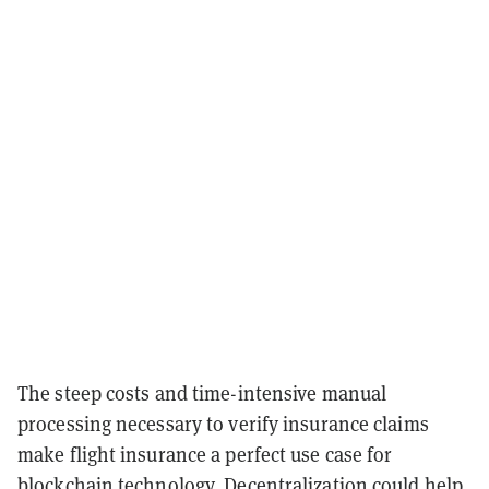
The steep costs and time-intensive manual
processing necessary to verify insurance claims
make flight insurance a perfect use case for
blockchain technology. Decentralization could help