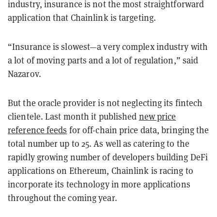
industry, insurance is not the most straightforward
application that Chainlink is targeting.
“Insurance is slowest—a very complex industry with
a lot of moving parts and a lot of regulation,” said
Nazarov.
But the oracle provider is not neglecting its fintech
clientele. Last month it published
new price
reference feeds
for off-chain price data, bringing the
total number up to 25. As well as catering to the
rapidly growing number of developers building DeFi
applications on Ethereum, Chainlink is racing to
incorporate its technology in more applications
throughout the coming year.