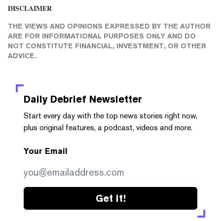
DISCLAIMER
THE VIEWS AND OPINIONS EXPRESSED BY THE AUTHOR
ARE FOR INFORMATIONAL PURPOSES ONLY AND DO
NOT CONSTITUTE FINANCIAL, INVESTMENT, OR OTHER
ADVICE.
Daily Debrief
Newsletter
Start every day with the top news stories right now,
plus original features, a podcast, videos and more.
Your Email
Get it!