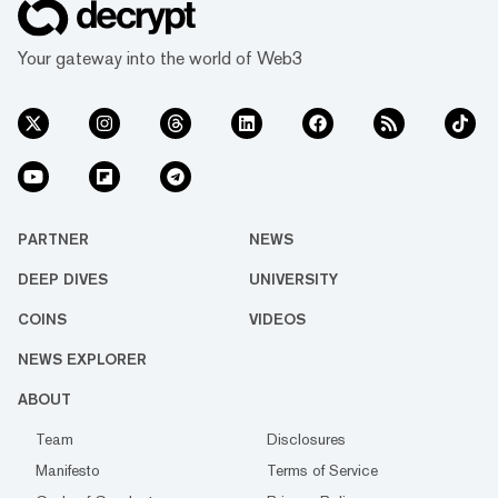
Your gateway into the world of Web3
PARTNER
NEWS
DEEP DIVES
UNIVERSITY
COINS
VIDEOS
NEWS EXPLORER
ABOUT
Team
Disclosures
Manifesto
Terms of Service