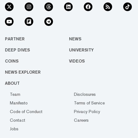
PARTNER
NEWS
DEEP DIVES
UNIVERSITY
COINS
VIDEOS
NEWS EXPLORER
ABOUT
Team
Disclosures
Manifesto
Terms of Service
Code of Conduct
Privacy Policy
Contact
Careers
Jobs