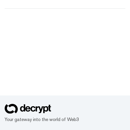
Your gateway into the world of Web3