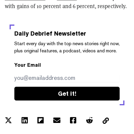
with gains of 10 percent and 6 percent, respectively.
Daily Debrief
Newsletter
Start every day with the top news stories right now,
plus original features, a podcast, videos and more.
Your Email
Get it!