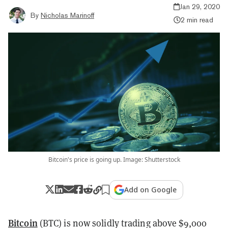
Jan 29, 2020
By
Nicholas Marinoff
2 min read
Bitcoin's price is going up. Image: Shutterstock
Add on Google
Bitcoin
(BTC) is now solidly trading above $9,000