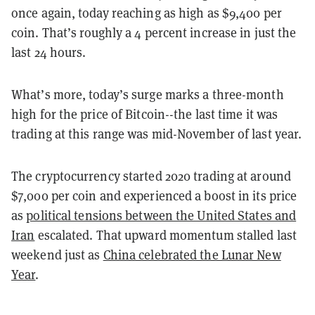
once again, today reaching as high as $9,400 per
coin. That’s roughly a 4 percent increase in just the
last 24 hours.
What’s more, today’s surge marks a three-month
high for the price of Bitcoin--the last time it was
trading at this range was mid-November of last year.
The cryptocurrency started 2020 trading at around
$7,000 per coin and experienced a boost in its price
as
political tensions between the United States and
Iran
escalated. That upward momentum stalled last
weekend just as
China celebrated the Lunar New
Year
.