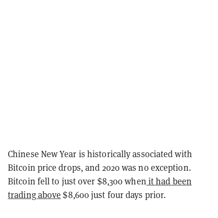
Chinese New Year is historically associated with
Bitcoin price drops, and 2020 was no exception.
Bitcoin fell to just over $8,300 when
it had been
trading above
$8,600 just four days prior.