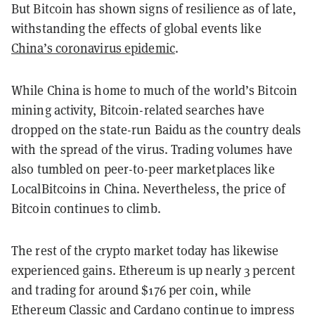
But Bitcoin has shown signs of resilience as of late,
withstanding the effects of global events like
China’s coronavirus epidemic
.
While China is home to much of the world’s Bitcoin
mining activity, Bitcoin-related searches have
dropped on the state-run Baidu as the country deals
with the spread of the virus. Trading volumes have
also tumbled on peer-to-peer marketplaces like
LocalBitcoins in China.
Nevertheless, the price of
Bitcoin continues to climb.
The rest of the crypto market today has likewise
experienced gains. Ethereum is up nearly 3 percent
and trading for around $176 per coin, while
Ethereum Classic
and
Cardano
continue to impress