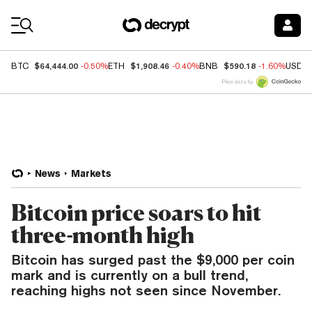
Coin Prices
$64,444.00
$1,908.46
$590.18
BTC
-0.50%
ETH
-0.40%
BNB
-1.60%
USDC
Price data by
News
Markets
Bitcoin price soars to hit
three-month high
Bitcoin has surged past the $9,000 per coin
mark and is currently on a bull trend,
reaching highs not seen since November.