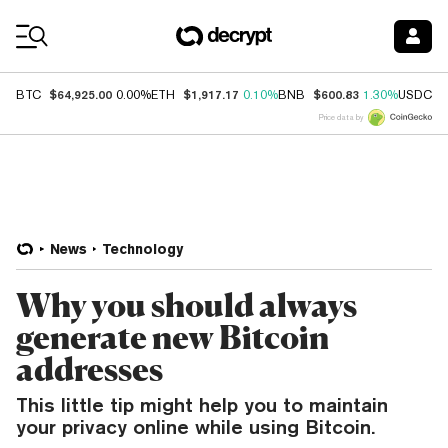
Coin Prices
$64,925.00
$1,917.17
$600.83
$
BTC
0.00%
ETH
0.10%
BNB
1.30%
USDC
Price data by
News
Technology
Why you should always
generate new Bitcoin
addresses
This little tip might help you to maintain
your privacy online while using Bitcoin.