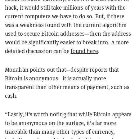
hack, it would still take millions of years with the
current computers we have to do so. But, if there
was a weakness found with the current algorithm
used to secure Bitcoin addresses—then the address
would be significantly easier to break into. A more
detailed discussion can be
found here
.
Monahan points out that—despite reports that
Bitcoin is anonymous—it is actually more
transparent than other means of payment, such as
cash.
“Lastly, it's worth noting that while Bitcoin appears
to be anonymous on the surface, it's far more
traceable than many other types of currency,