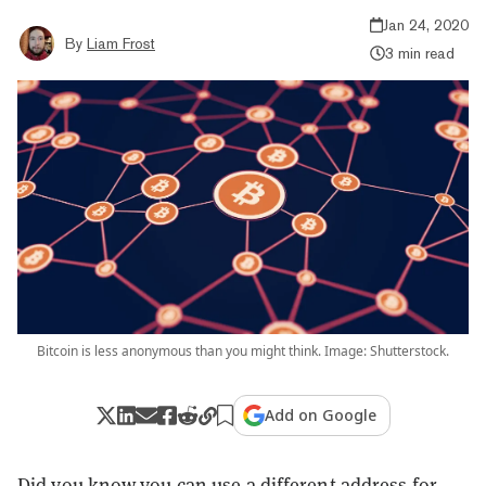
Jan 24, 2020
By
Liam Frost
3 min read
Bitcoin is less anonymous than you might think. Image: Shutterstock.
Add on Google
Did you know you can use a different address for