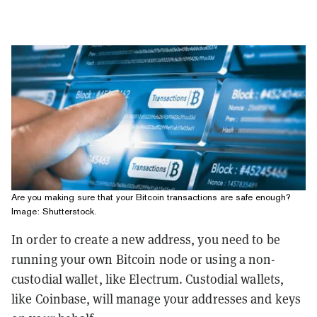
Are you making sure that your Bitcoin transactions are safe enough?
Image: Shutterstock.
In order to create a new address, you need to be
running your own Bitcoin node or using a non-
custodial wallet, like Electrum. Custodial wallets,
like Coinbase, will manage your addresses and keys