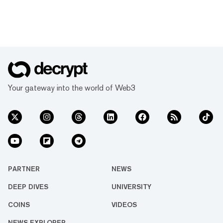
Your gateway into the world of Web3
PARTNER
NEWS
DEEP DIVES
UNIVERSITY
COINS
VIDEOS
NEWS EXPLORER