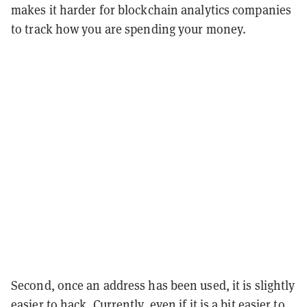
makes it harder for blockchain analytics companies
to track how you are spending your money.
Second, once an address has been used, it is slightly
easier to hack. Currently, even if it is a bit easier to