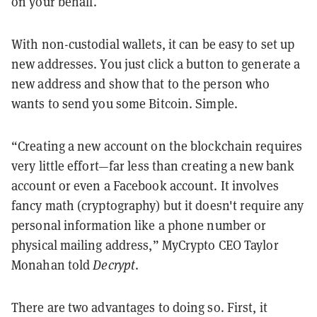
on your behalf.
With non-custodial wallets, it can be easy to set up
new addresses. You just click a button to generate a
new address and show that to the person who
wants to send you some Bitcoin. Simple.
“Creating a new account on the blockchain requires
very little effort—far less than creating a new bank
account or even a Facebook account. It involves
fancy math (cryptography) but it doesn't require any
personal information like a phone number or
physical mailing address,” MyCrypto CEO Taylor
Monahan told
Decrypt
.
There are two advantages to doing so. First, it