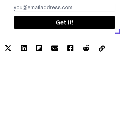
Get it!