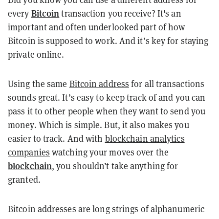
Bitcoin
every
transaction you receive? It's an
important and often underlooked part of how
Bitcoin is supposed to work. And it’s key for staying
private online.
Using the same
Bitcoin address
for all transactions
sounds great. It’s easy to keep track of and you can
pass it to other people when they want to send you
money. Which is simple. But, it also makes you
easier to track. And with
blockchain analytics
companies
watching your moves over the
blockchain
, you shouldn’t take anything for
granted.
Bitcoin addresses are long strings of alphanumeric