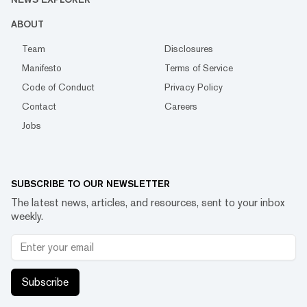
ABOUT
Team
Disclosures
Manifesto
Terms of Service
Code of Conduct
Privacy Policy
Contact
Careers
Jobs
SUBSCRIBE TO OUR NEWSLETTER
The latest news, articles, and resources, sent to your inbox
weekly.
Subscribe