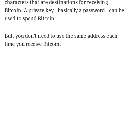
characters that are destinations for receiving
Bitcoin. A private key—basically a password—can be
used to spend Bitcoin.
But, you don’t need to use the same address each
time you receive Bitcoin.