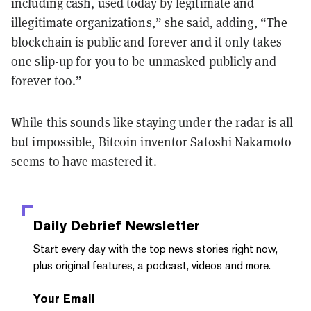
including cash, used today by legitimate and
illegitimate organizations,” she said, adding, “The
blockchain is public and forever and it only takes
one slip-up for you to be unmasked publicly and
forever too.”
While this sounds like staying under the radar is all
but impossible, Bitcoin inventor Satoshi Nakamoto
seems to have mastered it.
Daily Debrief
Newsletter
Start every day with the top news stories right now,
plus original features, a podcast, videos and more.
Your Email