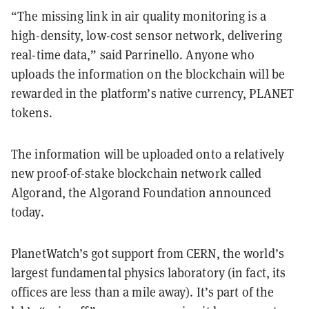
“The missing link in air quality monitoring is a
high-density, low-cost sensor network, delivering
real-time data,” said Parrinello. Anyone who
uploads the information on the blockchain will be
rewarded in the platform’s native currency, PLANET
tokens.
The information will be uploaded onto a relatively
new proof-of-stake blockchain network called
Algorand, the Algorand Foundation announced
today.
PlanetWatch’s got support from CERN, the world’s
largest fundamental physics laboratory (in fact, its
offices are less than a mile away). It’s part of the