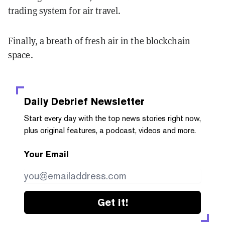
trading system for air travel.
Finally, a breath of fresh air in the blockchain
space.
Daily Debrief
Newsletter
Start every day with the top news stories right now,
plus original features, a podcast, videos and more.
Your Email
Get it!