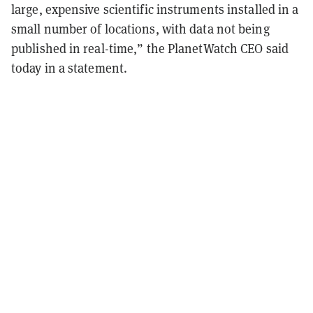
large, expensive scientific instruments installed in a
small number of locations, with data not being
published in real-time,” the PlanetWatch CEO said
today in a statement.