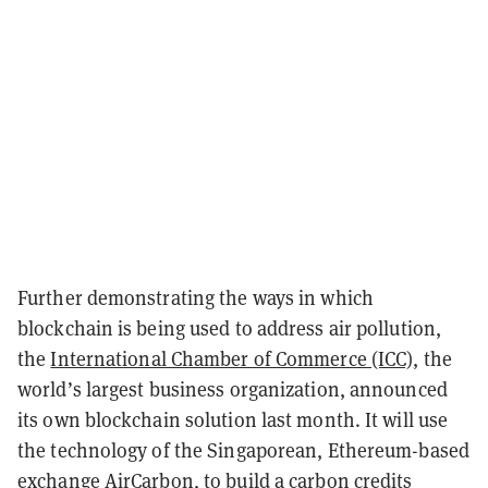
Further demonstrating the ways in which
blockchain is being used to address air pollution,
the
International Chamber of Commerce (ICC)
, the
world’s largest business organization,
announced
its own blockchain solution last month. It will use
the technology of the Singaporean, Ethereum-based
exchange AirCarbon, to build a carbon credits