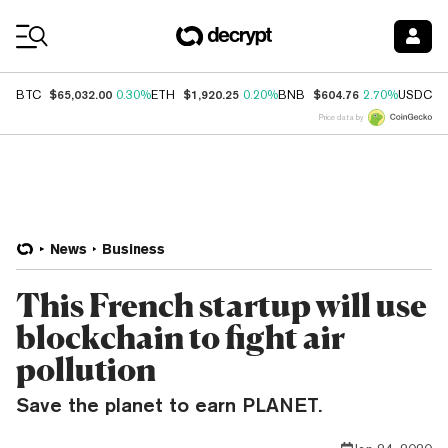
Coin Prices
$65,032.00
$1,920.25
$604.76
$
BTC
0.30%
ETH
0.20%
BNB
2.70%
USDC
Price data by
News
Business
This French startup will use
blockchain to fight air
pollution
Save the planet to earn PLANET.