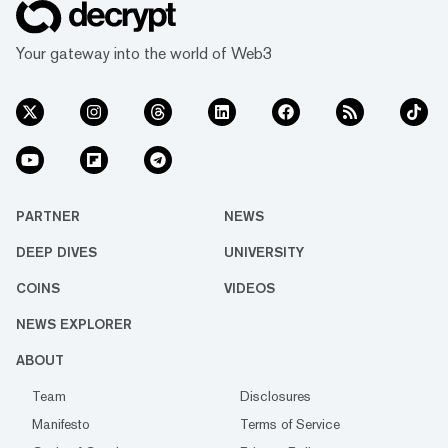
Your gateway into the world of Web3
PARTNER
NEWS
DEEP DIVES
UNIVERSITY
COINS
VIDEOS
NEWS EXPLORER
ABOUT
Team
Disclosures
Manifesto
Terms of Service