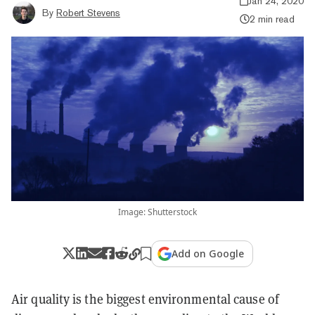
Jan 24, 2020
By
Robert Stevens
2 min read
Image: Shutterstock
Add on Google
Air quality is the
biggest environmental cause of