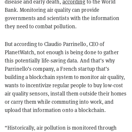
disease and early death,
according
to
the World
Bank. Monitoring air quality can provide
governments and scientists with the information
they need to combat pollution.
But according to Claudio Parrinello, CEO of
PlanetWatch, not enough is being done to gather
this potentially life-saving data. And that’s why
Parrinello’s company, a French startup that’s
building a blockchain system to monitor air quality,
wants to incentivize regular people to buy low-cost
air quality sensors, install them outside their homes
or carry them while commuting into work, and
upload that information onto a blockchain.
“Historically, air pollution is monitored through