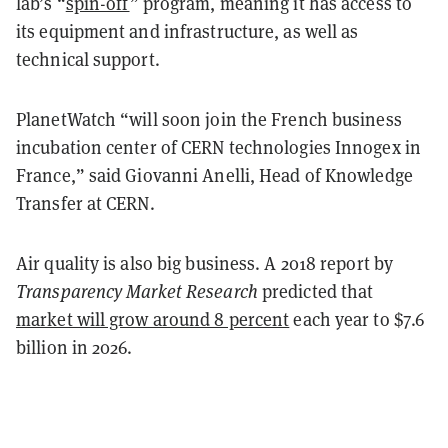
lab’s “
spin-off
” program, meaning it has access to
its equipment and infrastructure, as well as
technical support.
PlanetWatch “will soon join the French business
incubation center of CERN technologies Innogex in
France,” said Giovanni Anelli, Head of Knowledge
Transfer at CERN.
Air quality is also big business. A 2018
report
by
Transparency Market Research
predicted that
market will grow around 8 percent
each year to $7.6
billion in 2026.