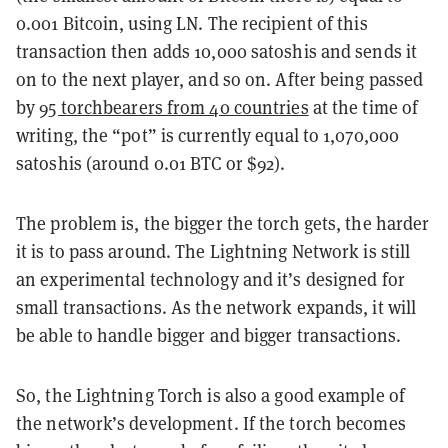
0.001 Bitcoin, using LN. The recipient of this
transaction then adds 10,000 satoshis and sends it
on to the next player, and so on. After being passed
by
95 torchbearers from 40 countries
at the time of
writing, the “pot” is currently equal to 1,070,000
satoshis (around 0.01 BTC or $92).
The problem is, the bigger the torch gets, the harder
it is to pass around. The Lightning Network is still
an experimental technology and it’s designed for
small transactions. As the network expands, it will
be able to handle bigger and bigger transactions.
So, the Lightning Torch is also a good example of
the network’s development. If the torch becomes