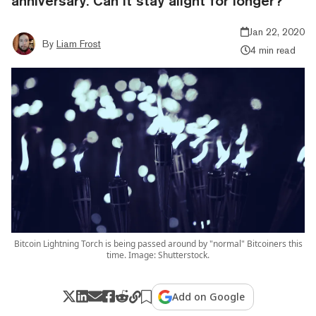
anniversary. Can it stay alight for longer?
Jan 22, 2020
By
Liam Frost
4 min read
Bitcoin Lightning Torch is being passed around by "normal" Bitcoiners this
time. Image: Shutterstock.
Add on Google