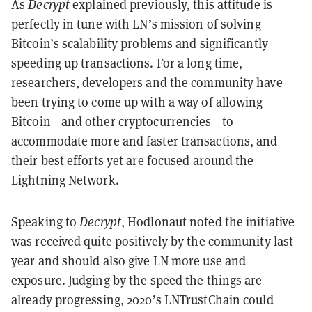
As
Decrypt
explained
previously, this attitude is
perfectly in tune with LN’s mission of solving
Bitcoin’s scalability problems and significantly
speeding up transactions. For a long time,
researchers, developers and the community have
been trying to come up with a way of allowing
Bitcoin—and other cryptocurrencies—to
accommodate more and faster transactions, and
their best efforts yet are focused around the
Lightning Network.
Speaking to
Decrypt
, Hodlonaut noted the initiative
was received quite positively by the community last
year and should also give LN more use and
exposure. Judging by the speed the things are
already progressing, 2020’s LNTrustChain could