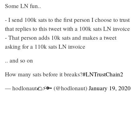
Some LN fun..
- I send 100k sats to the first person I choose to trust
that replies to this tweet with a 100k sats LN invoice
- That person adds 10k sats and makes a tweet
asking for a 110k sats LN invoice
.. and so on
How many sats before it breaks?
#LNTrustChain2
— hodlonaut🌮⚡🔑 (@hodlonaut)
January 19, 2020