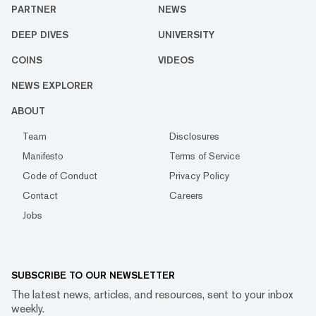
PARTNER
NEWS
DEEP DIVES
UNIVERSITY
COINS
VIDEOS
NEWS EXPLORER
ABOUT
Team
Disclosures
Manifesto
Terms of Service
Code of Conduct
Privacy Policy
Contact
Careers
Jobs
SUBSCRIBE TO OUR NEWSLETTER
The latest news, articles, and resources, sent to your inbox
weekly.