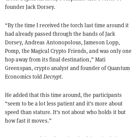
founder Jack Dorsey.
“By the time I received the torch last time around it
had already passed through the hands of Jack
Dorsey, Andreas Antonopolous, Jameson Lopp,
Pomp, the Magical Crypto Friends, and was only one
hop away from its final destination,” Mati
Greenspan, crypto analyst and founder of Quantum
Economics told
Decrypt
.
He added that this time around, the participants
“seem to be a lot less patient and it's more about
speed than stature. It's not about who holds it but
how fast it moves.”