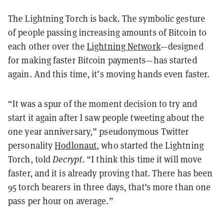
The Lightning Torch is back. The symbolic gesture
of people passing increasing amounts of Bitcoin to
each other over the
Lightning Network
—designed
for making faster Bitcoin payments—has started
again. And this time, it’s moving hands even faster.
“It was a spur of the moment decision to try and
start it again after I saw people tweeting about the
one year anniversary,” pseudonymous Twitter
personality
Hodlonaut
, who started the Lightning
Torch, told
Decrypt
. “I think this time it will move
faster, and it is already proving that. There has been
95 torch bearers in three days, that's more than one
pass per hour on average.”