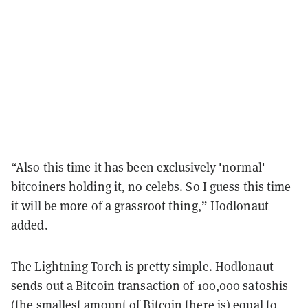
“Also this time it has been exclusively 'normal'
bitcoiners holding it, no celebs. So I guess this time
it will be more of a grassroot thing,” Hodlonaut
added.
The Lightning Torch is pretty simple. Hodlonaut
sends out a Bitcoin transaction of 100,000 satoshis
(the smallest amount of Bitcoin there is) equal to