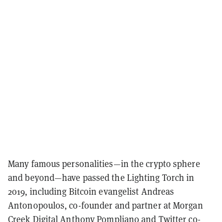
Many famous personalities—in the crypto sphere
and beyond—have passed the Lighting Torch in
2019, including Bitcoin evangelist Andreas
Antonopoulos, co-founder and partner at Morgan
Creek Digital Anthony Pompliano and Twitter co-