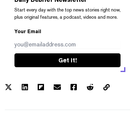
Start every day with the top news stories right now,
plus original features, a podcast, videos and more.
Your Email
Get it!