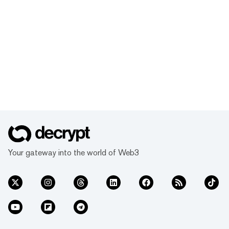
Your gateway into the world of Web3