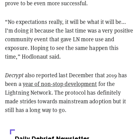
prove to be even more successful.
“No expectations really, it will be what it will be...
I'm doing it because the last time was a very positive
community event that gave LN more use and
exposure. Hoping to see the same happen this
time,” Hodlonaut said.
Decrypt
also reported last December that 2019 has
been a
year of non-stop development
for the
Lightning Network. The protocol has definitely
made strides towards mainstream adoption but it
still has a long way to go.
Daily Debrief
Newsletter