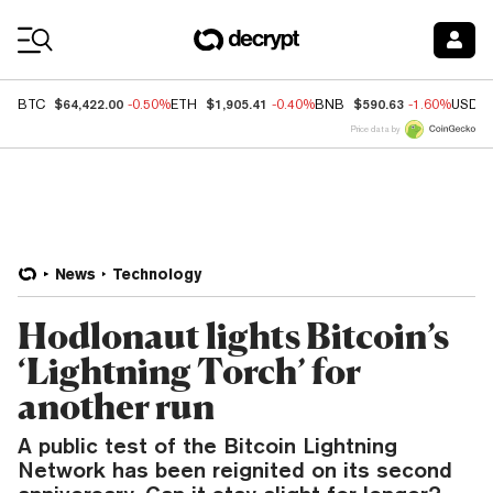
Coin Prices
$64,422.00
$1,905.41
$590.63
BTC
-0.50%
ETH
-0.40%
BNB
-1.60%
USDC
Price data by
News
Technology
Hodlonaut lights Bitcoin’s
‘Lightning Torch’ for
another run
A public test of the Bitcoin Lightning
Network has been reignited on its second