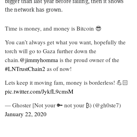
bigger than last year before failing, then it shows
the network has grown.
Time is money, and money is Bitcoin 😎
You can’t always get what you want, hopefully the
torch will go to Gaza further down the
chain.
@jimmyhomma
is the proud owner of the
#LNTrustChain2
as of now!
Lets keep it moving fam, money is borderless! 💪🏻
pic.twitter.com/JykfL9cmsM
— Ghoster [Not your 🔑 not your ₿) (@gh0ste7)
January 22, 2020