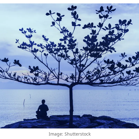
Image: Shutterstock