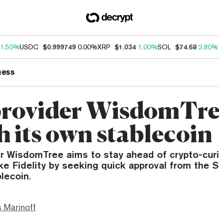
1.50%
USDC
$0.999749
0.00%
XRP
$1.034
1.00%
SOL
$74.68
2.80%
ness
rovider WisdomTre
h its own stablecoin
 WisdomTree aims to stay ahead of crypto-cur
ke Fidelity by seeking quick approval from the 
lecoin.
 Marinoff