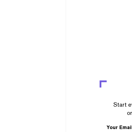
Start e
or
Your Emai