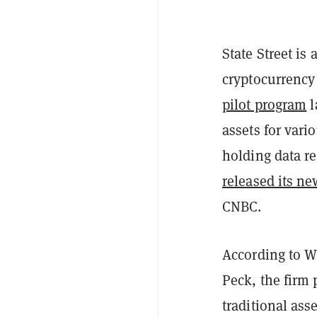
State Street is
cryptocurrency
pilot program
l
assets for vari
holding data r
released its ne
CNBC.
According to Wi
Peck, the firm 
traditional ass