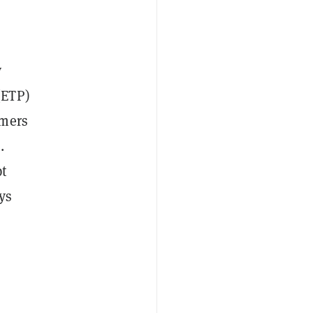
y
ETP)
omers
.
pt
ys