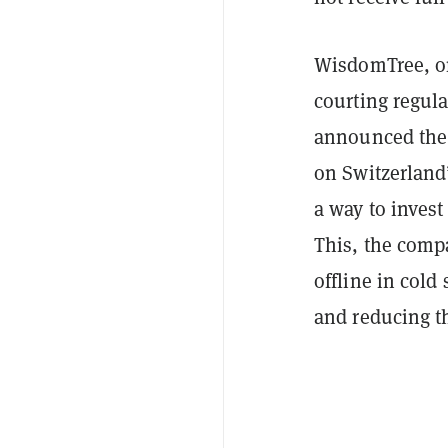
WisdomTree, on
courting regula
announced the
on Switzerland
a way to invest 
This, the comp
offline in cold
and reducing th