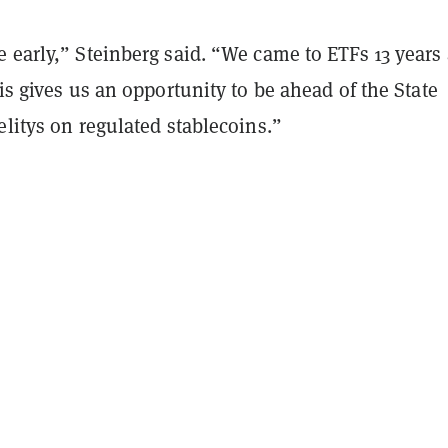
 early,” Steinberg said. “We came to ETFs 13 years 
his gives us an opportunity to be ahead of the State
elitys on regulated stablecoins.”