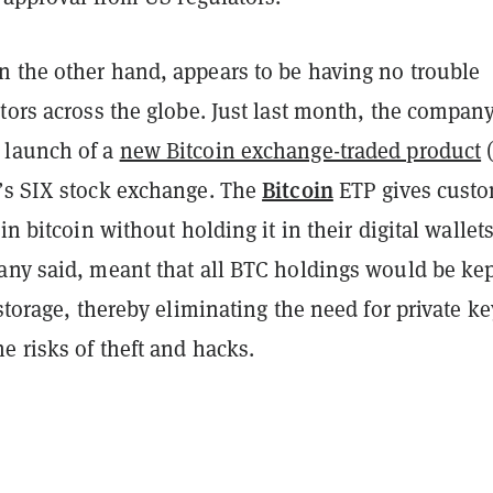
 the other hand, appears to be having no trouble
tors across the globe. Just last month, the compan
 launch of a
new Bitcoin exchange-traded product
(
Bitcoin
’s SIX stock exchange. The
ETP gives cust
in bitcoin without holding it in their digital wallets
any said, meant that all BTC holdings would be ke
 storage, thereby eliminating the need for private ke
e risks of theft and hacks.