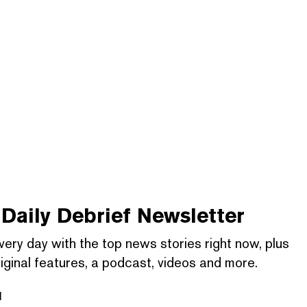
Daily Debrief
Newsletter
very day with the top news stories right now, plus
iginal features, a podcast, videos and more.
l