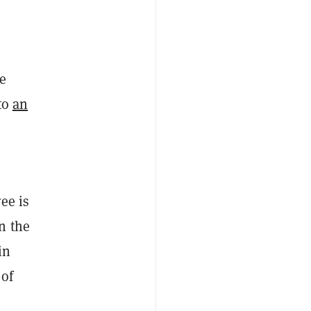
e
to
an
ee is
n the
in
 of