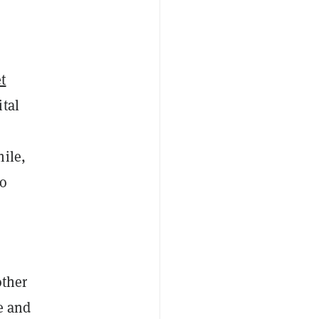
et
tal
hile,
to
other
e and