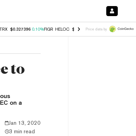
TRX
$0.327396
0.10%
FIGR_HELOC
$1.007
-2.70%
HYPE
$54.40
-2.
Price data by
e to
ious
SEC on a
Jan 13, 2020
3 min read