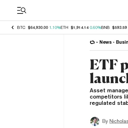
Coin Prices
BTC
$64,930.00
1.10%
ETH
$1,914.14
0.60%
BNB
$593.59
News
Busi
ETF p
launc
Asset manager
competitors li
regulated stab
By
Nicholas