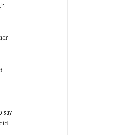
.”
mer
d
o say
 did