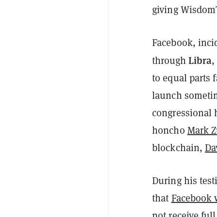
giving WisdomTr
Facebook, incid
Libra
through
,
to equal parts f
launch sometim
congressional 
honcho
Mark Z
blockchain,
Da
During his test
that
Facebook 
not receive ful