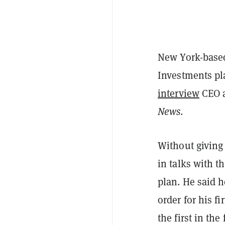
New York-based
Investments pl
interview
CEO a
News
.
Without giving 
in talks with 
plan. He said h
order for his f
the first in the