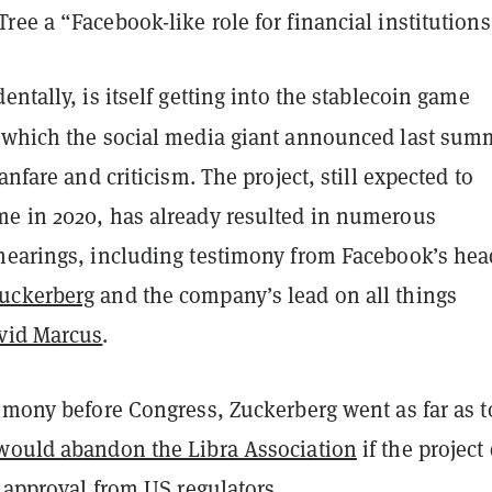
ee a “Facebook-like role for financial institutions
entally, is itself getting into the stablecoin game
 which the social media giant announced last sum
anfare and criticism. The project, still expected to
e in 2020, has already resulted in numerous
hearings, including testimony from Facebook’s hea
uckerberg
and the company’s lead on all things
vid Marcus
.
imony before Congress, Zuckerberg went as far as t
would abandon the Libra Association
if the project
l approval from US regulators.