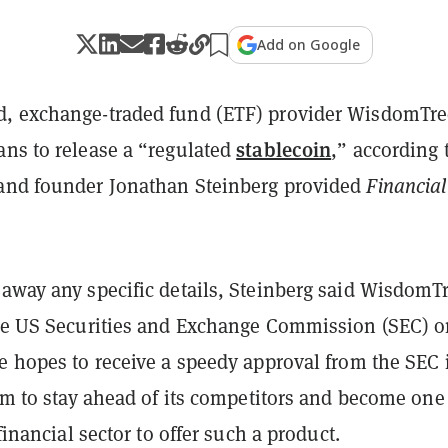
Add on Google
, exchange-traded fund (ETF) provider WisdomTre
stablecoin
ans to release a “regulated
,” according 
nd founder Jonathan Steinberg provided
Financial
away any specific details, Steinberg said WisdomTr
the US Securities and Exchange Commission (SEC) o
e hopes to receive a speedy approval from the SEC 
irm to stay ahead of its competitors and become one
 financial sector to offer such a product.