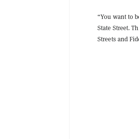
“You want to be
State Street. T
Streets and Fid