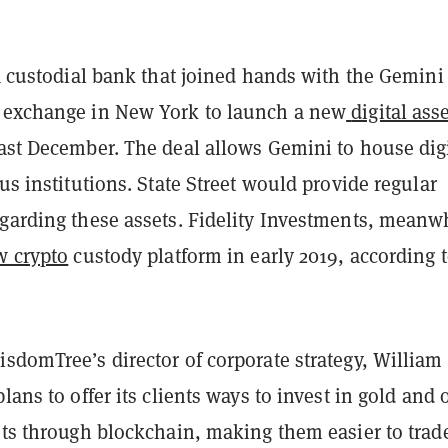
 a custodial bank that joined hands with the Gemini
 exchange in New York to launch a new
digital ass
ast December. The deal allows Gemini to house digi
ous institutions. State Street would provide regular
egarding these assets. Fidelity Investments, meanw
w crypto
custody platform in early 2019, according 
sdomTree’s director of corporate strategy, William
plans to offer its clients ways to invest in gold and 
ets through blockchain, making them easier to trad