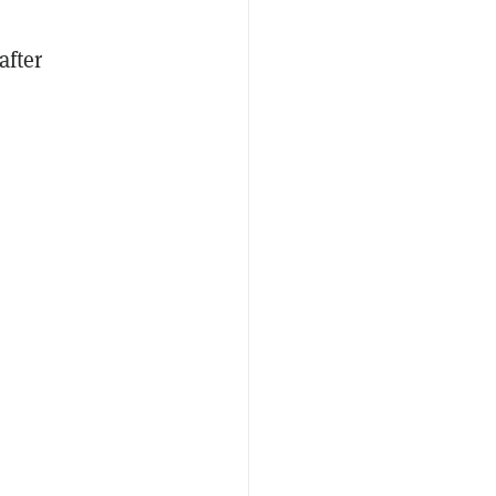
after