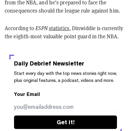
from the NBA, and he’s prepared to face the
consequences should the league rule against him.
According to
ESPN
statistics
, Dinwiddie is currently
the eighth-most valuable point guard in the NBA.
Daily Debrief
Newsletter
Start every day with the top news stories right now,
plus original features, a podcast, videos and more.
Your Email
Get it!