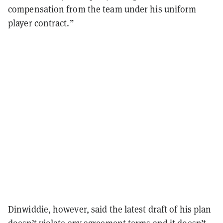
compensation from the team under his uniform
player contract.”
Dinwiddie, however, said the latest draft of his plan