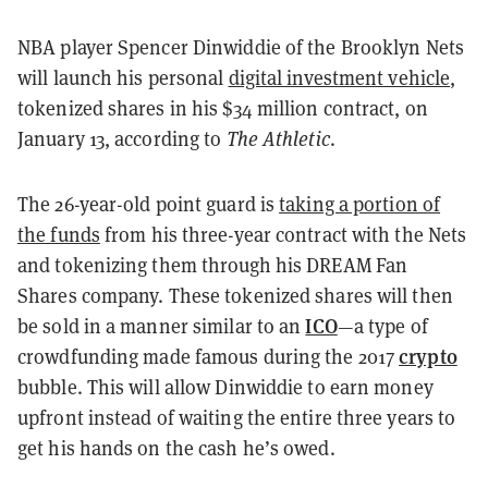
NBA player Spencer Dinwiddie of the Brooklyn Nets
will launch his personal
digital investment vehicle
,
tokenized shares in his $34 million contract, on
January 13, according to
The Athletic
.
The 26-year-old point guard is
taking a portion of
the funds
from his
three-year contract with the Nets
and tokenizing them through his DREAM Fan
Shares company. These tokenized shares will then
ICO
be sold in a manner similar to an
—a type of
crypto
crowdfunding made famous during the 2017
bubble. This will allow Dinwiddie to earn money
upfront instead of waiting the entire three years to
get his hands on the cash he’s owed.