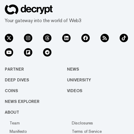
Your gateway into the world of Web3
PARTNER
NEWS
DEEP DIVES
UNIVERSITY
COINS
VIDEOS
NEWS EXPLORER
ABOUT
Team
Disclosures
Manifesto
Terms of Service