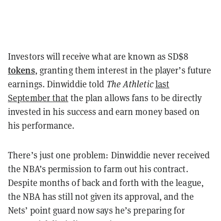
Investors will receive what are known as SD$8
tokens
, granting them interest in the player’s future
earnings. Dinwiddie told
The Athletic
last
September that
the plan allows fans to be directly
invested in his success and earn money based on
his performance.
There’s just one problem: Dinwiddie never received
the NBA’s permission to farm out his contract.
Despite months of back and forth with the league,
the NBA has still not given its approval, and the
Nets’ point guard now says he’s preparing for