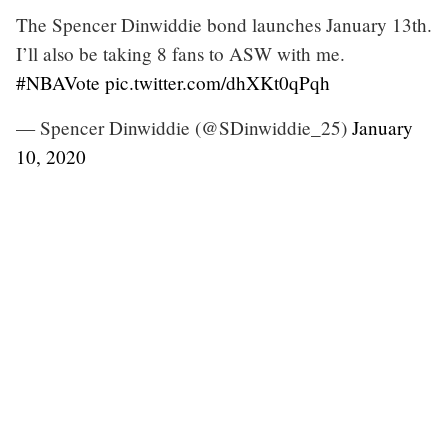
The Spencer Dinwiddie bond launches January 13th.
I’ll also be taking 8 fans to ASW with me.
#NBAVote
pic.twitter.com/dhXKt0qPqh
— Spencer Dinwiddie (@SDinwiddie_25)
January
10, 2020