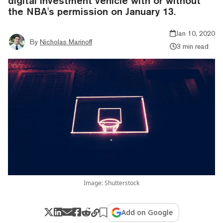
digital investment vehicle with or without
the NBA's permission on January 13.
Jan 10, 2020
By
Nicholas Marinoff
3 min read
Image: Shutterstock
Add on Google