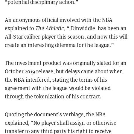
“potential disciplinary action.”
An anonymous official involved with the NBA
explained to
The Athletic,
“[Dinwiddie] has been an
All-Star caliber player this season, and now this will
create an interesting dilemma for the league.”
The investment product was originally slated for an
October 2019 release, but delays came about when
the NBA interfered, stating the terms of his
agreement with the league would be violated
through the tokenization of his contract.
Quoting the document’s verbiage, the NBA
explained, “No player shall assign or otherwise
transfer to any third party his right to receive