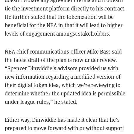
doesn’t violate any agreement terms and it doesn’t
tie the investment platform directly to his contract.
He further stated that the tokenization will be
beneficial for the NBA in that it will lead to higher
levels of engagement amongst stakeholders.
NBA chief communications officer Mike Bass said
the latest draft of the plan is now under review.
“Spencer Dinwiddie’s advisors provided us with
new information regarding a modified version of
their digital token idea, which we’re reviewing to
determine whether the updated idea is permissible
under league rules,” he stated.
Either way, Dinwiddie has made it clear that he’s
prepared to move forward with or without support