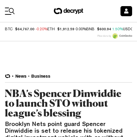
Coin Prices
$64,767.00
$1,912.59
$600.94
BTC
-0.20%
ETH
0.00%
BNB
1.50%
USDC
Price data by
News
Business
NBA’s Spencer Dinwiddie
to launch STO without
league’s blessing
Brooklyn Nets point guard Spencer
Dinwiddie is set to release his tokenized