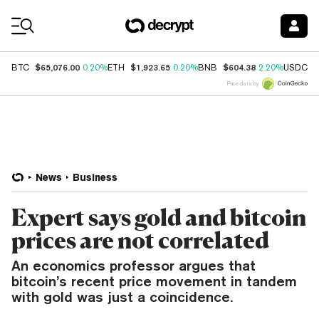
Coin Prices
$65,076.00
$1,923.65
$604.38
$
BTC
0.20%
ETH
0.20%
BNB
2.20%
USDC
Price data by
News
Business
Expert says gold and bitcoin
prices are not correlated
An economics professor argues that
bitcoin’s recent price movement in tandem
with gold was just a coincidence.