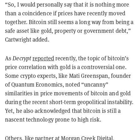
“So, I would personally say that it is nothing more
than a coincidence if prices have recently moved
together. Bitcoin still seems a long way from being a
safe asset like gold, property or government debt,”
Cartwright added.
As
Decrypt
reported
recently, the topic of bitcoin’s
price correlation with gold is a controversial one.
Some crypto experts, like Mati Greenspan, founder
of Quantum Economics, noted “uncanny”
similarities in price movements of bitcoin and gold
during the recent short-term geopolitical instability.
Yet, he also acknowledged that bitcoin is still a
nascent technology prone to high risk.
Others, like partner at Morgan Creek Digital,