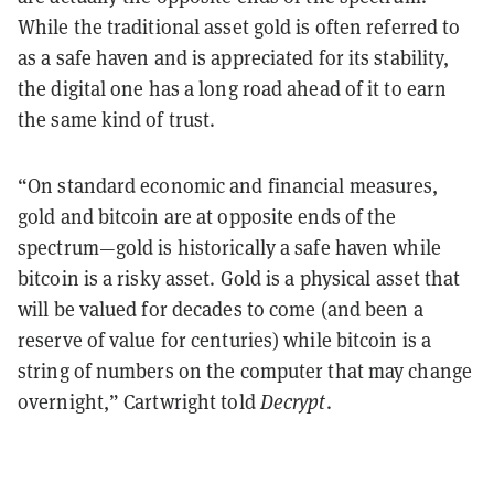
While the traditional asset gold is often referred to
as a safe haven and is appreciated for its stability,
the digital one has a long road ahead of it to earn
the same kind of trust.
“On standard economic and financial measures,
gold and bitcoin are at opposite ends of the
spectrum—gold is historically a safe haven while
bitcoin is a risky asset. Gold is a physical asset that
will be valued for decades to come (and been a
reserve of value for centuries) while bitcoin is a
string of numbers on the computer that may change
overnight,” Cartwright told
Decrypt
.