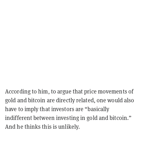
According to him, to argue that price movements of
gold and bitcoin are directly related, one would also
have to imply that investors are “basically
indifferent between investing in gold and bitcoin.”
And he thinks this is unlikely.