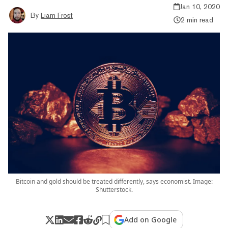
Jan 10, 2020
By
Liam Frost
2 min read
Bitcoin and gold should be treated differently, says economist. Image:
Shutterstock.
Add on Google