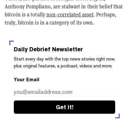
Anthony Pompliano, are stalwart in their belief that
bitcoin is a totally
non-correlated asset
. Perhaps,
truly, bitcoin is in a category of its own.
Daily Debrief
Newsletter
Start every day with the top news stories right now,
plus original features, a podcast, videos and more.
Your Email
Get it!