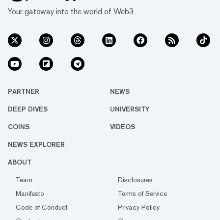
Your gateway into the world of Web3
PARTNER
NEWS
DEEP DIVES
UNIVERSITY
COINS
VIDEOS
NEWS EXPLORER
ABOUT
Team
Disclosures
Manifesto
Terms of Service
Code of Conduct
Privacy Policy