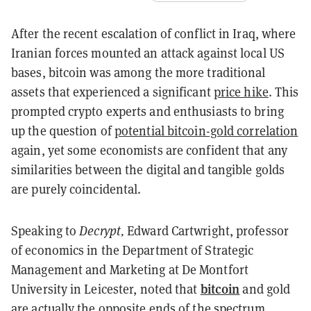
After the recent escalation of conflict in Iraq, where
Iranian forces mounted an attack against local US
bases, bitcoin was among the more traditional
assets that experienced a significant
price hike
. This
prompted crypto experts and enthusiasts to bring
up the question of
potential bitcoin-gold correlation
again, yet some economists are confident that any
similarities between the digital and tangible golds
are purely coincidental.
Speaking to
Decrypt,
Edward Cartwright, professor
of economics in the Department of Strategic
Management and Marketing at De Montfort
bitcoin
University in Leicester, noted that
and gold
are actually the opposite ends of the spectrum.